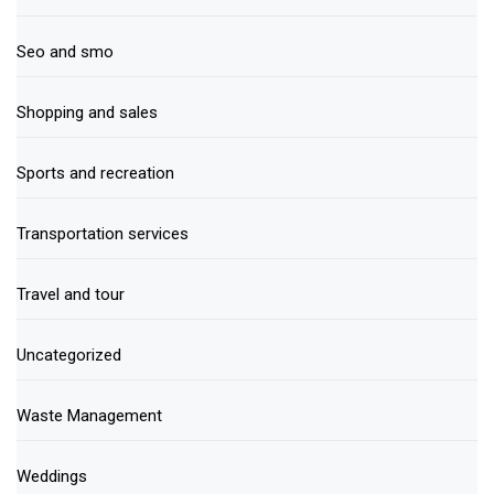
Seo and smo
Shopping and sales
Sports and recreation
Transportation services
Travel and tour
Uncategorized
Waste Management
Weddings