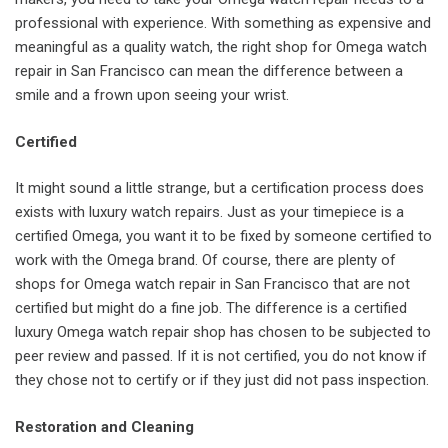
professional with experience. With something as expensive and
meaningful as a quality watch, the right shop for Omega watch
repair in San Francisco can mean the difference between a
smile and a frown upon seeing your wrist.
Certified
It might sound a little strange, but a certification process does
exists with luxury watch repairs. Just as your timepiece is a
certified Omega, you want it to be fixed by someone certified to
work with the Omega brand. Of course, there are plenty of
shops for Omega watch repair in San Francisco that are not
certified but might do a fine job. The difference is a certified
luxury Omega watch repair shop has chosen to be subjected to
peer review and passed. If it is not certified, you do not know if
they chose not to certify or if they just did not pass inspection.
Restoration and Cleaning