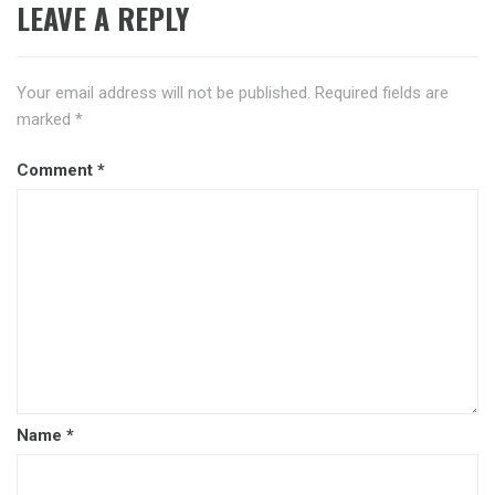
LEAVE A REPLY
Your email address will not be published.
Required fields are
marked
*
Comment
*
Name
*