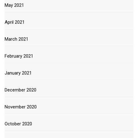
May 2021
April 2021
March 2021
February 2021
January 2021
December 2020
November 2020
October 2020