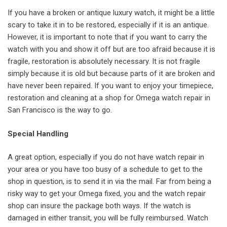
If you have a broken or antique luxury watch, it might be a little
scary to take it in to be restored, especially if it is an antique.
However, it is important to note that if you want to carry the
watch with you and show it off but are too afraid because it is
fragile, restoration is absolutely necessary. It is not fragile
simply because it is old but because parts of it are broken and
have never been repaired. If you want to enjoy your timepiece,
restoration and cleaning at a shop for Omega watch repair in
San Francisco is the way to go.
Special Handling
A great option, especially if you do not have watch repair in
your area or you have too busy of a schedule to get to the
shop in question, is to send it in via the mail. Far from being a
risky way to get your Omega fixed, you and the watch repair
shop can insure the package both ways. If the watch is
damaged in either transit, you will be fully reimbursed. Watch