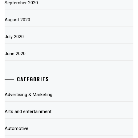
September 2020
August 2020
July 2020
June 2020
CATEGORIES
Advertising & Marketing
Arts and entertainment
Automotive