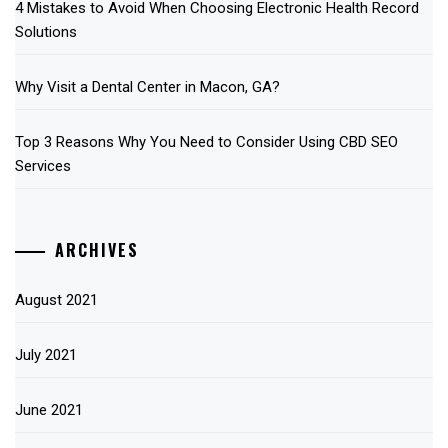
4 Mistakes to Avoid When Choosing Electronic Health Record
Solutions
Why Visit a Dental Center in Macon, GA?
Top 3 Reasons Why You Need to Consider Using CBD SEO
Services
ARCHIVES
August 2021
July 2021
June 2021