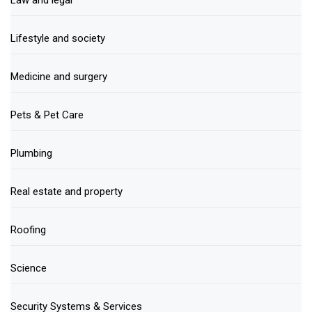
Law and legal
Lifestyle and society
Medicine and surgery
Pets & Pet Care
Plumbing
Real estate and property
Roofing
Science
Security Systems & Services