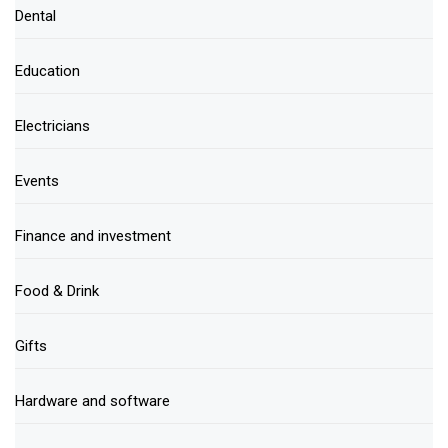
Dental
Education
Electricians
Events
Finance and investment
Food & Drink
Gifts
Hardware and software