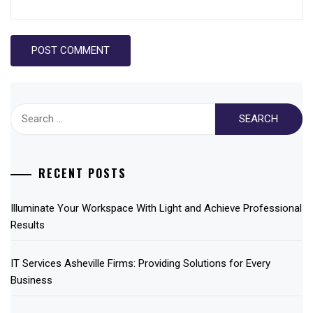
Search
for:
RECENT POSTS
Illuminate Your Workspace With Light and Achieve Professional
Results
IT Services Asheville Firms: Providing Solutions for Every
Business