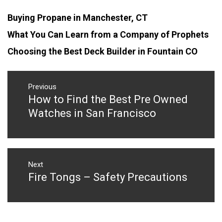
Buying Propane in Manchester, CT
What You Can Learn from a Company of Prophets
Choosing the Best Deck Builder in Fountain CO
Post
navigation
Previous
How to Find the Best Pre Owned
Previous
post:
Watches in San Francisco
Next
Fire Tongs – Safety Precautions
Next
post: