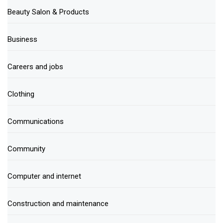
Beauty Salon & Products
Business
Careers and jobs
Clothing
Communications
Community
Computer and internet
Construction and maintenance