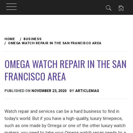
Skip
to
HOME
BUSINESS
content
OMEGA WATCH REPAIR IN THE SAN FRANCISCO AREA
OMEGA WATCH REPAIR IN THE SAN
FRANCISCO AREA
PUBLISHED ON
NOVEMBER 23, 2020
BY
ARTICLEMAG
Watch repair and services can be a hard business to find in
today’s world. But if you have a high-quality, luxury timepiece,
such as one made by Omega or one of the other luxury watch
makers, you need to take your Omega watch repair needs to a