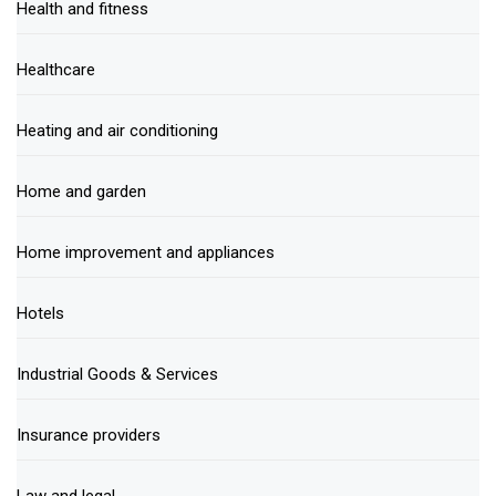
Health and fitness
Healthcare
Heating and air conditioning
Home and garden
Home improvement and appliances
Hotels
Industrial Goods & Services
Insurance providers