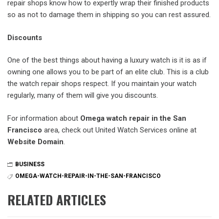
repair shops know how to expertly wrap their finished products
so as not to damage them in shipping so you can rest assured.
Discounts
One of the best things about having a luxury watch is it is as if
owning one allows you to be part of an elite club. This is a club
the watch repair shops respect. If you maintain your watch
regularly, many of them will give you discounts.
For information about
Omega watch repair in the San
Francisco
area, check out United Watch Services online at
Website Domain
.
BUSINESS
OMEGA-WATCH-REPAIR-IN-THE-SAN-FRANCISCO
RELATED ARTICLES