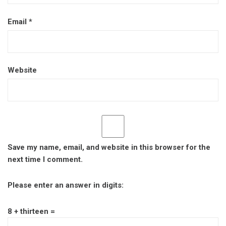
Email
*
Website
Save my name, email, and website in this browser for the
next time I comment.
Please enter an answer in digits:
8 + thirteen =