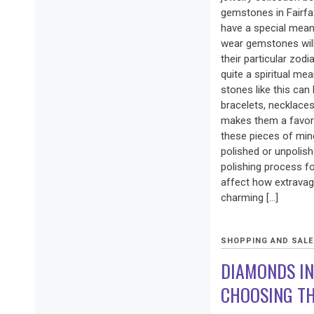
gemstones in Fairfax
have a special mea
wear gemstones will 
their particular zod
quite a spiritual me
stones like this can 
bracelets, necklaces 
makes them a favor
these pieces of min
polished or unpolis
polishing process fo
affect how extravaga
charming […]
SHOPPING AND SAL
DIAMONDS IN
CHOOSING TH