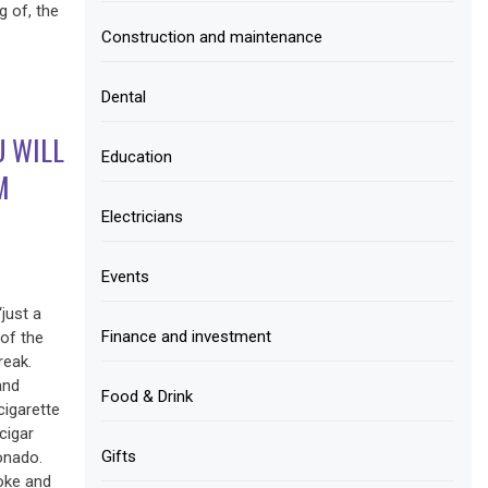
g of, the
Construction and maintenance
Dental
U WILL
Education
M
Electricians
Events
just a
Finance and investment
of the
reak.
and
Food & Drink
cigarette
cigar
Gifts
onado.
moke and