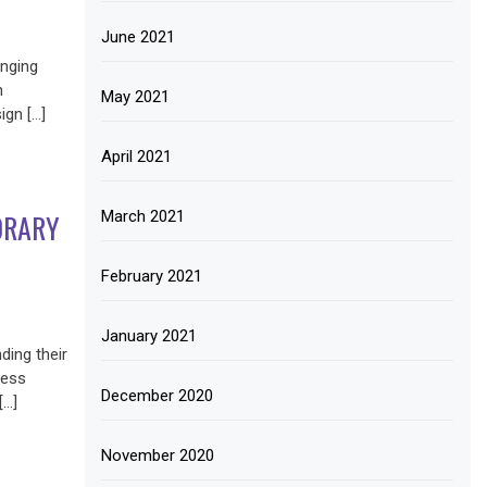
June 2021
anging
n
May 2021
ign […]
April 2021
March 2021
ORARY
February 2021
January 2021
ding their
less
December 2020
[…]
November 2020