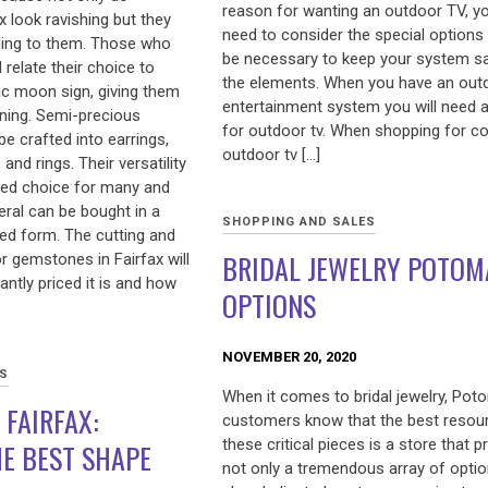
reason for wanting an outdoor TV, yo
 look ravishing but they
need to consider the special options t
ning to them. Those who
be necessary to keep your system s
relate their choice to
the elements. When you have an out
iac moon sign, giving them
entertainment system you will need 
aning. Semi-precious
for outdoor tv. When shopping for co
be crafted into earrings,
outdoor tv […]
and rings. Their versatility
ed choice for many and
eral can be bought in a
SHOPPING AND SALES
hed form. The cutting and
BRIDAL JEWELRY POTOM
r gemstones in Fairfax will
ntly priced it is and how
OPTIONS
NOVEMBER 20, 2020
ES
When it comes to bridal jewelry, Po
 FAIRFAX:
customers know that the best resou
these critical pieces is a store that p
E BEST SHAPE
not only a tremendous array of optio