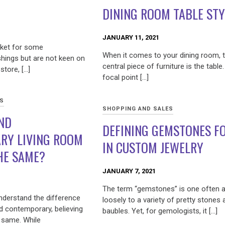
DINING ROOM TABLE STY
JANUARY 11, 2021
rket for some
When it comes to your dining room, 
hings but are not keen on
central piece of furniture is the table. 
store, […]
focal point […]
ES
SHOPPING AND SALES
ND
DEFINING GEMSTONES FO
RY LIVING ROOM
IN CUSTOM JEWELRY
HE SAME?
JANUARY 7, 2021
The term “gemstones” is one often a
nderstand the difference
loosely to a variety of pretty stones 
 contemporary, believing
baubles. Yet, for gemologists, it […]
 same. While