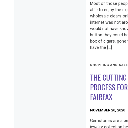
Most of those peop
able to enjoy the e
wholesale cigars on
internet was not ar
would not have known
button they could h
box of cigars, gone
have the […]
SHOPPING AND SAL
THE CUTTING
PROCESS FOR
FAIRFAX
NOVEMBER 20, 2020
Gemstones are a bea
jewelry collection b