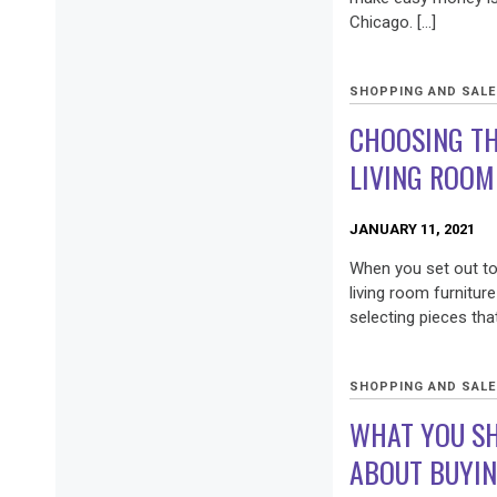
Chicago. […]
SHOPPING AND SAL
CHOOSING T
LIVING ROOM
JANUARY 11, 2021
When you set out t
living room furniture
selecting pieces that
SHOPPING AND SAL
WHAT YOU S
ABOUT BUYIN