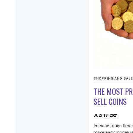
SHOPPING AND SAL
THE MOST PR
SELL COINS
JULY 13, 2021
In these tough time
make easy money is t