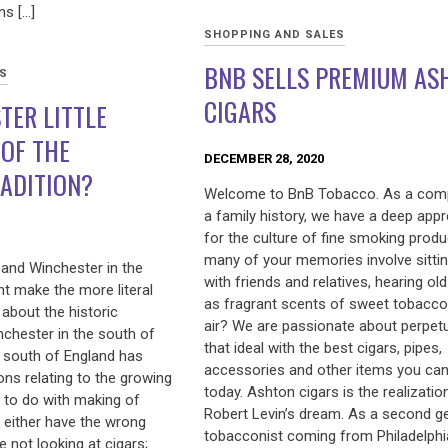
s […]
SHOPPING AND SALES
BNB SELLS PREMIUM AS
ES
CIGARS
TER LITTLE
 OF THE
DECEMBER 28, 2020
ADITION?
Welcome to BnB Tobacco. As a com
a family history, we have a deep appr
for the culture of fine smoking prod
many of your memories involve sitti
 and Winchester in the
with friends and relatives, hearing old
 make the more literal
as fragrant scents of sweet tobacco f
about the historic
air? We are passionate about perpet
nchester in the south of
that ideal with the best cigars, pipes,
e south of England has
accessories and other items you can
ions relating to the growing
today. Ashton cigars is the realizatio
e to do with making of
Robert Levin’s dream. As a second g
 either have the wrong
tobacconist coming from Philadelphi
 not looking at cigars;