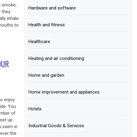
at smoke,
Hardware and software
e they
lly inhale
Health and fitness
 mouths to
Healthcare
Heating and air conditioning
OUR
Home and garden
Home improvement and appliances
to enjoy
ide. You
Hotels
umber of
 set up
Industrial Goods & Services
a swim in
tever the