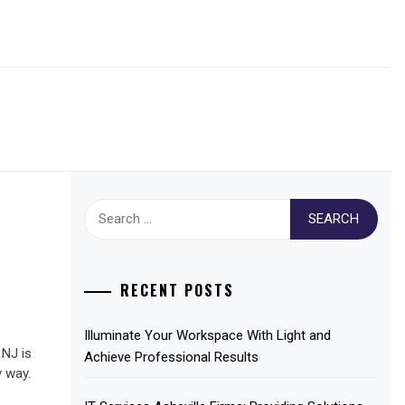
Search
for:
RECENT POSTS
Illuminate Your Workspace With Light and
 NJ is
Achieve Professional Results
y way.