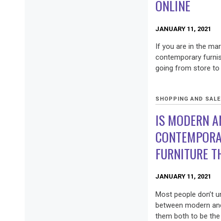
ONLINE
JANUARY 11, 2021
If you are in the ma
contemporary furnis
going from store to 
SHOPPING AND SAL
IS MODERN A
CONTEMPORA
FURNITURE T
JANUARY 11, 2021
Most people don’t u
between modern and
them both to be the