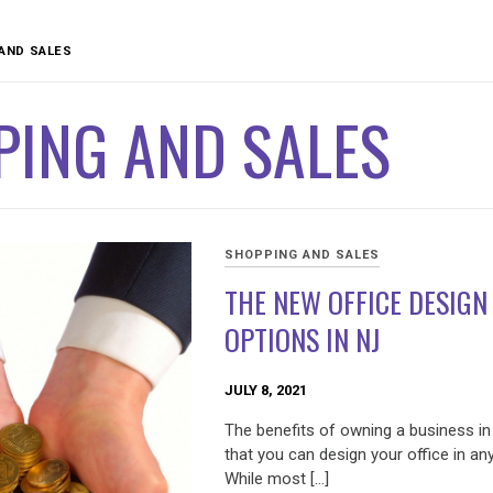
AND SALES
PING AND SALES
SHOPPING AND SALES
THE NEW OFFICE DESIGN
OPTIONS IN NJ
JULY 8, 2021
The benefits of owning a business in
that you can design your office in an
While most […]