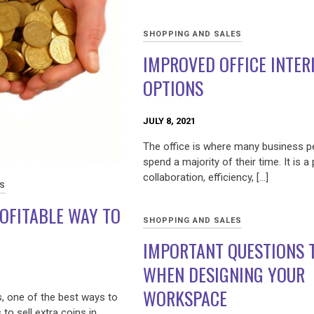
SHOPPING AND SALES
IMPROVED OFFICE INTER
OPTIONS
JULY 8, 2021
The office is where many business p
spend a majority of their time. It is a
collaboration, efficiency, […]
ES
OFITABLE WAY TO
SHOPPING AND SALES
IMPORTANT QUESTIONS 
WHEN DESIGNING YOUR
WORKSPACE
s, one of the best ways to
o sell extra coins in