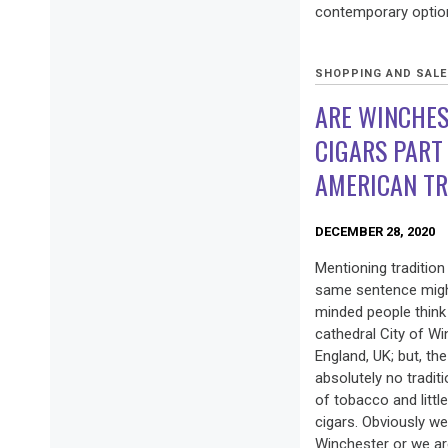
contemporary option
SHOPPING AND SAL
ARE WINCHES
CIGARS PART
AMERICAN TR
DECEMBER 28, 2020
Mentioning tradition
same sentence might
minded people think 
cathedral City of Wi
England, UK; but, th
absolutely no tradit
of tobacco and littl
cigars. Obviously we
Winchester or we are