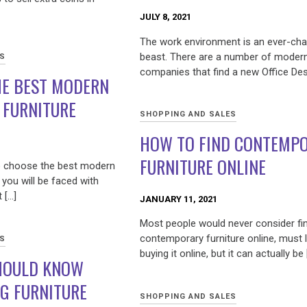
JULY 8, 2021
The work environment is an ever-ch
beast. There are a number of moder
ES
companies that find a new Office Des
HE BEST MODERN
 FURNITURE
SHOPPING AND SALES
HOW TO FIND CONTEMP
FURNITURE ONLINE
o choose the best modern
 you will be faced with
 […]
JANUARY 11, 2021
Most people would never consider fin
contemporary furniture online, must 
ES
buying it online, but it can actually be 
HOULD KNOW
G FURNITURE
SHOPPING AND SALES