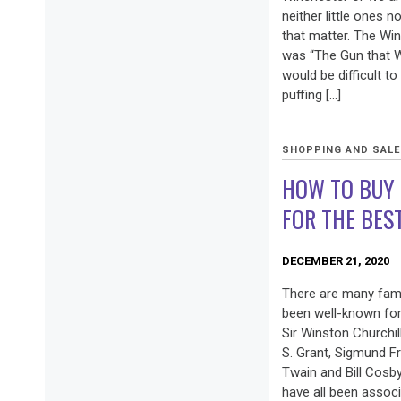
neither little ones n
that matter. The Win
was “The Gun that W
would be difficult to
puffing […]
SHOPPING AND SAL
HOW TO BUY 
FOR THE BES
DECEMBER 21, 2020
There are many fam
been well-known for 
Sir Winston Churchil
S. Grant, Sigmund F
Twain and Bill Cosb
have all been associ