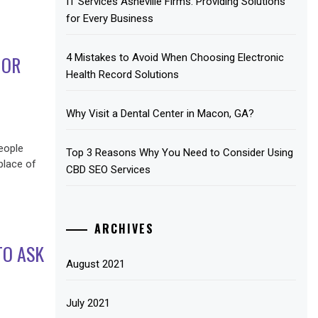
IT Services Asheville Firms: Providing Solutions
for Every Business
4 Mistakes to Avoid When Choosing Electronic
IOR
Health Record Solutions
Why Visit a Dental Center in Macon, GA?
eople
Top 3 Reasons Why You Need to Consider Using
 place of
CBD SEO Services
ARCHIVES
TO ASK
August 2021
July 2021