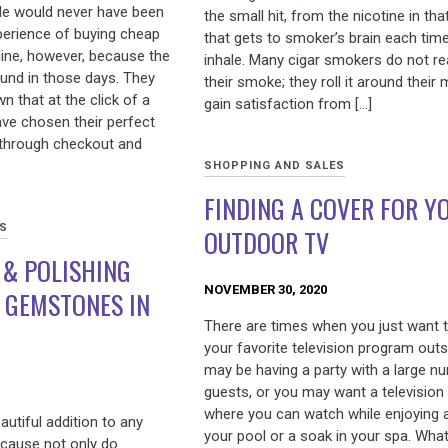
le would never have been
the small hit, from the nicotine in th
xperience of buying cheap
that gets to smoker’s brain each tim
line, however, because the
inhale. Many cigar smokers do not rea
ound in those days. They
their smoke; they roll it around their
 that at the click of a
gain satisfaction from […]
ave chosen their perfect
 through checkout and
SHOPPING AND SALES
FINDING A COVER FOR Y
ES
OUTDOOR TV
 & POLISHING
NOVEMBER 30, 2020
 GEMSTONES IN
There are times when you just want 
your favorite television program outs
may be having a party with a large n
guests, or you may want a television
where you can watch while enjoying 
utiful addition to any
your pool or a soak in your spa. Wha
ecause not only do