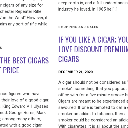
deep roots in, and a full understandin
or cigars of any size for
industry he loved. In 1985 he […]
chester Repeater Rifle
on the West” However, it
 aim any sort of rifle while
SHOPPING AND SALES
IF YOU LIKE A CIGAR; YO
LOVE DISCOUNT PREMIU
ES
CIGARS
THE BEST CIGARS
T PRICE
DECEMBER 21, 2020
A cigar should not be considered as “
smoke”; something that you pop out 
ous figures who have
office with for a five minute smoke b
their love of a good cigar.
Cigars are meant to be experienced 
l, King Edward VII, Ulysses
savoured. If one is tempted to call a 
reud, George Burns, Mark
smoker an addict to tobacco; then a 
y, among many others,
smoker could be considered an afici
ated with a good cigar.
With cigarettes; it is all about the s