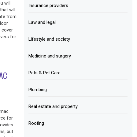
u will
Insurance providers
hat will
afe from
Law and legal
door
a cover
vers for
Lifestyle and society
Medicine and surgery
AC
Pets & Pet Care
Plumbing
Real estate and property
tomac
rce for
Roofing
rovides
ns, but