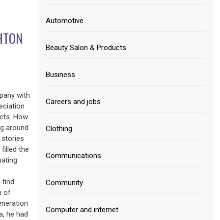
Automotive
HTON
Beauty Salon & Products
Business
pany with
Careers and jobs
eciation
ucts. How
ng around
Clothing
 stories
illed the
Communications
uating
 find
Community
n of
eneration
Computer and internet
a, he had