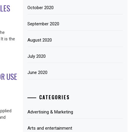
LES
October 2020
September 2020
the
It is the
August 2020
July 2020
June 2020
R USE
CATEGORIES
pplied
Advertising & Marketing
and
Arts and entertainment