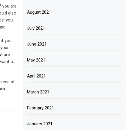
f you are
August 2021
ould also
es, you
ape.
July 2021
if you
June 2021
 your
t are
May 2021
 want to
April 2021
piece at
San
March 2021
February 2021
January 2021