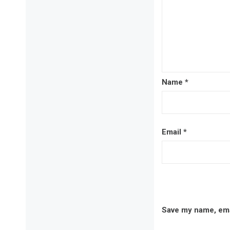
Name
*
Email
*
Save my name, emai