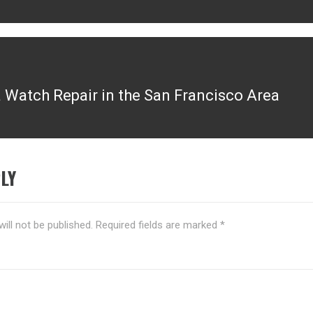
Watch Repair in the San Francisco Area
LY
ill not be published.
Required fields are marked
*