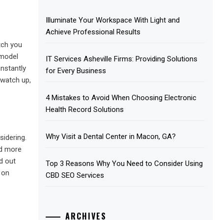
Illuminate Your Workspace With Light and
Achieve Professional Results
tch you
 model
IT Services Asheville Firms: Providing Solutions
nstantly
for Every Business
 watch up,
4 Mistakes to Avoid When Choosing Electronic
Health Record Solutions
Why Visit a Dental Center in Macon, GA?
idering.
ed more
d out
Top 3 Reasons Why You Need to Consider Using
 on
CBD SEO Services
ARCHIVES