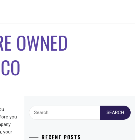
PRE OWNED
SCO
Search
ou
for:
fore you
ompany
, your
RECENT POSTS