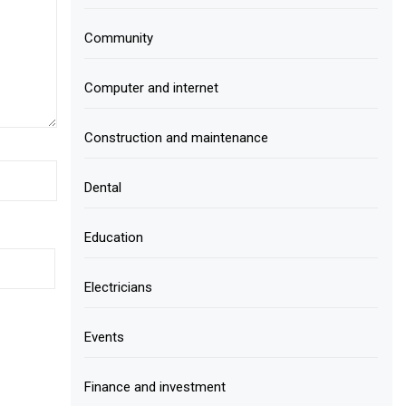
Community
Computer and internet
Construction and maintenance
Dental
Education
Electricians
Events
Finance and investment