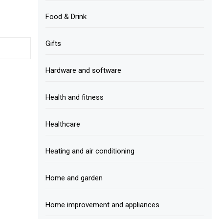
Food & Drink
Gifts
Hardware and software
Health and fitness
Healthcare
Heating and air conditioning
Home and garden
Home improvement and appliances