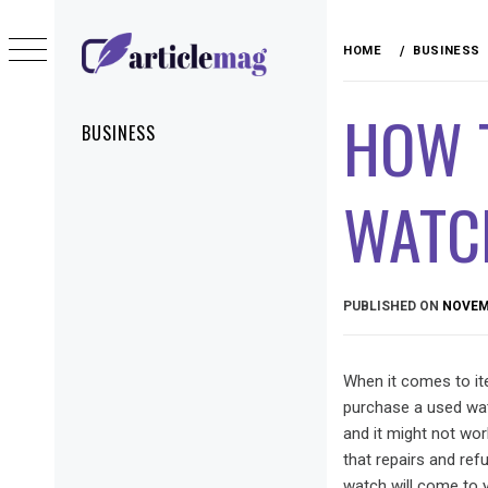
Skip
to
HOME
BUSINESS
content
ARTICLEMAG
HOW T
Primary
BUSINESS
Menu
WATC
PUBLISHED ON
NOVEMB
When it comes to it
purchase a used wat
and it might not wo
that repairs and re
watch will come to y