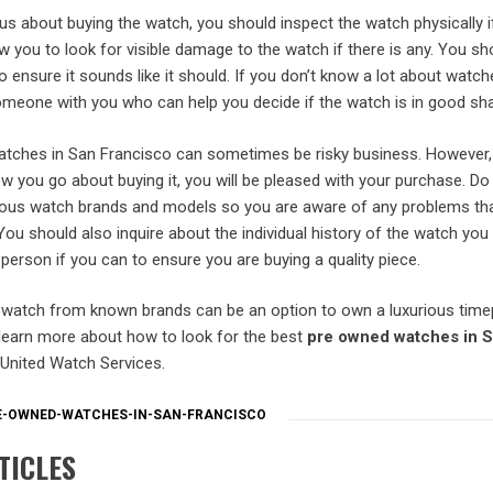
ious about buying the watch, you should inspect the watch physically i
low you to look for visible damage to the watch if there is any. You sh
to ensure it sounds like it should. If you don’t know a lot about watch
meone with you who can help you decide if the watch is in good sh
tches in San Francisco can sometimes be risky business. However, 
w you go about buying it, you will be pleased with your purchase. Do
ious watch brands and models so you are aware of any problems tha
u should also inquire about the individual history of the watch you
n person if you can to ensure you are buying a quality piece.
watch from known brands can be an option to own a luxurious time
 learn more about how to look for the best
pre owned watches in 
he United Watch Services.
E-OWNED-WATCHES-IN-SAN-FRANCISCO
TICLES