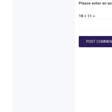
Please enter an ans
18 + 11 =