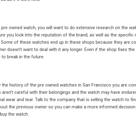
 pre owned watch, you will want to do extensive research on the wa
re you look into the reputation of the brand, as well as the specific
. Some of these watches end up in these shops because they are co
er doesn’t want to deal with it any longer. Even if the shop fixes the
 to break in the future.
the history of the pre owned watches in San Francisco you are cons
ren’t careful with their belongings and the watch may have endur
l wear and tear. Talk to the company that is selling the watch to fin
bout the previous owner so you can make a more informed decision
buy the watch.