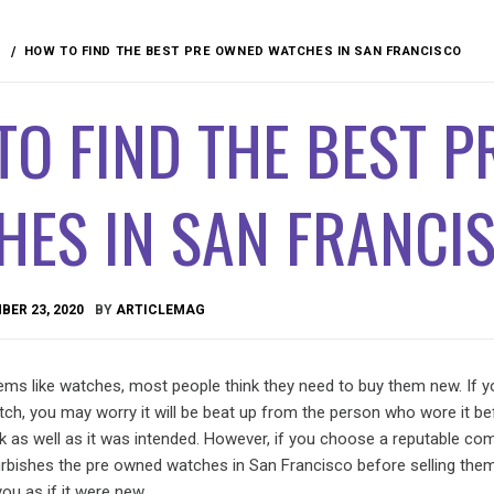
HOW TO FIND THE BEST PRE OWNED WATCHES IN SAN FRANCISCO
O FIND THE BEST 
HES IN SAN FRANCI
ER 23, 2020
BY
ARTICLEMAG
ems like watches, most people think they need to buy them new. If y
ch, you may worry it will be beat up from the person who wore it be
rk as well as it was intended. However, if you choose a reputable c
furbishes the pre owned watches in San Francisco before selling them
ou as if it were new.