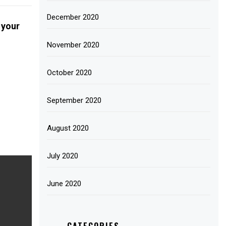
December 2020
 your
November 2020
October 2020
September 2020
August 2020
July 2020
June 2020
CATEGORIES