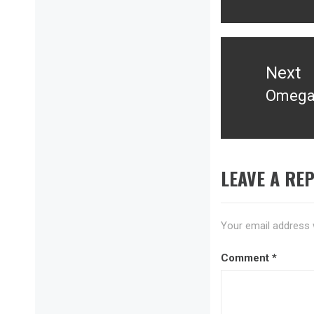
Next
Omega 
Next
post:
LEAVE A REP
Your email address w
Comment
*