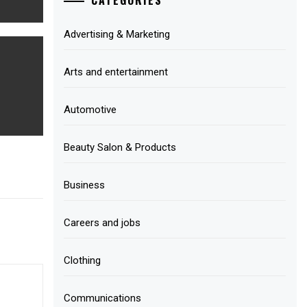
Advertising & Marketing
Arts and entertainment
Automotive
Beauty Salon & Products
Business
Careers and jobs
Clothing
Communications