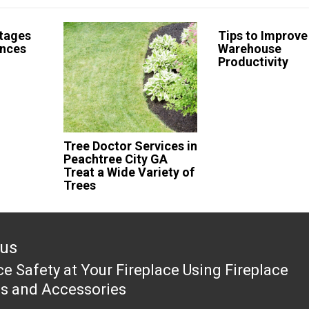
tages
Tips to Improve
ences
Warehouse
Productivity
Tree Doctor Services in
Peachtree City GA
Treat a Wide Variety of
Trees
ous
e Safety at Your Fireplace Using Fireplace
ous
s and Accessories