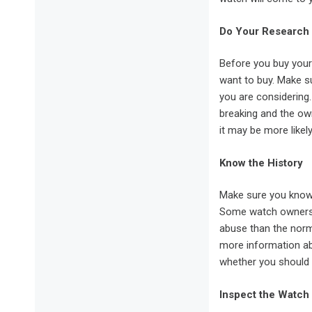
Do Your Research
Before you buy your
want to buy. Make su
you are considering
breaking and the own
it may be more likely
Know the History
Make sure you know 
Some watch owners a
abuse than the norma
more information a
whether you should 
Inspect the Watch