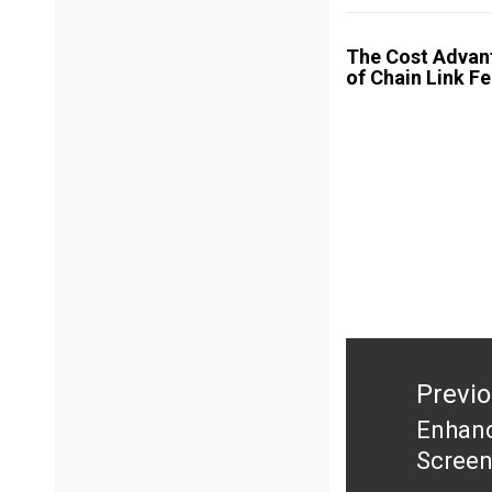
The Cost Advan
of Chain Link F
Post
navigation
Previ
Enhanc
Previ
Screen
post: