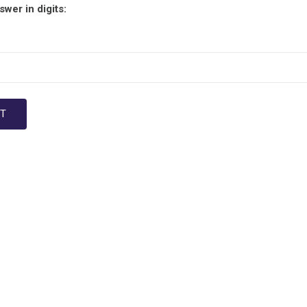
wer in digits: