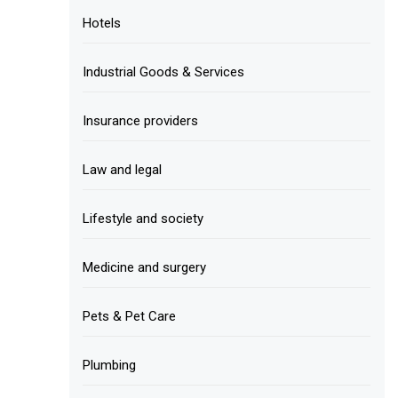
Hotels
Industrial Goods & Services
Insurance providers
Law and legal
Lifestyle and society
Medicine and surgery
Pets & Pet Care
Plumbing