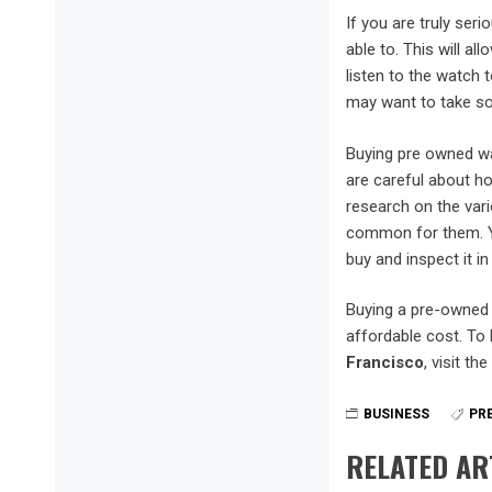
If you are truly ser
able to. This will al
listen to the watch 
may want to take so
Buying pre owned wa
are careful about ho
research on the var
common for them. Yo
buy and inspect it i
Buying a pre-owned 
affordable cost. To
Francisco
, visit t
BUSINESS
PR
RELATED AR