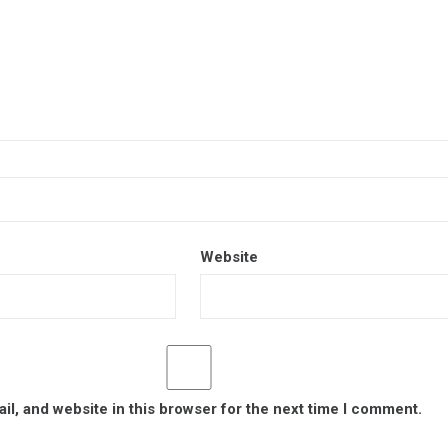
Website
l, and website in this browser for the next time I comment.