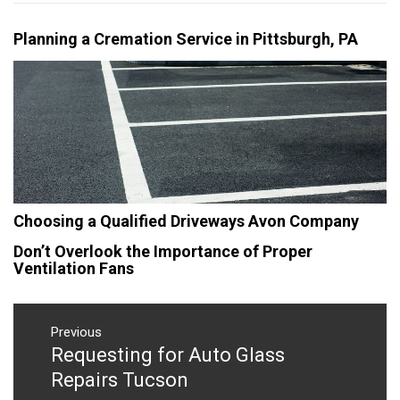
Planning a Cremation Service in Pittsburgh, PA
Choosing a Qualified Driveways Avon Company
Don’t Overlook the Importance of Proper
Ventilation Fans
Post
navigation
Previous
Requesting for Auto Glass
Previous
post:
Repairs Tucson