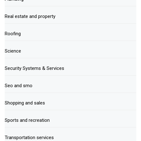
Real estate and property
Roofing
Science
Security Systems & Services
Seo and smo
Shopping and sales
Sports and recreation
Transportation services