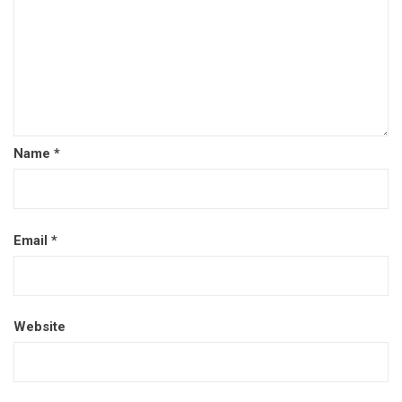
Name
*
Email
*
Website