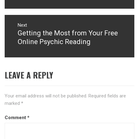
Next
Getting the Most from Your Free
Next
post:
Online Psychic Reading
LEAVE A REPLY
Your email address will not be published.
Required fields are
marked
*
Comment
*