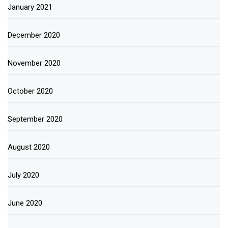
January 2021
December 2020
November 2020
October 2020
September 2020
August 2020
July 2020
June 2020