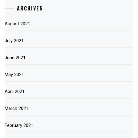
ARCHIVES
August 2021
July 2021
June 2021
May 2021
April 2021
March 2021
February 2021