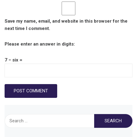
Save my name, email, and website in this browser for the
next time I comment.
Please enter an answer in digits:
7 − six =
Search
for: