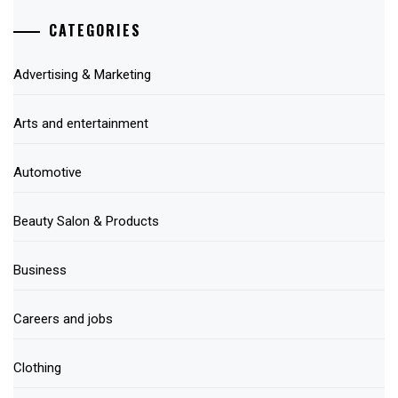
CATEGORIES
Advertising & Marketing
Arts and entertainment
Automotive
Beauty Salon & Products
Business
Careers and jobs
Clothing