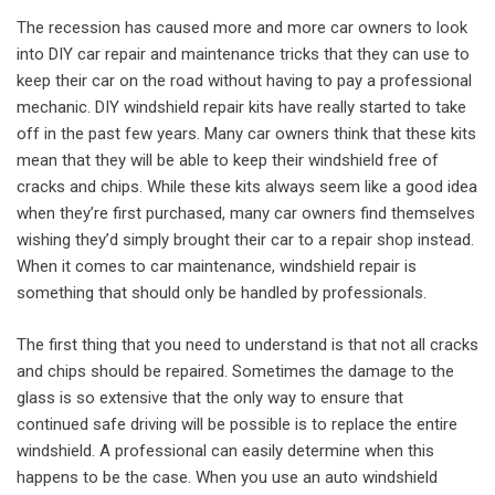
The recession has caused more and more car owners to look
into DIY car repair and maintenance tricks that they can use to
keep their car on the road without having to pay a professional
mechanic. DIY windshield repair kits have really started to take
off in the past few years. Many car owners think that these kits
mean that they will be able to keep their windshield free of
cracks and chips. While these kits always seem like a good idea
when they’re first purchased, many car owners find themselves
wishing they’d simply brought their car to a repair shop instead.
When it comes to car maintenance, windshield repair is
something that should only be handled by professionals.
The first thing that you need to understand is that not all cracks
and chips should be repaired. Sometimes the damage to the
glass is so extensive that the only way to ensure that
continued safe driving will be possible is to replace the entire
windshield. A professional can easily determine when this
happens to be the case. When you use an auto windshield