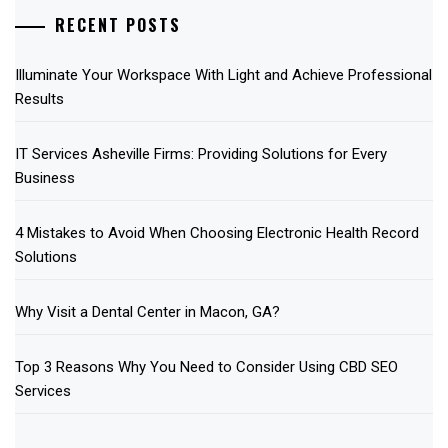
RECENT POSTS
Illuminate Your Workspace With Light and Achieve Professional
Results
IT Services Asheville Firms: Providing Solutions for Every
Business
4 Mistakes to Avoid When Choosing Electronic Health Record
Solutions
Why Visit a Dental Center in Macon, GA?
Top 3 Reasons Why You Need to Consider Using CBD SEO
Services