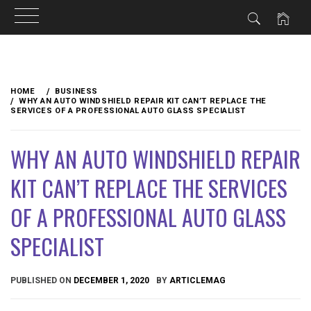
Skip
to
HOME
BUSINESS
content
WHY AN AUTO WINDSHIELD REPAIR KIT CAN’T REPLACE THE
SERVICES OF A PROFESSIONAL AUTO GLASS SPECIALIST
WHY AN AUTO WINDSHIELD REPAIR
KIT CAN’T REPLACE THE SERVICES
OF A PROFESSIONAL AUTO GLASS
SPECIALIST
PUBLISHED ON
DECEMBER 1, 2020
BY
ARTICLEMAG