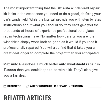
The most important thing that the DIY
auto windshield repair
kit lacks is the experience you need to do a good job fixing your
car’s windshield. While the kits will provide you with step by step
instructions about what you should do, they can’t give you the
thousands of hours of experience professional auto glass
repair technicians have. No matter how careful you are, the
windshield simply won’t look as good as it would if you had it
professionally repaired. You will also find that it takes you a
great deal longer to complete the project than you anticipated.
Max Auto Glassdoes a much better
auto windshield repair in
Tucson
than you could hope to do with a kit. They’ll also give
you a fair deal.
BUSINESS
AUTO WINDSHIELD REPAIR IN TUCSON
RELATED ARTICLES