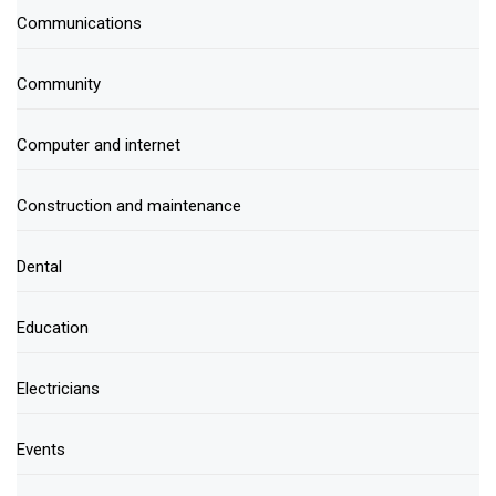
Communications
Community
Computer and internet
Construction and maintenance
Dental
Education
Electricians
Events