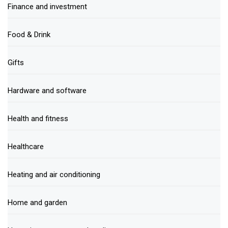
Finance and investment
Food & Drink
Gifts
Hardware and software
Health and fitness
Healthcare
Heating and air conditioning
Home and garden