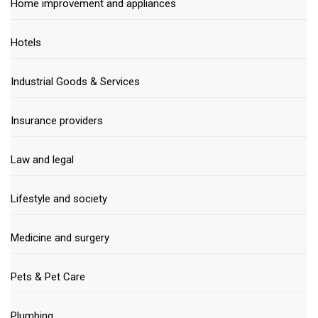
Home improvement and appliances
Hotels
Industrial Goods & Services
Insurance providers
Law and legal
Lifestyle and society
Medicine and surgery
Pets & Pet Care
Plumbing