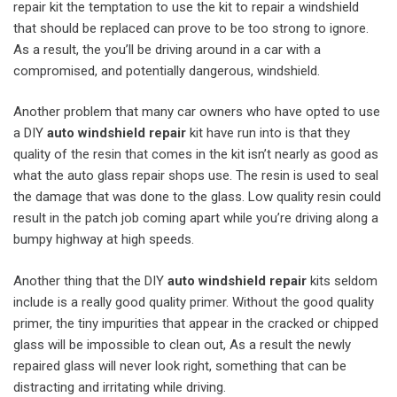
repair kit the temptation to use the kit to repair a windshield
that should be replaced can prove to be too strong to ignore.
As a result, the you’ll be driving around in a car with a
compromised, and potentially dangerous, windshield.
Another problem that many car owners who have opted to use
a DIY
auto windshield repair
kit have run into is that they
quality of the resin that comes in the kit isn’t nearly as good as
what the auto glass repair shops use. The resin is used to seal
the damage that was done to the glass. Low quality resin could
result in the patch job coming apart while you’re driving along a
bumpy highway at high speeds.
Another thing that the DIY
auto windshield repair
kits seldom
include is a really good quality primer. Without the good quality
primer, the tiny impurities that appear in the cracked or chipped
glass will be impossible to clean out, As a result the newly
repaired glass will never look right, something that can be
distracting and irritating while driving.