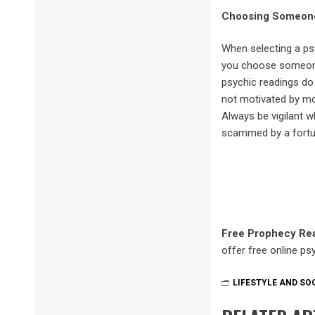
Choosing Someone
When selecting a ps
you choose someone t
psychic readings do
not motivated by mo
Always be vigilant 
scammed by a fortune
Free Prophecy Re
offer free online psy
LIFESTYLE AND SO