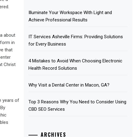
ered.
Illuminate Your Workspace With Light and
Achieve Professional Results
ea about
IT Services Asheville Firms: Providing Solutions
 form in
for Every Business
ve that
 enter
4 Mistakes to Avoid When Choosing Electronic
t Christ
Health Record Solutions
Why Visit a Dental Center in Macon, GA?
e years of
Top 3 Reasons Why You Need to Consider Using
 By
CBD SEO Services
chic
ables
ARCHIVES