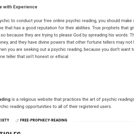
 with Experience
ychic to conduct your free online psychic reading, you should make 
hat has a good reputation for their abilities. True prophets that gi
 so because they are trying to please God by spreading his words. T
ney, and they have divine powers that other fortune tellers may not 
when you are seeking out a psychic reading, because you don’t want t
 teller that isn’t honest or ethical.
ading
is a religious website that practices the art of psychic reading
chic reading opportunities to all of their registered users.
CIETY
FREE-PROPHECY-READING