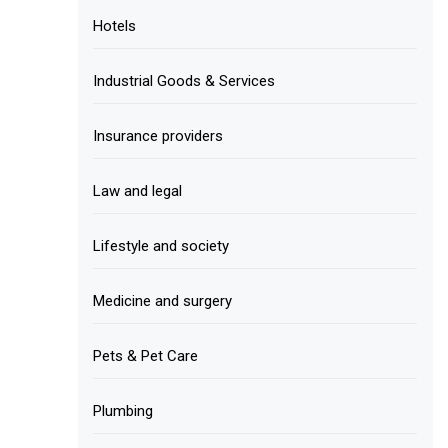
Hotels
Industrial Goods & Services
Insurance providers
Law and legal
Lifestyle and society
Medicine and surgery
Pets & Pet Care
Plumbing