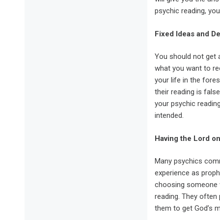
psychic reading, yo
Fixed Ideas and 
You should not get a
what you want to rec
your life in the for
their reading is fals
your psychic reading
intended.
Having the Lord o
Many psychics commu
experience as proph
choosing someone wi
reading. They often 
them to get God’s m