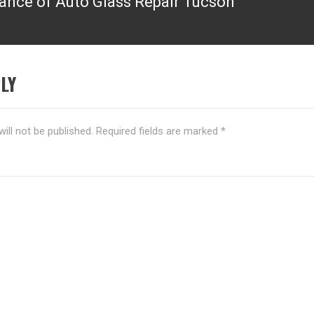
ance of Auto Glass Repair Tucson
LY
ill not be published.
Required fields are marked
*