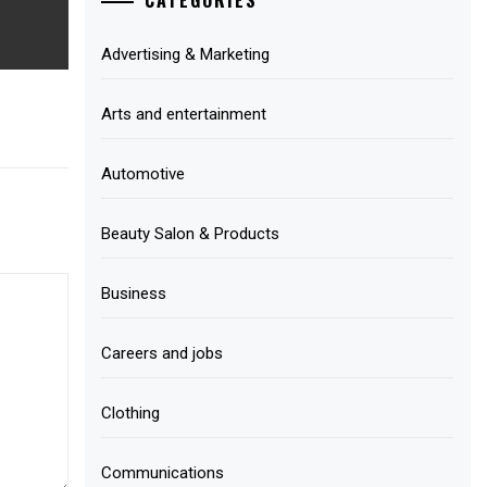
Advertising & Marketing
Arts and entertainment
Automotive
Beauty Salon & Products
Business
Careers and jobs
Clothing
Communications