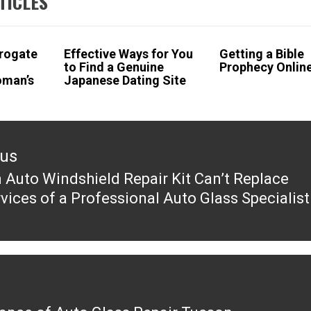
TICLES
rogate
Effective Ways for You
Getting a Bible
to Find a Genuine
Prophecy Onlin
oman’s
Japanese Dating Site
ous
 Auto Windshield Repair Kit Can’t Replace
ous
rvices of a Professional Auto Glass Specialist