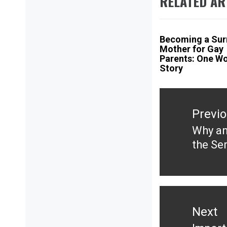
RELATED AR
Becoming a Sur
Mother for Gay
Parents: One W
Story
Post
navigation
Previ
Why an
Previ
the Se
post:
Next