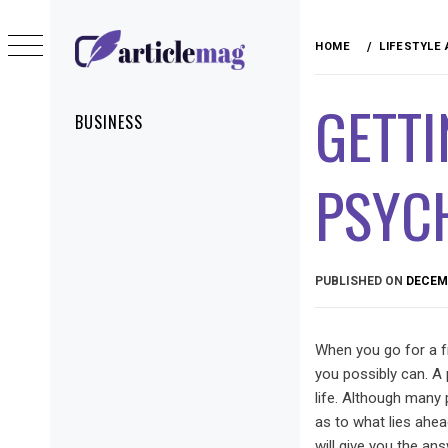
Skip
to
HOME
LIFESTYLE
content
ARTICLEMAG
GETTI
Primary
BUSINESS
Menu
PSYC
PUBLISHED ON
DECEMB
When you go for a fr
you possibly can. A 
life. Although many 
as to what lies ahead
will give you the a