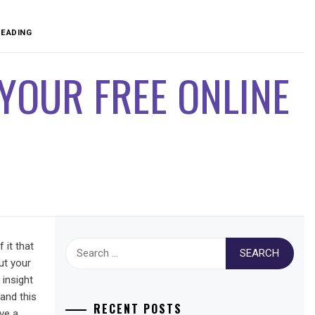
READING
YOUR FREE ONLINE
Search
 it that
for:
ut your
 insight
 and this
RECENT POSTS
ve a