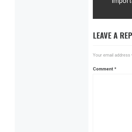
Import
Next
post:
LEAVE A REP
Your email address w
Comment
*