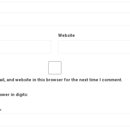
Website
l, and website in this browser for the next time I comment.
wer in digits:
=