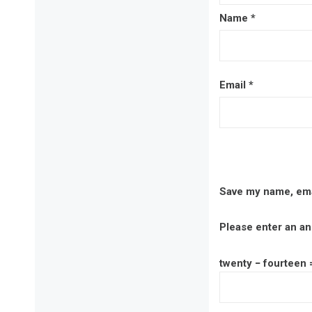
Name
*
Email
*
Save my name, emai
Please enter an ans
twenty − fourteen 