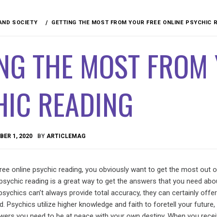
 AND SOCIETY
GETTING THE MOST FROM YOUR FREE ONLINE PSYCHIC 
NG THE MOST FROM 
HIC READING
ER 1, 2020
BY
ARTICLEMAG
ee online psychic reading, you obviously want to get the most out of
psychic reading is a great way to get the answers that you need abo
psychics can’t always provide total accuracy, they can certainly offer
. Psychics utilize higher knowledge and faith to foretell your future,
nswers you need to be at peace with your own destiny. When you recei