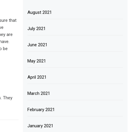
August 2021
sure that
ve
July 2021
hey are
have.
June 2021
o be
May 2021
April 2021
March 2021
s. They
February 2021
January 2021