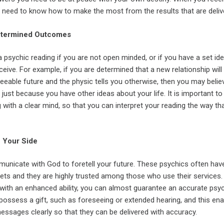
u need to know how to make the most from the results that are deliv
Determined Outcomes
 psychic reading if you are not open minded, or if you have a set id
eive. For example, if you are determined that a new relationship will
eseeable future and the physic tells you otherwise, then you may belie
e just because you have other ideas about your life. It is important to
 with a clear mind, so that you can interpret your reading the way tha
n Your Side
nicate with God to foretell your future. These psychics often hav
ets and they are highly trusted among those who use their services.
th an enhanced ability, you can almost guarantee an accurate psy
possess a gift, such as foreseeing or extended hearing, and this en
essages clearly so that they can be delivered with accuracy.