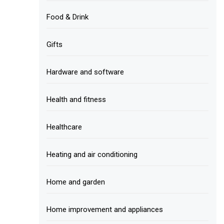
Food & Drink
Gifts
Hardware and software
Health and fitness
Healthcare
Heating and air conditioning
Home and garden
Home improvement and appliances