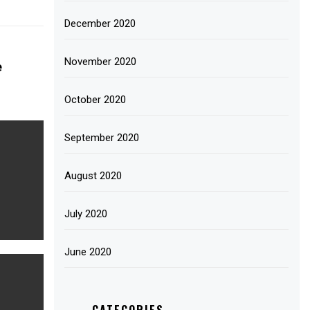
December 2020
November 2020
e
October 2020
September 2020
August 2020
July 2020
June 2020
CATEGORIES