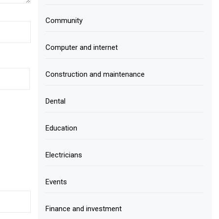
Community
Computer and internet
Construction and maintenance
Dental
Education
Electricians
Events
Finance and investment