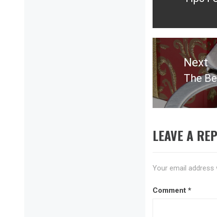
Previ
post:
Next
The Be
Next
post:
LEAVE A REP
Your email address w
Comment
*