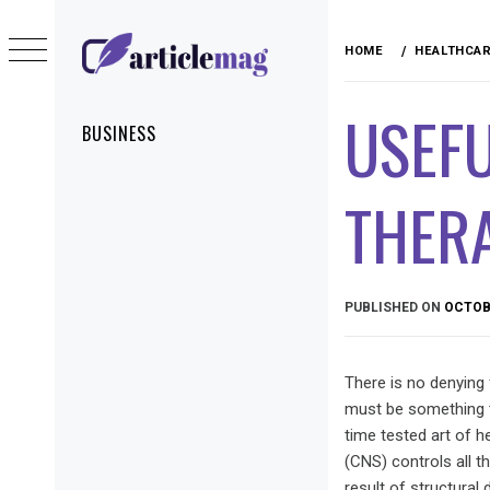
Skip
to
HOME
HEALTHCA
content
ARTICLEMAG
USEF
Primary
BUSINESS
Menu
THER
PUBLISHED ON
OCTOBE
There is no denying f
must be something to 
time tested art of h
(CNS) controls all t
result of structural