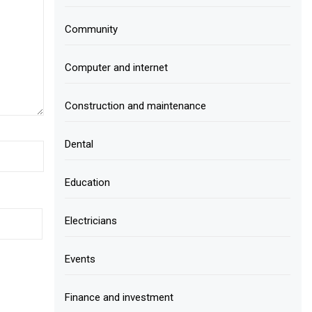
Community
Computer and internet
Construction and maintenance
Dental
Education
Electricians
Events
Finance and investment