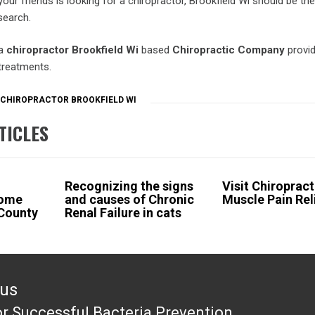
your friends is looking for a chiropractor, Brookfield Wi should be the 
search.
 a
chiropractor Brookfield Wi
based
Chiropractic Company
provi
treatments.
CHIROPRACTOR BROOKFIELD WI
TICLES
Recognizing the signs
Visit Chiropract
Home
and causes of Chronic
Muscle Pain Rel
 County
Renal Failure in cats
ous
or Successful Bacteria Prevention