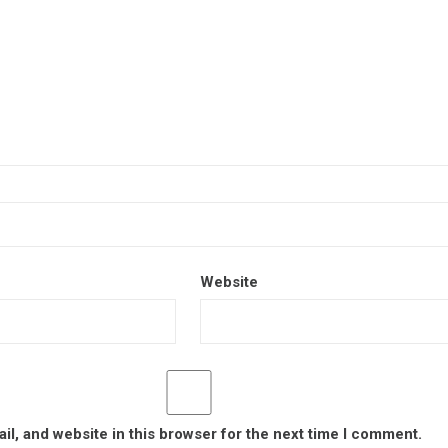
Website
l, and website in this browser for the next time I comment.