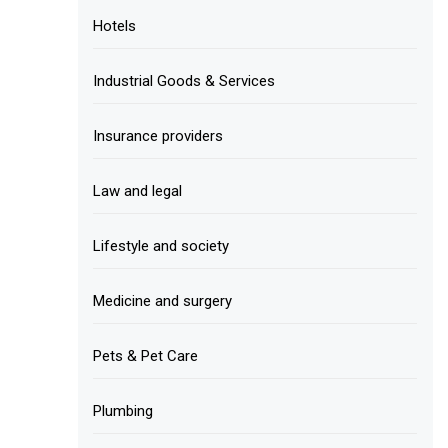
Hotels
Industrial Goods & Services
Insurance providers
Law and legal
Lifestyle and society
Medicine and surgery
Pets & Pet Care
Plumbing