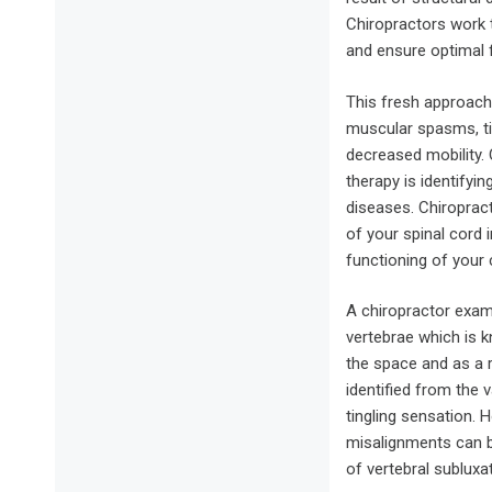
Chiropractors work 
and ensure optimal f
This fresh approach 
muscular spasms, ti
decreased mobility.
therapy is identifyi
diseases. Chiroprac
of your spinal cord
functioning of your 
A chiropractor exam
vertebrae which is 
the space and as a 
identified from the
tingling sensation.
misalignments can b
of vertebral subluxat