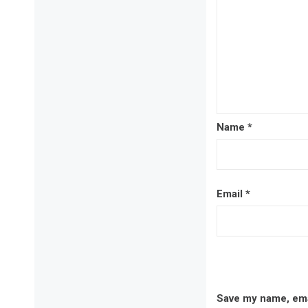
Name
*
Email
*
Save my name, emai