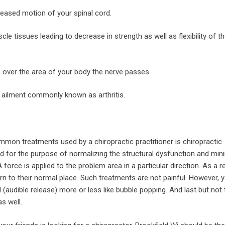
reased motion of your spinal cord.
le tissues leading to decrease in strength as well as flexibility of th
n over the area of your body the nerve passes.
t ailment commonly known as arthritis.
mon treatments used by a chiropractic practitioner is chiropractic
ed for the purpose of normalizing the structural dysfunction and min
 force is applied to the problem area in a particular direction. As a r
rn to their normal place. Such treatments are not painful. However, y
 (audible release) more or less like bubble popping. And last but not 
s well.