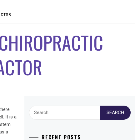
ACTOR
 CHIROPRACTIC
ACTOR
Search
there
for:
. It is a
system
 as a
RECENT POSTS
.