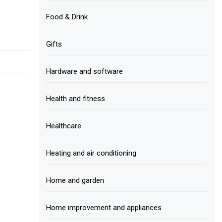
Food & Drink
Gifts
Hardware and software
Health and fitness
Healthcare
Heating and air conditioning
Home and garden
Home improvement and appliances