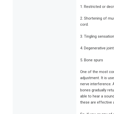
1. Restricted or dec
2. Shortening of musc
cord.
3. Tingling sensatio
4. Degenerative join
5. Bone spurs
One of the most com
adjustment. It is us
nerve interference. A
bones gradually retu
able to hear a sound
these are effective a