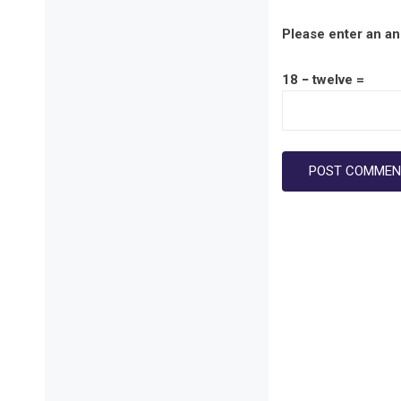
Please enter an ans
18 − twelve =