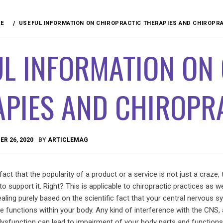
RE
USEFUL INFORMATION ON CHIROPRACTIC THERAPIES AND CHIROPR
UL INFORMATION ON
APIES AND CHIROPR
R 26, 2020
BY
ARTICLEMAG
act that the popularity of a product or a service is not just a craze, 
support it. Right? This is applicable to chiropractic practices as well
ealing purely based on the scientific fact that your central nervous 
he functions within your body. Any kind of interference with the CNS,
 dysfunction can lead to impairment of your body parts and functions