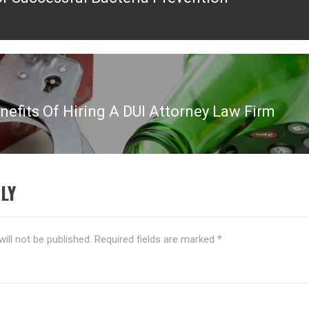
ous
nefits Of Hiring A DUI Attorney Law Firm
LY
ill not be published.
Required fields are marked
*