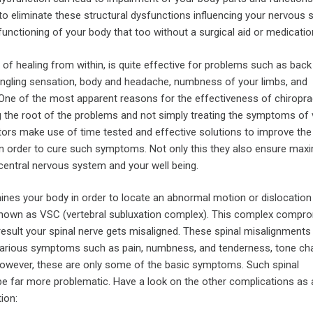
to eliminate these structural dysfunctions influencing your nervous
unctioning of your body that too without a surgical aid or medicatio
of healing from within, is quite effective for problems such as back 
ngling sensation, body and headache, numbness of your limbs, and
 One of the most apparent reasons for the effectiveness of chiropra
ng the root of the problems and not simply treating the symptoms of 
tors make use of time tested and effective solutions to improve the
 in order to cure such symptoms. Not only this they also ensure ma
central nervous system and your well being.
ines your body in order to locate an abnormal motion or dislocation
known as VSC (vertebral subluxation complex). This complex compr
result your spinal nerve gets misaligned. These spinal misalignments
 various symptoms such as pain, numbness, and tenderness, tone ch
 However, these are only some of the basic symptoms. Such spinal
e far more problematic. Have a look on the other complications as a
ion: