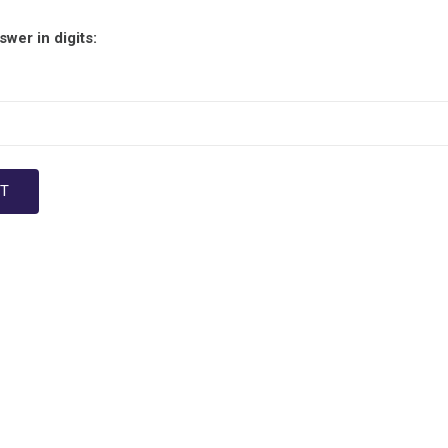
wer in digits: