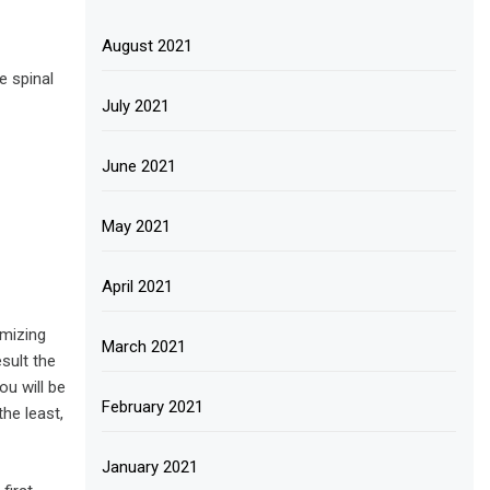
August 2021
e spinal
July 2021
June 2021
May 2021
April 2021
imizing
March 2021
esult the
ou will be
February 2021
the least,
January 2021