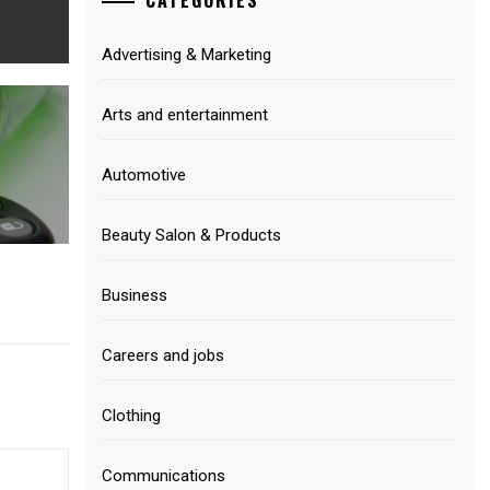
Advertising & Marketing
Arts and entertainment
Automotive
Beauty Salon & Products
Business
Careers and jobs
Clothing
Communications