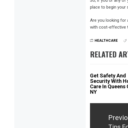
So, if you or any of 
place to begin your 
Are you looking for
with cost-effective 
HEALTHCARE
RELATED AR
Get Safety And
Security With 
Care In Queens
NY
Post
navigation
Previ
Tips F