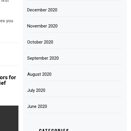
first
December 2020
des you
November 2020
October 2020
September 2020
August 2020
ors for
ief
July 2020
June 2020
CATEGORIES