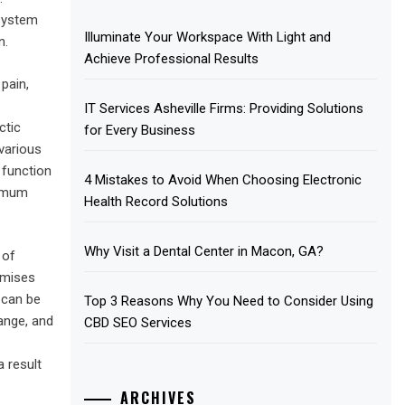
 system
Illuminate Your Workspace With Light and
n.
Achieve Professional Results
pain,
IT Services Asheville Firms: Providing Solutions
ctic
for Every Business
various
 function
4 Mistakes to Avoid When Choosing Electronic
ximum
Health Record Solutions
Why Visit a Dental Center in Macon, GA?
 of
omises
 can be
Top 3 Reasons Why You Need to Consider Using
ange, and
CBD SEO Services
 result
ARCHIVES