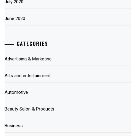
July 2020
June 2020
CATEGORIES
Advertising & Marketing
Arts and entertainment
Automotive
Beauty Salon & Products
Business