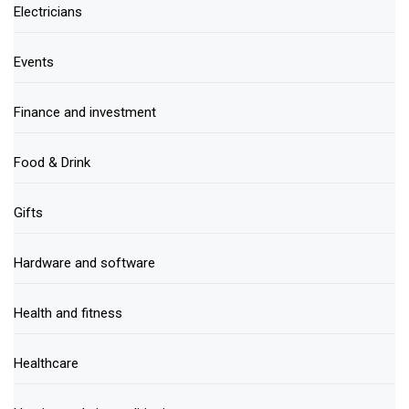
Electricians
Events
Finance and investment
Food & Drink
Gifts
Hardware and software
Health and fitness
Healthcare