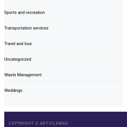
Sports and recreation
Transportation services
Travel and tour
Uncategorized
Waste Management
Weddings
COPYRIGHT © ARTICLEMAG