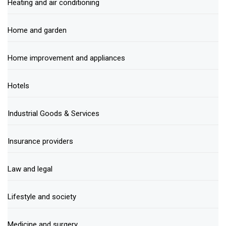
Heating and air conditioning
Home and garden
Home improvement and appliances
Hotels
Industrial Goods & Services
Insurance providers
Law and legal
Lifestyle and society
Medicine and surgery