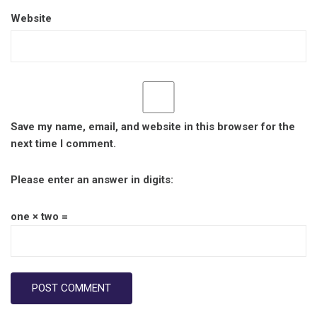
Website
Save my name, email, and website in this browser for the
next time I comment.
Please enter an answer in digits:
one × two =