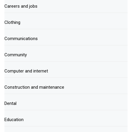
Careers and jobs
Clothing
Communications
Community
Computer and internet
Construction and maintenance
Dental
Education