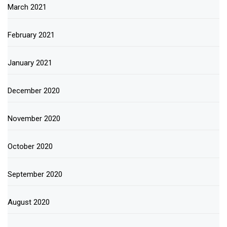
March 2021
February 2021
January 2021
December 2020
November 2020
October 2020
September 2020
August 2020