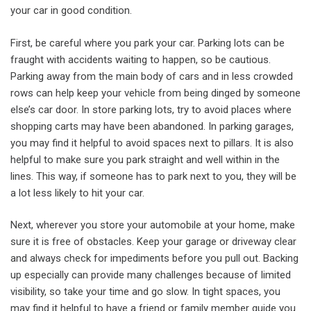
your car in good condition.
First, be careful where you park your car. Parking lots can be
fraught with accidents waiting to happen, so be cautious.
Parking away from the main body of cars and in less crowded
rows can help keep your vehicle from being dinged by someone
else’s car door. In store parking lots, try to avoid places where
shopping carts may have been abandoned. In parking garages,
you may find it helpful to avoid spaces next to pillars. It is also
helpful to make sure you park straight and well within in the
lines. This way, if someone has to park next to you, they will be
a lot less likely to hit your car.
Next, wherever you store your automobile at your home, make
sure it is free of obstacles. Keep your garage or driveway clear
and always check for impediments before you pull out. Backing
up especially can provide many challenges because of limited
visibility, so take your time and go slow. In tight spaces, you
may find it helpful to have a friend or family member guide you.