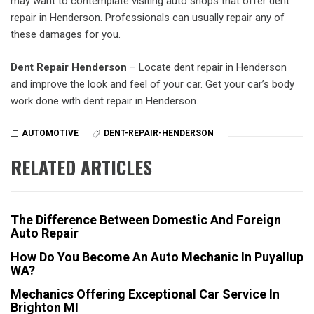
may want to contemplate visiting auto shops that offer dent
repair in Henderson. Professionals can usually repair any of
these damages for you.
Dent Repair Henderson
– Locate dent repair in Henderson
and improve the look and feel of your car. Get your car’s body
work done with dent repair in Henderson.
AUTOMOTIVE
DENT-REPAIR-HENDERSON
RELATED ARTICLES
The Difference Between Domestic And Foreign
Auto Repair
How Do You Become An Auto Mechanic In Puyallup
WA?
Mechanics Offering Exceptional Car Service In
Brighton MI