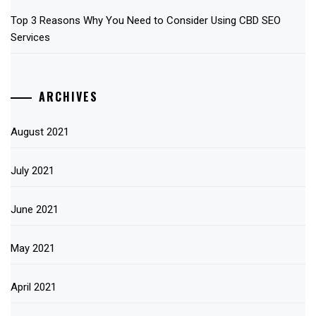
Top 3 Reasons Why You Need to Consider Using CBD SEO
Services
ARCHIVES
August 2021
July 2021
June 2021
May 2021
April 2021