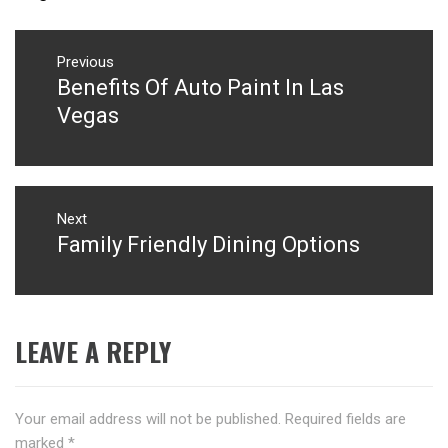
Post
navigation
Previous
Benefits Of Auto Paint In Las
Previous
post:
Vegas
Next
Family Friendly Dining Options
Next
post:
LEAVE A REPLY
Your email address will not be published.
Required fields are
marked
*