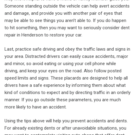
Someone standing outside the vehicle can help avert accidents
and damage, and provide you with another pair of eyes that
may be able to see things you aren’t able to. If you do happen
to hit something, then you may want to seriously consider dent
repair in Henderson to restore your car.
Last, practice safe driving and obey the traffic laws and signs in
your area. Distracted drivers can easily cause accidents, major
and minor, so avoid eating or using your cell phone while
driving, and keep your eyes on the road. Also follow posted
speed limits and signs. These placards are designed to help all
drivers have a safe experience by informing them about what
kind of conditions to expect and by directing traffic in an orderly
manner. If you go outside these parameters, you are much
more likely to have an accident.
Using the tips above will help you prevent accidents and dents.
For already existing dents or after unavoidable situations, you