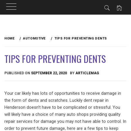
Skip
to
HOME
AUTOMOTIVE
TIPS FOR PREVENTING DENTS
content
TIPS FOR PREVENTING DENTS
PUBLISHED ON
SEPTEMBER 22, 2020
BY
ARTICLEMAG
Your car likely has lots of opportunities to receive damage in
the form of dents and scratches. Luckily dent repair in
Henderson doesn’t have to be complicated or stressful. You
will likely have a choice of many auto shops providing quality
repair services for damage you may not have able to control. In
order to prevent future damage, here are a few tips to keep