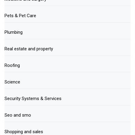
Pets & Pet Care
Plumbing
Real estate and property
Roofing
Science
Security Systems & Services
Seo and smo
Shopping and sales