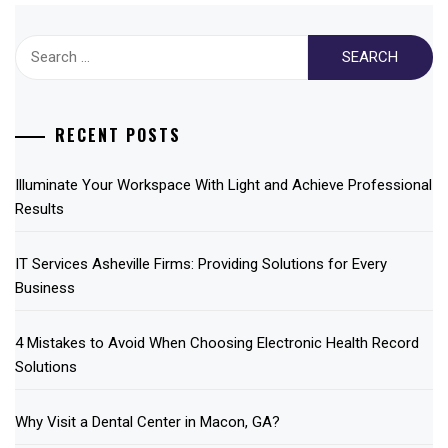
Search
for:
RECENT POSTS
Illuminate Your Workspace With Light and Achieve Professional
Results
IT Services Asheville Firms: Providing Solutions for Every
Business
4 Mistakes to Avoid When Choosing Electronic Health Record
Solutions
Why Visit a Dental Center in Macon, GA?