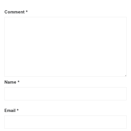
Comment
*
Name
*
Email
*