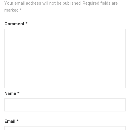
Your email address will not be published.
Required fields are
marked
*
Comment
*
Name
*
Email
*