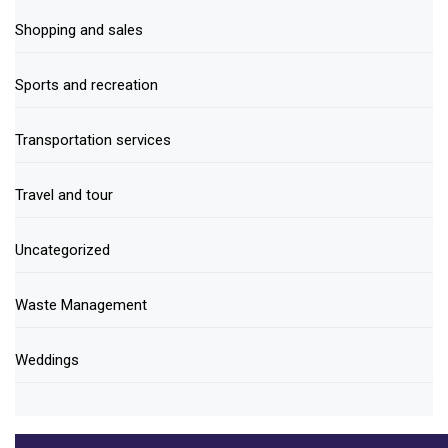
Shopping and sales
Sports and recreation
Transportation services
Travel and tour
Uncategorized
Waste Management
Weddings