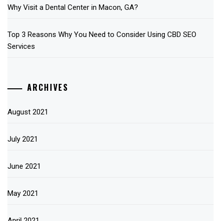
Why Visit a Dental Center in Macon, GA?
Top 3 Reasons Why You Need to Consider Using CBD SEO
Services
ARCHIVES
August 2021
July 2021
June 2021
May 2021
April 2021