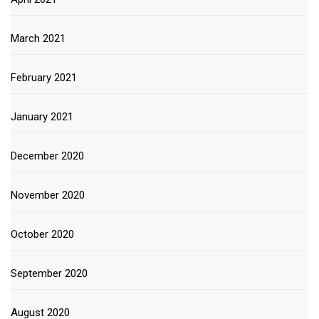
March 2021
February 2021
January 2021
December 2020
November 2020
October 2020
September 2020
August 2020