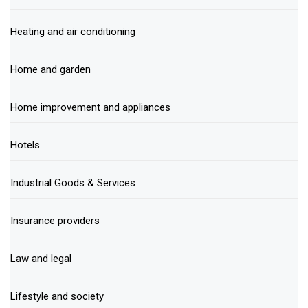
Heating and air conditioning
Home and garden
Home improvement and appliances
Hotels
Industrial Goods & Services
Insurance providers
Law and legal
Lifestyle and society