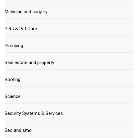
Medicine and surgery
Pets & Pet Care
Plumbing
Real estate and property
Roofing
Science
Security Systems & Services
Seo and smo