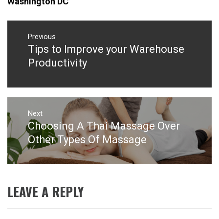
Washington DC
Post
navigation
Previous
Tips to Improve your Warehouse
Previous
post:
Productivity
Next
Choosing A Thai Massage Over
Next
post:
Other Types Of Massage
LEAVE A REPLY