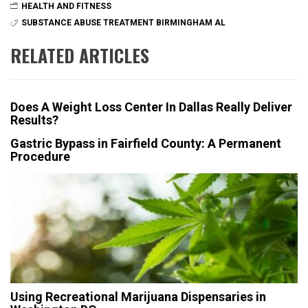
HEALTH AND FITNESS
SUBSTANCE ABUSE TREATMENT BIRMINGHAM AL
RELATED ARTICLES
Does A Weight Loss Center In Dallas Really Deliver
Results?
Gastric Bypass in Fairfield County: A Permanent
Procedure
Using Recreational Marijuana Dispensaries in