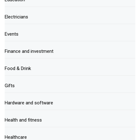
Electricians
Events
Finance and investment
Food & Drink
Gifts
Hardware and software
Health and fitness
Healthcare