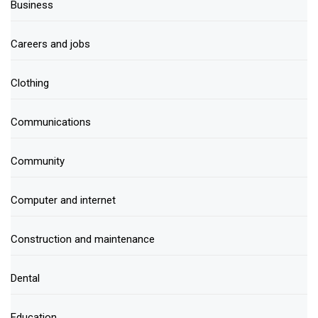
Business
Careers and jobs
Clothing
Communications
Community
Computer and internet
Construction and maintenance
Dental
Education