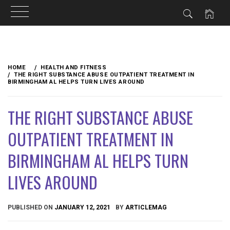
Skip
to
HOME
HEALTH AND FITNESS
content
THE RIGHT SUBSTANCE ABUSE OUTPATIENT TREATMENT IN
BIRMINGHAM AL HELPS TURN LIVES AROUND
THE RIGHT SUBSTANCE ABUSE
OUTPATIENT TREATMENT IN
BIRMINGHAM AL HELPS TURN
LIVES AROUND
PUBLISHED ON
JANUARY 12, 2021
BY
ARTICLEMAG