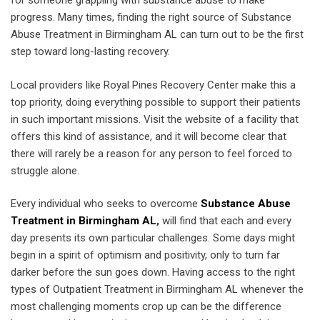
for someone grappling with substance abuse to make
progress. Many times, finding the right source of Substance
Abuse Treatment in Birmingham AL can turn out to be the first
step toward long-lasting recovery.
Local providers like Royal Pines Recovery Center make this a
top priority, doing everything possible to support their patients
in such important missions. Visit the website of a facility that
offers this kind of assistance, and it will become clear that
there will rarely be a reason for any person to feel forced to
struggle alone.
Every individual who seeks to overcome
Substance Abuse
Treatment in Birmingham AL
,
will find that each and every
day presents its own particular challenges. Some days might
begin in a spirit of optimism and positivity, only to turn far
darker before the sun goes down. Having access to the right
types of Outpatient Treatment in Birmingham AL whenever the
most challenging moments crop up can be the difference