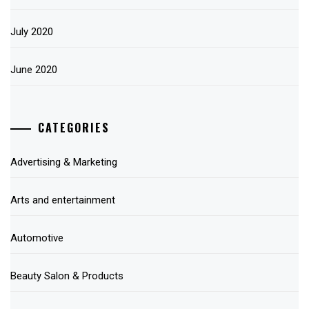
July 2020
June 2020
CATEGORIES
Advertising & Marketing
Arts and entertainment
Automotive
Beauty Salon & Products