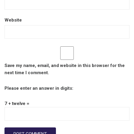
Website
Save my name, email, and website in this browser for the
next time I comment.
Please enter an answer in digits:
7 + twelve =