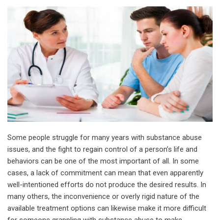
Some people struggle for many years with substance abuse
issues, and the fight to regain control of a person’s life and
behaviors can be one of the most important of all. In some
cases, a lack of commitment can mean that even apparently
well-intentioned efforts do not produce the desired results. In
many others, the inconvenience or overly rigid nature of the
available treatment options can likewise make it more difficult