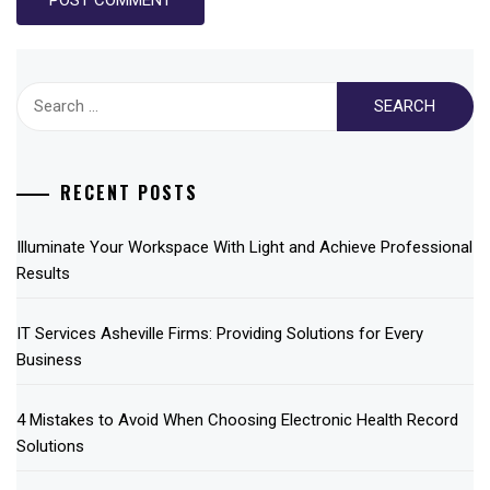
Search
for:
RECENT POSTS
Illuminate Your Workspace With Light and Achieve Professional
Results
IT Services Asheville Firms: Providing Solutions for Every
Business
4 Mistakes to Avoid When Choosing Electronic Health Record
Solutions