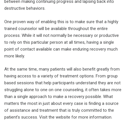
between making continuing progress and lapsing back into
destructive behaviors.
One proven way of enabling this is to make sure that a highly
trained counselor will be available throughout the entire
process. While it will not normally be necessary or productive
to rely on this particular person at all times, having a single
point of contact available can make enduring recovery much
more likely.
At the same time, many patients will also benefit greatly from
having access to a variety of treatment options. From group
based sessions that help participants understand they are not
struggling alone to one on one counseling, it often takes more
than a single approach to make a recovery possible. What
matters the most in just about every case is finding a source
of assistance and treatment that is truly committed to the
patient’s success. Visit the website for more information.