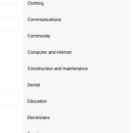
Clothing
Communications
Community
Computer and internet
Construction and maintenance
Dental
Education
Electricians