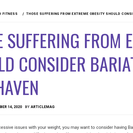
D FITNESS
THOSE SUFFERING FROM EXTREME OBESITY SHOULD CONSI
 SUFFERING FROM 
D CONSIDER BARIA
HAVEN
ER 14, 2020
BY
ARTICLEMAG
cessive issues with your weight, you may want to consider having Bar