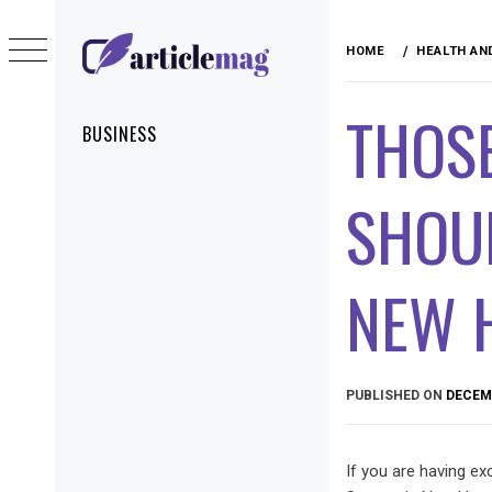
Skip
to
HOME
HEALTH AN
content
ARTICLEMAG
THOSE
Primary
BUSINESS
Menu
SHOUL
NEW 
PUBLISHED ON
DECEMB
If you are having ex