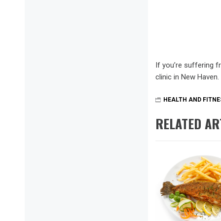
If you’re suffering 
clinic in New Haven.
HEALTH AND FITNE
RELATED AR