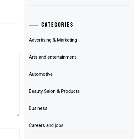
CATEGORIES
Advertising & Marketing
Arts and entertainment
Automotive
Beauty Salon & Products
Business
Careers and jobs