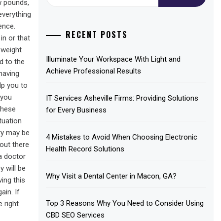
for:
ew pounds,
everything
ence.
RECENT POSTS
in or that
 weight
Illuminate Your Workspace With Light and
d to the
Achieve Professional Results
 having
lp you to
 you
IT Services Asheville Firms: Providing Solutions
these
for Every Business
tuation
ery may be
4 Mistakes to Avoid When Choosing Electronic
out there
Health Record Solutions
a doctor
 will be
Why Visit a Dental Center in Macon, GA?
ing this
ain. If
Top 3 Reasons Why You Need to Consider Using
 right
CBD SEO Services