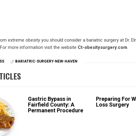
from extreme obesity you should consider a bariatric surgery at Dr. El
 For more information visit the website
Ct-obesitysurgery.com
.
SS
BARIATRIC-SURGERY-NEW-HAVEN
TICLES
Gastric Bypass in
Preparing For W
Fairfield County: A
Loss Surgery
Permanent Procedure