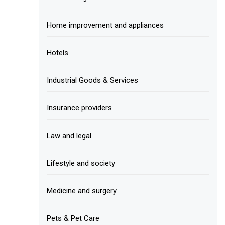
Home improvement and appliances
Hotels
Industrial Goods & Services
Insurance providers
Law and legal
Lifestyle and society
Medicine and surgery
Pets & Pet Care