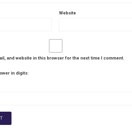
Website
l, and website in this browser for the next time I comment.
wer in digits: