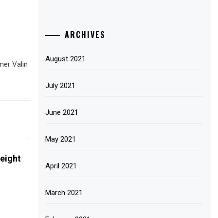
ARCHIVES
August 2021
mer Valin
July 2021
June 2021
May 2021
eight
April 2021
March 2021