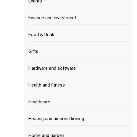
Events
Finance and investment
Food & Drink
Gifts
Hardware and software
Health and fitness
Healthcare
Heating and air conditioning
Home and garden