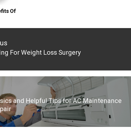
fits Of
ous
ing For Weight Loss Surgery
ous
sics and Helpful Tips for AC Maintenance
pair