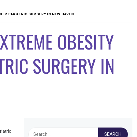
DER BARIATRIC SURGERY IN NEW HAVEN
EXTREME OBESITY
TRIC SURGERY IN
Search
iatric