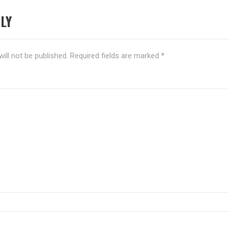
LY
ill not be published.
Required fields are marked
*