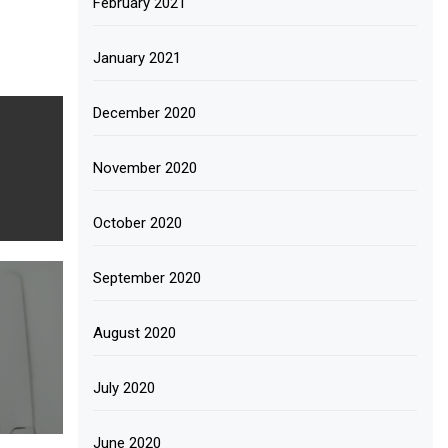
February 2021
January 2021
December 2020
November 2020
October 2020
September 2020
August 2020
July 2020
June 2020