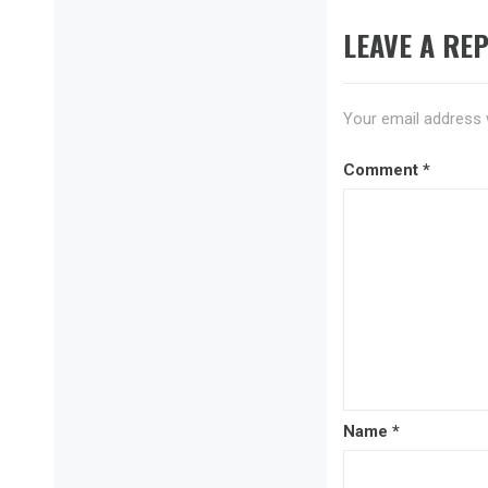
LEAVE A REP
Your email address w
Comment
*
Name
*