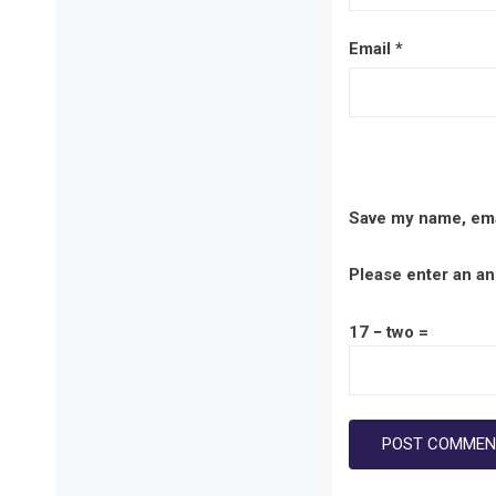
Email
*
Save my name, emai
Please enter an ans
17 − two =