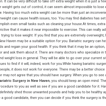
. It can be very difficult to take off extra weight when it is just a f
 weight gets out of control, it can seem almost impossible to lose 
se. Having too much extra weight can be more than just an inconveni
weight can cause health issues, too. You may find diabetes has set 
ccomplish even small tasks such as cleaning your house.At times, extra
ctive that it makes it near impossible to exercise. This can really ad
trying to lose weight. If you find that you are extremely overweight,
 New Haven may be a suitable option for you. Bariatric surgery can he
s and regain your good health. If you think that it may be an option,
or and ask them about it. There are many doctors who specialize in 
nd weight loss in general. They will be able to go over your current si
es to find if it will, indeed, work for you.While having bariatric surg
people, it does not work for everyone. There may be a better choice 
tor may not agree that you should have surgery. When you go to see 
ariatric Surgery in New Haven
, you should keep an open mind. They
procedure to you as well as see if you are a good candidate for it. Hav
definitely shed those unwanted pounds and help you to be healthy ag
e a good candidate, then you can decide if you think the surgery is the