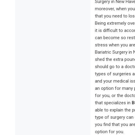
Surgery in New Haven
moreover, when your
that you need to lo
Being extremely over
it is difficult to a
can become so restri
stress when you are 
Bariatric Surgery in
shed the extra pound
should go to a doct
types of surgeries a
and your medical issu
an option for many 
for you, or the doc
that specializes in
B
able to explain the 
type of surgery can 
you find that you ar
option for you.