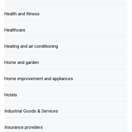
Health and fitness
Healthcare
Heating and air conditioning
Home and garden
Home improvement and appliances
Hotels
Industrial Goods & Services
Insurance providers