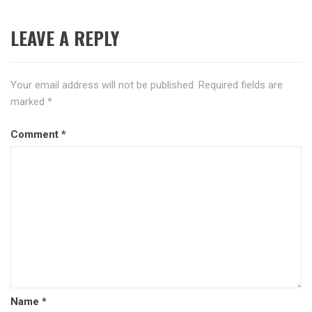
LEAVE A REPLY
Your email address will not be published.
Required fields are
marked
*
Comment
*
Name
*