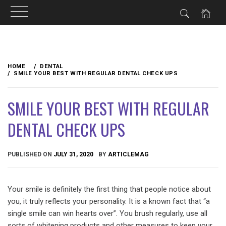
Skip
to
HOME
DENTAL
content
SMILE YOUR BEST WITH REGULAR DENTAL CHECK UPS
SMILE YOUR BEST WITH REGULAR
DENTAL CHECK UPS
PUBLISHED ON
JULY 31, 2020
BY
ARTICLEMAG
Your smile is definitely the first thing that people notice about
you, it truly reflects your personality. It is a known fact that “a
single smile can win hearts over”. You brush regularly, use all
sorts of whitening products and other measures to keep your