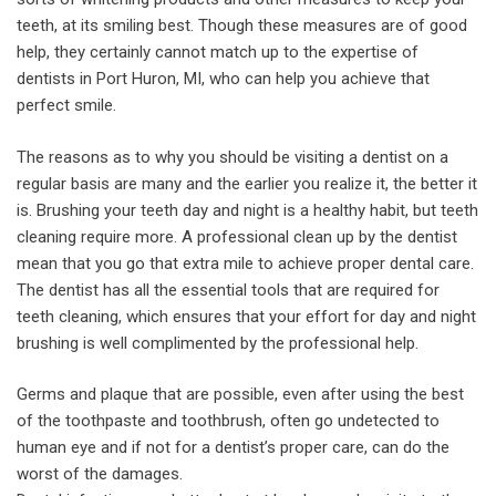
teeth, at its smiling best. Though these measures are of good
help, they certainly cannot match up to the expertise of
dentists in Port Huron, MI, who can help you achieve that
perfect smile.
The reasons as to why you should be visiting a dentist on a
regular basis are many and the earlier you realize it, the better it
is. Brushing your teeth day and night is a healthy habit, but teeth
cleaning require more. A professional clean up by the dentist
mean that you go that extra mile to achieve proper dental care.
The dentist has all the essential tools that are required for
teeth cleaning, which ensures that your effort for day and night
brushing is well complimented by the professional help.
Germs and plaque that are possible, even after using the best
of the toothpaste and toothbrush, often go undetected to
human eye and if not for a dentist’s proper care, can do the
worst of the damages.