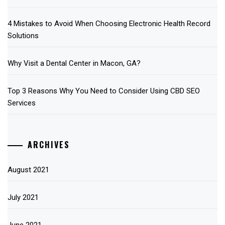
4 Mistakes to Avoid When Choosing Electronic Health Record
Solutions
Why Visit a Dental Center in Macon, GA?
Top 3 Reasons Why You Need to Consider Using CBD SEO
Services
ARCHIVES
August 2021
July 2021