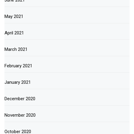
June 2021
May 2021
April 2021
March 2021
February 2021
January 2021
December 2020
November 2020
October 2020