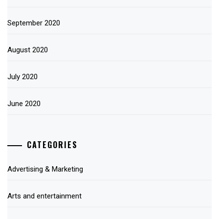
September 2020
August 2020
July 2020
June 2020
CATEGORIES
Advertising & Marketing
Arts and entertainment