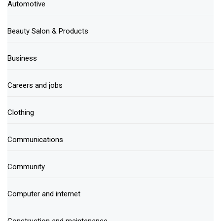
Automotive
Beauty Salon & Products
Business
Careers and jobs
Clothing
Communications
Community
Computer and internet
Construction and maintenance