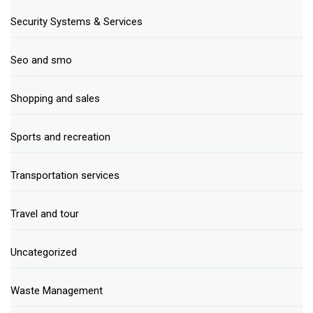
Security Systems & Services
Seo and smo
Shopping and sales
Sports and recreation
Transportation services
Travel and tour
Uncategorized
Waste Management