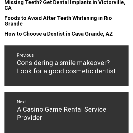
Missing Teeth? Get Dental Implants in Victorville,
CA
Foods to Avoid After Teeth Whitening in Rio
Grande
How to Choose a Dentist in Casa Grande, AZ
Post
navigation
Previous
Considering a smile makeover?
Previous
post:
Look for a good cosmetic dentist
Next
A Casino Game Rental Service
Next
post:
Provider