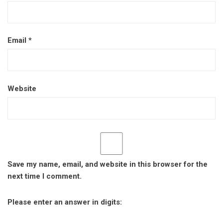
Email
*
Website
Save my name, email, and website in this browser for the
next time I comment.
Please enter an answer in digits: