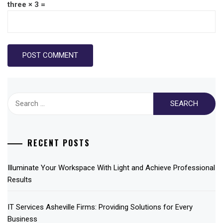
three × 3 =
Search
for:
RECENT POSTS
Illuminate Your Workspace With Light and Achieve Professional
Results
IT Services Asheville Firms: Providing Solutions for Every
Business