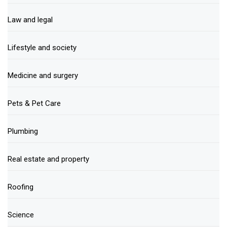
Law and legal
Lifestyle and society
Medicine and surgery
Pets & Pet Care
Plumbing
Real estate and property
Roofing
Science