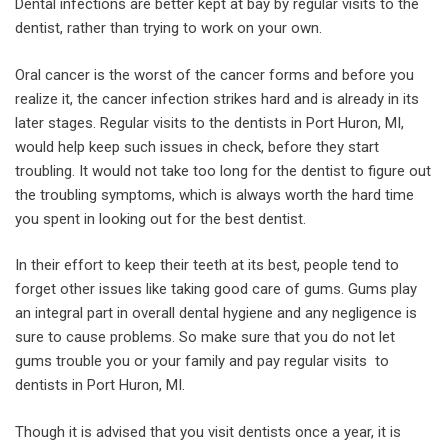
Dental infections are better kept at bay by regular visits to the
dentist, rather than trying to work on your own.
Oral cancer is the worst of the cancer forms and before you
realize it, the cancer infection strikes hard and is already in its
later stages. Regular visits to the dentists in Port Huron, MI,
would help keep such issues in check, before they start
troubling. It would not take too long for the dentist to figure out
the troubling symptoms, which is always worth the hard time
you spent in looking out for the best dentist.
In their effort to keep their teeth at its best, people tend to
forget other issues like taking good care of gums. Gums play
an integral part in overall dental hygiene and any negligence is
sure to cause problems. So make sure that you do not let
gums trouble you or your family and pay regular visits to
dentists in Port Huron, MI.
Though it is advised that you visit dentists once a year, it is