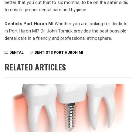
better that you cut that to six months, to be on the safer side,
to ensure proper dental care and hygiene.
Dentists Port Huron MI
Whether you are looking for dentists
in Port Huron MI? Dr. John Tomiuk provides the best possible
dental care in a friendly and professional atmosphere.
DENTAL
DENTISTS PORT HURON MI
RELATED ARTICLES