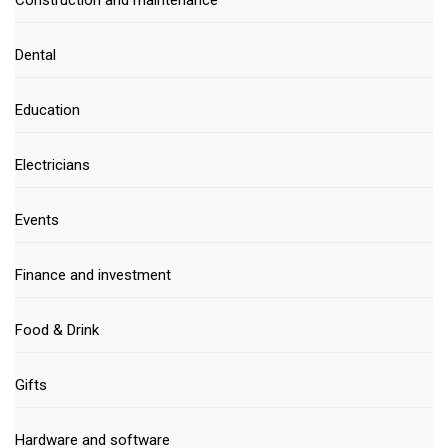
Dental
Education
Electricians
Events
Finance and investment
Food & Drink
Gifts
Hardware and software