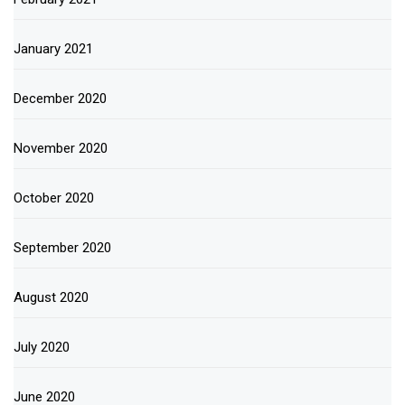
January 2021
December 2020
November 2020
October 2020
September 2020
August 2020
July 2020
June 2020