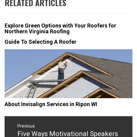
RELATED ARTICLES
Explore Green Options with Your Roofers for
Northern Virginia Roofing
Guide To Selecting A Roofer
About Invisalign Services in Ripon WI
Post
navigation
Previous
Five Ways Motivational Speakers
Previous