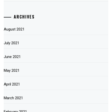
ARCHIVES
August 2021
July 2021
June 2021
May 2021
April 2021
March 2021
February 2021