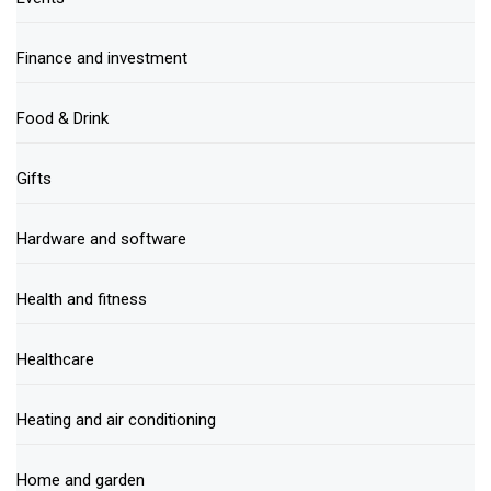
Finance and investment
Food & Drink
Gifts
Hardware and software
Health and fitness
Healthcare
Heating and air conditioning
Home and garden