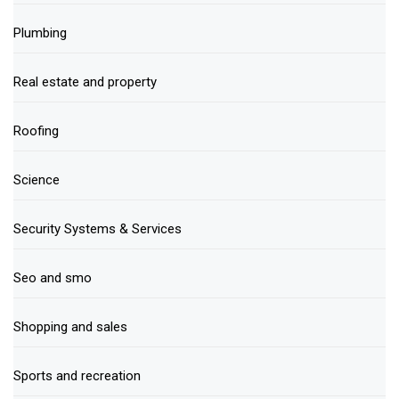
Plumbing
Real estate and property
Roofing
Science
Security Systems & Services
Seo and smo
Shopping and sales
Sports and recreation