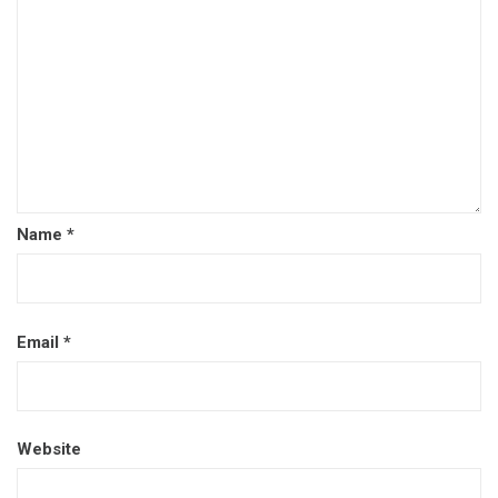
Name
*
Email
*
Website