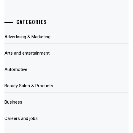
CATEGORIES
Advertising & Marketing
Arts and entertainment
Automotive
Beauty Salon & Products
Business
Careers and jobs