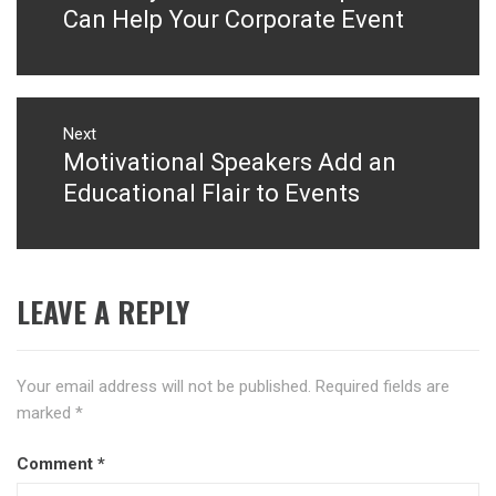
post:
Can Help Your Corporate Event
Next
Motivational Speakers Add an
Next
post:
Educational Flair to Events
LEAVE A REPLY
Your email address will not be published.
Required fields are
marked
*
Comment
*