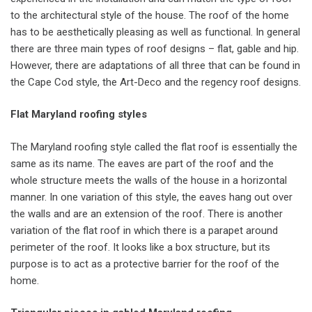
to the architectural style of the house. The roof of the home
has to be aesthetically pleasing as well as functional. In general
there are three main types of roof designs – flat, gable and hip.
However, there are adaptations of all three that can be found in
the Cape Cod style, the Art-Deco and the regency roof designs.
Flat Maryland roofing styles
The Maryland roofing style called the flat roof is essentially the
same as its name. The eaves are part of the roof and the
whole structure meets the walls of the house in a horizontal
manner. In one variation of this style, the eaves hang out over
the walls and are an extension of the roof. There is another
variation of the flat roof in which there is a parapet around
perimeter of the roof. It looks like a box structure, but its
purpose is to act as a protective barrier for the roof of the
home.