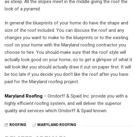
as steep. All the slopes meet in the middle giving the roof the
look of a pyramid.
In general the blueprints of your home do have the shape and
size of the roof included. You can discuss the roof and any
changes you want to make to the blueprints or to the existing
roof on your home with the Maryland roofing contractor you
choose to hire. You should make sure that the roof style will
actually look good on your home, so to get a glimpse of what it
will look like you should actually draw it out on paper first. It will
be too late if you decide you don’t like the roof after you have
paid for the Maryland roofing project.
Maryland Roofing
– Orndorff & Spaid Inc. provide you with a
highly efficient roofing system, and will deliver the superior
quality and services which Orndorff & Spaid known.
ROOFING
MARYLAND ROOFING