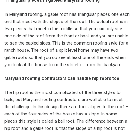
Triangular pieces in gabled Maryland roofing
In Maryland roofing, a gable roof has triangular pieces one each
end that meet with the slopes of the roof. The actual roof is in
two pieces that meet in the middle so that you can only see
one side of the roof from the front or back and you are unable
to see the gabled sides. This is the common roofing style for a
ranch house. The roof of a split level home may have two
gable roofs so that you do see at least one of the ends when
you look at the house from the street or from the backyard.
Maryland roofing contractors can handle hip roofs too
The hip roof is the most complicated of the three styles to
build, but Maryland roofing contractors are well able to meet
the challenge. In this design there are four slopes to the roof –
each of the four sides of the house has a slope. In some
places this style is called a bell roof. The difference between a
hip roof and a gable roof is that the slope of a hip roof is not