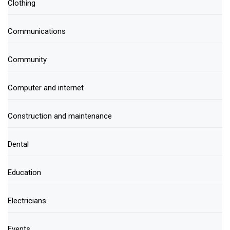
Clothing
Communications
Community
Computer and internet
Construction and maintenance
Dental
Education
Electricians
Events