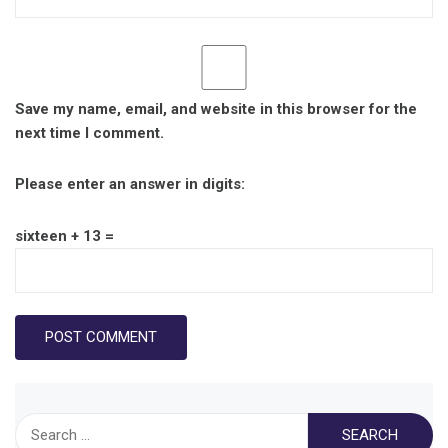
Save my name, email, and website in this browser for the
next time I comment.
Please enter an answer in digits:
sixteen + 13 =
Search
for: