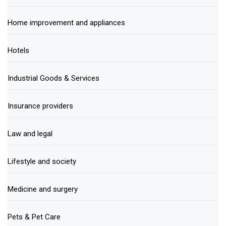
Home improvement and appliances
Hotels
Industrial Goods & Services
Insurance providers
Law and legal
Lifestyle and society
Medicine and surgery
Pets & Pet Care