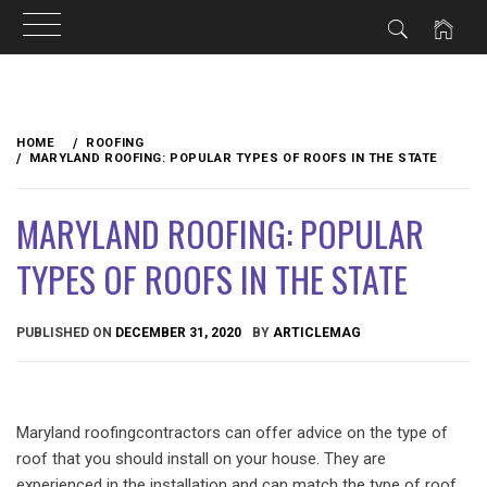
Skip
to
HOME
ROOFING
content
MARYLAND ROOFING: POPULAR TYPES OF ROOFS IN THE STATE
MARYLAND ROOFING: POPULAR
TYPES OF ROOFS IN THE STATE
PUBLISHED ON
DECEMBER 31, 2020
BY
ARTICLEMAG
Maryland roofingcontractors can offer advice on the type of
roof that you should install on your house. They are
experienced in the installation and can match the type of roof