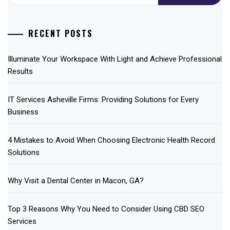
RECENT POSTS
Illuminate Your Workspace With Light and Achieve Professional
Results
IT Services Asheville Firms: Providing Solutions for Every
Business
4 Mistakes to Avoid When Choosing Electronic Health Record
Solutions
Why Visit a Dental Center in Macon, GA?
Top 3 Reasons Why You Need to Consider Using CBD SEO
Services