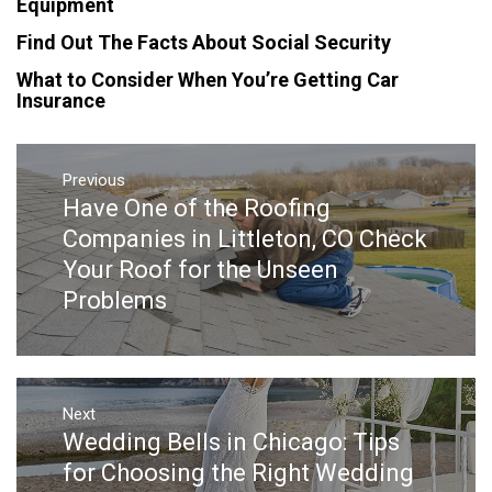
Equipment
Find Out The Facts About Social Security
What to Consider When You’re Getting Car
Insurance
Post
navigation
Previous
Have One of the Roofing
Previous
post:
Companies in Littleton, CO Check
Your Roof for the Unseen
Problems
Next
Wedding Bells in Chicago: Tips
Next
post:
for Choosing the Right Wedding