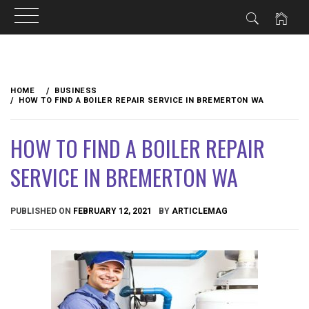
Skip
to
HOME
BUSINESS
content
HOW TO FIND A BOILER REPAIR SERVICE IN BREMERTON WA
HOW TO FIND A BOILER REPAIR
SERVICE IN BREMERTON WA
PUBLISHED ON
FEBRUARY 12, 2021
BY
ARTICLEMAG