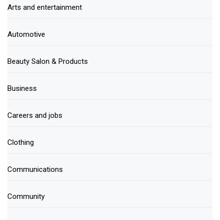
Arts and entertainment
Automotive
Beauty Salon & Products
Business
Careers and jobs
Clothing
Communications
Community