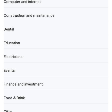
Computer and internet
Construction and maintenance
Dental
Education
Electricians
Events
Finance and investment
Food & Drink
Gifts