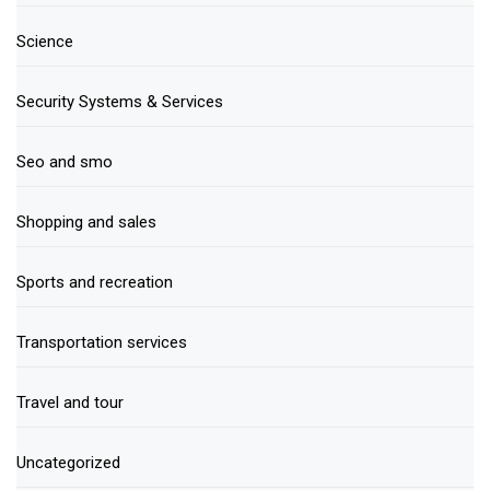
Science
Security Systems & Services
Seo and smo
Shopping and sales
Sports and recreation
Transportation services
Travel and tour
Uncategorized