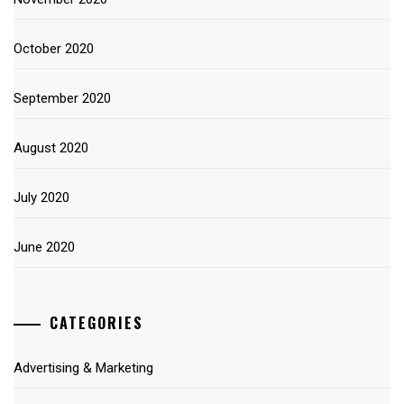
October 2020
September 2020
August 2020
July 2020
June 2020
CATEGORIES
Advertising & Marketing