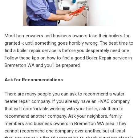
Most homeowners and business owners take their boilers for
granted -; until something goes horribly wrong. The best time to
find a boiler repair service is before you desperately need one.
Follow these tips on how to find a good Boiler Repair service in
Bremerton WA and you’ll be prepared.
Ask for Recommendations
There are many people you can ask to recommend a water
heater repair company. If you already have an HVAC company
that isn’t comfortable working with your boiler, ask them to
recommend another company. Ask your neighbors, family
members and business owners in Bremerton WA area. They
cannot recommend one company over another, but at least