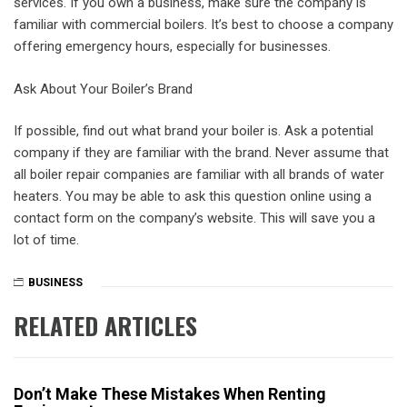
services. If you own a business, make sure the company is
familiar with commercial boilers. It’s best to choose a company
offering emergency hours, especially for businesses.
Ask About Your Boiler’s Brand
If possible, find out what brand your boiler is. Ask a potential
company if they are familiar with the brand. Never assume that
all boiler repair companies are familiar with all brands of water
heaters. You may be able to ask this question online using a
contact form on the company’s website. This will save you a
lot of time.
BUSINESS
RELATED ARTICLES
Don’t Make These Mistakes When Renting