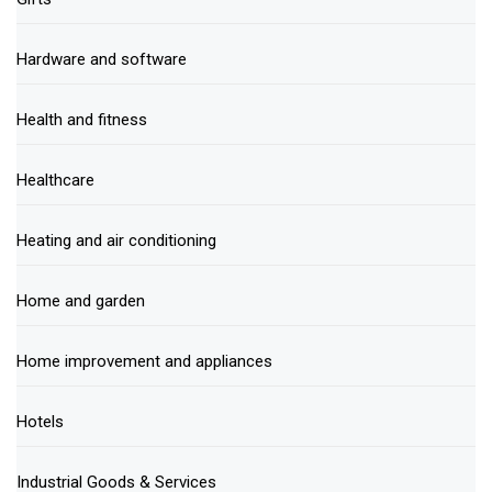
Hardware and software
Health and fitness
Healthcare
Heating and air conditioning
Home and garden
Home improvement and appliances
Hotels
Industrial Goods & Services