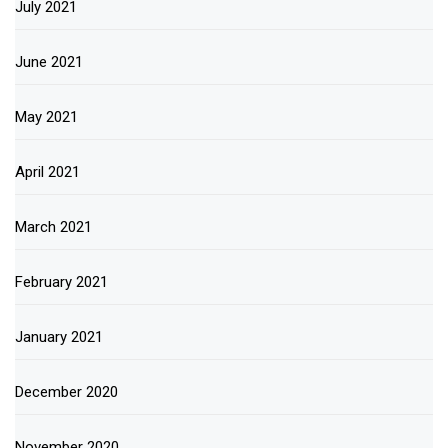
July 2021
June 2021
May 2021
April 2021
March 2021
February 2021
January 2021
December 2020
November 2020