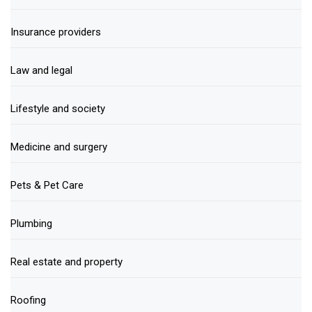
Insurance providers
Law and legal
Lifestyle and society
Medicine and surgery
Pets & Pet Care
Plumbing
Real estate and property
Roofing