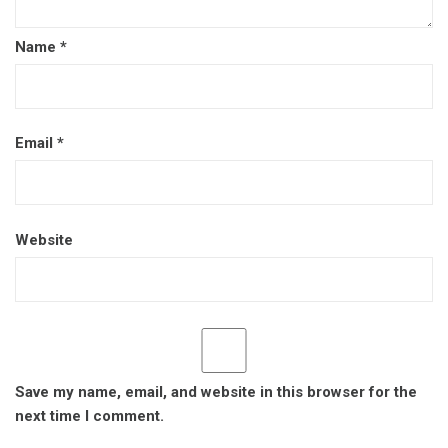
Name
*
Email
*
Website
Save my name, email, and website in this browser for the
next time I comment.