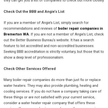
they can get you a list of companies to check out more closely.
Check Out the BBB and Angie’s List
If you are a member of Angie’s List, simply search for
recommendations and reviews of
boiler repair companies in
Bremerton WA
. If you are not a member of Angie’s List, check
out the Better Business Bureau’s website. It has a search
feature to list accredited and non-accredited businesses.
Seeking BBB accreditation is strictly voluntary, but those that to
show a deep level of professionalism.
Check Other Services Offered
Many boiler repair companies do more than just fix or replace
water heaters. They may also provide plumbing, heating and
cooling services. If you do not have a company taking care of
these things or are not satisfied with your current service,
consider a water heater repair company that offers these