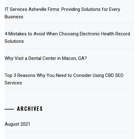
IT Services Asheville Firms: Providing Solutions for Every
Business
4 Mistakes to Avoid When Choosing Electronic Health Record
Solutions
Why Visit a Dental Center in Macon, GA?
Top 3 Reasons Why You Need to Consider Using CBD SEO
Services
ARCHIVES
August 2021