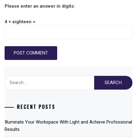
Please enter an answer in digits:
4 + eighteen =
Search
for:
RECENT POSTS
Illuminate Your Workspace With Light and Achieve Professional
Results