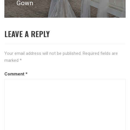
Gown
LEAVE A REPLY
Your email address will not be published.
Required fields are
marked
*
Comment
*