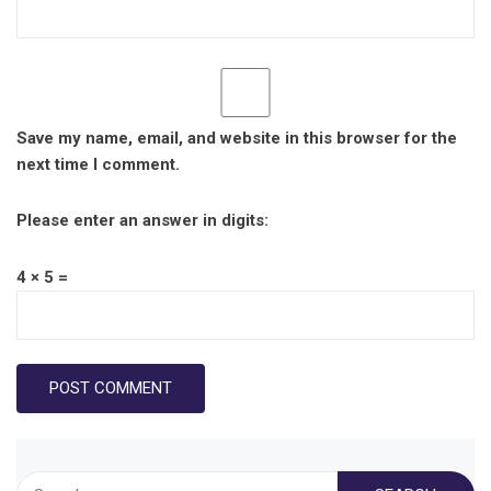
Save my name, email, and website in this browser for the
next time I comment.
Please enter an answer in digits:
4 × 5 =
Search