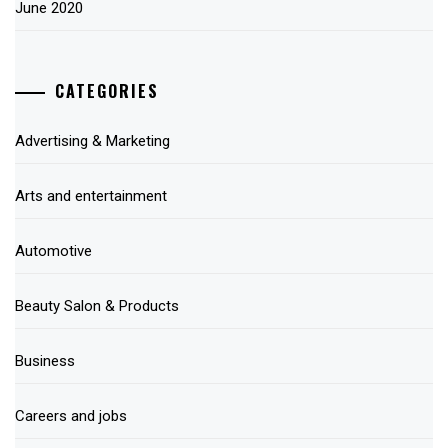
June 2020
CATEGORIES
Advertising & Marketing
Arts and entertainment
Automotive
Beauty Salon & Products
Business
Careers and jobs