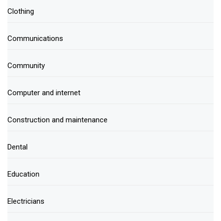
Clothing
Communications
Community
Computer and internet
Construction and maintenance
Dental
Education
Electricians