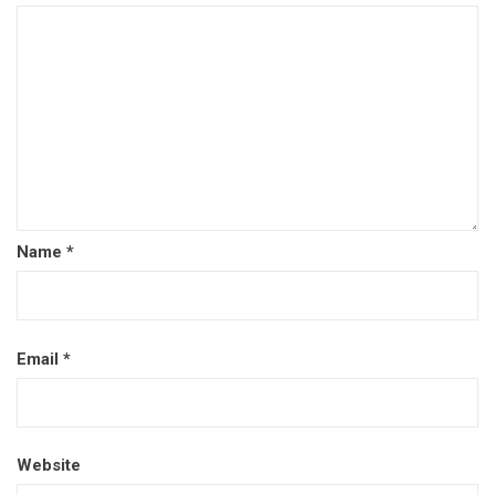
Name
*
Email
*
Website