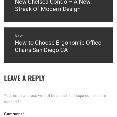
New Chelsea Condo – A New
Previous
post:
Streak Of Modern Design
Next
How to Choose Ergonomic Office
Next
post:
Chairs San Diego CA
LEAVE A REPLY
Your email address will not be published.
Required fields are
marked
*
Comment
*