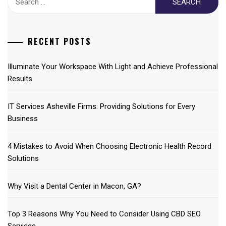
for:
RECENT POSTS
Illuminate Your Workspace With Light and Achieve Professional
Results
IT Services Asheville Firms: Providing Solutions for Every
Business
4 Mistakes to Avoid When Choosing Electronic Health Record
Solutions
Why Visit a Dental Center in Macon, GA?
Top 3 Reasons Why You Need to Consider Using CBD SEO