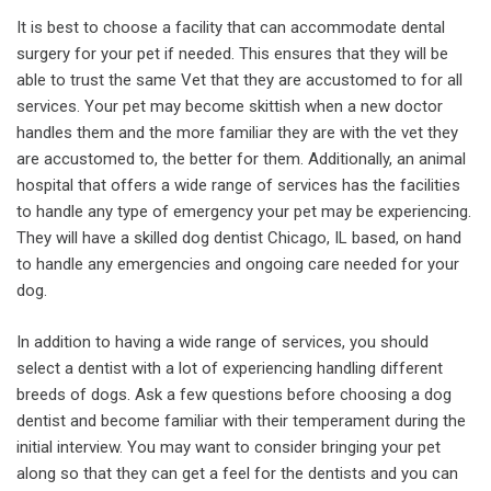
It is best to choose a facility that can accommodate dental
surgery for your pet if needed. This ensures that they will be
able to trust the same Vet that they are accustomed to for all
services. Your pet may become skittish when a new doctor
handles them and the more familiar they are with the vet they
are accustomed to, the better for them. Additionally, an animal
hospital that offers a wide range of services has the facilities
to handle any type of emergency your pet may be experiencing.
They will have a skilled dog dentist Chicago, IL based, on hand
to handle any emergencies and ongoing care needed for your
dog.
In addition to having a wide range of services, you should
select a dentist with a lot of experiencing handling different
breeds of dogs. Ask a few questions before choosing a dog
dentist and become familiar with their temperament during the
initial interview. You may want to consider bringing your pet
along so that they can get a feel for the dentists and you can