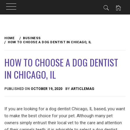
Skip
to
HOME
BUSINESS
content
HOW TO CHOOSE A DOG DENTIST IN CHICAGO, IL
HOW TO CHOOSE A DOG DENTIST
IN CHICAGO, IL
PUBLISHED ON
OCTOBER 19, 2020
BY
ARTICLEMAG
If you are looking for a dog dentist Chicago, IL based, you want
to make the best choice for your pet. Although many pet
owners simply entrust their local vet to the care and attention
of their canine’s teeth, it is advisable to select a dog dentist