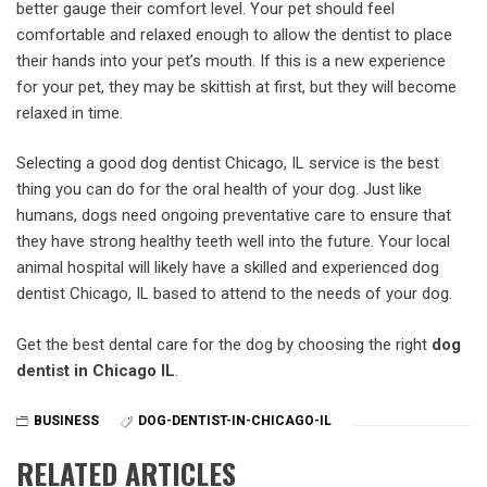
better gauge their comfort level. Your pet should feel
comfortable and relaxed enough to allow the dentist to place
their hands into your pet’s mouth. If this is a new experience
for your pet, they may be skittish at first, but they will become
relaxed in time.
Selecting a good dog dentist Chicago, IL service is the best
thing you can do for the oral health of your dog. Just like
humans, dogs need ongoing preventative care to ensure that
they have strong healthy teeth well into the future. Your local
animal hospital will likely have a skilled and experienced dog
dentist Chicago, IL based to attend to the needs of your dog.
Get the best dental care for the dog by choosing the right
dog
dentist in Chicago IL
.
BUSINESS
DOG-DENTIST-IN-CHICAGO-IL
RELATED ARTICLES