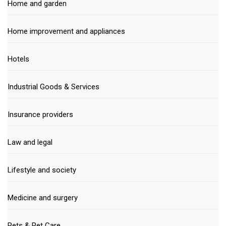
Home and garden
Home improvement and appliances
Hotels
Industrial Goods & Services
Insurance providers
Law and legal
Lifestyle and society
Medicine and surgery
Pets & Pet Care