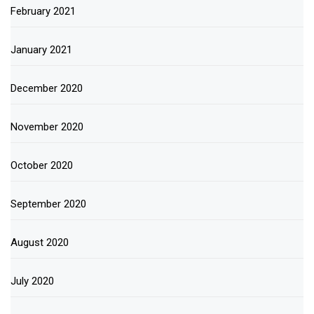
February 2021
January 2021
December 2020
November 2020
October 2020
September 2020
August 2020
July 2020