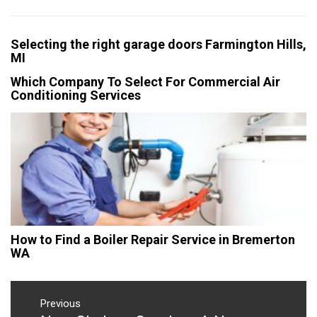
Selecting the right garage doors Farmington Hills,
MI
Which Company To Select For Commercial Air
Conditioning Services
How to Find a Boiler Repair Service in Bremerton
WA
Post
navigation
Previous