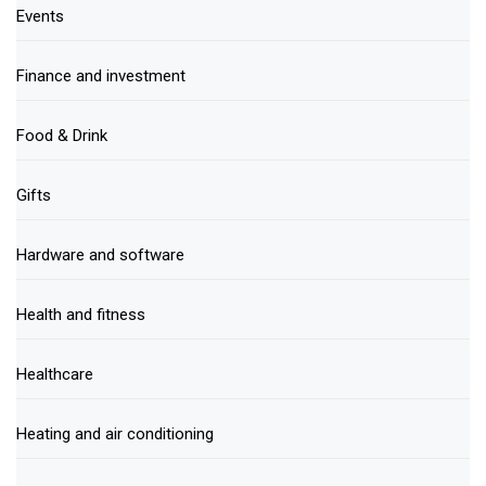
Events
Finance and investment
Food & Drink
Gifts
Hardware and software
Health and fitness
Healthcare
Heating and air conditioning