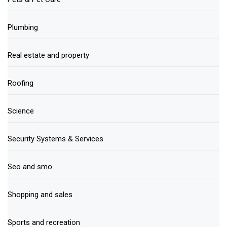
Plumbing
Real estate and property
Roofing
Science
Security Systems & Services
Seo and smo
Shopping and sales
Sports and recreation