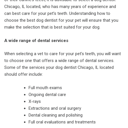
Chicago, IL located, who has many years of experience and
can best care for your pet’s teeth. Understanding how to
choose the best dog dentist for your pet will ensure that you
make the selection that is best suited for your dog.
A wide range of dental services
When selecting a vet to care for your pet’s teeth, you will want
to choose one that offers a wide range of dental services.
Some of the services your dog dentist Chicago, IL located
should offer include:
Full mouth exams
Ongoing dental care
X-rays
Extractions and oral surgery
Dental cleaning and polishing
Full oral evaluations and treatments