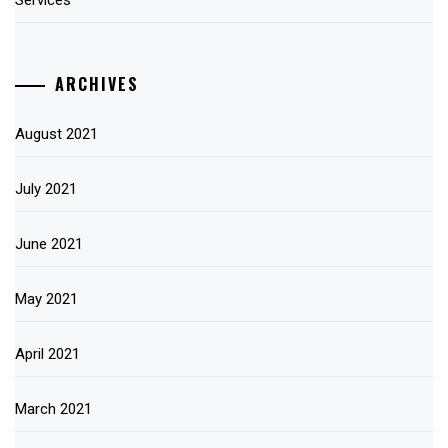
Services
ARCHIVES
August 2021
July 2021
June 2021
May 2021
April 2021
March 2021