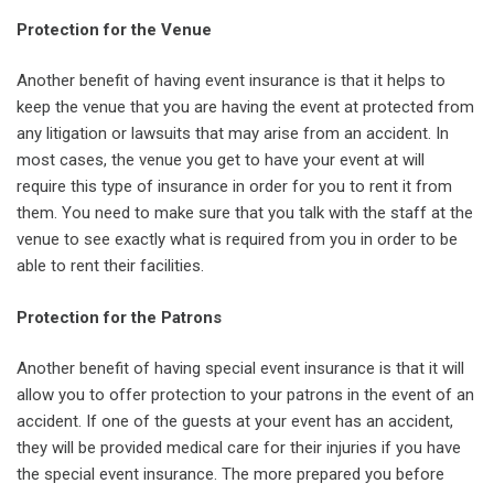
Protection for the Venue
Another benefit of having event insurance is that it helps to
keep the venue that you are having the event at protected from
any litigation or lawsuits that may arise from an accident. In
most cases, the venue you get to have your event at will
require this type of insurance in order for you to rent it from
them. You need to make sure that you talk with the staff at the
venue to see exactly what is required from you in order to be
able to rent their facilities.
Protection for the Patrons
Another benefit of having special event insurance is that it will
allow you to offer protection to your patrons in the event of an
accident. If one of the guests at your event has an accident,
they will be provided medical care for their injuries if you have
the special event insurance. The more prepared you before