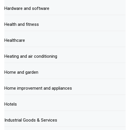
Hardware and software
Health and fitness
Healthcare
Heating and air conditioning
Home and garden
Home improvement and appliances
Hotels
Industrial Goods & Services