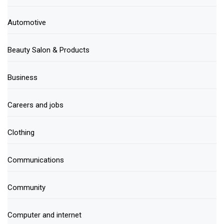
Automotive
Beauty Salon & Products
Business
Careers and jobs
Clothing
Communications
Community
Computer and internet