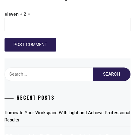
eleven + 2 =
Search
for:
RECENT POSTS
Illuminate Your Workspace With Light and Achieve Professional
Results