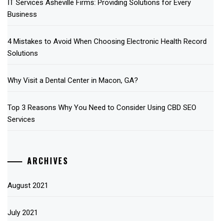
IT Services Asheville Firms: Providing Solutions for Every
Business
4 Mistakes to Avoid When Choosing Electronic Health Record
Solutions
Why Visit a Dental Center in Macon, GA?
Top 3 Reasons Why You Need to Consider Using CBD SEO
Services
ARCHIVES
August 2021
July 2021