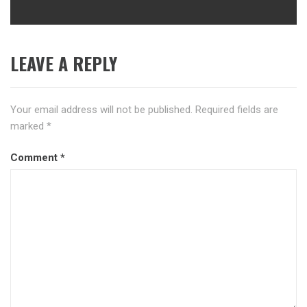
LEAVE A REPLY
Your email address will not be published.
Required fields are
marked
*
Comment
*