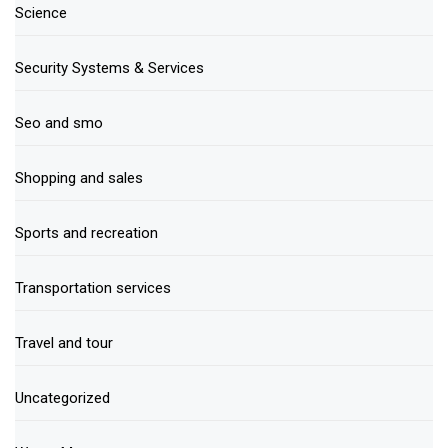
Science
Security Systems & Services
Seo and smo
Shopping and sales
Sports and recreation
Transportation services
Travel and tour
Uncategorized