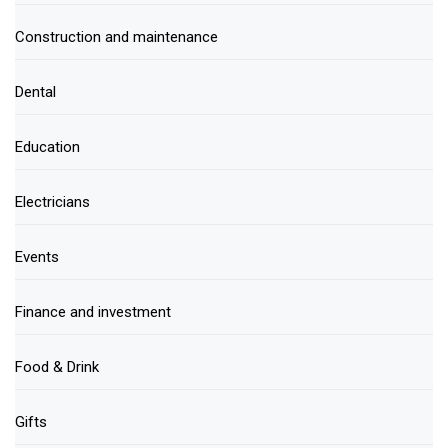
Construction and maintenance
Dental
Education
Electricians
Events
Finance and investment
Food & Drink
Gifts