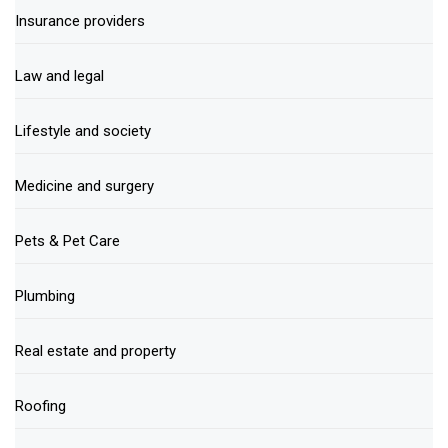
Insurance providers
Law and legal
Lifestyle and society
Medicine and surgery
Pets & Pet Care
Plumbing
Real estate and property
Roofing