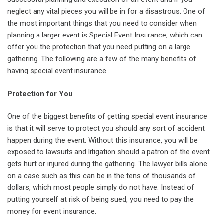
neglect any vital pieces you will be in for a disastrous. One of
the most important things that you need to consider when
planning a larger event is Special Event Insurance, which can
offer you the protection that you need putting on a large
gathering. The following are a few of the many benefits of
having special event insurance.
Protection for You
One of the biggest benefits of getting special event insurance
is that it will serve to protect you should any sort of accident
happen during the event. Without this insurance, you will be
exposed to lawsuits and litigation should a patron of the event
gets hurt or injured during the gathering. The lawyer bills alone
on a case such as this can be in the tens of thousands of
dollars, which most people simply do not have. Instead of
putting yourself at risk of being sued, you need to pay the
money for event insurance.