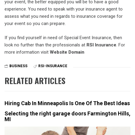
your event, the better equipped you will be to have a good
experience. You need to speak with your insurance agent to
assess what you need in regards to insurance coverage for
your event so you can prepare.
If you find yourself in need of Special Event Insurance, then
look no further than the professionals at
RSI Insurance
. For
more information visit
Website Domain
BUSINESS
RSI-INSURANCE
RELATED ARTICLES
Hiring Cab In Minneapolis Is One Of The Best Ideas
Selecting the right garage doors Farmington Hills,
MI