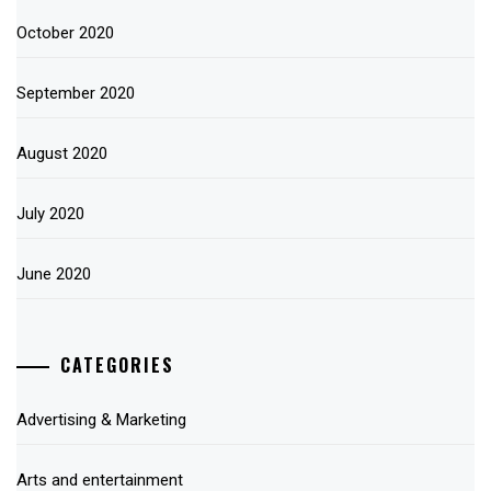
October 2020
September 2020
August 2020
July 2020
June 2020
CATEGORIES
Advertising & Marketing
Arts and entertainment