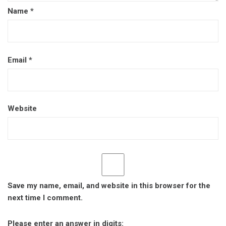
Name
*
Email
*
Website
Save my name, email, and website in this browser for the
next time I comment.
Please enter an answer in digits: