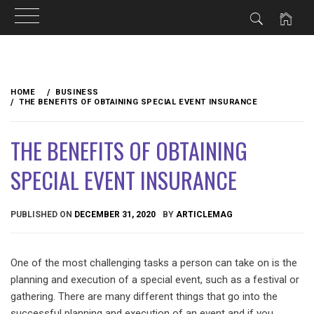
Skip
to
HOME
BUSINESS
content
THE BENEFITS OF OBTAINING SPECIAL EVENT INSURANCE
THE BENEFITS OF OBTAINING
SPECIAL EVENT INSURANCE
PUBLISHED ON
DECEMBER 31, 2020
BY
ARTICLEMAG
One of the most challenging tasks a person can take on is the
planning and execution of a special event, such as a festival or
gathering. There are many different things that go into the
successful planning and execution of an event and if you