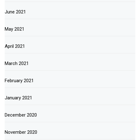
June 2021
May 2021
April 2021
March 2021
February 2021
January 2021
December 2020
November 2020