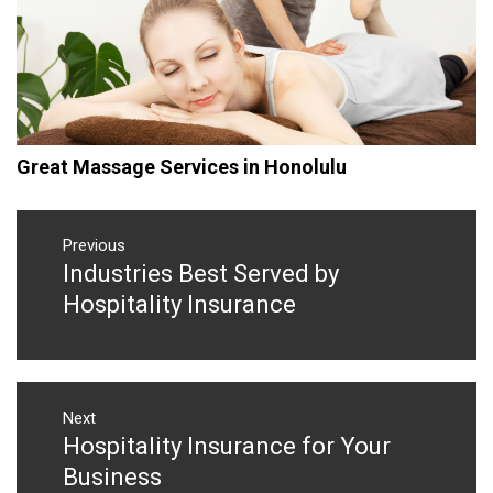
Great Massage Services in Honolulu
Post
navigation
Previous
Industries Best Served by
Previous
post:
Hospitality Insurance
Next
Hospitality Insurance for Your
Next
post:
Business