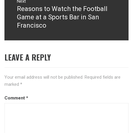
Next
Reasons to Watch the Football
Next
post:
Game at a Sports Bar in San
Francisco
LEAVE A REPLY
Your email address will not be published.
Required fields are
marked
*
Comment
*