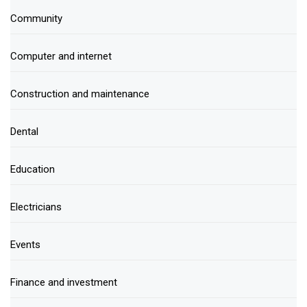
Community
Computer and internet
Construction and maintenance
Dental
Education
Electricians
Events
Finance and investment