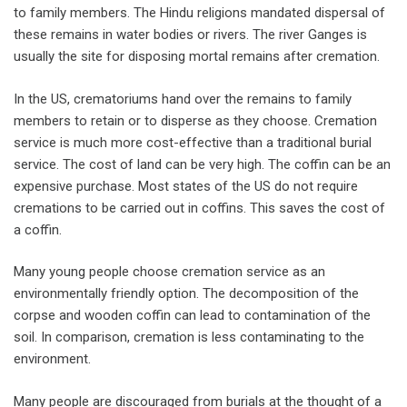
to family members. The Hindu religions mandated dispersal of
these remains in water bodies or rivers. The river Ganges is
usually the site for disposing mortal remains after cremation.
In the US, crematoriums hand over the remains to family
members to retain or to disperse as they choose. Cremation
service is much more cost-effective than a traditional burial
service. The cost of land can be very high. The coffin can be an
expensive purchase. Most states of the US do not require
cremations to be carried out in coffins. This saves the cost of
a coffin.
Many young people choose cremation service as an
environmentally friendly option. The decomposition of the
corpse and wooden coffin can lead to contamination of the
soil. In comparison, cremation is less contaminating to the
environment.
Many people are discouraged from burials at the thought of a