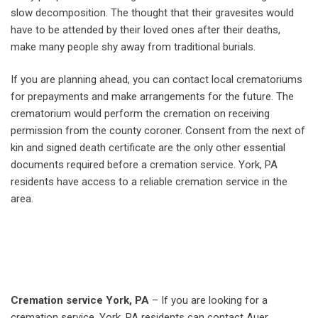
slow decomposition. The thought that their gravesites would
have to be attended by their loved ones after their deaths,
make many people shy away from traditional burials.
If you are planning ahead, you can contact local crematoriums
for prepayments and make arrangements for the future. The
crematorium would perform the cremation on receiving
permission from the county coroner. Consent from the next of
kin and signed death certificate are the only other essential
documents required before a cremation service. York, PA
residents have access to a reliable cremation service in the
area.
Cremation service York, PA
– If you are looking for a
cremation service, York, PA residents can contact Auer