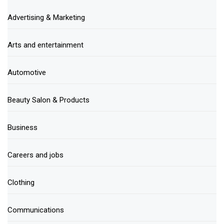
Advertising & Marketing
Arts and entertainment
Automotive
Beauty Salon & Products
Business
Careers and jobs
Clothing
Communications