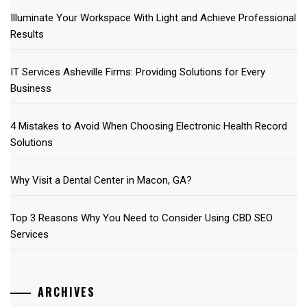
Illuminate Your Workspace With Light and Achieve Professional
Results
IT Services Asheville Firms: Providing Solutions for Every
Business
4 Mistakes to Avoid When Choosing Electronic Health Record
Solutions
Why Visit a Dental Center in Macon, GA?
Top 3 Reasons Why You Need to Consider Using CBD SEO
Services
ARCHIVES