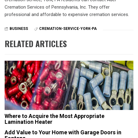
Cremation Services of Pennsylvania, Inc. They offer
professional and affordable to expensive cremation services.
BUSINESS
CREMATION-SERVICE-YORK-PA
RELATED ARTICLES
Where to Acquire the Most Appropriate
Lamination Heater
Add Value to Your Home with Garage Doors in