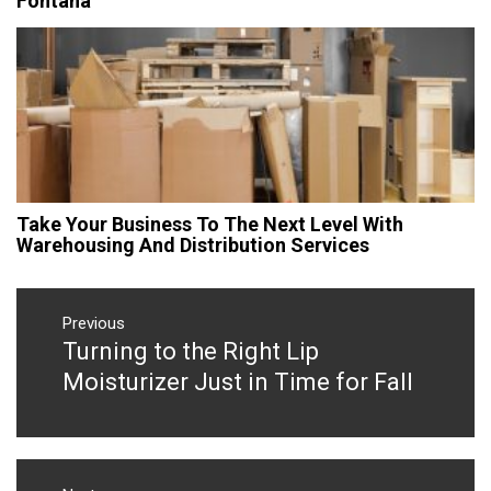
Fontana
Take Your Business To The Next Level With
Warehousing And Distribution Services
Post
navigation
Previous
Turning to the Right Lip
Previous
post:
Moisturizer Just in Time for Fall