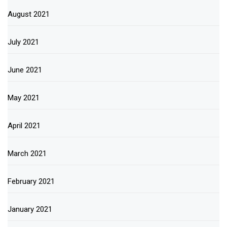
August 2021
July 2021
June 2021
May 2021
April 2021
March 2021
February 2021
January 2021