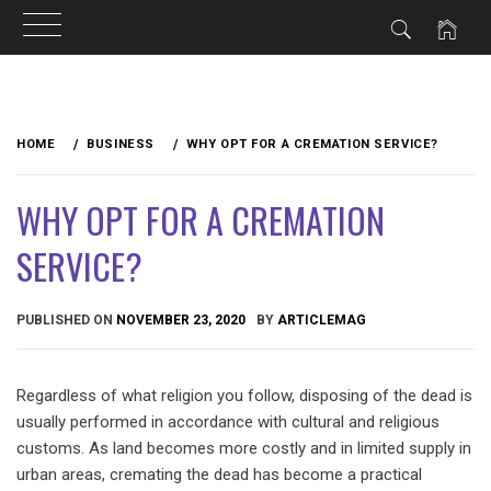
Skip
to
HOME
BUSINESS
WHY OPT FOR A CREMATION SERVICE?
content
WHY OPT FOR A CREMATION
SERVICE?
PUBLISHED ON
NOVEMBER 23, 2020
BY
ARTICLEMAG
Regardless of what religion you follow, disposing of the dead is
usually performed in accordance with cultural and religious
customs. As land becomes more costly and in limited supply in
urban areas, cremating the dead has become a practical