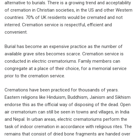
alternative to burials. There is a growing trend and acceptability
of cremation in Christian societies, in the US and other Western
countries. 70% of UK residents would be cremated and not
interred. Cremation service is respectful, efficient and
convenient.
Burial has become an expensive practice as the number of
available grave sites becomes scarce. Cremation service is
conducted in electric crematoriums. Family members can
congregate at a place of their choice, for a memorial service
prior to the cremation service.
Cremations have been practiced for thousands of years.
Eastern religions like Hinduism, Buddhism, Jainism and Sikhism
endorse this as the official way of disposing of the dead. Open
air crematorium can still be seen in towns and villages, in India
and Nepal. In urban areas, electric crematoriums perform the
task of indoor cremation in accordance with religious rites. The
remains that consist of dried bone fragments are handed over