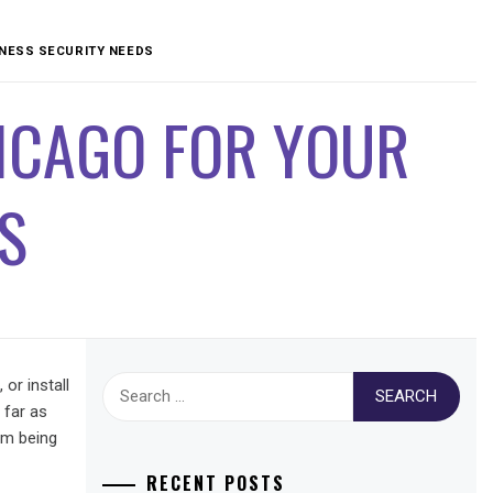
INESS SECURITY NEEDS
ICAGO FOR YOUR
S
Search
or install
for:
 far as
om being
RECENT POSTS