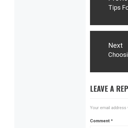
Tips F
Previ
post:
Next
Choosi
Next
post:
LEAVE A REP
Your email address w
Comment
*