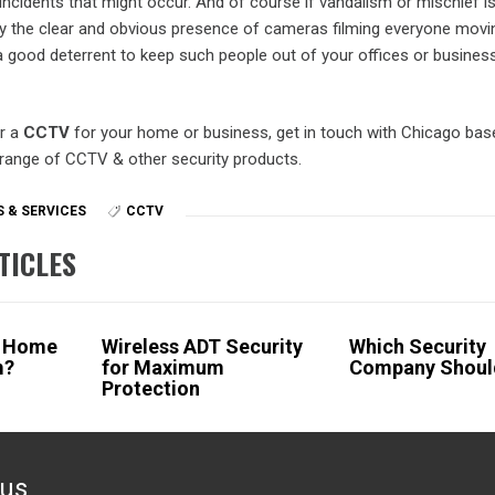
incidents that might occur. And of course if vandalism or mischief i
lly the clear and obvious presence of cameras filming everyone mov
 good deterrent to keep such people out of your offices or busines
or a
CCTV
for your home or business, get in touch with Chicago base
 range of CCTV & other security products.
 & SERVICES
CCTV
TICLES
a Home
Wireless ADT Security
Which Security
m?
for Maximum
Company Should
Protection
ous