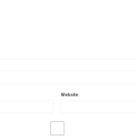
Website