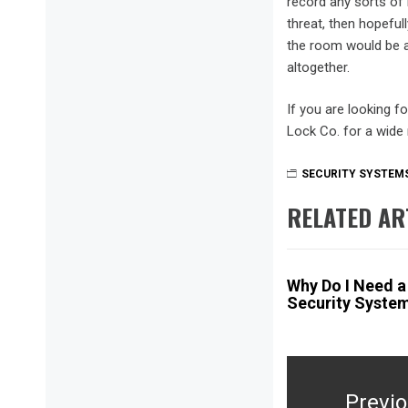
record any sorts of 
threat, then hopefu
the room would be a
altogether.
If you are looking f
Lock Co. for a wide
SECURITY SYSTEMS
RELATED AR
Why Do I Need 
Security Syste
Post
navigation
Previ