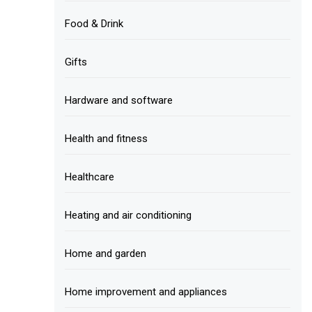
Food & Drink
Gifts
Hardware and software
Health and fitness
Healthcare
Heating and air conditioning
Home and garden
Home improvement and appliances