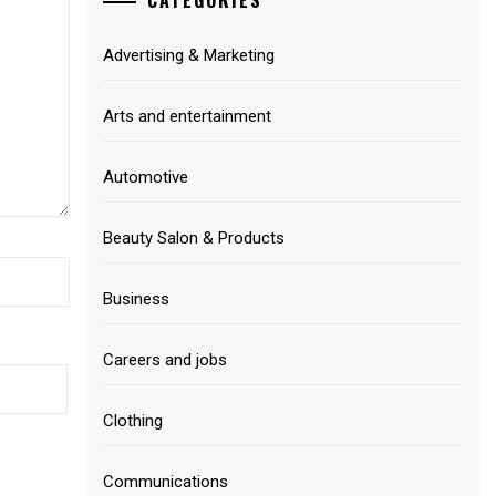
Advertising & Marketing
Arts and entertainment
Automotive
Beauty Salon & Products
Business
Careers and jobs
Clothing
Communications