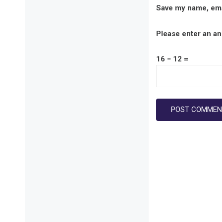
Save my name, emai
Please enter an ans
16 − 12 =