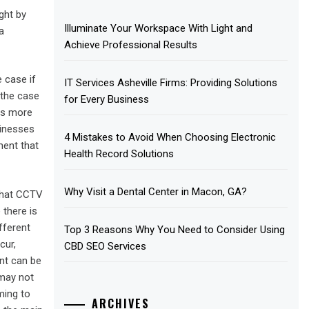
ght by
Illuminate Your Workspace With Light and
a
Achieve Professional Results
e case if
IT Services Asheville Firms: Providing Solutions
 the case
for Every Business
ess more
sinesses
4 Mistakes to Avoid When Choosing Electronic
ment that
Health Record Solutions
Why Visit a Dental Center in Macon, GA?
 that CCTV
 there is
fferent
Top 3 Reasons Why You Need to Consider Using
cur,
CBD SEO Services
nt can be
 may not
ming to
ARCHIVES