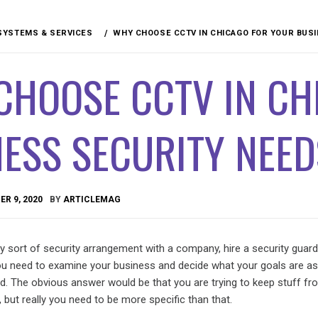
SYSTEMS & SERVICES
WHY CHOOSE CCTV IN CHICAGO FOR YOUR BUS
CHOOSE CCTV IN CH
ESS SECURITY NEED
R 9, 2020
BY
ARTICLEMAG
sort of security arrangement with a company, hire a security guard, 
u need to examine your business and decide what your goals are as
ed. The obvious answer would be that you are trying to keep stuff fr
, but really you need to be more specific than that.