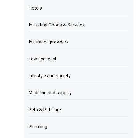
Hotels
Industrial Goods & Services
Insurance providers
Law and legal
Lifestyle and society
Medicine and surgery
Pets & Pet Care
Plumbing