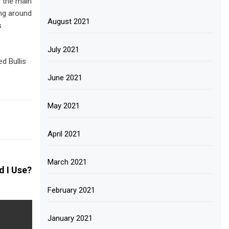
s the main
ing around
August 2021
s
July 2021
d Bullis
June 2021
May 2021
April 2021
March 2021
 I Use?
February 2021
January 2021