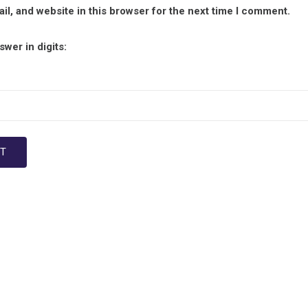
l, and website in this browser for the next time I comment.
wer in digits: