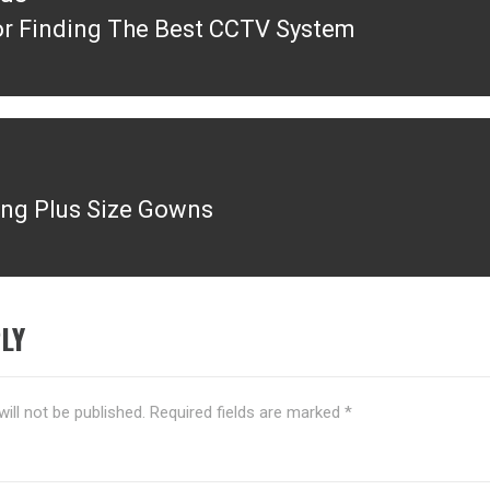
or Finding The Best CCTV System
ous
ng Plus Size Gowns
LY
ill not be published.
Required fields are marked
*