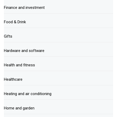
Finance and investment
Food & Drink
Gifts
Hardware and software
Health and fitness
Healthcare
Heating and air conditioning
Home and garden