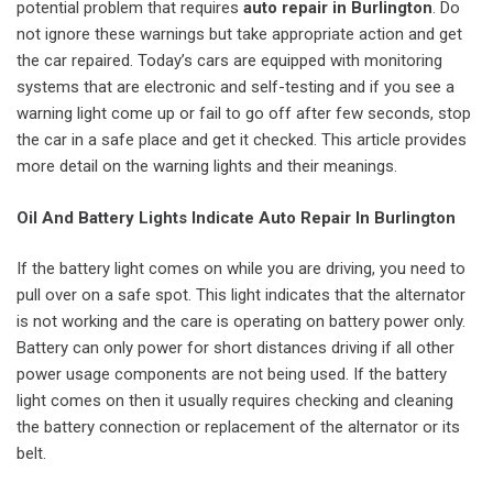
potential problem that requires
auto repair in Burlington
. Do
not ignore these warnings but take appropriate action and get
the car repaired. Today’s cars are equipped with monitoring
systems that are electronic and self-testing and if you see a
warning light come up or fail to go off after few seconds, stop
the car in a safe place and get it checked. This article provides
more detail on the warning lights and their meanings.
Oil And Battery Lights Indicate Auto Repair In Burlington
If the battery light comes on while you are driving, you need to
pull over on a safe spot. This light indicates that the alternator
is not working and the care is operating on battery power only.
Battery can only power for short distances driving if all other
power usage components are not being used. If the battery
light comes on then it usually requires checking and cleaning
the battery connection or replacement of the alternator or its
belt.