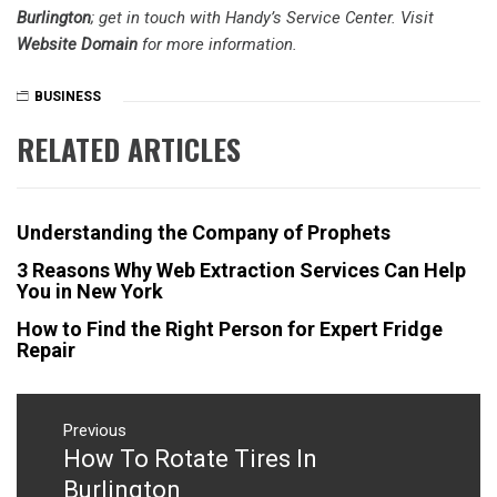
Burlington
; get in touch with Handy’s Service Center. Visit
Website Domain
for more information.
BUSINESS
RELATED ARTICLES
Understanding the Company of Prophets
3 Reasons Why Web Extraction Services Can Help
You in New York
How to Find the Right Person for Expert Fridge
Repair
Post
navigation
Previous
How To Rotate Tires In
Previous
post:
Burlington