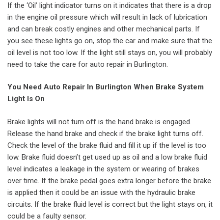
If the ‘Oil’ light indicator turns on it indicates that there is a drop
in the engine oil pressure which will result in lack of lubrication
and can break costly engines and other mechanical parts. If
you see these lights go on, stop the car and make sure that the
oil level is not too low. If the light still stays on, you will probably
need to take the care for auto repair in Burlington.
You Need Auto Repair In Burlington When Brake System
Light Is On
Brake lights will not turn off is the hand brake is engaged.
Release the hand brake and check if the brake light turns off.
Check the level of the brake fluid and fill it up if the level is too
low. Brake fluid doesn’t get used up as oil and a low brake fluid
level indicates a leakage in the system or wearing of brakes
over time. If the brake pedal goes extra longer before the brake
is applied then it could be an issue with the hydraulic brake
circuits. If the brake fluid level is correct but the light stays on, it
could be a faulty sensor.