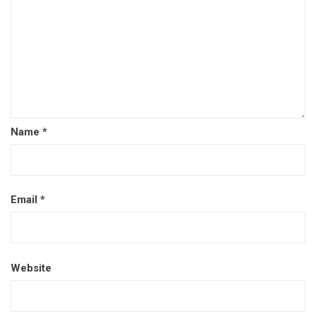
Name
*
Email
*
Website