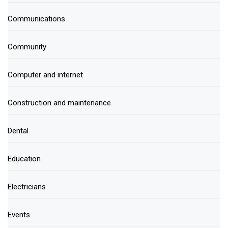
Communications
Community
Computer and internet
Construction and maintenance
Dental
Education
Electricians
Events