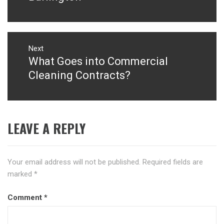
Next
What Goes into Commercial
Next
post:
Cleaning Contracts?
LEAVE A REPLY
Your email address will not be published.
Required fields are
marked
*
Comment
*