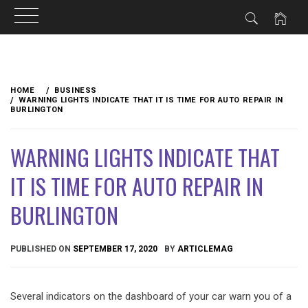
Skip
to
HOME
BUSINESS
content
WARNING LIGHTS INDICATE THAT IT IS TIME FOR AUTO REPAIR IN
BURLINGTON
WARNING LIGHTS INDICATE THAT
IT IS TIME FOR AUTO REPAIR IN
BURLINGTON
PUBLISHED ON
SEPTEMBER 17, 2020
BY
ARTICLEMAG
Several indicators on the dashboard of your car warn you of a