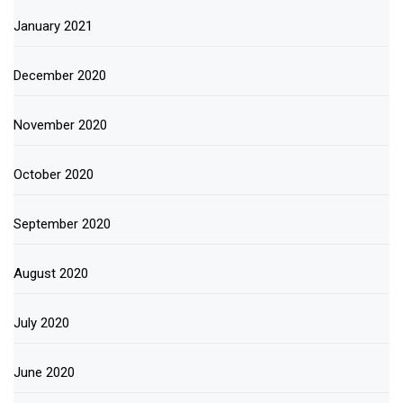
January 2021
December 2020
November 2020
October 2020
September 2020
August 2020
July 2020
June 2020