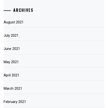
ARCHIVES
August 2021
July 2021
June 2021
May 2021
April 2021
March 2021
February 2021