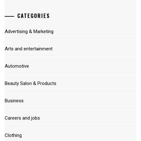
CATEGORIES
Advertising & Marketing
Arts and entertainment
Automotive
Beauty Salon & Products
Business
Careers and jobs
Clothing