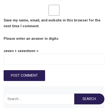
Save my name, email, and website in this browser for the
next time I comment.
Please enter an answer in digits:
seven + seventeen =
Search
for: