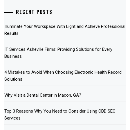
RECENT POSTS
Illuminate Your Workspace With Light and Achieve Professional
Results
IT Services Asheville Firms: Providing Solutions for Every
Business
4 Mistakes to Avoid When Choosing Electronic Health Record
Solutions
Why Visit a Dental Center in Macon, GA?
Top 3 Reasons Why You Need to Consider Using CBD SEO
Services