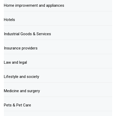
Home improvement and appliances
Hotels
Industrial Goods & Services
Insurance providers
Law and legal
Lifestyle and society
Medicine and surgery
Pets & Pet Care