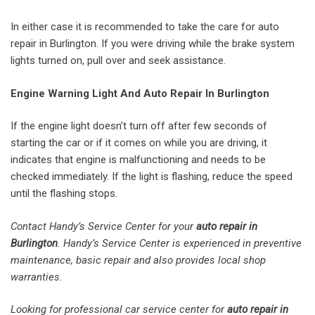
In either case it is recommended to take the care for auto
repair in Burlington. If you were driving while the brake system
lights turned on, pull over and seek assistance.
Engine Warning Light And Auto Repair In Burlington
If the engine light doesn’t turn off after few seconds of
starting the car or if it comes on while you are driving, it
indicates that engine is malfunctioning and needs to be
checked immediately. If the light is flashing, reduce the speed
until the flashing stops.
Contact Handy’s Service Center for your
auto repair in
Burlington
. Handy’s Service Center is experienced in preventive
maintenance, basic repair and also provides local shop
warranties.
Looking for professional car service center for
auto repair in