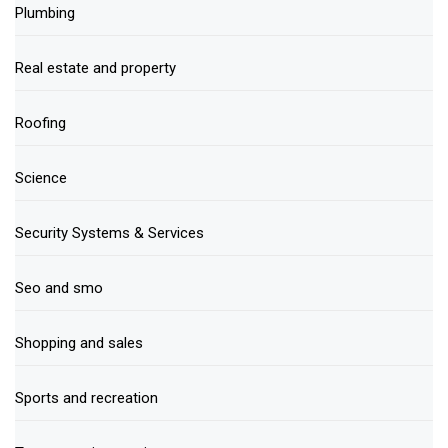
Plumbing
Real estate and property
Roofing
Science
Security Systems & Services
Seo and smo
Shopping and sales
Sports and recreation