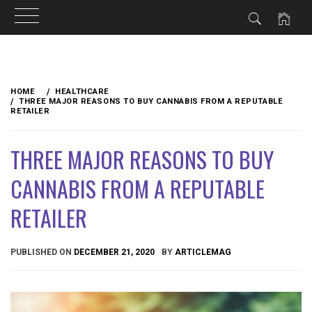
Skip
to
HOME
HEALTHCARE
content
THREE MAJOR REASONS TO BUY CANNABIS FROM A REPUTABLE
RETAILER
THREE MAJOR REASONS TO BUY
CANNABIS FROM A REPUTABLE
RETAILER
PUBLISHED ON
DECEMBER 21, 2020
BY
ARTICLEMAG