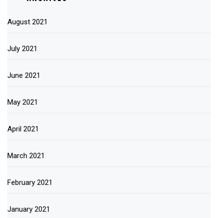
August 2021
July 2021
June 2021
May 2021
April 2021
March 2021
February 2021
January 2021