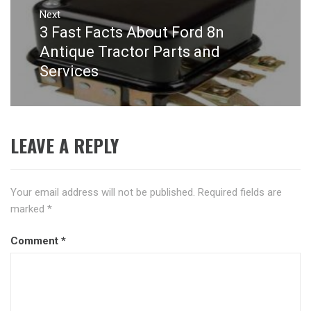
Next
3 Fast Facts About Ford 8n
Next
post:
Antique Tractor Parts and
Services
LEAVE A REPLY
Your email address will not be published.
Required fields are
marked
*
Comment
*