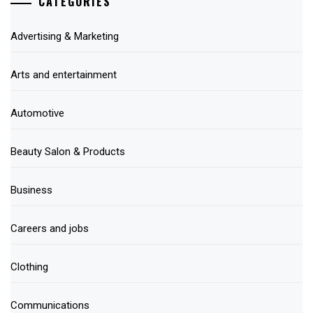
CATEGORIES
Advertising & Marketing
Arts and entertainment
Automotive
Beauty Salon & Products
Business
Careers and jobs
Clothing
Communications