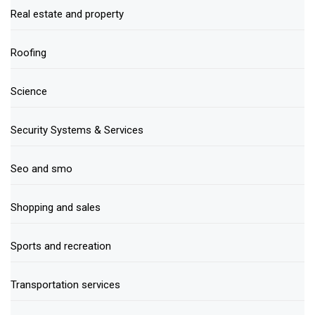
Real estate and property
Roofing
Science
Security Systems & Services
Seo and smo
Shopping and sales
Sports and recreation
Transportation services