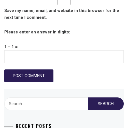
Save my name, email, and website in this browser for the
next time I comment.
Please enter an answer in digits:
1 − 1 =
Search
for:
RECENT POSTS