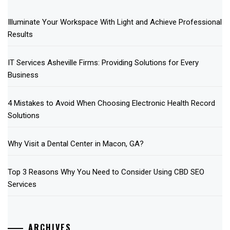
Illuminate Your Workspace With Light and Achieve Professional
Results
IT Services Asheville Firms: Providing Solutions for Every
Business
4 Mistakes to Avoid When Choosing Electronic Health Record
Solutions
Why Visit a Dental Center in Macon, GA?
Top 3 Reasons Why You Need to Consider Using CBD SEO
Services
ARCHIVES