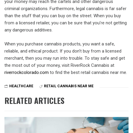
your money may reach the cartels and other dangerous
criminal organizations. Furthermore, legal cannabis is far safer
than the stuff that you can buy on the street. When you buy
from a licensed retailer, you can be sure that you’re not getting
any dangerous additives.
When you purchase cannabis products, you want a safe,
reliable, and ethical product. If you don’t buy from a licensed
merchant, then you may run into trouble. To stay safe and get
the most out of your money, visit RiverRock Cannabis at
riverrockcolorado.com
to find the best retail cannabis near me.
HEALTHCARE
RETAIL CANNABIS NEAR ME
RELATED ARTICLES