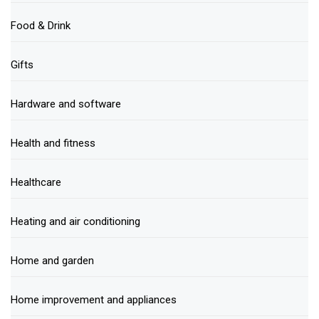
Food & Drink
Gifts
Hardware and software
Health and fitness
Healthcare
Heating and air conditioning
Home and garden
Home improvement and appliances