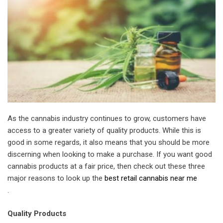
As the cannabis industry continues to grow, customers have
access to a greater variety of quality products. While this is
good in some regards, it also means that you should be more
discerning when looking to make a purchase. If you want good
cannabis products at a fair price, then check out these three
major reasons to look up the
best retail cannabis near me
.
Quality Products