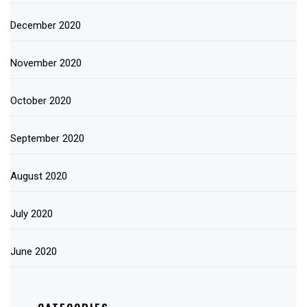
December 2020
November 2020
October 2020
September 2020
August 2020
July 2020
June 2020