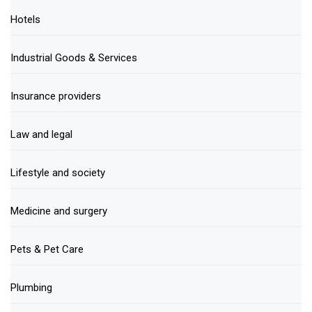
Hotels
Industrial Goods & Services
Insurance providers
Law and legal
Lifestyle and society
Medicine and surgery
Pets & Pet Care
Plumbing