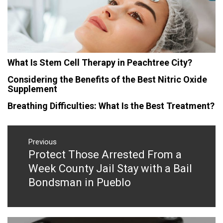
What Is Stem Cell Therapy in Peachtree City?
Considering the Benefits of the Best Nitric Oxide
Supplement
Breathing Difficulties: What Is the Best Treatment?
Post
navigation
Previous
Protect Those Arrested From a
Previous
post:
Week County Jail Stay with a Bail
Bondsman in Pueblo