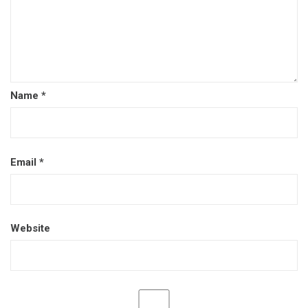
Name
*
Email
*
Website