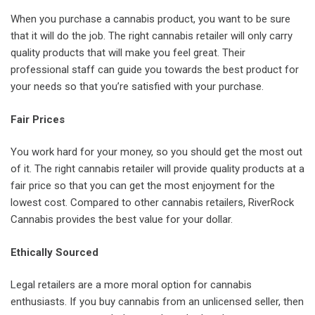
When you purchase a cannabis product, you want to be sure
that it will do the job. The right cannabis retailer will only carry
quality products that will make you feel great. Their
professional staff can guide you towards the best product for
your needs so that you’re satisfied with your purchase.
Fair Prices
You work hard for your money, so you should get the most out
of it. The right cannabis retailer will provide quality products at a
fair price so that you can get the most enjoyment for the
lowest cost. Compared to other cannabis retailers, RiverRock
Cannabis provides the best value for your dollar.
Ethically Sourced
Legal retailers are a more moral option for cannabis
enthusiasts. If you buy cannabis from an unlicensed seller, then