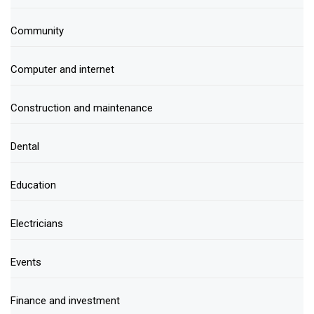
Community
Computer and internet
Construction and maintenance
Dental
Education
Electricians
Events
Finance and investment