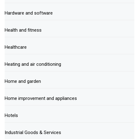
Hardware and software
Health and fitness
Healthcare
Heating and air conditioning
Home and garden
Home improvement and appliances
Hotels
Industrial Goods & Services