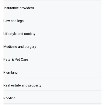
Insurance providers
Law and legal
Lifestyle and society
Medicine and surgery
Pets & Pet Care
Plumbing
Real estate and property
Roofing