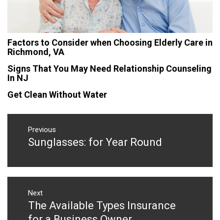
Factors to Consider when Choosing Elderly Care in
Richmond, VA
Signs That You May Need Relationship Counseling
In NJ
Get Clean Without Water
Post
navigation
Previous
Sunglasses: for Year Round
Previous
post:
Next
The Available Types Insurance
Next
post:
for a Business Owner