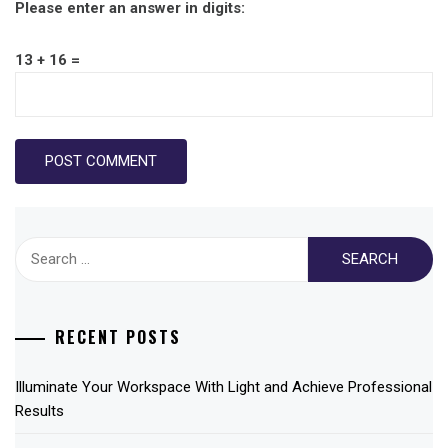
Please enter an answer in digits:
13 + 16 =
Search
for:
RECENT POSTS
Illuminate Your Workspace With Light and Achieve Professional
Results