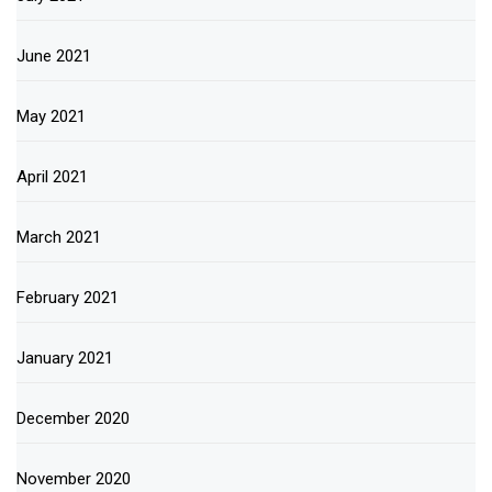
June 2021
May 2021
April 2021
March 2021
February 2021
January 2021
December 2020
November 2020