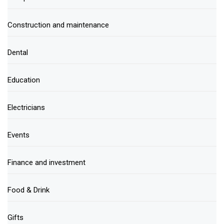
Construction and maintenance
Dental
Education
Electricians
Events
Finance and investment
Food & Drink
Gifts