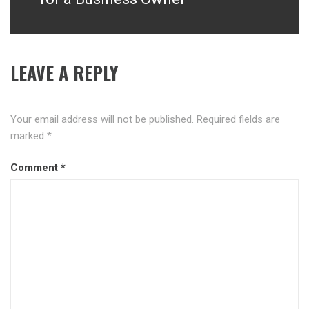
LEAVE A REPLY
Your email address will not be published.
Required fields are
marked
*
Comment
*