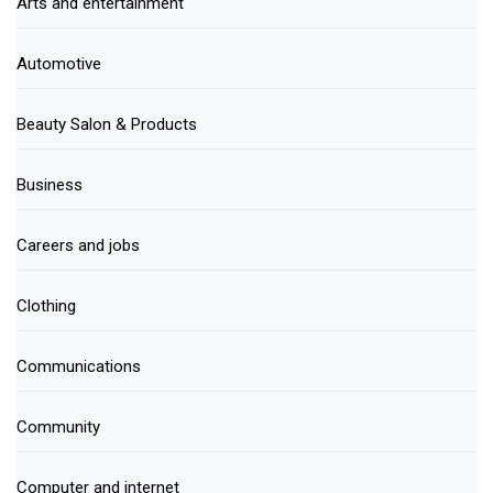
Arts and entertainment
Automotive
Beauty Salon & Products
Business
Careers and jobs
Clothing
Communications
Community
Computer and internet