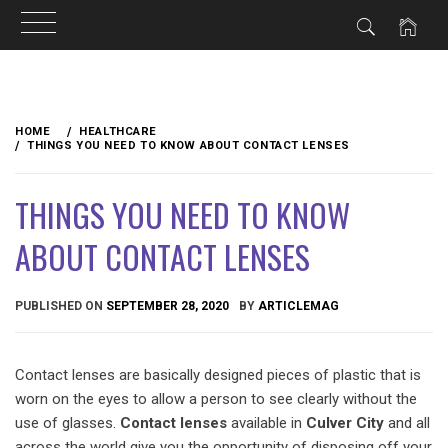
Skip
to
HOME
HEALTHCARE
content
THINGS YOU NEED TO KNOW ABOUT CONTACT LENSES
THINGS YOU NEED TO KNOW
ABOUT CONTACT LENSES
PUBLISHED ON
SEPTEMBER 28, 2020
BY
ARTICLEMAG
Contact lenses are basically designed pieces of plastic that is
worn on the eyes to allow a person to see clearly without the
use of glasses.
Contact lenses
available in
Culver City
and all
across the world give you the opportunity of disposing off your