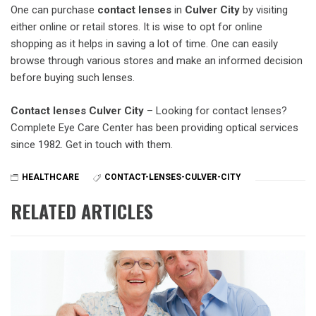
One can purchase
contact lenses
in
Culver City
by visiting
either online or retail stores. It is wise to opt for online
shopping as it helps in saving a lot of time. One can easily
browse through various stores and make an informed decision
before buying such lenses.
Contact lenses Culver City
– Looking for contact lenses?
Complete Eye Care Center has been providing optical services
since 1982. Get in touch with them.
HEALTHCARE
CONTACT-LENSES-CULVER-CITY
RELATED ARTICLES