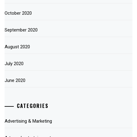
October 2020
September 2020
August 2020
July 2020
June 2020
CATEGORIES
Advertising & Marketing