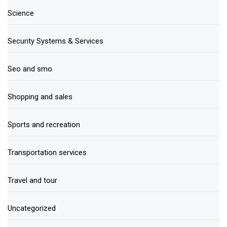
Science
Security Systems & Services
Seo and smo
Shopping and sales
Sports and recreation
Transportation services
Travel and tour
Uncategorized