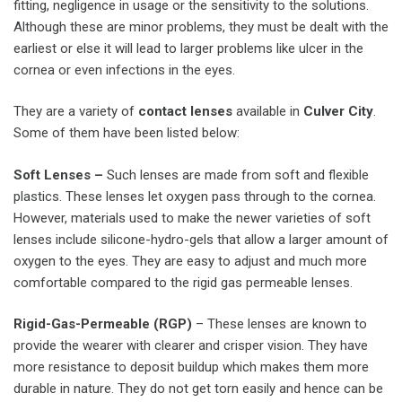
fitting, negligence in usage or the sensitivity to the solutions.
Although these are minor problems, they must be dealt with the
earliest or else it will lead to larger problems like ulcer in the
cornea or even infections in the eyes.
They are a variety of
contact lenses
available in
Culver City
.
Some of them have been listed below:
Soft Lenses –
Such lenses are made from soft and flexible
plastics. These lenses let oxygen pass through to the cornea.
However, materials used to make the newer varieties of soft
lenses include silicone-hydro-gels that allow a larger amount of
oxygen to the eyes. They are easy to adjust and much more
comfortable compared to the rigid gas permeable lenses.
Rigid-Gas-Permeable (RGP)
– These lenses are known to
provide the wearer with clearer and crisper vision. They have
more resistance to deposit buildup which makes them more
durable in nature. They do not get torn easily and hence can be