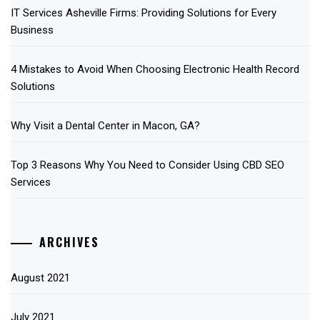
IT Services Asheville Firms: Providing Solutions for Every
Business
4 Mistakes to Avoid When Choosing Electronic Health Record
Solutions
Why Visit a Dental Center in Macon, GA?
Top 3 Reasons Why You Need to Consider Using CBD SEO
Services
ARCHIVES
August 2021
July 2021