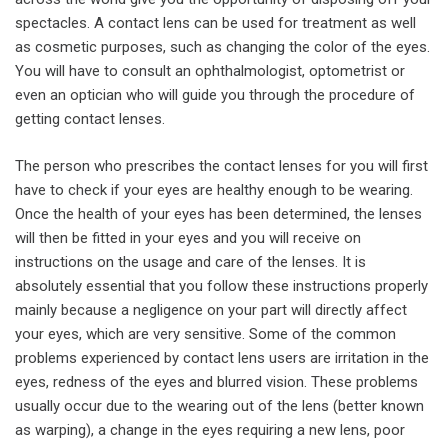
spectacles. A contact lens can be used for treatment as well
as cosmetic purposes, such as changing the color of the eyes.
You will have to consult an ophthalmologist, optometrist or
even an optician who will guide you through the procedure of
getting contact lenses.
The person who prescribes the contact lenses for you will first
have to check if your eyes are healthy enough to be wearing.
Once the health of your eyes has been determined, the lenses
will then be fitted in your eyes and you will receive on
instructions on the usage and care of the lenses. It is
absolutely essential that you follow these instructions properly
mainly because a negligence on your part will directly affect
your eyes, which are very sensitive. Some of the common
problems experienced by contact lens users are irritation in the
eyes, redness of the eyes and blurred vision. These problems
usually occur due to the wearing out of the lens (better known
as warping), a change in the eyes requiring a new lens, poor