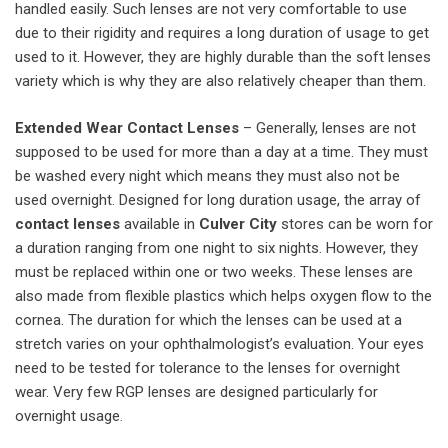
handled easily. Such lenses are not very comfortable to use
due to their rigidity and requires a long duration of usage to get
used to it. However, they are highly durable than the soft lenses
variety which is why they are also relatively cheaper than them.
Extended Wear Contact Lenses
– Generally, lenses are not
supposed to be used for more than a day at a time. They must
be washed every night which means they must also not be
used overnight. Designed for long duration usage, the array of
contact
lenses
available in
Culver
City
stores can be worn for
a duration ranging from one night to six nights. However, they
must be replaced within one or two weeks. These lenses are
also made from flexible plastics which helps oxygen flow to the
cornea. The duration for which the lenses can be used at a
stretch varies on your ophthalmologist’s evaluation. Your eyes
need to be tested for tolerance to the lenses for overnight
wear. Very few RGP lenses are designed particularly for
overnight usage.