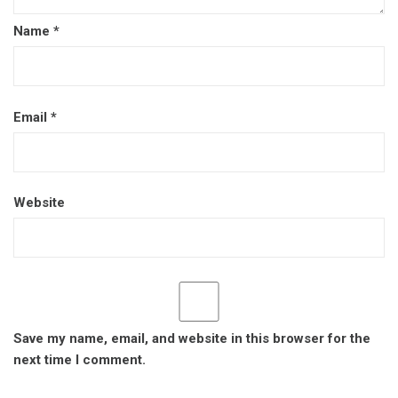
Name
*
Email
*
Website
Save my name, email, and website in this browser for the
next time I comment.