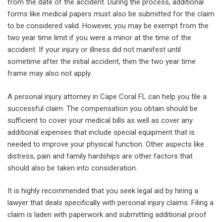
from the date of the accident. During the process, additional
forms like medical papers must also be submitted for the claim
to be considered valid. However, you may be exempt from the
two year time limit if you were a minor at the time of the
accident. If your injury or illness did not manifest until
sometime after the initial accident, then the two year time
frame may also not apply.
A personal injury attorney in Cape Coral FL can help you file a
successful claim. The compensation you obtain should be
sufficient to cover your medical bills as well as cover any
additional expenses that include special equipment that is
needed to improve your physical function. Other aspects like
distress, pain and family hardships are other factors that
should also be taken into consideration.
It is highly recommended that you seek legal aid by hiring a
lawyer that deals specifically with personal injury claims. Filing a
claim is laden with paperwork and submitting additional proof