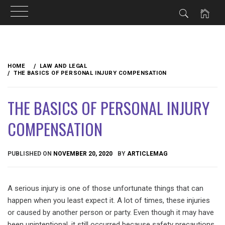
Skip
to
HOME
LAW AND LEGAL
content
THE BASICS OF PERSONAL INJURY COMPENSATION
THE BASICS OF PERSONAL INJURY
COMPENSATION
PUBLISHED ON
NOVEMBER 20, 2020
BY
ARTICLEMAG
A serious injury is one of those unfortunate things that can
happen when you least expect it. A lot of times, these injuries
or caused by another person or party. Even though it may have
been unintentional, it still occurred because safety precautions