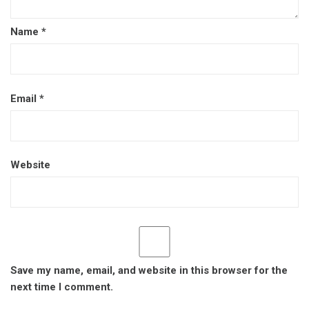
Name
*
Email
*
Website
Save my name, email, and website in this browser for the
next time I comment.