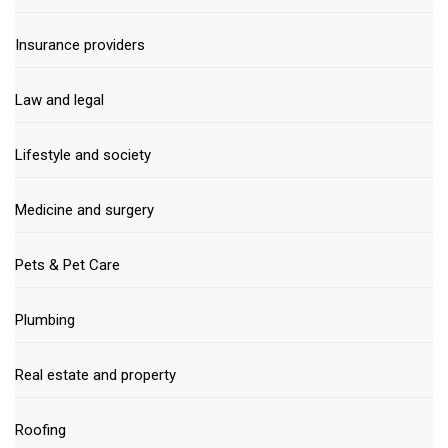
Insurance providers
Law and legal
Lifestyle and society
Medicine and surgery
Pets & Pet Care
Plumbing
Real estate and property
Roofing