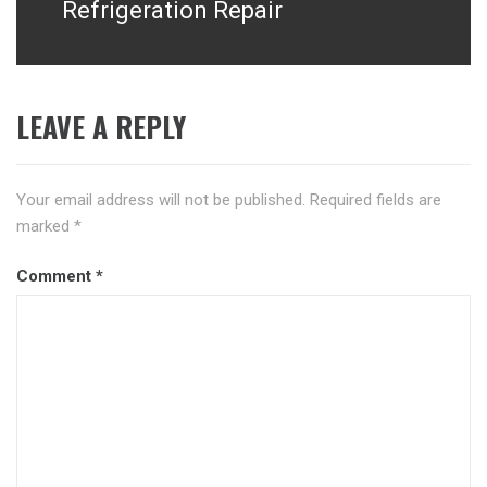
Refrigeration Repair
LEAVE A REPLY
Your email address will not be published.
Required fields are
marked
*
Comment
*