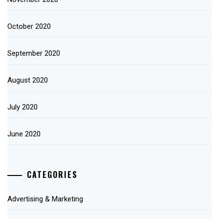
October 2020
September 2020
August 2020
July 2020
June 2020
CATEGORIES
Advertising & Marketing