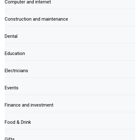
Computer and internet
Construction and maintenance
Dental
Education
Electricians
Events
Finance and investment
Food & Drink
Gifts