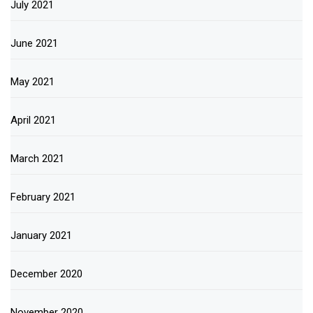
July 2021
June 2021
May 2021
April 2021
March 2021
February 2021
January 2021
December 2020
November 2020