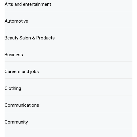
Arts and entertainment
Automotive
Beauty Salon & Products
Business
Careers and jobs
Clothing
Communications
Community