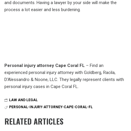
and documents. Having a lawyer by your side will make the
process a lot easier and less burdening.
Personal injury attorney Cape Coral FL
– Find an
experienced personal injury attorney with Goldberg, Racila,
D’Alessandro & Noone, LLC. They legally represent clients with
personal injury cases in Cape Coral FL.
LAW AND LEGAL
PERSONAL-INJURY-ATTORNEY-CAPE-CORAL-FL
RELATED ARTICLES