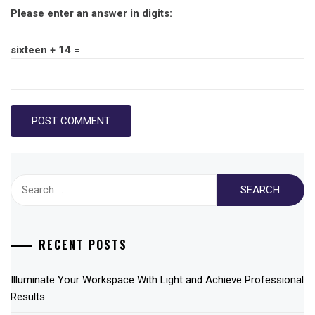
Please enter an answer in digits:
sixteen + 14 =
Search
for:
RECENT POSTS
Illuminate Your Workspace With Light and Achieve Professional
Results