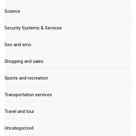
Science
Security Systems & Services
Seo and smo
Shopping and sales
Sports and recreation
Transportation services
Travel and tour
Uncategorized