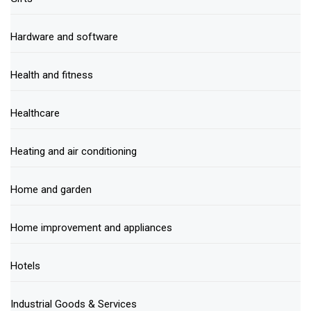
Hardware and software
Health and fitness
Healthcare
Heating and air conditioning
Home and garden
Home improvement and appliances
Hotels
Industrial Goods & Services