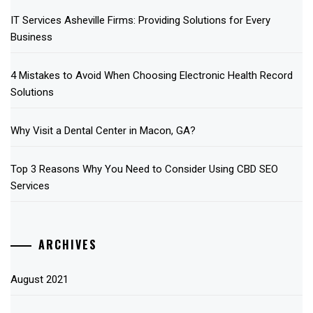
IT Services Asheville Firms: Providing Solutions for Every
Business
4 Mistakes to Avoid When Choosing Electronic Health Record
Solutions
Why Visit a Dental Center in Macon, GA?
Top 3 Reasons Why You Need to Consider Using CBD SEO
Services
ARCHIVES
August 2021