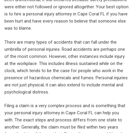
were either not followed or ignored altogether. Your best option
is to hire a personal injury attorney in Cape Coral FL if you have
been hurt and have every reason to believe that someone else
was to blame.
There are many types of accidents that can fall under the
umbrella of personal injuries. Road accidents are perhaps one
of the most common. However, other instances include injury
at the workplace. This includes illness sustained while on the
clock, which tends to be the case for people who work in the
presence of hazardous chemicals and fumes. Personal injuries
are not just physical; it can also extend to include mental and
psychological distress.
Filing a claim is a very complex process and is something that
your personal injury attorney in Cape Coral FL can help you
with. The exact steps and process differs from one state to
another. Generally, the claim must be filed within two years