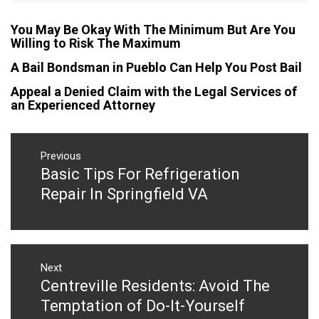
You May Be Okay With The Minimum But Are You
Willing to Risk The Maximum
A Bail Bondsman in Pueblo Can Help You Post Bail
Appeal a Denied Claim with the Legal Services of
an Experienced Attorney
Post
navigation
Previous
Basic Tips For Refrigeration
Previous
post:
Repair In Springfield VA
Next
Centreville Residents: Avoid The
Next
post:
Temptation of Do-It-Yourself