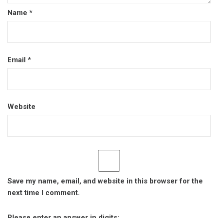
Name
*
Email
*
Website
Save my name, email, and website in this browser for the
next time I comment.
Please enter an answer in digits: