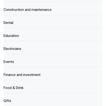
Construction and maintenance
Dental
Education
Electricians
Events
Finance and investment
Food & Drink
Gifts