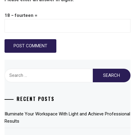
18 − fourteen =
Search
for:
RECENT POSTS
Illuminate Your Workspace With Light and Achieve Professional
Results