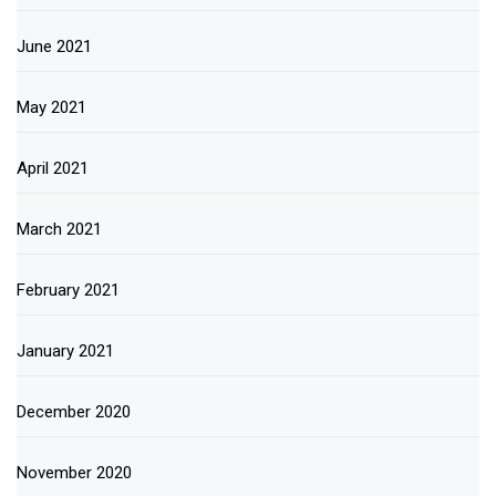
June 2021
May 2021
April 2021
March 2021
February 2021
January 2021
December 2020
November 2020