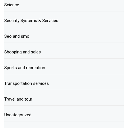
Science
Security Systems & Services
Seo and smo
Shopping and sales
Sports and recreation
Transportation services
Travel and tour
Uncategorized