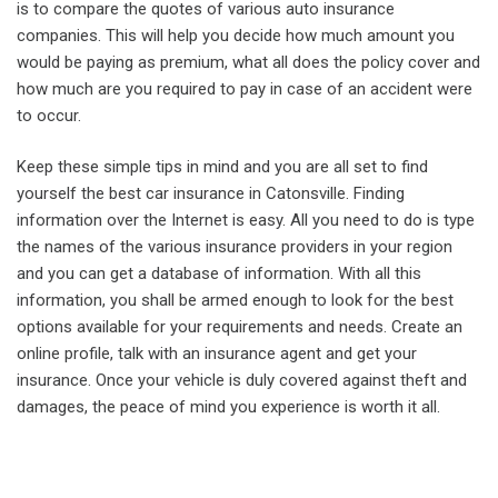
is to compare the quotes of various auto insurance
companies. This will help you decide how much amount you
would be paying as premium, what all does the policy cover and
how much are you required to pay in case of an accident were
to occur.
Keep these simple tips in mind and you are all set to find
yourself the best car insurance in Catonsville. Finding
information over the Internet is easy. All you need to do is type
the names of the various insurance providers in your region
and you can get a database of information. With all this
information, you shall be armed enough to look for the best
options available for your requirements and needs. Create an
online profile, talk with an insurance agent and get your
insurance. Once your vehicle is duly covered against theft and
damages, the peace of mind you experience is worth it all.