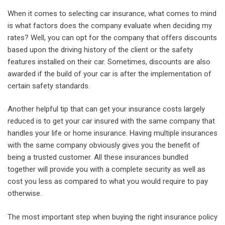
When it comes to selecting car insurance, what comes to mind
is what factors does the company evaluate when deciding my
rates? Well, you can opt for the company that offers discounts
based upon the driving history of the client or the safety
features installed on their car. Sometimes, discounts are also
awarded if the build of your car is after the implementation of
certain safety standards.
Another helpful tip that can get your insurance costs largely
reduced is to get your car insured with the same company that
handles your life or home insurance. Having multiple insurances
with the same company obviously gives you the benefit of
being a trusted customer. All these insurances bundled
together will provide you with a complete security as well as
cost you less as compared to what you would require to pay
otherwise.
The most important step when buying the right insurance policy