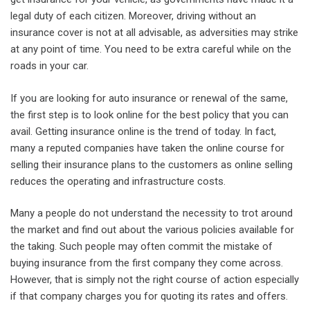
legal duty of each citizen. Moreover, driving without an
insurance cover is not at all advisable, as adversities may strike
at any point of time. You need to be extra careful while on the
roads in your car.
If you are looking for auto insurance or renewal of the same,
the first step is to look online for the best policy that you can
avail. Getting insurance online is the trend of today. In fact,
many a reputed companies have taken the online course for
selling their insurance plans to the customers as online selling
reduces the operating and infrastructure costs.
Many a people do not understand the necessity to trot around
the market and find out about the various policies available for
the taking. Such people may often commit the mistake of
buying insurance from the first company they come across.
However, that is simply not the right course of action especially
if that company charges you for quoting its rates and offers.