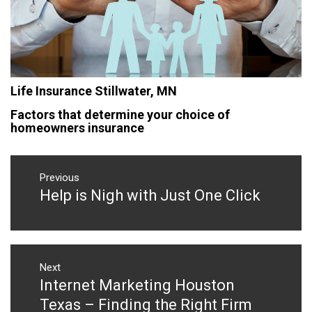
Life Insurance Stillwater, MN
Factors that determine your choice of
homeowners insurance
Post
navigation
Previous
Help is Nigh with Just One Click
Previous
post:
Next
Internet Marketing Houston
Next
post:
Texas – Finding the Right Firm