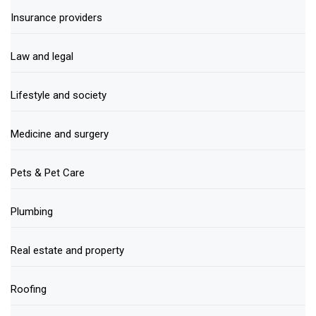
Insurance providers
Law and legal
Lifestyle and society
Medicine and surgery
Pets & Pet Care
Plumbing
Real estate and property
Roofing