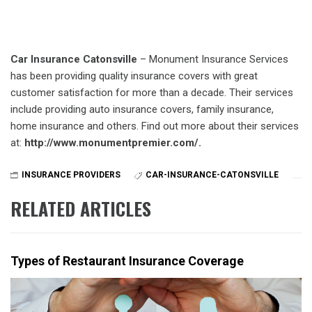
Car Insurance Catonsville
– Monument Insurance Services
has been providing quality insurance covers with great
customer satisfaction for more than a decade. Their services
include providing auto insurance covers, family insurance,
home insurance and others. Find out more about their services
at:
http://www.monumentpremier.com/.
INSURANCE PROVIDERS
CAR-INSURANCE-CATONSVILLE
RELATED ARTICLES
Types of Restaurant Insurance Coverage