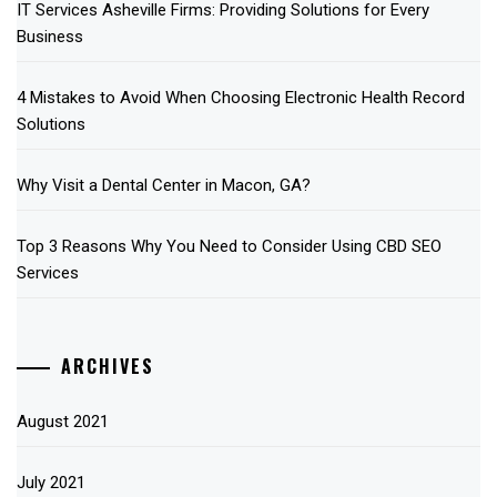
IT Services Asheville Firms: Providing Solutions for Every
Business
4 Mistakes to Avoid When Choosing Electronic Health Record
Solutions
Why Visit a Dental Center in Macon, GA?
Top 3 Reasons Why You Need to Consider Using CBD SEO
Services
ARCHIVES
August 2021
July 2021