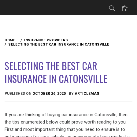
Skip
to
HOME
INSURANCE PROVIDERS
content
SELECTING THE BEST CAR INSURANCE IN CATONSVILLE
SELECTING THE BEST CAR
INSURANCE IN CATONSVILLE
PUBLISHED ON
OCTOBER 26, 2020
BY
ARTICLEMAG
If you are thinking of buying car insurance in Catonsville, then
the tips enumerated below could prove worth reading to you.
First and most important thing that you need to ensure is to
get insurance for your vehicle, as governments have made it a