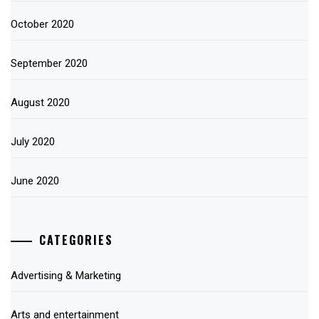
October 2020
September 2020
August 2020
July 2020
June 2020
CATEGORIES
Advertising & Marketing
Arts and entertainment