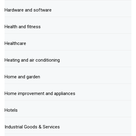
Hardware and software
Health and fitness
Healthcare
Heating and air conditioning
Home and garden
Home improvement and appliances
Hotels
Industrial Goods & Services