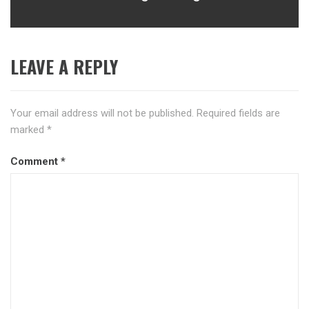
LEAVE A REPLY
Your email address will not be published.
Required fields are
marked
*
Comment
*