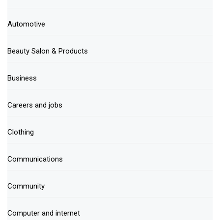
Automotive
Beauty Salon & Products
Business
Careers and jobs
Clothing
Communications
Community
Computer and internet