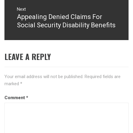
Next
Appealing Denied Claims For
Next
post:
Social Security Disability Benefits
LEAVE A REPLY
Your email address will not be published.
Required fields are
marked
*
Comment
*