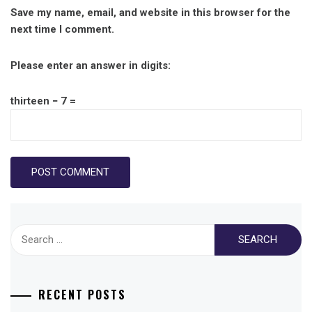
Save my name, email, and website in this browser for the
next time I comment.
Please enter an answer in digits:
thirteen − 7 =
Search
for:
RECENT POSTS