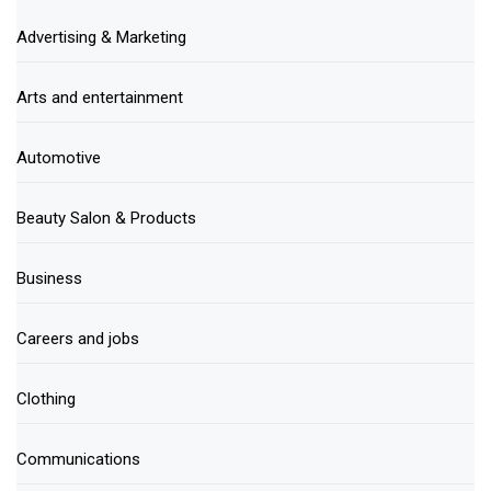
Advertising & Marketing
Arts and entertainment
Automotive
Beauty Salon & Products
Business
Careers and jobs
Clothing
Communications