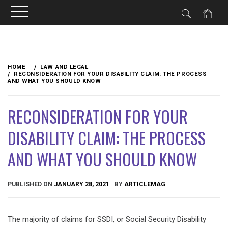
Skip
to
HOME
LAW AND LEGAL
content
RECONSIDERATION FOR YOUR DISABILITY CLAIM: THE PROCESS
AND WHAT YOU SHOULD KNOW
RECONSIDERATION FOR YOUR
DISABILITY CLAIM: THE PROCESS
AND WHAT YOU SHOULD KNOW
PUBLISHED ON
JANUARY 28, 2021
BY
ARTICLEMAG
The majority of claims for SSDI, or Social Security Disability