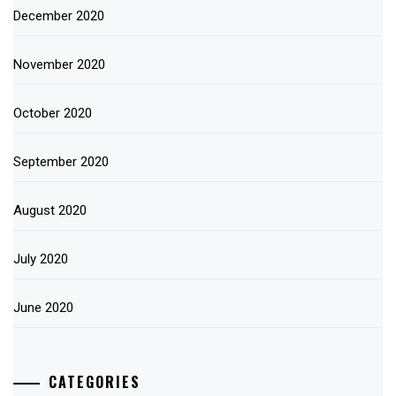
December 2020
November 2020
October 2020
September 2020
August 2020
July 2020
June 2020
CATEGORIES