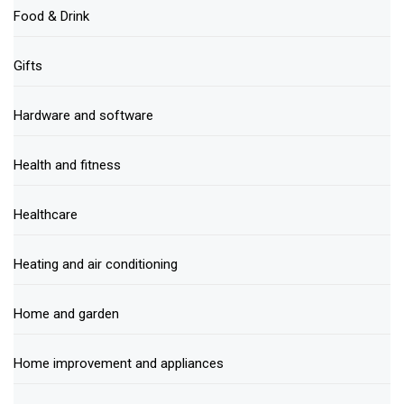
Food & Drink
Gifts
Hardware and software
Health and fitness
Healthcare
Heating and air conditioning
Home and garden
Home improvement and appliances