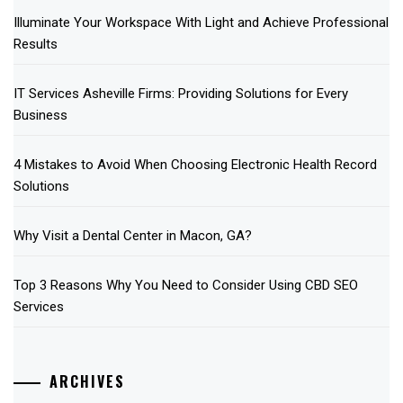
Illuminate Your Workspace With Light and Achieve Professional
Results
IT Services Asheville Firms: Providing Solutions for Every
Business
4 Mistakes to Avoid When Choosing Electronic Health Record
Solutions
Why Visit a Dental Center in Macon, GA?
Top 3 Reasons Why You Need to Consider Using CBD SEO
Services
ARCHIVES