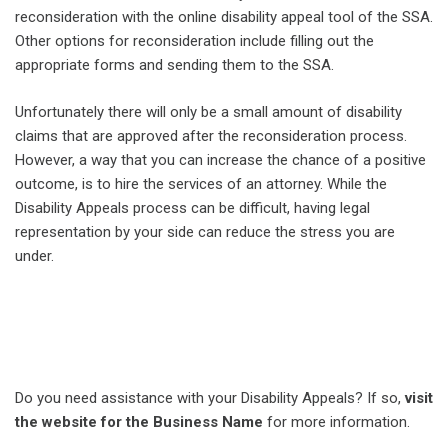
reconsideration with the online disability appeal tool of the SSA.
Other options for reconsideration include filling out the
appropriate forms and sending them to the SSA.
Unfortunately there will only be a small amount of disability
claims that are approved after the reconsideration process.
However, a way that you can increase the chance of a positive
outcome, is to hire the services of an attorney. While the
Disability Appeals process can be difficult, having legal
representation by your side can reduce the stress you are
under.
Do you need assistance with your Disability Appeals? If so,
visit
the website for the Business Name
for more information.