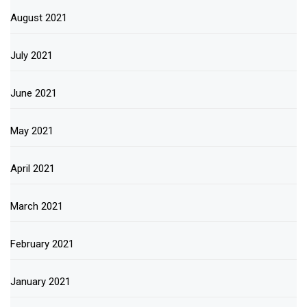
August 2021
July 2021
June 2021
May 2021
April 2021
March 2021
February 2021
January 2021