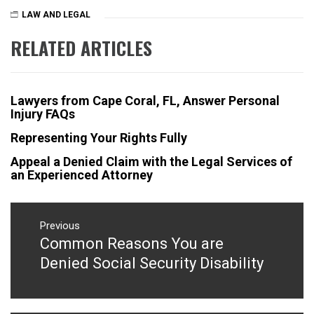
LAW AND LEGAL
RELATED ARTICLES
Lawyers from Cape Coral, FL, Answer Personal
Injury FAQs
Representing Your Rights Fully
Appeal a Denied Claim with the Legal Services of
an Experienced Attorney
Post
navigation
Previous
Common Reasons You are
Previous
post:
Denied Social Security Disability