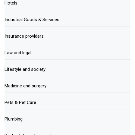
Hotels
Industrial Goods & Services
Insurance providers
Law and legal
Lifestyle and society
Medicine and surgery
Pets & Pet Care
Plumbing