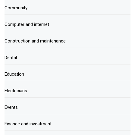
Community
Computer and internet
Construction and maintenance
Dental
Education
Electricians
Events
Finance and investment