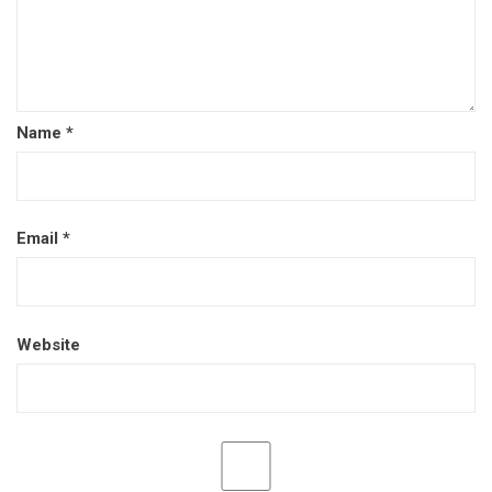
Name
*
Email
*
Website