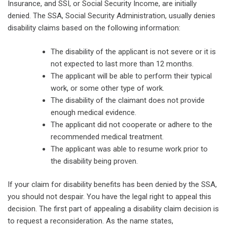
Insurance, and SSI, or Social Security Income, are initially
denied. The SSA, Social Security Administration, usually denies
disability claims based on the following information:
The disability of the applicant is not severe or it is
not expected to last more than 12 months.
The applicant will be able to perform their typical
work, or some other type of work.
The disability of the claimant does not provide
enough medical evidence.
The applicant did not cooperate or adhere to the
recommended medical treatment.
The applicant was able to resume work prior to
the disability being proven.
If your claim for disability benefits has been denied by the SSA,
you should not despair. You have the legal right to appeal this
decision. The first part of appealing a disability claim decision is
to request a reconsideration. As the name states,