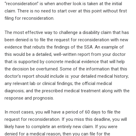
“reconsideration” is when another look is taken at the initial
claim. There is no need to start over at this point without first
filing for reconsideration.
The most effective way to challenge a disability claim that has
been denied is to file the request for reconsideration with new
evidence that rebuts the findings of the SSA. An example of
this would be a detailed, well-written report from your doctor
that is supported by concrete medical evidence that will help
the decision be overturned. Some of the information that this
doctor’s report should include is: your detailed medical history;
any relevant lab or clinical findings; the official medical
diagnosis; and the prescribed medical treatment along with the
response and prognosis.
In most cases, you will have a period of 60 days to file the
request for reconsideration. If you miss this deadline, you will
likely have to complete an entirely new claim. If you were
denied for a medical reason, then you can file for the