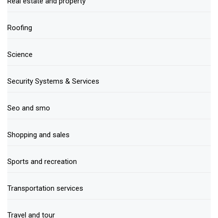
Real estate and property
Roofing
Science
Security Systems & Services
Seo and smo
Shopping and sales
Sports and recreation
Transportation services
Travel and tour