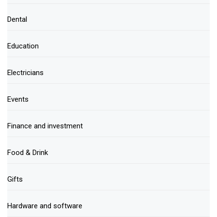
Dental
Education
Electricians
Events
Finance and investment
Food & Drink
Gifts
Hardware and software