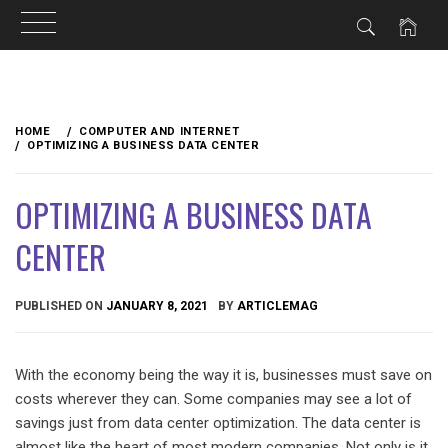
Skip
to
HOME
COMPUTER AND INTERNET
content
OPTIMIZING A BUSINESS DATA CENTER
OPTIMIZING A BUSINESS DATA
CENTER
PUBLISHED ON
JANUARY 8, 2021
BY
ARTICLEMAG
With the economy being the way it is, businesses must save on
costs wherever they can. Some companies may see a lot of
savings just from data center optimization. The data center is
almost like the heart of most modern companies. Not only is it