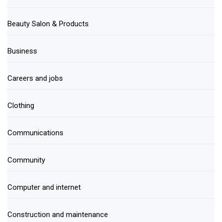
Beauty Salon & Products
Business
Careers and jobs
Clothing
Communications
Community
Computer and internet
Construction and maintenance