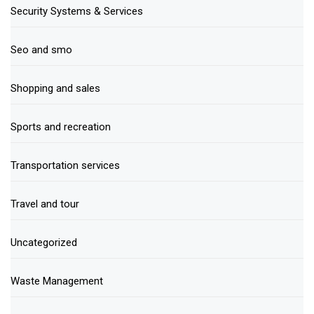
Security Systems & Services
Seo and smo
Shopping and sales
Sports and recreation
Transportation services
Travel and tour
Uncategorized
Waste Management