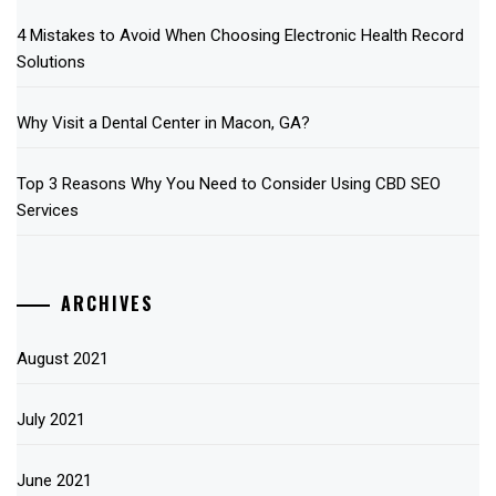
4 Mistakes to Avoid When Choosing Electronic Health Record
Solutions
Why Visit a Dental Center in Macon, GA?
Top 3 Reasons Why You Need to Consider Using CBD SEO
Services
ARCHIVES
August 2021
July 2021
June 2021