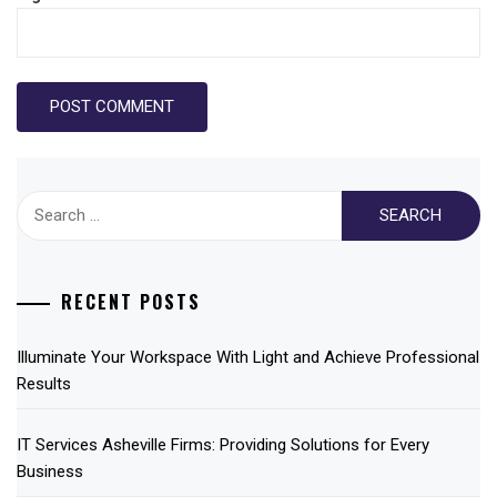
Search
for:
RECENT POSTS
Illuminate Your Workspace With Light and Achieve Professional
Results
IT Services Asheville Firms: Providing Solutions for Every
Business