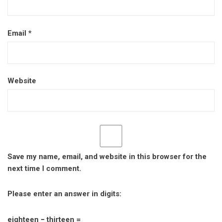
Email
*
Website
Save my name, email, and website in this browser for the
next time I comment.
Please enter an answer in digits:
eighteen − thirteen =