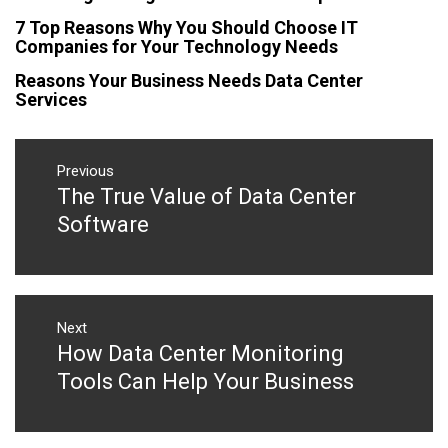
7 Top Reasons Why You Should Choose IT
Companies for Your Technology Needs
Reasons Your Business Needs Data Center
Services
Post
navigation
Previous
The True Value of Data Center
Previous
post:
Software
Next
How Data Center Monitoring
Next
post:
Tools Can Help Your Business