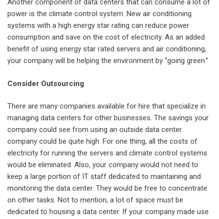
Another component of data centers that can consume a lot of
power is the climate control system. New air conditioning
systems with a high energy star rating can reduce power
consumption and save on the cost of electricity. As an added
benefit of using energy star rated servers and air conditioning,
your company will be helping the environment by “going green.”
Consider Outsourcing
There are many companies available for hire that specialize in
managing data centers for other businesses. The savings your
company could see from using an outside data center
company could be quite high. For one thing, all the costs of
electricity for running the servers and climate control systems
would be eliminated. Also, your company would not need to
keep a large portion of IT staff dedicated to maintaining and
monitoring the data center. They would be free to concentrate
on other tasks. Not to mention, a lot of space must be
dedicated to housing a data center. If your company made use