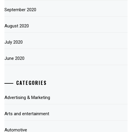
September 2020
August 2020
July 2020
June 2020
CATEGORIES
Advertising & Marketing
Arts and entertainment
Automotive