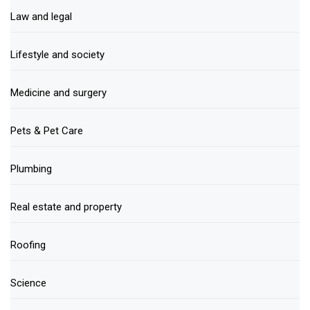
Law and legal
Lifestyle and society
Medicine and surgery
Pets & Pet Care
Plumbing
Real estate and property
Roofing
Science