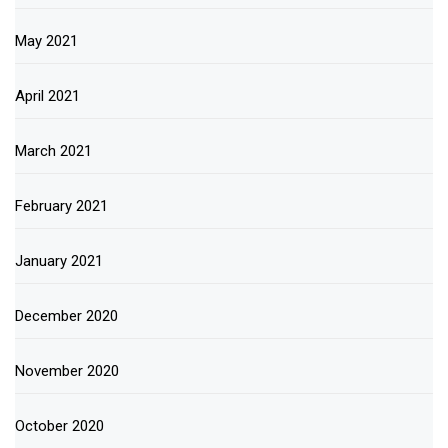
May 2021
April 2021
March 2021
February 2021
January 2021
December 2020
November 2020
October 2020