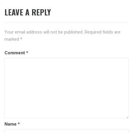
LEAVE A REPLY
Your email address will not be published.
Required fields are
marked
*
Comment
*
Name
*