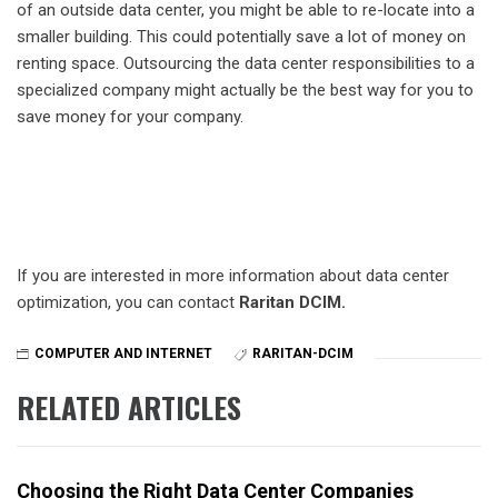
of an outside data center, you might be able to re-locate into a
smaller building. This could potentially save a lot of money on
renting space. Outsourcing the data center responsibilities to a
specialized company might actually be the best way for you to
save money for your company.
If you are interested in more information about data center
optimization, you can contact
Raritan DCIM.
COMPUTER AND INTERNET
RARITAN-DCIM
RELATED ARTICLES
Choosing the Right Data Center Companies