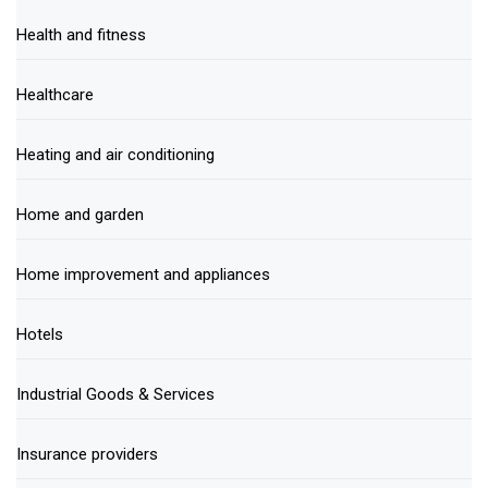
Health and fitness
Healthcare
Heating and air conditioning
Home and garden
Home improvement and appliances
Hotels
Industrial Goods & Services
Insurance providers