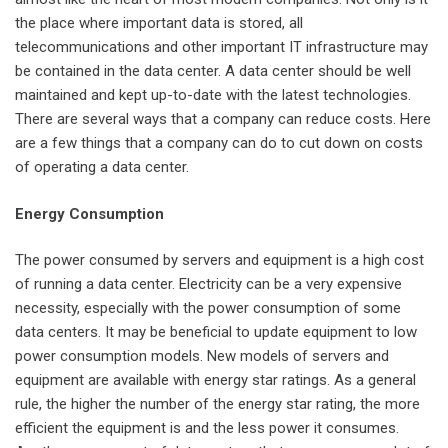
the place where important data is stored, all
telecommunications and other important IT infrastructure may
be contained in the data center. A data center should be well
maintained and kept up-to-date with the latest technologies.
There are several ways that a company can reduce costs. Here
are a few things that a company can do to cut down on costs
of operating a data center.
Energy Consumption
The power consumed by servers and equipment is a high cost
of running a data center. Electricity can be a very expensive
necessity, especially with the power consumption of some
data centers. It may be beneficial to update equipment to low
power consumption models. New models of servers and
equipment are available with energy star ratings. As a general
rule, the higher the number of the energy star rating, the more
efficient the equipment is and the less power it consumes.