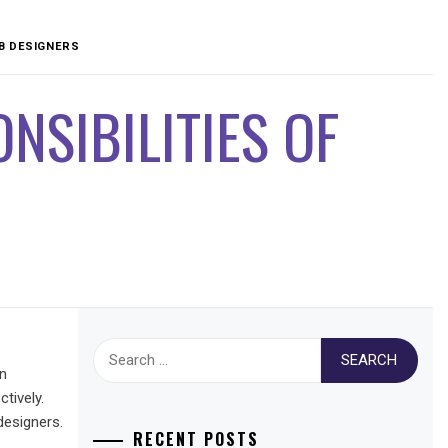
EB DESIGNERS
NSIBILITIES OF
Search
for:
in
tively.
designers.
RECENT POSTS