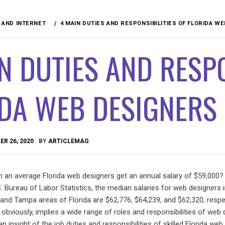
AND INTERNET
4 MAIN DUTIES AND RESPONSIBILITIES OF FLORIDA W
N DUTIES AND RESPO
IDA WEB DESIGNERS
R 26, 2020
BY
ARTICLEMAG
n an average Florida web designers get an annual salary of $59,000?
. Bureau of Labor Statistics, the median salaries for web designers 
 and Tampa areas of Florida are $62,776, $64,239, and $62,320, respec
y obviously, implies a wide range of roles and responsibilities of web 
e an insight of the job duties and responsibilities of skilled Florida web