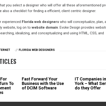
hat you select a designer who will offer all these aforementioned p
lso a checklist for finding a efficient, client centric designer.
or experienced
Florida web designers
who will conceptualize, plan, 
ly website, log on to
website domain
. Evoke Design provides websit
searching, idealizing, and conceptualizing and using HTML, CSS, and
TERNET
FLORIDA WEB DESIGNERS
TICLES
 For
Fast Forward Your
IT Companies i
Turn To
Business with the Use
York – What Ser
pment
of DCIM Software
do they Offer
es