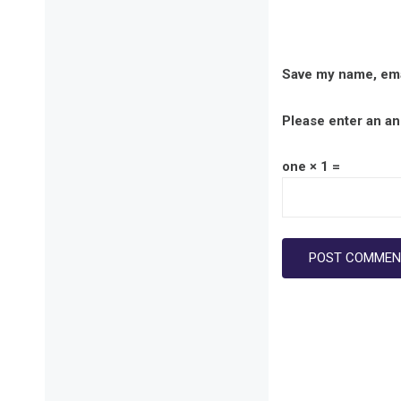
Save my name, emai
Please enter an ans
one × 1 =