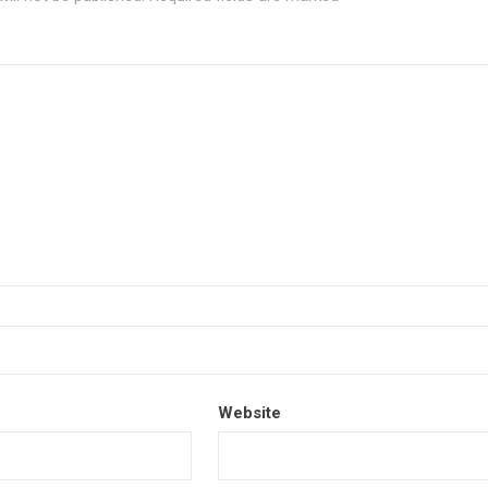
Website