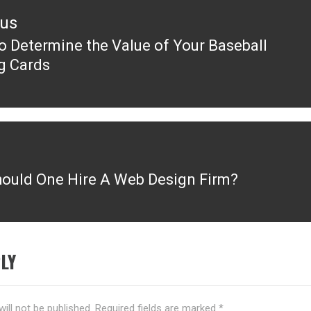
ous
o Determine the Value of Your Baseball
ous
g Cards
ould One Hire A Web Design Firm?
LY
ill not be published.
Required fields are marked
*