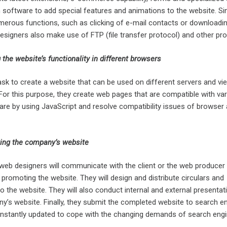
 software to add special features and animations to the website. Si
merous functions, such as clicking of e-mail contacts or downloading
designers also make use of FTP (file transfer protocol) and other pr
 the website’s functionality in different browsers
 task to create a website that can be used on different servers and v
For this purpose, they create web pages that are compatible with va
re by using JavaScript and resolve compatibility issues of browser
ing the company’s website
web designers will communicate with the client or the web producer 
 promoting the website. They will design and distribute circulars and
 the website. They will also conduct internal and external presentat
’s website. Finally, they submit the completed website to search e
onstantly updated to cope with the changing demands of search engi