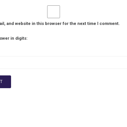
l, and website in this browser for the next time I comment.
wer in digits: