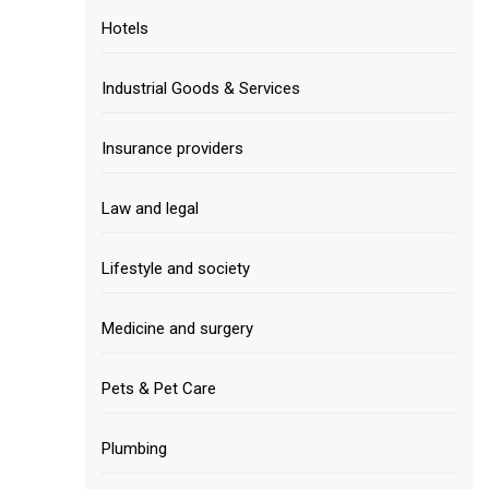
Hotels
Industrial Goods & Services
Insurance providers
Law and legal
Lifestyle and society
Medicine and surgery
Pets & Pet Care
Plumbing