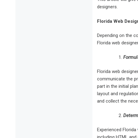
designers.
Florida Web Design
Depending on the com
Florida web designe
Formul
Florida web designe
communicate the prec
part in the initial 
layout and regulatio
and collect the nece
Determi
Experienced Florida 
including HTML and i