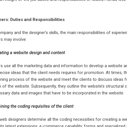
ers: Duties and Responsibilities
pany and the designer’s skills, the main responsibilities of experie
rs may involve:
ating a website design and content
rs use all the marketing data and information to develop a website a
ise ideas that the client needs requires for promotion. At times, t
planning process of the website and meet the clients to discuss ideas f
n of the website. Subsequently, they outline the website’s structural 
ssary data and images that have to be incorporated in the website.
ning the coding requisites of the client
web designers determine all the coding necessities for creating a we
ts latest extensions, e-commerce capability, forms and specialized s