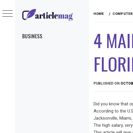
Skip
to
HOME
COMPUTER 
content
ARTICLEMAG
4 MAI
Primary
BUSINESS
Menu
FLOR
PUBLISHED ON
OCTOBE
Did you know that o
According to the U.S
Jacksonville, Miami,
The high salary, ver
This article will giv