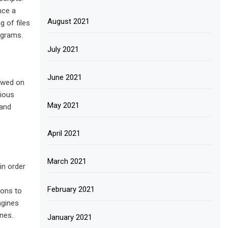
nce a
August 2021
 of files
ograms.
July 2021
June 2021
iewed on
rious
May 2021
 and
April 2021
March 2021
in order
February 2021
ions to
ngines
nes.
January 2021