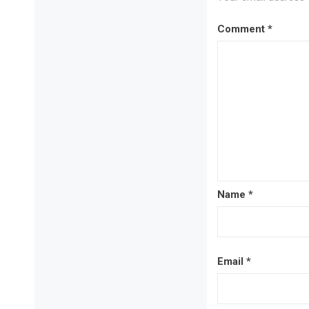
Comment
*
Name
*
Email
*