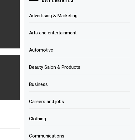
Advertising & Marketing
Arts and entertainment
Automotive
Beauty Salon & Products
Business
Careers and jobs
Clothing
Communications