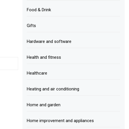
Food & Drink
Gifts
Hardware and software
Health and fitness
Healthcare
Heating and air conditioning
Home and garden
Home improvement and appliances