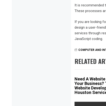
It is recommended t
These processes are a
If you are looking f
design a user-friend
services through re
JavaScript coding.
COMPUTER AND IN
RELATED AR
Need A Website
Your Business? 
Website Develo
Houston Servic
Post