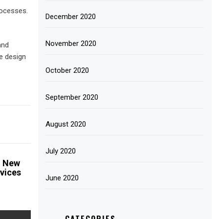
rocesses.
December 2020
November 2020
and
e design
October 2020
September 2020
August 2020
July 2020
n New
vices
June 2020
CATEGORIES