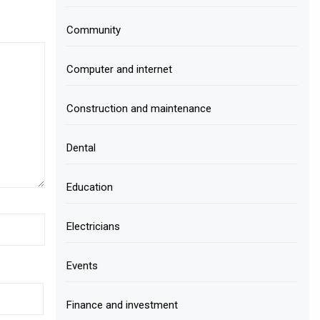
Community
Computer and internet
Construction and maintenance
Dental
Education
Electricians
Events
Finance and investment