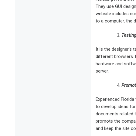
They use GUI design
website includes nu
to a computer, the 
Testing
It is the designer’s
different browsers. 
hardware and softwa
server.
Promot
Experienced Florida 
to develop ideas for
documents related to
promote the company
and keep the site c