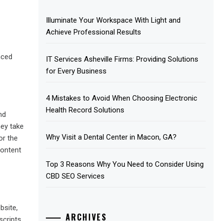
Illuminate Your Workspace With Light and
Achieve Professional Results
nced
IT Services Asheville Firms: Providing Solutions
for Every Business
4 Mistakes to Avoid When Choosing Electronic
Health Record Solutions
nd
hey take
Why Visit a Dental Center in Macon, GA?
or the
content
Top 3 Reasons Why You Need to Consider Using
CBD SEO Services
bsite,
ARCHIVES
cripts.