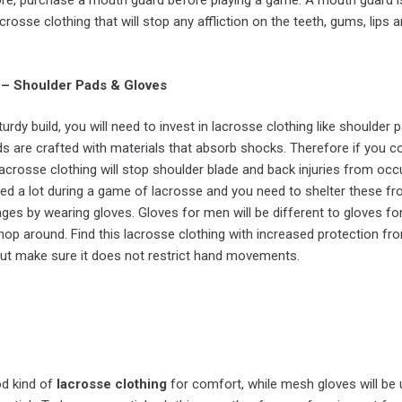
ore, purchase a mouth guard before playing a game. A mouth guard i
crosse clothing that will stop any affliction on the teeth, gums, lips 
 – Shoulder Pads & Gloves
urdy build, you will need to invest in lacrosse clothing like shoulder
s are crafted with materials that absorb shocks. Therefore if you co
 lacrosse clothing will stop shoulder blade and back injuries from occu
sed a lot during a game of lacrosse and you need to shelter these f
es by wearing gloves. Gloves for men will be different to gloves f
op around. Find this lacrosse clothing with increased protection fr
ut make sure it does not restrict hand movements.
od kind of
lacrosse clothing
for comfort, while mesh gloves will be 