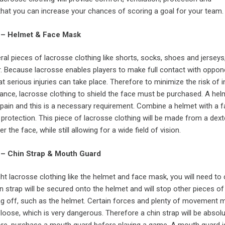
that you can increase your chances of scoring a goal for your team.
 – Helmet & Face Mask
al pieces of lacrosse clothing like shorts, socks, shoes and jerseys,
r. Because lacrosse enables players to make full contact with oppon
at serious injuries can take place. Therefore to minimize the risk of i
nce, lacrosse clothing to shield the face must be purchased. A helm
pain and this is a necessary requirement. Combine a helmet with a 
protection. This piece of lacrosse clothing will be made from a dex
r the face, while still allowing for a wide field of vision.
 – Chin Strap & Mouth Guard
t lacrosse clothing like the helmet and face mask, you will need to
in strap will be secured onto the helmet and will stop other pieces o
g off, such as the helmet. Certain forces and plenty of movement 
oose, which is very dangerous. Therefore a chin strap will be absolu