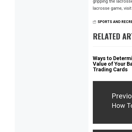
gripping the lacross
lacrosse game, visi
SPORTS AND RECR
RELATED AR
Ways to Determi
Value of Your B
Trading Cards
Post
navigation
Previ
How To
Previ
post: