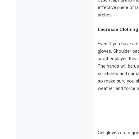
essential. Furtherm
effective piece of la
arches.
Lacrosse Clothing
Even if you have a st
gloves. Shoulder pad
another player, this
The hands will be u
scratches and damag
so make sure you sh
weather and force b
Gel gloves are a go