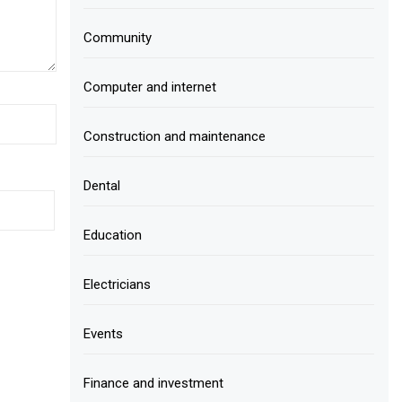
Community
Computer and internet
Construction and maintenance
Dental
Education
Electricians
Events
Finance and investment