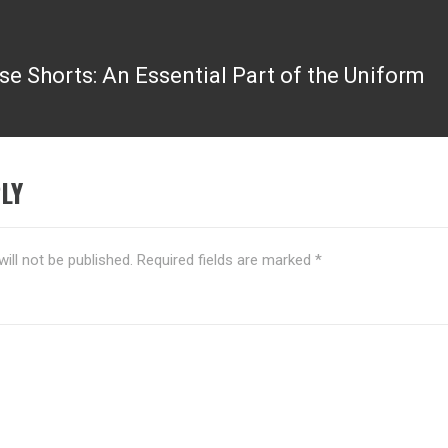
se Shorts: An Essential Part of the Uniform
LY
ill not be published.
Required fields are marked
*