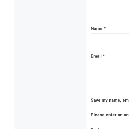
Name
*
Email
*
Save my name, emai
Please enter an ans