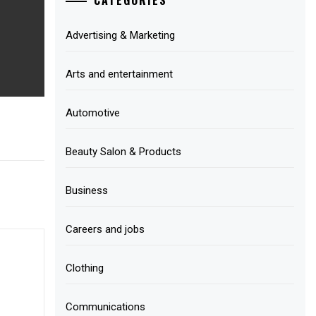
Advertising & Marketing
Arts and entertainment
Automotive
Beauty Salon & Products
Business
Careers and jobs
Clothing
Communications