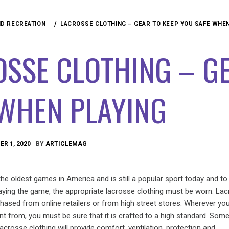
D RECREATION
LACROSSE CLOTHING – GEAR TO KEEP YOU SAFE WHEN
SSE CLOTHING – GE
 WHEN PLAYING
R 1, 2020
BY
ARTICLEMAG
he oldest games in America and is still a popular sport today and to
laying the game, the appropriate lacrosse clothing must be worn. La
chased from online retailers or from high street stores. Wherever y
t from, you must be sure that it is crafted to a high standard. Som
lacrosse clothing will provide comfort, ventilation, protection and