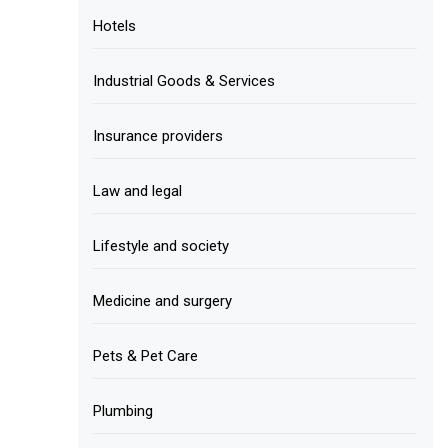
Hotels
Industrial Goods & Services
Insurance providers
Law and legal
Lifestyle and society
Medicine and surgery
Pets & Pet Care
Plumbing