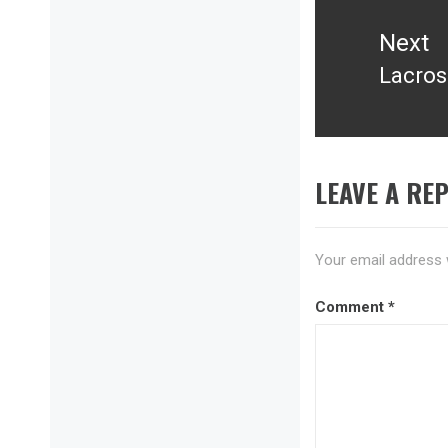
Next
Lacros
Next
post:
LEAVE A REP
Your email address w
Comment
*