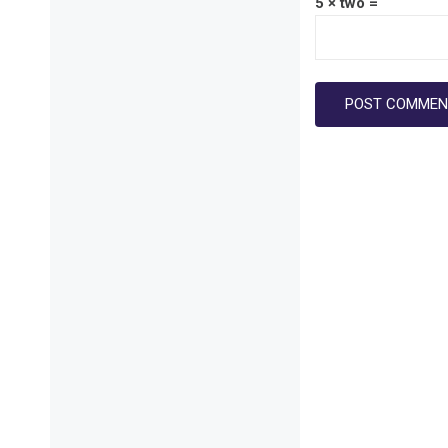
5 × two =