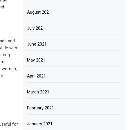
s an
and
August 2021
July 2021
 pads and
June 2021
llide with
rring.
May 2021
rom
or women,
om
April 2021
March 2021
February 2021
January 2021
useful for