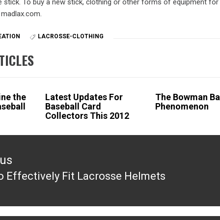
e stick. To buy a new stick, clothing or other forms of equipment for
t madlax.com.
EATION
LACROSSE-CLOTHING
TICLES
ne the
Latest Updates For
The Bowman Ba
aseball
Baseball Card
Phenomenon
Collectors This 2012
ous
 Effectively Fit Lacrosse Helmets
ous