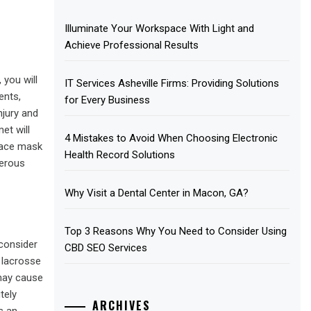
Illuminate Your Workspace With Light and
Achieve Professional Results
 you will
IT Services Asheville Firms: Providing Solutions
ents,
for Every Business
njury and
et will
4 Mistakes to Avoid When Choosing Electronic
face mask
Health Record Solutions
terous
Why Visit a Dental Center in Macon, GA?
Top 3 Reasons Why You Need to Consider Using
 consider
CBD SEO Services
f lacrosse
may cause
tely
ARCHIVES