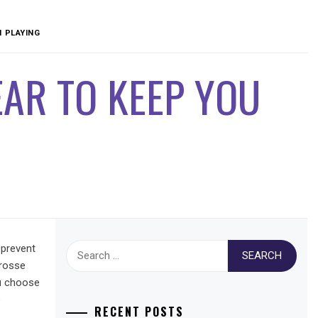
 PLAYING
AR TO KEEP YOU
Search
 prevent
for:
crosse
ou choose
e
RECENT POSTS