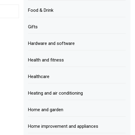
Food & Drink
Gifts
Hardware and software
Health and fitness
Healthcare
Heating and air conditioning
Home and garden
Home improvement and appliances