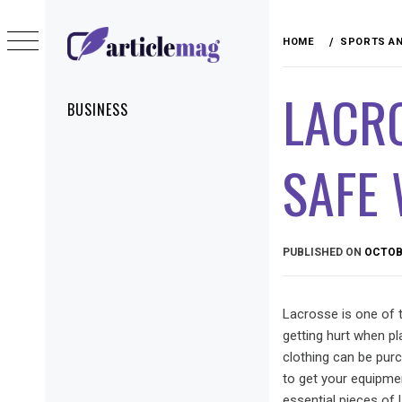
Skip
to
HOME
SPORTS AN
content
ARTICLEMAG
LACRO
Primary
BUSINESS
Menu
SAFE
PUBLISHED ON
OCTOBE
Lacrosse is one of t
getting hurt when p
clothing can be pur
to get your equipmen
essential pieces of 