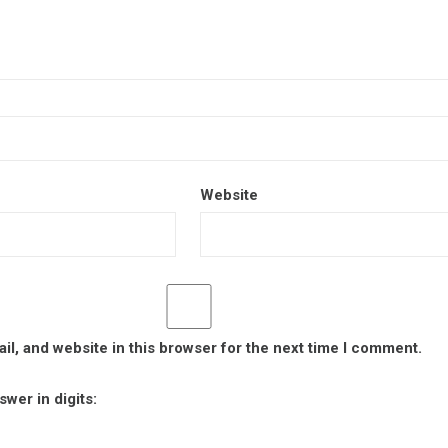
Website
l, and website in this browser for the next time I comment.
wer in digits: