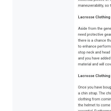
maneuverability, so 
Lacrosse Clothing
Aside from the gener
need protective gea
there is a chance th
to enhance performa
stop neck and head 
and you have added 
material and will cove
Lacrosse Clothing
Once you have bough
a chin strap. The ch
clothing from comin
the helmet to come l