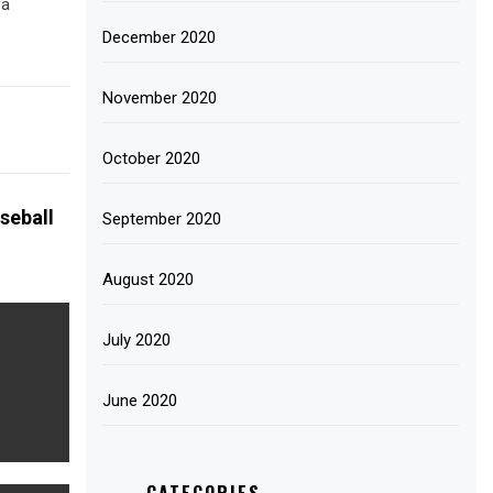
 a
December 2020
November 2020
October 2020
seball
September 2020
August 2020
July 2020
June 2020
CATEGORIES