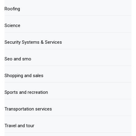
Roofing
Science
Security Systems & Services
Seo and smo
Shopping and sales
Sports and recreation
Transportation services
Travel and tour