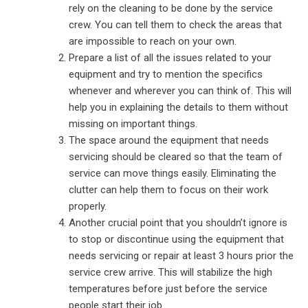
rely on the cleaning to be done by the service
crew. You can tell them to check the areas that
are impossible to reach on your own.
Prepare a list of all the issues related to your
equipment and try to mention the specifics
whenever and wherever you can think of. This will
help you in explaining the details to them without
missing on important things.
The space around the equipment that needs
servicing should be cleared so that the team of
service can move things easily. Eliminating the
clutter can help them to focus on their work
properly.
Another crucial point that you shouldn’t ignore is
to stop or discontinue using the equipment that
needs servicing or repair at least 3 hours prior the
service crew arrive. This will stabilize the high
temperatures before just before the service
people start their job.