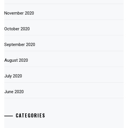
November 2020
October 2020
September 2020
August 2020
July 2020
June 2020
CATEGORIES