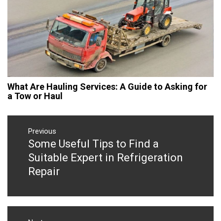
What Are Hauling Services: A Guide to Asking for
a Tow or Haul
Post
navigation
Previous
Some Useful Tips to Find a
Previous
post:
Suitable Expert in Refrigeration
Repair