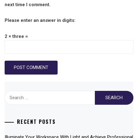
next time I comment.
Please enter an answer in digits:
2 × three =
Search
for:
RECENT POSTS
Illuminate Your Workspace With Light and Achieve Professional