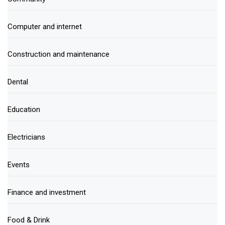
Computer and internet
Construction and maintenance
Dental
Education
Electricians
Events
Finance and investment
Food & Drink