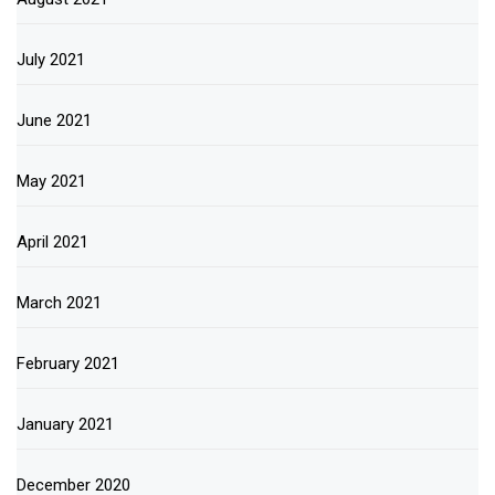
July 2021
June 2021
May 2021
April 2021
March 2021
February 2021
January 2021
December 2020