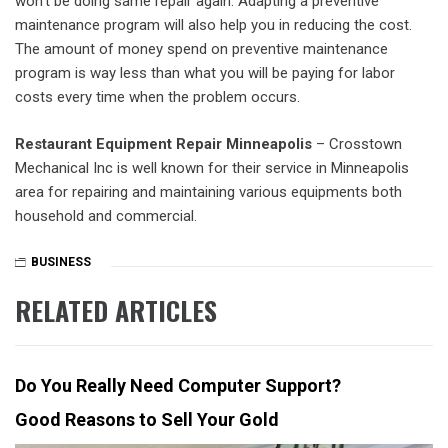
won’t be doing same repair again. Adapting a preventive
maintenance program will also help you in reducing the cost.
The amount of money spend on preventive maintenance
program is way less than what you will be paying for labor
costs every time when the problem occurs.
Restaurant Equipment Repair Minneapolis
– Crosstown
Mechanical Inc is well known for their service in Minneapolis
area for repairing and maintaining various equipments both
household and commercial.
BUSINESS
RELATED ARTICLES
Do You Really Need Computer Support?
Good Reasons to Sell Your Gold