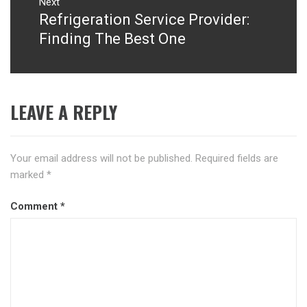
Next
Refrigeration Service Provider:
Next
post:
Finding The Best One
LEAVE A REPLY
Your email address will not be published.
Required fields are
marked
*
Comment
*