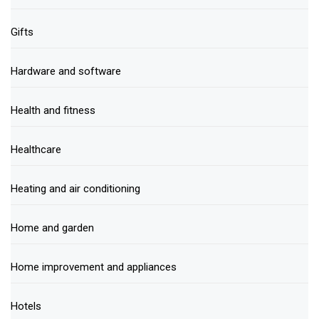
Gifts
Hardware and software
Health and fitness
Healthcare
Heating and air conditioning
Home and garden
Home improvement and appliances
Hotels