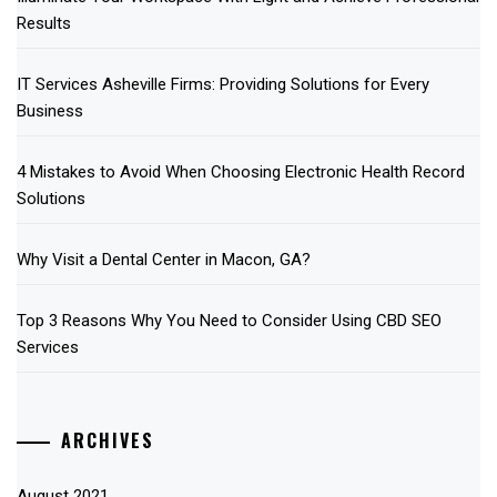
Results
IT Services Asheville Firms: Providing Solutions for Every
Business
4 Mistakes to Avoid When Choosing Electronic Health Record
Solutions
Why Visit a Dental Center in Macon, GA?
Top 3 Reasons Why You Need to Consider Using CBD SEO
Services
ARCHIVES
August 2021