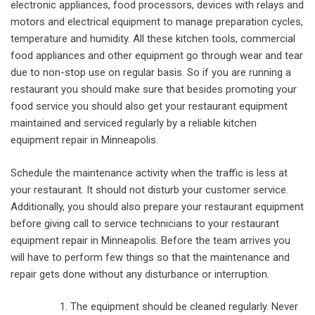
electronic appliances, food processors, devices with relays and
motors and electrical equipment to manage preparation cycles,
temperature and humidity. All these kitchen tools, commercial
food appliances and other equipment go through wear and tear
due to non-stop use on regular basis. So if you are running a
restaurant you should make sure that besides promoting your
food service you should also get your restaurant equipment
maintained and serviced regularly by a reliable kitchen
equipment repair in Minneapolis.
Schedule the maintenance activity when the traffic is less at
your restaurant. It should not disturb your customer service.
Additionally, you should also prepare your restaurant equipment
before giving call to service technicians to your restaurant
equipment repair in Minneapolis. Before the team arrives you
will have to perform few things so that the maintenance and
repair gets done without any disturbance or interruption.
The equipment should be cleaned regularly. Never