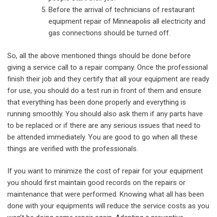
Before the arrival of technicians of restaurant
equipment repair of Minneapolis all electricity and
gas connections should be turned off.
So, all the above mentioned things should be done before
giving a service call to a repair company. Once the professional
finish their job and they certify that all your equipment are ready
for use, you should do a test run in front of them and ensure
that everything has been done properly and everything is
running smoothly. You should also ask them if any parts have
to be replaced or if there are any serious issues that need to
be attended immediately. You are good to go when all these
things are verified with the professionals.
If you want to minimize the cost of repair for your equipment
you should first maintain good records on the repairs or
maintenance that were performed. Knowing what all has been
done with your equipments will reduce the service costs as you