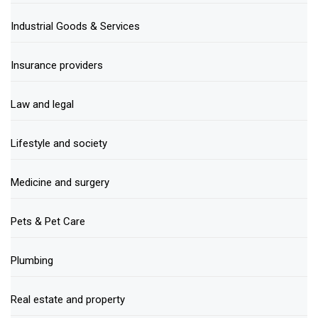
Industrial Goods & Services
Insurance providers
Law and legal
Lifestyle and society
Medicine and surgery
Pets & Pet Care
Plumbing
Real estate and property