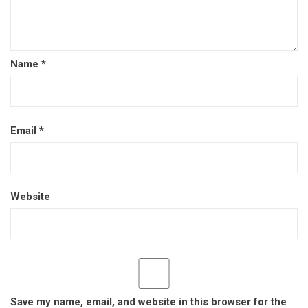
Name
*
Email
*
Website
Save my name, email, and website in this browser for the