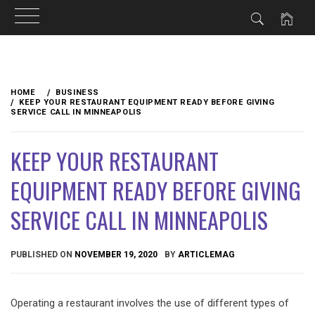
Skip
to
HOME
BUSINESS
content
KEEP YOUR RESTAURANT EQUIPMENT READY BEFORE GIVING
SERVICE CALL IN MINNEAPOLIS
KEEP YOUR RESTAURANT
EQUIPMENT READY BEFORE GIVING
SERVICE CALL IN MINNEAPOLIS
PUBLISHED ON
NOVEMBER 19, 2020
BY
ARTICLEMAG
Operating a restaurant involves the use of different types of