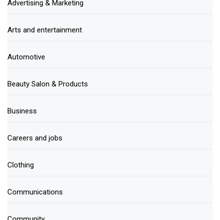
Advertising & Marketing
Arts and entertainment
Automotive
Beauty Salon & Products
Business
Careers and jobs
Clothing
Communications
Community