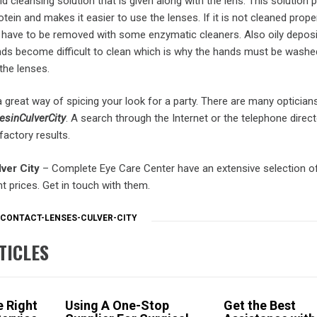
id cleansing solution that is given along with the lens. This solution 
tein and makes it easier to use the lenses. If it is not cleaned proper
l have to be removed with some enzymatic cleaners. Also oily deposi
 become difficult to clean which is why the hands must be washed
the lenses.
 great way of spicing your look for a party. There are many optician
esinCulverCity
. A search through the Internet or the telephone directo
actory results.
ver City
– Complete Eye Care Center have an extensive selection o
nt prices. Get in touch with them.
CONTACT-LENSES-CULVER-CITY
TICLES
 Right
Using A One-Stop
Get the Best