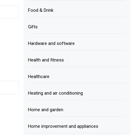
Food & Drink
Gifts
Hardware and software
Health and fitness
Healthcare
Heating and air conditioning
Home and garden
Home improvement and appliances