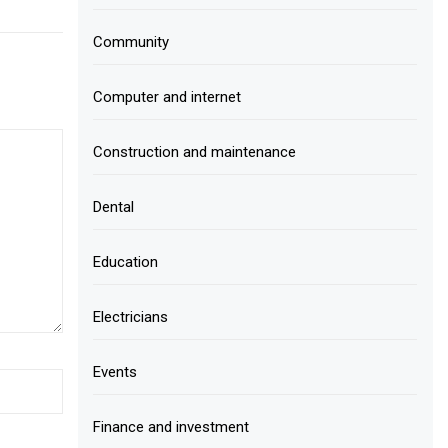
Community
Computer and internet
Construction and maintenance
Dental
Education
Electricians
Events
Finance and investment