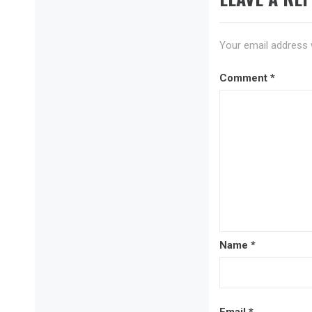
Your email address w
Comment
*
Name
*