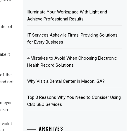
Illuminate Your Workspace With Light and
Achieve Professional Results
nter of
IT Services Asheville Firms: Providing Solutions
for Every Business
ake it
4 Mistakes to Avoid When Choosing Electronic
Health Record Solutions
 of the
Why Visit a Dental Center in Macon, GA?
and not
Top 3 Reasons Why You Need to Consider Using
e eyes.
CBD SEO Services
 skin
violet.
ARCHIVES
at