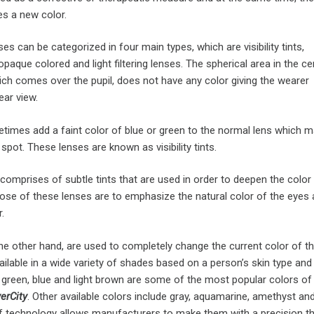
es a new color.
es can be categorized in four main types, which are visibility tints,
paque colored and light filtering lenses. The spherical area in the ce
ich comes over the pupil, does not have any color giving the wearer
ear view.
imes add a faint color of blue or green to the normal lens which m
spot. These lenses are known as visibility tints.
omprises of subtle tints that are used in order to deepen the color
ose of these lenses are to emphasize the natural color of the eyes 
.
he other hand, are used to completely change the current color of th
ilable in a wide variety of shades based on a person’s skin type and
 green, blue and light brown are some of the most popular colors of
ver
City
. Other available colors include gray, aquamarine, amethyst and 
technology allows manufacturers to make them with a precision th