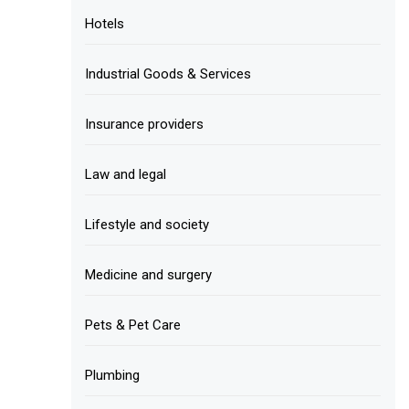
Hotels
Industrial Goods & Services
Insurance providers
Law and legal
Lifestyle and society
Medicine and surgery
Pets & Pet Care
Plumbing