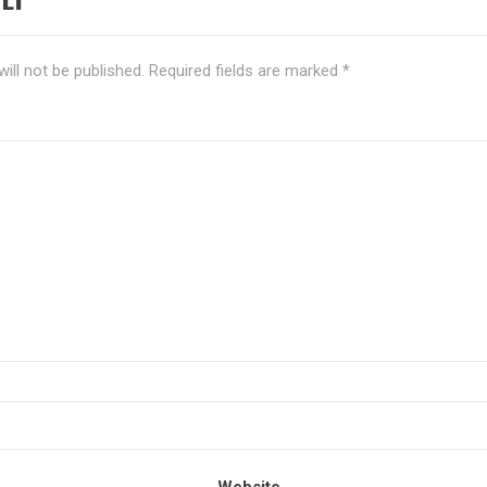
ill not be published.
Required fields are marked
*