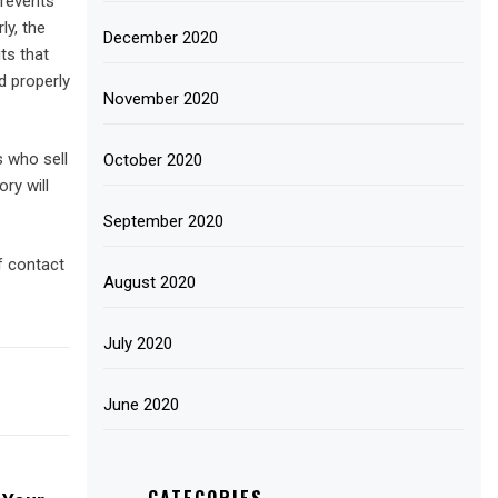
prevents
ly, the
December 2020
ts that
 properly
November 2020
s who sell
October 2020
ry will
September 2020
f contact
August 2020
July 2020
June 2020
CATEGORIES