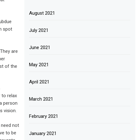
August 2021
subdue
m spot
July 2021
June 2021
 They are
her
May 2021
st of the
April 2021
m
 to relax
March 2021
 a person
s vision.
February 2021
s need not
ve to be
January 2021