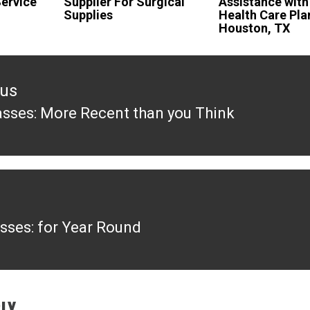
ervice
Supplier For Surgical
Assistance with
Supplies
Health Care Pla
Houston, TX
ous
asses: More Recent than you Think
ous
sses: for Year Round
LY