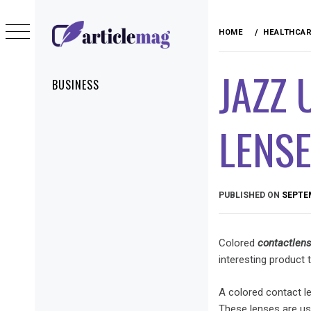
Skip
to
HOME
HEALTHCA
content
ARTICLEMAG
JAZZ 
Primary
BUSINESS
Menu
LENS
PUBLISHED ON
SEPTEM
Colored
contact
len
interesting product
A colored contact le
These lenses are us