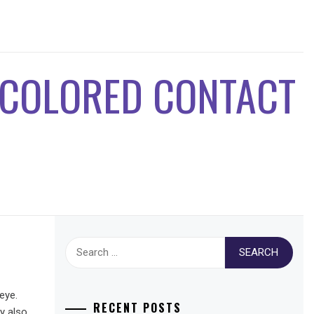
 COLORED CONTACT
Search
for:
eye.
RECENT POSTS
y also