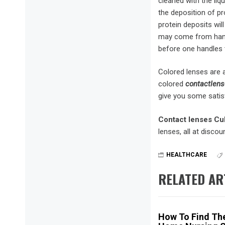
cleaned with the liqu
the deposition of pro
protein deposits wil
may come from hands
before one handles 
Colored lenses are a
colored
contactlens
give you some satisf
Contact lenses Cul
lenses, all at discou
HEALTHCARE
RELATED AR
How To Find The