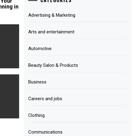
 Your
nning in
Advertising & Marketing
Arts and entertainment
Automotive
Beauty Salon & Products
Business
Careers and jobs
Clothing
Communications