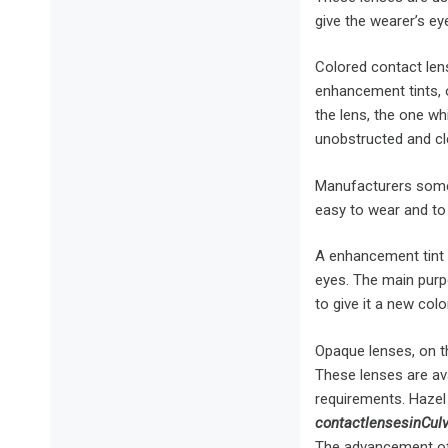
give the wearer’s ey
Colored contact lens
enhancement tints, o
the lens, the one wh
unobstructed and cl
Manufacturers somet
easy to wear and to 
A enhancement tint c
eyes. The main purp
to give it a new color
Opaque lenses, on t
These lenses are ava
requirements. Hazel
contact
lenses
in
Cul
The advancement of 