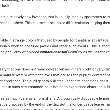
l look.
es are a relatively new invention that is usually used by sportsmen to 
hance others. This improves their color differentiation, helping the
lable in strange colors that used by people for theatrical advantage.
 usually worn to costume parties and other such events. This is anot
ing popularity of colored
contact
lenses
in
Culver
City
as well as the re
sary that one does not wear colored lenses in harsh light or very di
 a natural system within the eyes that causes the pupil to contract or
ht conditions. The pupil generally dilates under dim conditions and if
 lens in such circumstance, he is bound to experience distortion in hi
ires as much care as a normal lens. Although daily disposable lense
st be disposed by the end of the day. But the longer usage lenses ha