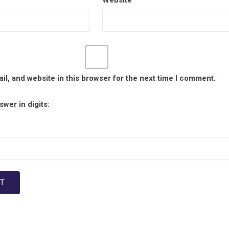
Website
l, and website in this browser for the next time I comment.
wer in digits: