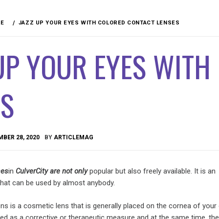
RE
JAZZ UP YOUR EYES WITH COLORED CONTACT LENSES
UP YOUR EYES WITH
ES
BER 28, 2020
BY
ARTICLEMAG
ses
in
Culver
City are not only
popular but also freely available. It is an
 that can be used by almost anybody.
ns is a cosmetic lens that is generally placed on the cornea of your 
ed as a corrective or therapeutic measure and at the same time, the