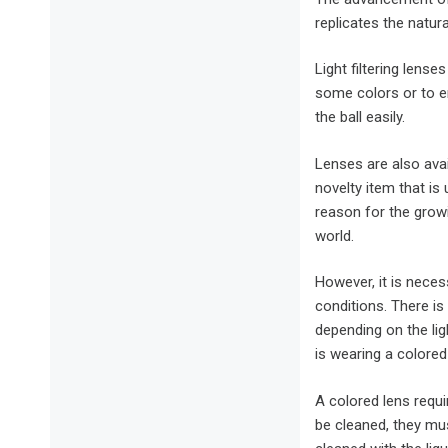
replicates the natura
Light filtering lens
some colors or to en
the ball easily.
Lenses are also avai
novelty item that is
reason for the grow
world.
However, it is neces
conditions. There is
depending on the lig
is wearing a colored
A colored lens requ
be cleaned, they mu