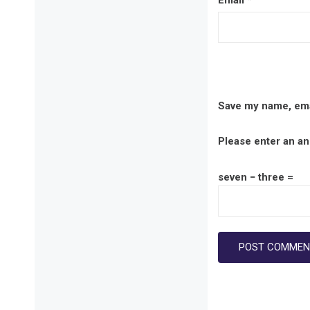
Email
*
Save my name, emai
Please enter an ans
seven − three =