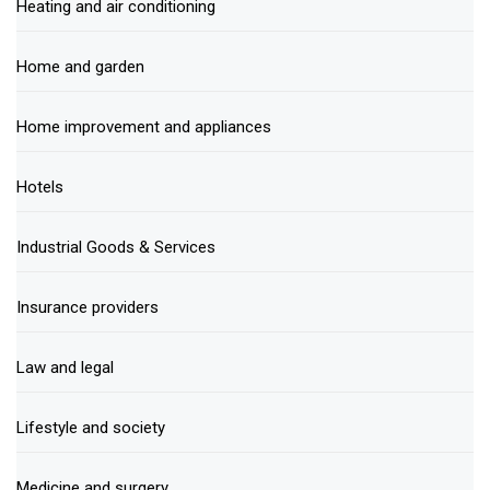
Heating and air conditioning
Home and garden
Home improvement and appliances
Hotels
Industrial Goods & Services
Insurance providers
Law and legal
Lifestyle and society
Medicine and surgery