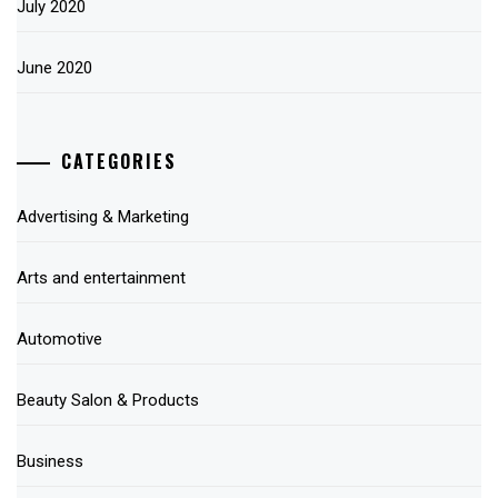
July 2020
June 2020
CATEGORIES
Advertising & Marketing
Arts and entertainment
Automotive
Beauty Salon & Products
Business