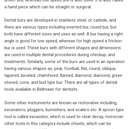
a hand piece which can be straight or surgical.
Dental burs are developed in stainless steel, or carbide, and
there are various types including inverted bur, round bur, but
both have different sizes and uses as well. A bur having a right
angle is good for low speed, whereas for high speed a friction
bur is used. These burs with different shapes and dimensions
are used in multiple dental procedures during checkup, and
treatments. Similarly, some of the burs are used in an operation
having various shapes as, pear, football, flat, round, oblique,
tapered, beveled, chamfered, flamed, diamond, diamond, green
stoned, cone, and bud type bur. There are all types of dental
tools available in Bellmawr for dentists.
Some other instruments are known as restorative including,
excavators, pluggers, burnishers, and scalers etc. A spoon type
tool is called excavator, which is used to clear decay, moreover
other tools in this category include chisels, which can be