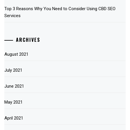
Top 3 Reasons Why You Need to Consider Using CBD SEO
Services
ARCHIVES
August 2021
July 2021
June 2021
May 2021
April 2021