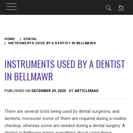
Skip
to
HOME
DENTAL
content
INSTRUMENTS USED BY A DENTIST IN BELLMAWR
INSTRUMENTS USED BY A DENTIST
IN BELLMAWR
PUBLISHED ON
DECEMBER 29, 2020
BY
ARTICLEMAG
There are several tools being used by dental surgeons, and
dentists, moreover some of them are required during a routine
checkup, whereas some are needed during a dental surgery. A
dentist in Bellmawr learns everything about using these