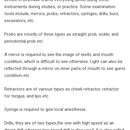
instruments during studies, or practice. Some examination
tools include, mirrors, probs, retractors, syringes, drills, burs,
excavators, etc.
Probs are mostly of three types as straight prob, sickle, and
periodontal prob etc.
A mirror is required to see the image of teeth, and mouth
condition, which is difficult to see otherwise. Light can also be
reflected through a mirror on inner parts of mouth to see gums
condition etc.
Retractors are of various types as cheek retractor, retractor
for tongue, and lips etc.
Syringe is required to give local anesthesia.
Drills, they are of two types,the one with high speed as air
driven drill, whereas low speed drill is also used. It is also called