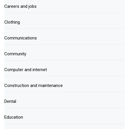
Careers and jobs
Clothing
Communications
Community
Computer and internet
Construction and maintenance
Dental
Education