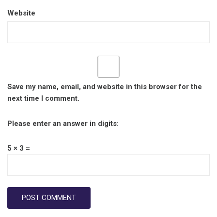
Website
Save my name, email, and website in this browser for the
next time I comment.
Please enter an answer in digits:
5 × 3 =