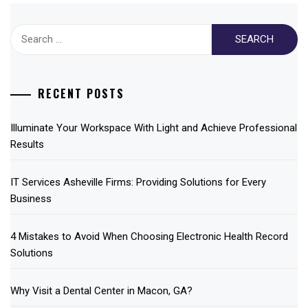
Search
for:
RECENT POSTS
Illuminate Your Workspace With Light and Achieve Professional
Results
IT Services Asheville Firms: Providing Solutions for Every
Business
4 Mistakes to Avoid When Choosing Electronic Health Record
Solutions
Why Visit a Dental Center in Macon, GA?