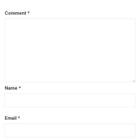
Comment
*
Name
*
Email
*