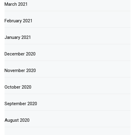
March 2021
February 2021
January 2021
December 2020
November 2020
October 2020
September 2020
August 2020