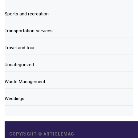
Sports and recreation
Transportation services
Travel and tour
Uncategorized
Waste Management
Weddings
COPYRIGHT © ARTICLEMAG