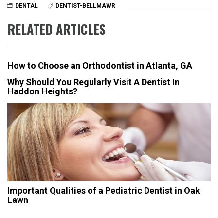
DENTAL
DENTIST-BELLMAWR
RELATED ARTICLES
How to Choose an Orthodontist in Atlanta, GA
Why Should You Regularly Visit A Dentist In
Haddon Heights?
Important Qualities of a Pediatric Dentist in Oak
Lawn