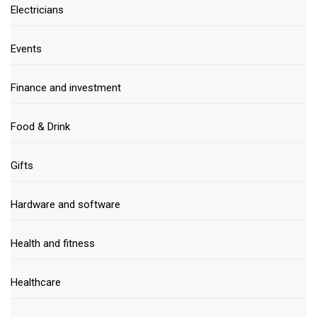
Electricians
Events
Finance and investment
Food & Drink
Gifts
Hardware and software
Health and fitness
Healthcare