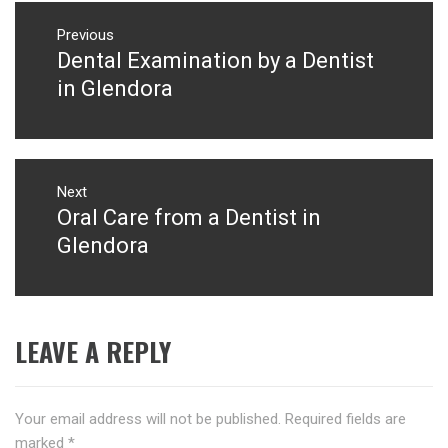
Post
navigation
Previous
Dental Examination by a Dentist
Previous
post:
in Glendora
Next
Oral Care from a Dentist in
Next
post:
Glendora
LEAVE A REPLY
Your email address will not be published.
Required fields are
marked
*