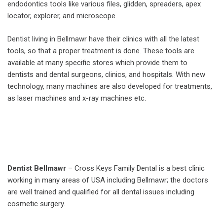
endodontics tools like various files, glidden, spreaders, apex
locator, explorer, and microscope.
Dentist living in Bellmawr have their clinics with all the latest
tools, so that a proper treatment is done. These tools are
available at many specific stores which provide them to
dentists and dental surgeons, clinics, and hospitals. With new
technology, many machines are also developed for treatments,
as laser machines and x-ray machines etc.
Dentist Bellmawr
– Cross Keys Family Dental is a best clinic
working in many areas of USA including Bellmawr; the doctors
are well trained and qualified for all dental issues including
cosmetic surgery.