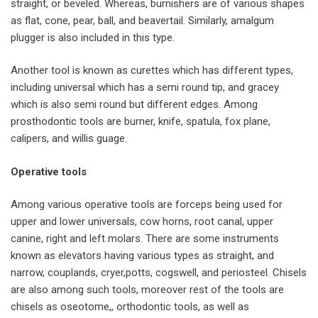
straight, or beveled. Whereas, burnishers are of various shapes
as flat, cone, pear, ball, and beavertail. Similarly, amalgum
plugger is also included in this type.
Another tool is known as curettes which has different types,
including universal which has a semi round tip, and gracey
which is also semi round but different edges. Among
prosthodontic tools are burner, knife, spatula, fox plane,
calipers, and willis guage.
Operative tools
Among various operative tools are forceps being used for
upper and lower universals, cow horns, root canal, upper
canine, right and left molars. There are some instruments
known as elevators having various types as straight, and
narrow, couplands, cryer,potts, cogswell, and periosteel. Chisels
are also among such tools, moreover rest of the tools are
chisels as oseotome,, orthodontic tools, as well as