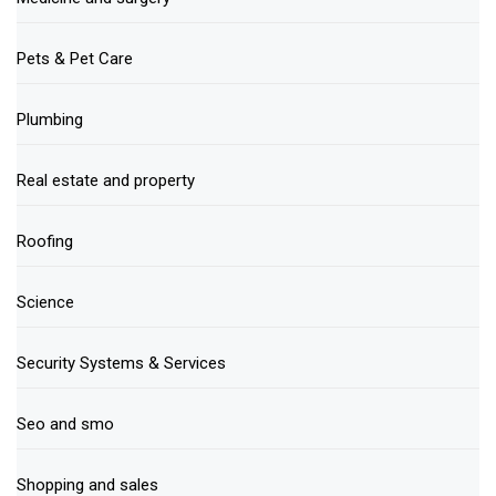
Pets & Pet Care
Plumbing
Real estate and property
Roofing
Science
Security Systems & Services
Seo and smo
Shopping and sales