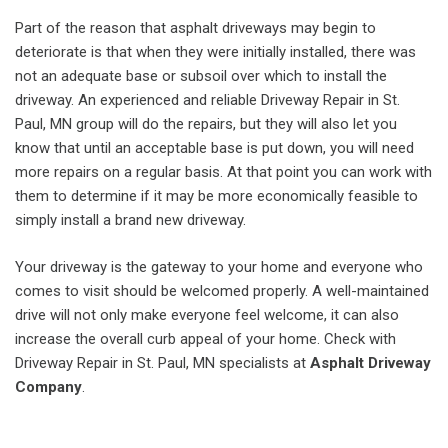
Part of the reason that asphalt driveways may begin to
deteriorate is that when they were initially installed, there was
not an adequate base or subsoil over which to install the
driveway. An experienced and reliable Driveway Repair in St.
Paul, MN group will do the repairs, but they will also let you
know that until an acceptable base is put down, you will need
more repairs on a regular basis. At that point you can work with
them to determine if it may be more economically feasible to
simply install a brand new driveway.
Your driveway is the gateway to your home and everyone who
comes to visit should be welcomed properly. A well-maintained
drive will not only make everyone feel welcome, it can also
increase the overall curb appeal of your home. Check with
Driveway Repair in St. Paul, MN specialists at
Asphalt Driveway
Company
.