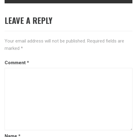
LEAVE A REPLY
Your email address will not be published.
Required fields are
marked
*
Comment
*
Name
*