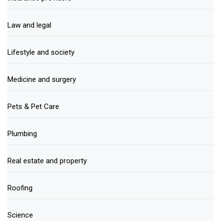
Law and legal
Lifestyle and society
Medicine and surgery
Pets & Pet Care
Plumbing
Real estate and property
Roofing
Science