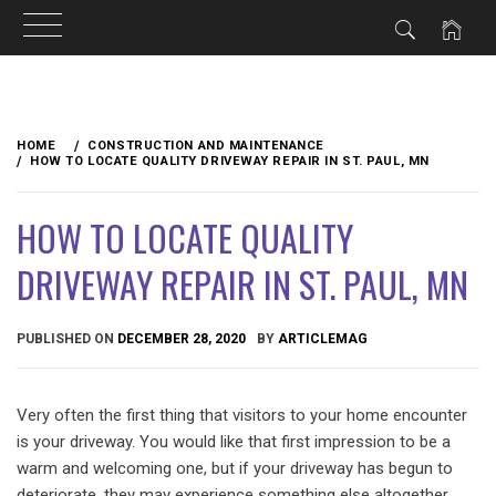
Skip
to
HOME
CONSTRUCTION AND MAINTENANCE
content
HOW TO LOCATE QUALITY DRIVEWAY REPAIR IN ST. PAUL, MN
HOW TO LOCATE QUALITY
DRIVEWAY REPAIR IN ST. PAUL, MN
PUBLISHED ON
DECEMBER 28, 2020
BY
ARTICLEMAG
Very often the first thing that visitors to your home encounter
is your driveway. You would like that first impression to be a
warm and welcoming one, but if your driveway has begun to
deteriorate, they may experience something else altogether.