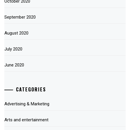
October 2020
September 2020
August 2020
July 2020
June 2020
CATEGORIES
Advertising & Marketing
Arts and entertainment