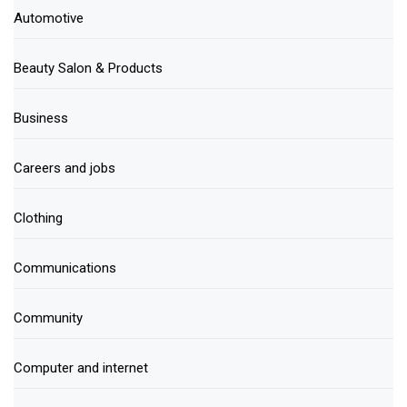
Automotive
Beauty Salon & Products
Business
Careers and jobs
Clothing
Communications
Community
Computer and internet