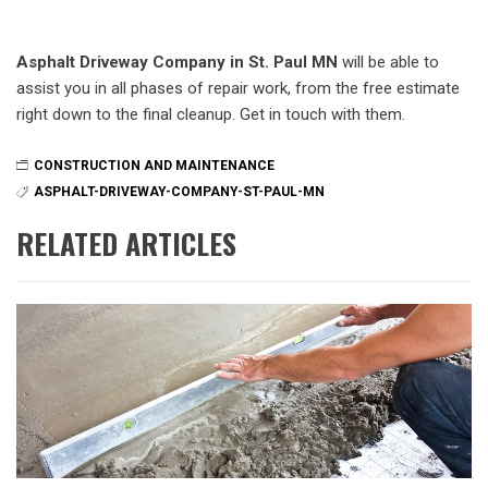
Asphalt Driveway Company in St. Paul MN
will be able to
assist you in all phases of repair work, from the free estimate
right down to the final cleanup. Get in touch with them.
CONSTRUCTION AND MAINTENANCE
ASPHALT-DRIVEWAY-COMPANY-ST-PAUL-MN
RELATED ARTICLES