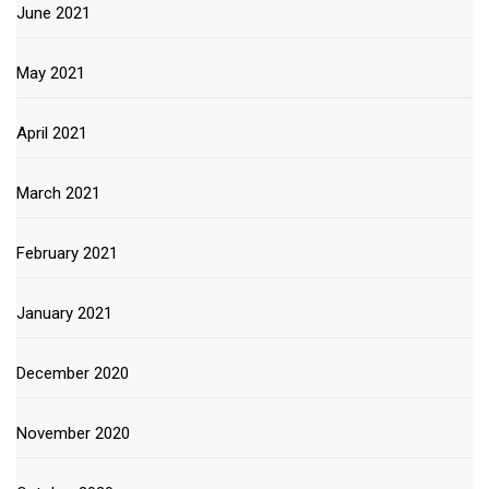
June 2021
May 2021
April 2021
March 2021
February 2021
January 2021
December 2020
November 2020