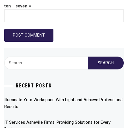
ten − seven =
Search
for:
RECENT POSTS
Illuminate Your Workspace With Light and Achieve Professional
Results
IT Services Asheville Firms: Providing Solutions for Every