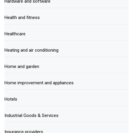
Hardware and software
Health and fitness
Healthcare
Heating and air conditioning
Home and garden
Home improvement and appliances
Hotels
Industrial Goods & Services
Insurance providers