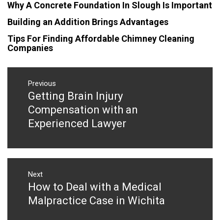
Why A Concrete Foundation In Slough Is Important
Building an Addition Brings Advantages
Tips For Finding Affordable Chimney Cleaning
Companies
Post
navigation
Previous
Getting Brain Injury
Previous
post:
Compensation with an
Experienced Lawyer
Next
How to Deal with a Medical
Next
post:
Malpractice Case in Wichita