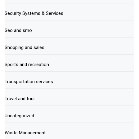
Security Systems & Services
Seo and smo
Shopping and sales
Sports and recreation
Transportation services
Travel and tour
Uncategorized
Waste Management