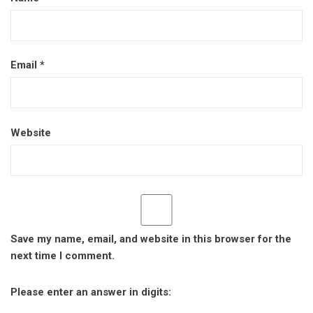
Email
*
Website
Save my name, email, and website in this browser for the
next time I comment.
Please enter an answer in digits: