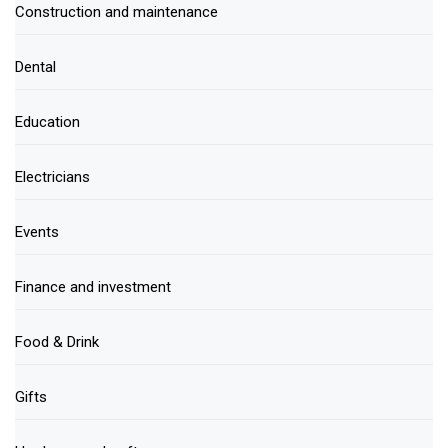
Construction and maintenance
Dental
Education
Electricians
Events
Finance and investment
Food & Drink
Gifts