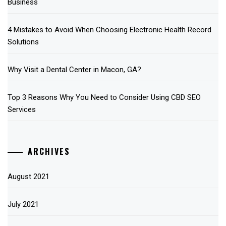
Business
4 Mistakes to Avoid When Choosing Electronic Health Record
Solutions
Why Visit a Dental Center in Macon, GA?
Top 3 Reasons Why You Need to Consider Using CBD SEO
Services
ARCHIVES
August 2021
July 2021