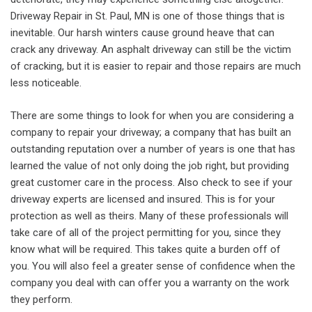
Driveway Repair in St. Paul, MN is one of those things that is
inevitable. Our harsh winters cause ground heave that can
crack any driveway. An asphalt driveway can still be the victim
of cracking, but it is easier to repair and those repairs are much
less noticeable.
There are some things to look for when you are considering a
company to repair your driveway; a company that has built an
outstanding reputation over a number of years is one that has
learned the value of not only doing the job right, but providing
great customer care in the process. Also check to see if your
driveway experts are licensed and insured. This is for your
protection as well as theirs. Many of these professionals will
take care of all of the project permitting for you, since they
know what will be required. This takes quite a burden off of
you. You will also feel a greater sense of confidence when the
company you deal with can offer you a warranty on the work
they perform.