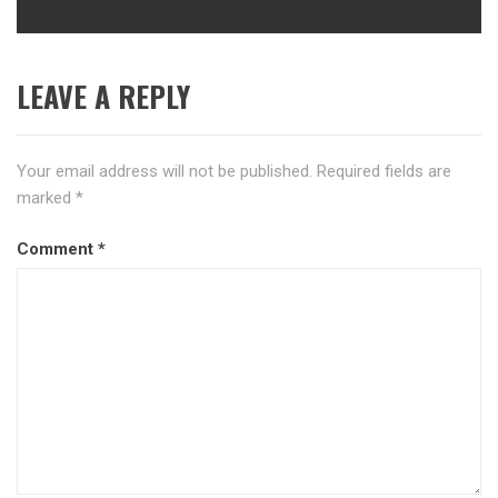
LEAVE A REPLY
Your email address will not be published.
Required fields are
marked
*
Comment
*