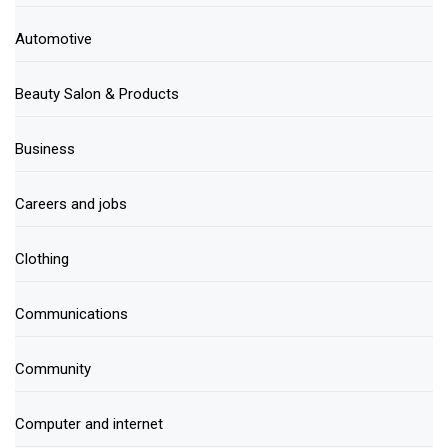
Automotive
Beauty Salon & Products
Business
Careers and jobs
Clothing
Communications
Community
Computer and internet