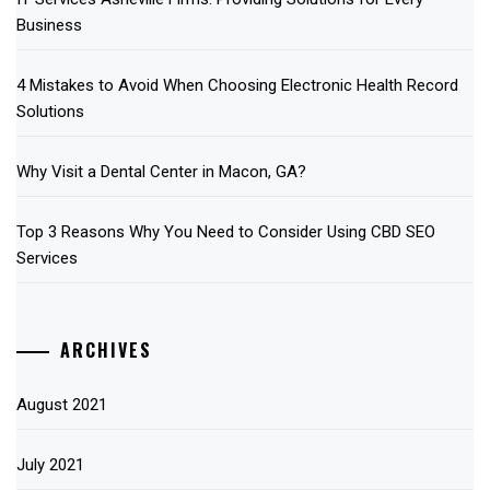
Business
4 Mistakes to Avoid When Choosing Electronic Health Record
Solutions
Why Visit a Dental Center in Macon, GA?
Top 3 Reasons Why You Need to Consider Using CBD SEO
Services
ARCHIVES
August 2021
July 2021