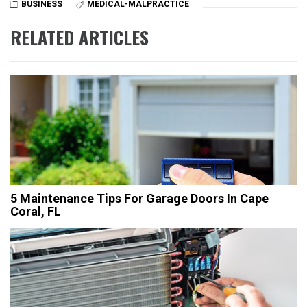
BUSINESS
MEDICAL-MALPRACTICE
RELATED ARTICLES
5 Maintenance Tips For Garage Doors In Cape
Coral, FL