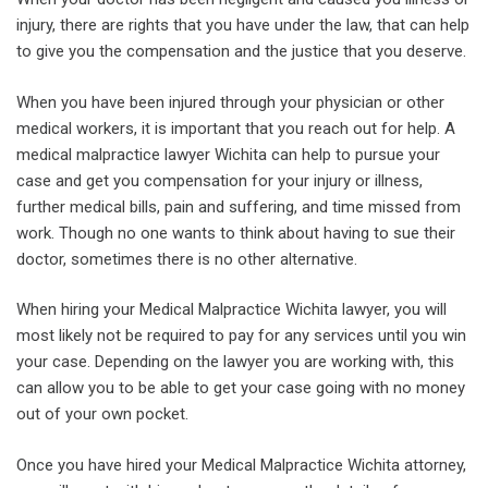
injury, there are rights that you have under the law, that can help
to give you the compensation and the justice that you deserve.
When you have been injured through your physician or other
medical workers, it is important that you reach out for help. A
medical malpractice lawyer Wichita can help to pursue your
case and get you compensation for your injury or illness,
further medical bills, pain and suffering, and time missed from
work. Though no one wants to think about having to sue their
doctor, sometimes there is no other alternative.
When hiring your Medical Malpractice Wichita lawyer, you will
most likely not be required to pay for any services until you win
your case. Depending on the lawyer you are working with, this
can allow you to be able to get your case going with no money
out of your own pocket.
Once you have hired your Medical Malpractice Wichita attorney,