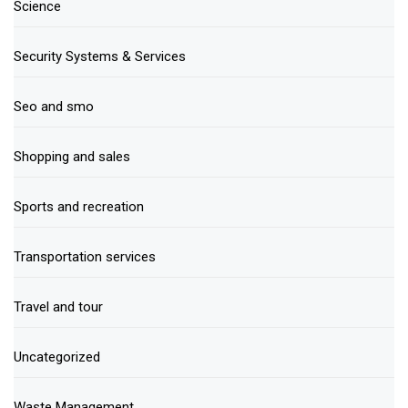
Science
Security Systems & Services
Seo and smo
Shopping and sales
Sports and recreation
Transportation services
Travel and tour
Uncategorized
Waste Management