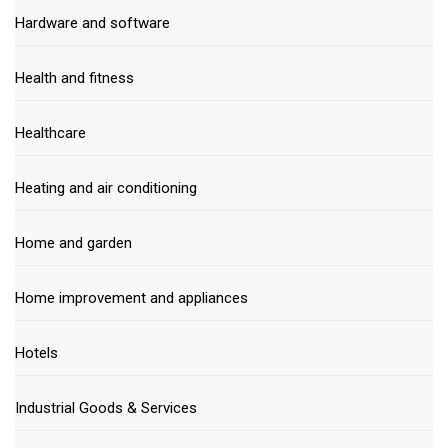
Hardware and software
Health and fitness
Healthcare
Heating and air conditioning
Home and garden
Home improvement and appliances
Hotels
Industrial Goods & Services