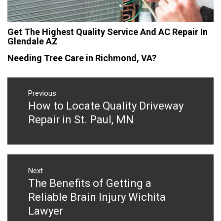
Get The Highest Quality Service And AC Repair In
Glendale AZ
Needing Tree Care in Richmond, VA?
Post
navigation
Previous
How to Locate Quality Driveway
Previous
post:
Repair in St. Paul, MN
Next
The Benefits of Getting a
Next
post:
Reliable Brain Injury Wichita
Lawyer