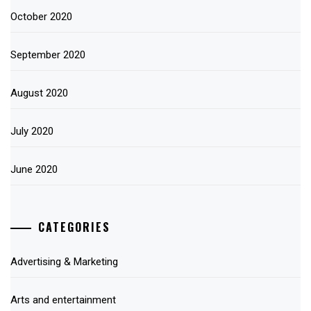
October 2020
September 2020
August 2020
July 2020
June 2020
CATEGORIES
Advertising & Marketing
Arts and entertainment