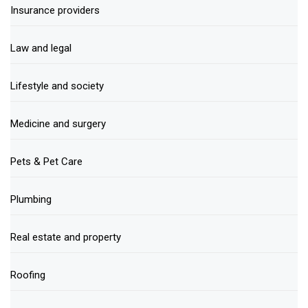
Insurance providers
Law and legal
Lifestyle and society
Medicine and surgery
Pets & Pet Care
Plumbing
Real estate and property
Roofing