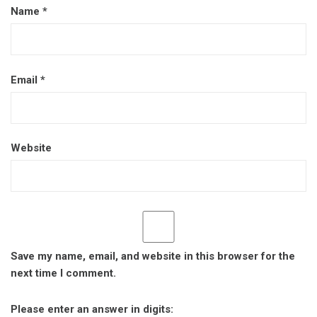
Name
*
Email
*
Website
Save my name, email, and website in this browser for the
next time I comment.
Please enter an answer in digits: