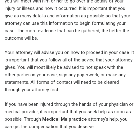
you will meet with him or her to go over the details of your
injury or illness and how it occurred. It is important that you
give as many details and information as possible so that your
attorney can use this information to begin formulating your
case. The more evidence that can be gathered, the better the
outcome will be.
Your attorney will advise you on how to proceed in your case. It
is important that you follow all of the advice that your attorney
gives. You will most likely be advised to not speak with the
other parties in your case, sign any paperwork, or make any
statements. All forms of contact will need to be cleared
through your attorney first.
If you have been injured through the hands of your physician or
medical provider, it is important that you seek help as soon as
possible. Through
Medical Malpractice
attorney’s help, you
can get the compensation that you deserve.