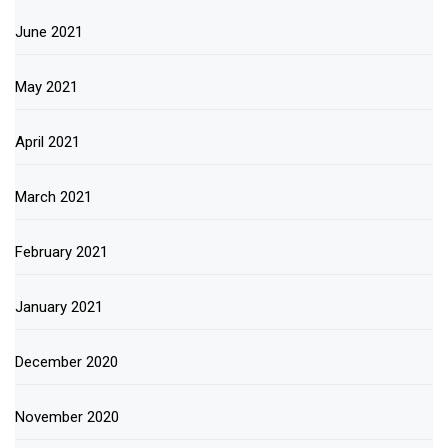
June 2021
May 2021
April 2021
March 2021
February 2021
January 2021
December 2020
November 2020