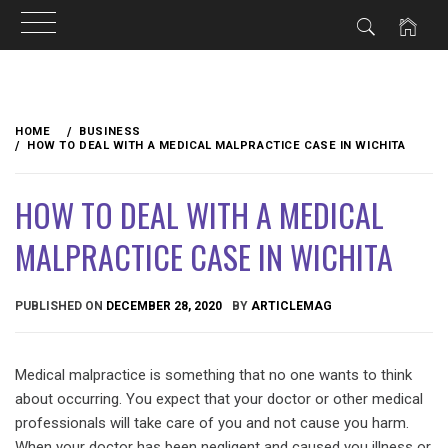
Skip
to
HOME
BUSINESS
content
HOW TO DEAL WITH A MEDICAL MALPRACTICE CASE IN WICHITA
HOW TO DEAL WITH A MEDICAL
MALPRACTICE CASE IN WICHITA
PUBLISHED ON
DECEMBER 28, 2020
BY
ARTICLEMAG
Medical malpractice is something that no one wants to think
about occurring. You expect that your doctor or other medical
professionals will take care of you and not cause you harm.
When your doctor has been negligent and caused you illness or