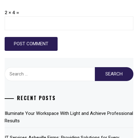
2 × 4 =
Search
for:
RECENT POSTS
Illuminate Your Workspace With Light and Achieve Professional
Results
IT Services Asheville Firms: Providing Solutions for Every