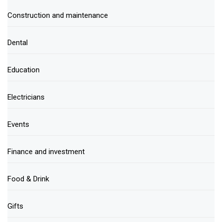
Construction and maintenance
Dental
Education
Electricians
Events
Finance and investment
Food & Drink
Gifts