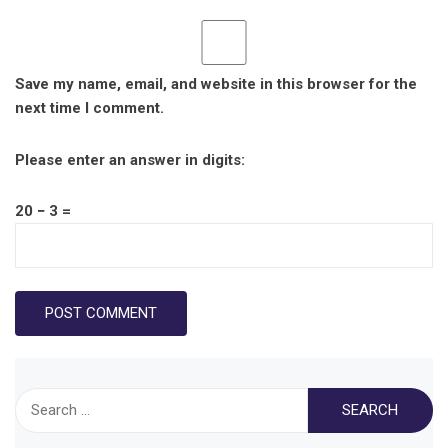
Save my name, email, and website in this browser for the
next time I comment.
Please enter an answer in digits:
20 − 3 =
Search
for: