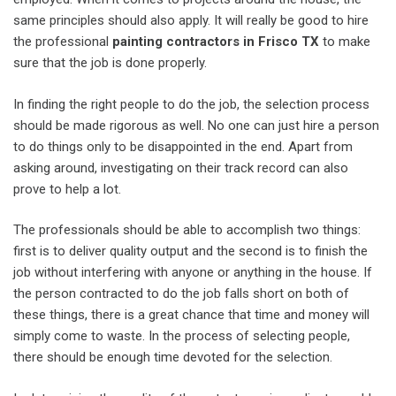
same principles should also apply. It will really be good to hire
the professional
painting contractors in Frisco TX
to make
sure that the job is done properly.
In finding the right people to do the job, the selection process
should be made rigorous as well. No one can just hire a person
to do things only to be disappointed in the end. Apart from
asking around, investigating on their track record can also
prove to help a lot.
The professionals should be able to accomplish two things:
first is to deliver quality output and the second is to finish the
job without interfering with anyone or anything in the house. If
the person contracted to do the job falls short on both of
these things, there is a great chance that time and money will
simply come to waste. In the process of selecting people,
there should be enough time devoted for the selection.