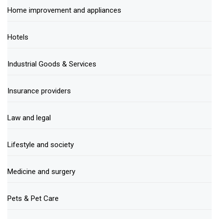
Home improvement and appliances
Hotels
Industrial Goods & Services
Insurance providers
Law and legal
Lifestyle and society
Medicine and surgery
Pets & Pet Care