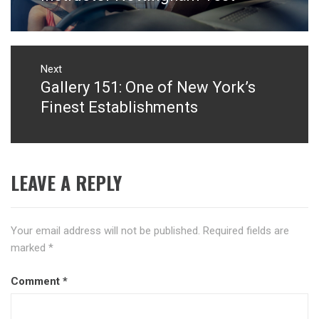
Next
Gallery 151: One of New York’s
Next
post:
Finest Establishments
LEAVE A REPLY
Your email address will not be published.
Required fields are
marked
*
Comment
*