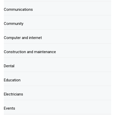
Communications
Community
Computer and internet
Construction and maintenance
Dental
Education
Electricians
Events