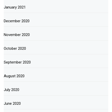
January 2021
December 2020
November 2020
October 2020
September 2020
August 2020
July 2020
June 2020