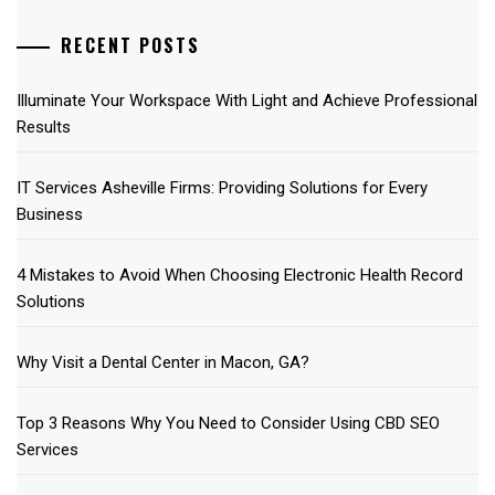
RECENT POSTS
Illuminate Your Workspace With Light and Achieve Professional
Results
IT Services Asheville Firms: Providing Solutions for Every
Business
4 Mistakes to Avoid When Choosing Electronic Health Record
Solutions
Why Visit a Dental Center in Macon, GA?
Top 3 Reasons Why You Need to Consider Using CBD SEO
Services