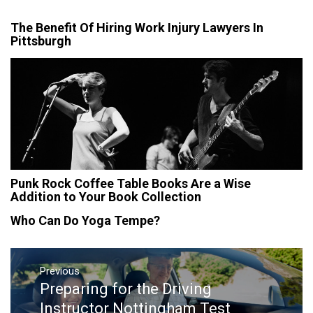
The Benefit Of Hiring Work Injury Lawyers In
Pittsburgh
Punk Rock Coffee Table Books Are a Wise
Addition to Your Book Collection
Who Can Do Yoga Tempe?
Post
navigation
Previous
Preparing for the Driving
Previous
post:
Instructor Nottingham Test