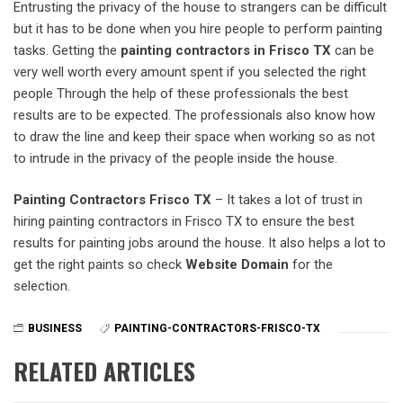
Entrusting the privacy of the house to strangers can be difficult
but it has to be done when you hire people to perform painting
tasks. Getting the
painting contractors in Frisco TX
can be
very well worth every amount spent if you selected the right
people Through the help of these professionals the best
results are to be expected. The professionals also know how
to draw the line and keep their space when working so as not
to intrude in the privacy of the people inside the house.
Painting Contractors Frisco TX
– It takes a lot of trust in
hiring painting contractors in Frisco TX to ensure the best
results for painting jobs around the house. It also helps a lot to
get the right paints so check
Website Domain
for the
selection.
BUSINESS
PAINTING-CONTRACTORS-FRISCO-TX
RELATED ARTICLES