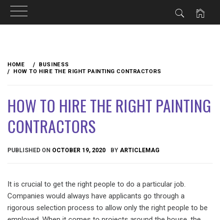
Skip
to
HOME
BUSINESS
content
HOW TO HIRE THE RIGHT PAINTING CONTRACTORS
HOW TO HIRE THE RIGHT PAINTING
CONTRACTORS
PUBLISHED ON
OCTOBER 19, 2020
BY
ARTICLEMAG
It is crucial to get the right people to do a particular job.
Companies would always have applicants go through a
rigorous selection process to allow only the right people to be
employed. When it comes to projects around the house, the