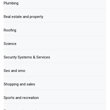
Plumbing
Real estate and property
Roofing
Science
Security Systems & Services
Seo and smo
Shopping and sales
Sports and recreation