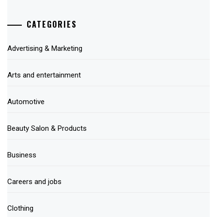
CATEGORIES
Advertising & Marketing
Arts and entertainment
Automotive
Beauty Salon & Products
Business
Careers and jobs
Clothing