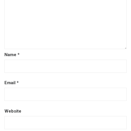
Name
*
Email
*
Website