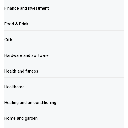
Finance and investment
Food & Drink
Gifts
Hardware and software
Health and fitness
Healthcare
Heating and air conditioning
Home and garden