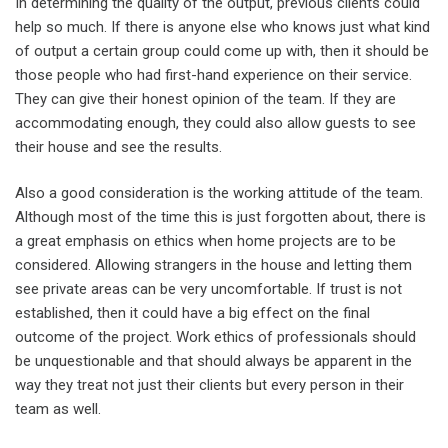
In determining the quality of the output, previous clients could
help so much. If there is anyone else who knows just what kind
of output a certain group could come up with, then it should be
those people who had first-hand experience on their service.
They can give their honest opinion of the team. If they are
accommodating enough, they could also allow guests to see
their house and see the results.
Also a good consideration is the working attitude of the team.
Although most of the time this is just forgotten about, there is
a great emphasis on ethics when home projects are to be
considered. Allowing strangers in the house and letting them
see private areas can be very uncomfortable. If trust is not
established, then it could have a big effect on the final
outcome of the project. Work ethics of professionals should
be unquestionable and that should always be apparent in the
way they treat not just their clients but every person in their
team as well.