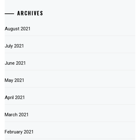
ARCHIVES
August 2021
July 2021
June 2021
May 2021
April 2021
March 2021
February 2021