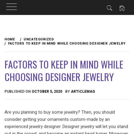
Skip
to
HOME
UNCATEGORIZED
content
FACTORS TO KEEP IN MIND WHILE CHOOSING DESIGNER JEWELRY
FACTORS TO KEEP IN MIND WHILE
CHOOSING DESIGNER JEWELRY
PUBLISHED ON
OCTOBER 5, 2020
BY
ARTICLEMAG
Are you planning to buy some jewelry? Then, you should
consider getting your ornaments custom-made by an
experienced jewelry designer. Designer jewelry will let you stand
out in the crowd, and become an instant head turner. Moreover,