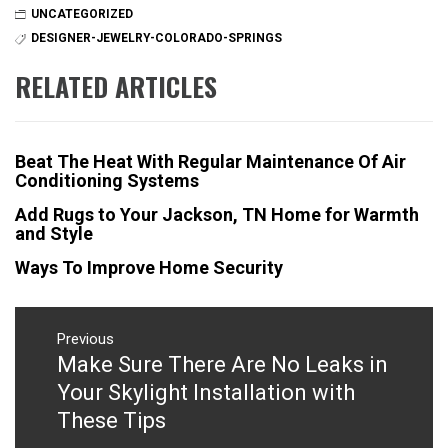
UNCATEGORIZED
DESIGNER-JEWELRY-COLORADO-SPRINGS
RELATED ARTICLES
Beat The Heat With Regular Maintenance Of Air
Conditioning Systems
Add Rugs to Your Jackson, TN Home for Warmth
and Style
Ways To Improve Home Security
Post
navigation
Previous
Make Sure There Are No Leaks in
Previous
post:
Your Skylight Installation with
These Tips