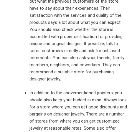
out what the previous customers of the store
have to say about their experiences. Their
satisfaction with the services and quality of the
products says a lot about what you can expect.
You should also check whether the store is
accredited with proper certification for providing
unique and original designs. If possible, talk to
some customers directly and ask for unbiased
comments. You can also ask your friends, family
members, neighbors, and coworkers. They can
recommend a suitable store for purchasing
designer jewelry.
In addition to the abovementioned pointers, you
should also keep your budget in mind. Always look
for a store where you can get good discounts and
bargains on designer jewelry. There are a number
of stores from where you can get customized
jewelry at reasonable rates. Some also offer