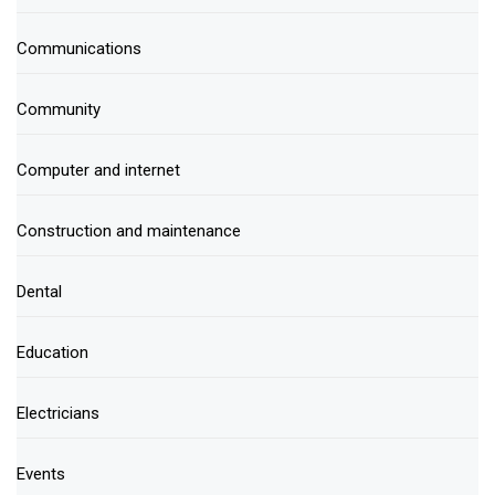
Communications
Community
Computer and internet
Construction and maintenance
Dental
Education
Electricians
Events