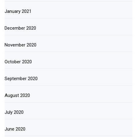
January 2021
December 2020
November 2020
October 2020
September 2020
August 2020
July 2020
June 2020