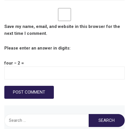
Save my name, email, and website in this browser for the
next time I comment.
Please enter an answer in digits:
four − 2 =
Search
for: