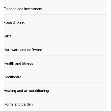
Finance and investment
Food & Drink
Gifts
Hardware and software
Health and fitness
Healthcare
Heating and air conditioning
Home and garden