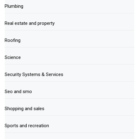
Plumbing
Real estate and property
Roofing
Science
Security Systems & Services
Seo and smo
Shopping and sales
Sports and recreation