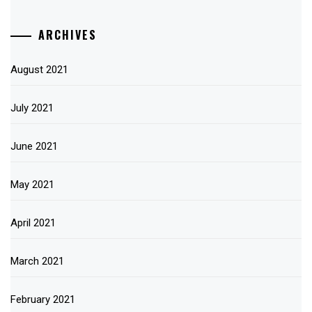
ARCHIVES
August 2021
July 2021
June 2021
May 2021
April 2021
March 2021
February 2021