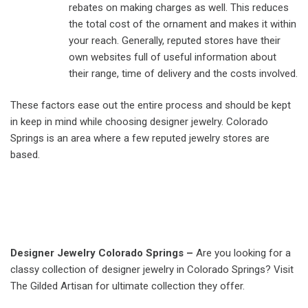
rebates on making charges as well. This reduces
the total cost of the ornament and makes it within
your reach. Generally, reputed stores have their
own websites full of useful information about
their range, time of delivery and the costs involved.
These factors ease out the entire process and should be kept
in keep in mind while choosing designer jewelry. Colorado
Springs is an area where a few reputed jewelry stores are
based.
Designer Jewelry Colorado Springs –
Are you looking for a
classy collection of designer jewelry in Colorado Springs? Visit
The Gilded Artisan for ultimate collection they offer.