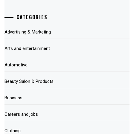
CATEGORIES
Advertising & Marketing
Arts and entertainment
Automotive
Beauty Salon & Products
Business
Careers and jobs
Clothing