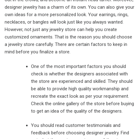
designer jewelry has a charm of its own. You can also give your
own ideas for a more personalized look. Your earrings, rings,
necklaces, or bangles will look just like you always wanted.
However, not just any jewelry store can help you create
customized ornaments. That is the reason you should choose
a jewelry store carefully. There are certain factors to keep in
mind before you finalize a store.
One of the most important factors you should
check is whether the designers associated with
the store are experienced and skilled. They should
be able to provide high quality workmanship and
recreate the exact look as per your requirement.
Check the online gallery of the store before buying
to get an idea of the quality of the designers.
You should read customer testimonials and
feedback before choosing designer jewelry. Find