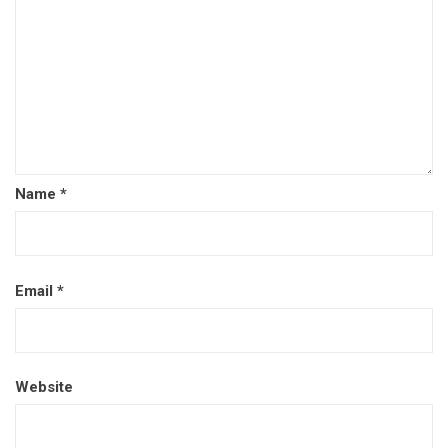
Name
*
Email
*
Website