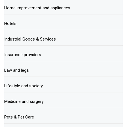
Home improvement and appliances
Hotels
Industrial Goods & Services
Insurance providers
Law and legal
Lifestyle and society
Medicine and surgery
Pets & Pet Care