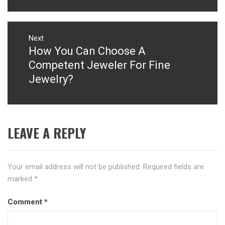
Next
How You Can Choose A
Next
post:
Competent Jeweler For Fine
Jewelry?
LEAVE A REPLY
Your email address will not be published.
Required fields are
marked
*
Comment
*