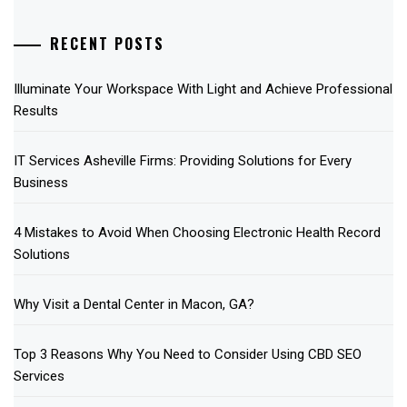
RECENT POSTS
Illuminate Your Workspace With Light and Achieve Professional
Results
IT Services Asheville Firms: Providing Solutions for Every
Business
4 Mistakes to Avoid When Choosing Electronic Health Record
Solutions
Why Visit a Dental Center in Macon, GA?
Top 3 Reasons Why You Need to Consider Using CBD SEO
Services