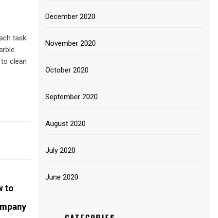
December 2020
ach task
November 2020
arble
 to clean
October 2020
September 2020
August 2020
July 2020
June 2020
n
w to
ompany
CATEGORIES