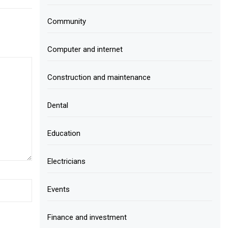
Community
Computer and internet
Construction and maintenance
Dental
Education
Electricians
Events
Finance and investment