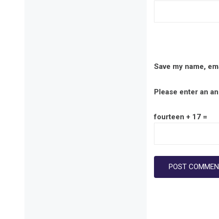
Save my name, emai
Please enter an ans
fourteen + 17 =