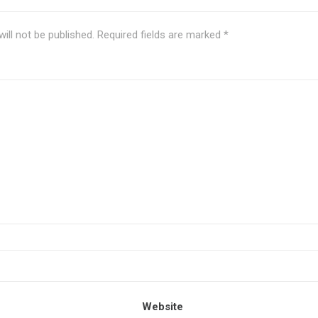
ill not be published.
Required fields are marked
*
Website