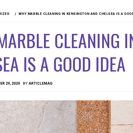
RIZED
WHY MARBLE CLEANING IN KENSINGTON AND CHELSEA IS A GOO
MARBLE CLEANING I
EA IS A GOOD IDEA
R 29, 2020
BY
ARTICLEMAG