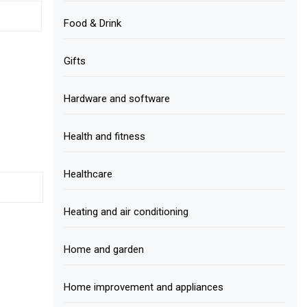
Food & Drink
Gifts
Hardware and software
Health and fitness
Healthcare
Heating and air conditioning
Home and garden
Home improvement and appliances