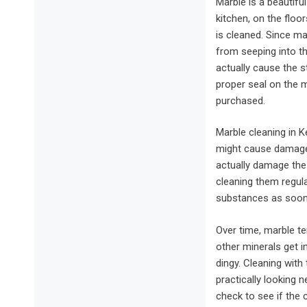
Marble is a beautifu
kitchen, on the floor
is cleaned. Since ma
from seeping into t
actually cause the s
proper seal on the m
purchased.
Marble cleaning in 
might cause damage 
actually damage the
cleaning them regula
substances as soon 
Over time, marble te
other minerals get in
dingy. Cleaning with
practically looking 
check to see if the 