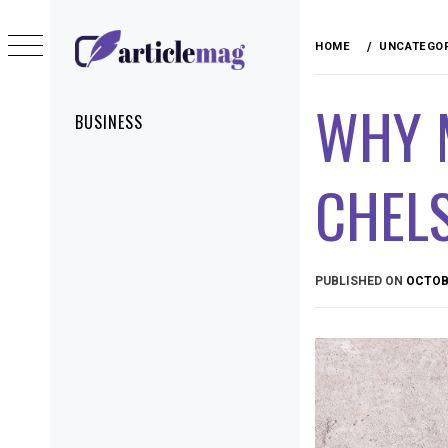
Skip
to
HOME
UNCATEGO
content
ARTICLEMAG
WHY 
Primary
BUSINESS
Menu
CHELS
PUBLISHED ON
OCTOBE