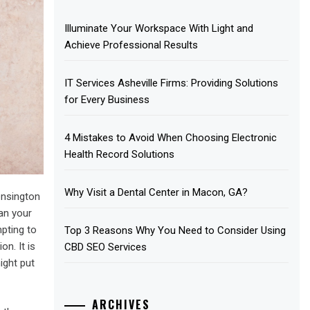
Illuminate Your Workspace With Light and
Achieve Professional Results
IT Services Asheville Firms: Providing Solutions
for Every Business
4 Mistakes to Avoid When Choosing Electronic
Health Record Solutions
Why Visit a Dental Center in Macon, GA?
ensington
ean your
mpting to
Top 3 Reasons Why You Need to Consider Using
on. It is
CBD SEO Services
ight put
ARCHIVES