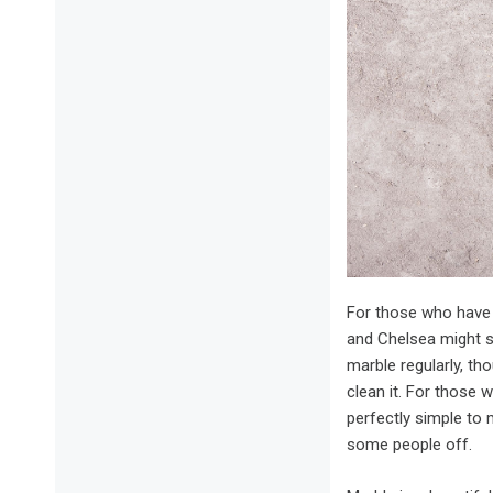
For those who have 
and Chelsea might se
marble regularly, th
clean it. For those w
perfectly simple to 
some people off.