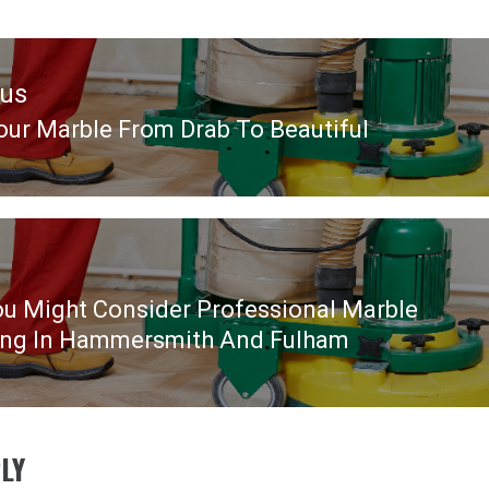
ous
our Marble From Drab To Beautiful
ous
u Might Consider Professional Marble
ing In Hammersmith And Fulham
LY