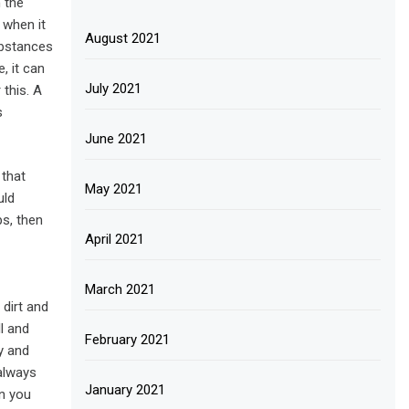
 the
 when it
August 2021
substances
, it can
July 2021
 this. A
s
June 2021
 that
May 2021
uld
s, then
April 2021
March 2021
 dirt and
ll and
February 2021
y and
 always
January 2021
en you