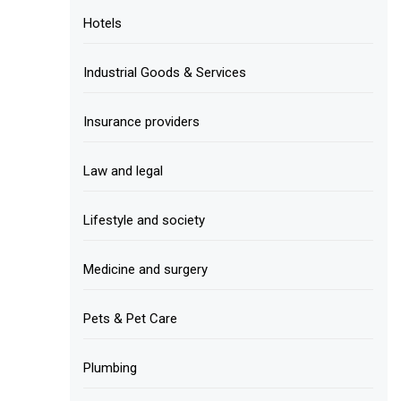
Hotels
Industrial Goods & Services
Insurance providers
Law and legal
Lifestyle and society
Medicine and surgery
Pets & Pet Care
Plumbing