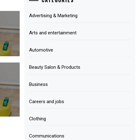
Advertising & Marketing
Arts and entertainment
Automotive
Beauty Salon & Products
Business
Careers and jobs
Clothing
Communications