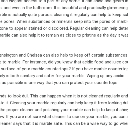
l and elegant access to a part of any home. It can shine and gleam in
s, and even in the bathroom. It is beautiful and practically glimmering
rble is actually quite porous, cleaning it regularly can help to keep 
he pores. When substances or minerals seep into the pores of marble
tone to appear stained or discolored. Regular cleaning can help deter
arble can also help it to remain as close to pristine as the day it wa
Kensington and Chelsea can also help to keep off certain substances
to marble. For instance, did you know that acidic food and juice co
 surface of your marble countertops? If you have marble countertop
rly is both sanitary and safer for your marble. Wiping up any acidic
as possible is one way that you can protect your countertops.
nds to look dull. This can happen when it is not cleaned regularly and
to it. Cleaning your marble regularly can help keep it from looking du
 the proper cleaner and polishing your marble can help to keep it shin
new. If you are not sure what cleaner to use on your marble, you can
cleaner says that it is marble safe. This can be a wise way to go wh