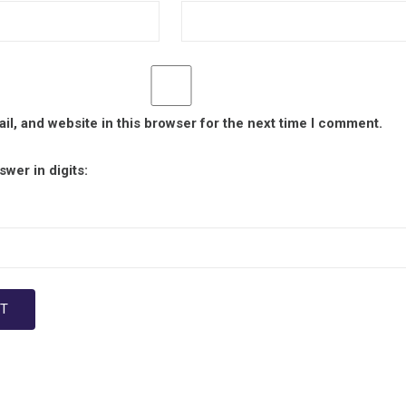
l, and website in this browser for the next time I comment.
wer in digits: