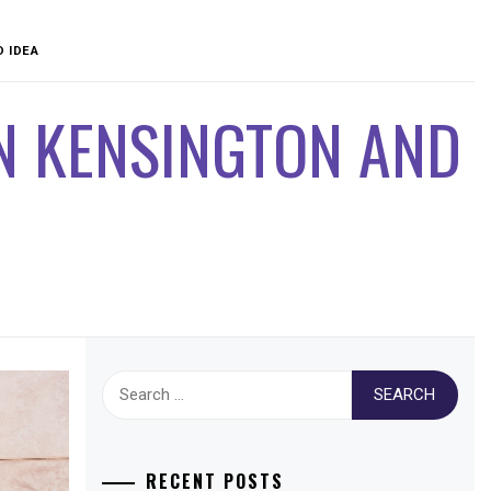
D IDEA
N KENSINGTON AND
Search
for:
RECENT POSTS