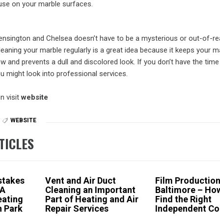
use on your marble surfaces.
Kensington and Chelsea doesn’t have to be a mysterious or out-of-re
aning your marble regularly is a great idea because it keeps your m
w and prevents a dull and discolored look. If you don’t have the time
u might look into professional services.
n visit
website
WEBSITE
TICLES
stakes
Vent and Air Duct
Film Productio
 A
Cleaning an Important
Baltimore – Ho
ating
Part of Heating and Air
Find the Right
n Park
Repair Services
Independent C