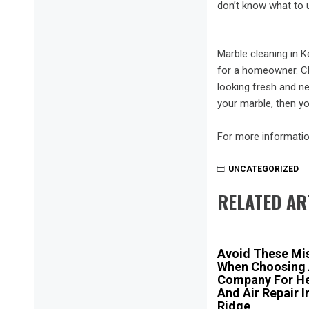
don’t know what to 
Marble cleaning in 
for a homeowner. Cle
looking fresh and ne
your marble, then yo
For more informatio
UNCATEGORIZED
RELATED AR
Avoid These Mi
When Choosing
Company For He
And Air Repair I
Ridge