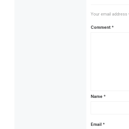
Your email address w
Comment
*
Name
*
Email
*