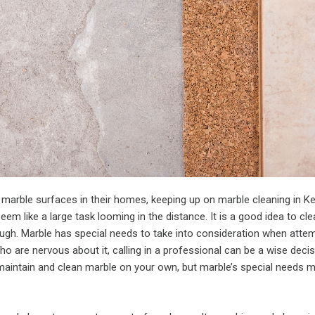
marble surfaces in their homes, keeping up on marble cleaning in K
em like a large task looming in the distance. It is a good idea to cl
ough. Marble has special needs to take into consideration when atte
ho are nervous about it, calling in a professional can be a wise decisi
maintain and clean marble on your own, but marble’s special needs m