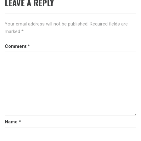
LEAVE A REPLY
Your email address will not be published.
Required fields are
marked
*
Comment
*
Name
*