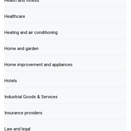
Health and fitness
Healthcare
Heating and air conditioning
Home and garden
Home improvement and appliances
Hotels
Industrial Goods & Services
Insurance providers
Law and legal