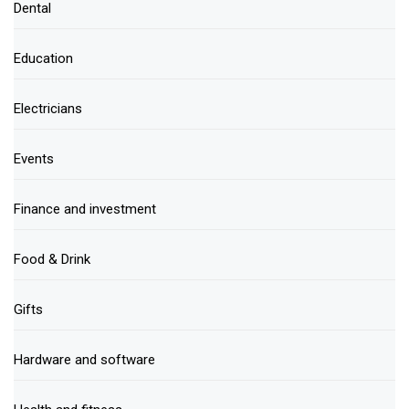
Dental
Education
Electricians
Events
Finance and investment
Food & Drink
Gifts
Hardware and software