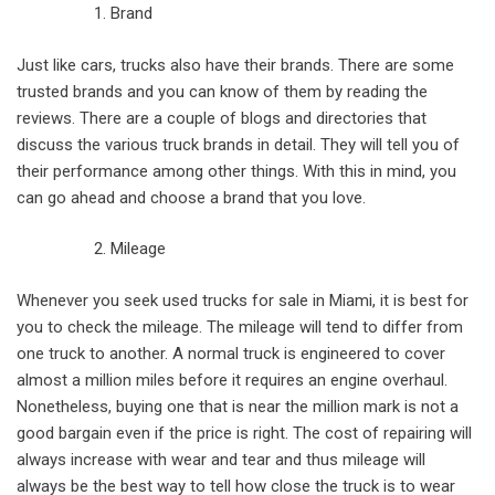
Brand
Just like cars, trucks also have their brands. There are some
trusted brands and you can know of them by reading the
reviews. There are a couple of blogs and directories that
discuss the various truck brands in detail. They will tell you of
their performance among other things. With this in mind, you
can go ahead and choose a brand that you love.
Mileage
Whenever you seek used trucks for sale in Miami, it is best for
you to check the mileage. The mileage will tend to differ from
one truck to another. A normal truck is engineered to cover
almost a million miles before it requires an engine overhaul.
Nonetheless, buying one that is near the million mark is not a
good bargain even if the price is right. The cost of repairing will
always increase with wear and tear and thus mileage will
always be the best way to tell how close the truck is to wear