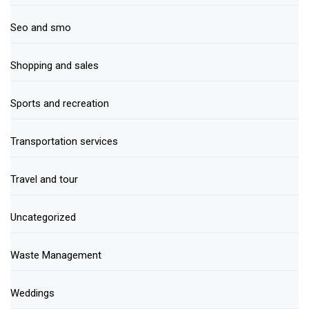
Seo and smo
Shopping and sales
Sports and recreation
Transportation services
Travel and tour
Uncategorized
Waste Management
Weddings