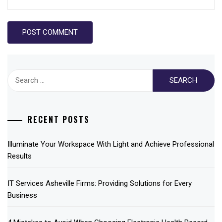
Search
for:
RECENT POSTS
Illuminate Your Workspace With Light and Achieve Professional
Results
IT Services Asheville Firms: Providing Solutions for Every
Business