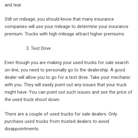
and tear.
Still on mileage, you should know that many insurance
companies will use your mileage to determine your insurance
premium. Trucks with high mileage attract higher premiums.
Test Drive
Even though you are making your used trucks for sale search
on-line, you need to personally go to the dealership. A good
dealer will allow you to go for a test drive. Take your mechanic
with you. They will easily point out any issues that your truck
might have. You can point out such issues and see the price of
the used truck shoot down.
There are a couple of used trucks for sale dealers. Only
purchase used trucks from trusted dealers to avoid
disappointments.