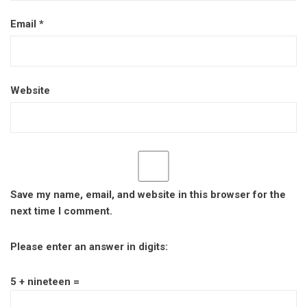
Email
*
Website
Save my name, email, and website in this browser for the
next time I comment.
Please enter an answer in digits:
5 + nineteen =