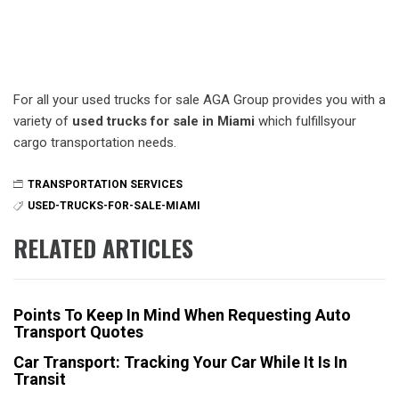
For all your used trucks for sale AGA Group provides you with a
variety of
used trucks for sale in Miami
which fulfillsyour
cargo transportation needs.
TRANSPORTATION SERVICES
USED-TRUCKS-FOR-SALE-MIAMI
RELATED ARTICLES
Points To Keep In Mind When Requesting Auto
Transport Quotes
Car Transport: Tracking Your Car While It Is In
Transit