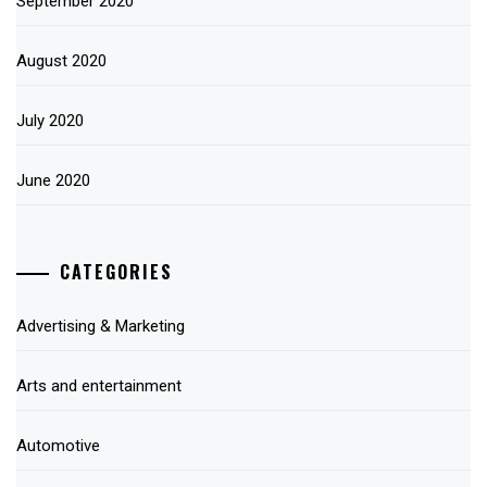
September 2020
August 2020
July 2020
June 2020
CATEGORIES
Advertising & Marketing
Arts and entertainment
Automotive