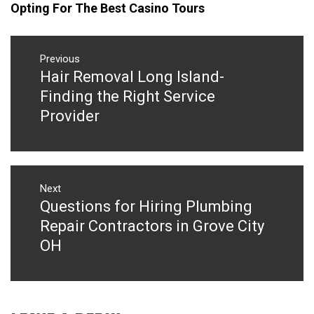
Opting For The Best Casino Tours
Post
navigation
Previous
Hair Removal Long Island-
Previous
post:
Finding the Right Service
Provider
Next
Questions for Hiring Plumbing
Next
post:
Repair Contractors in Grove City
OH