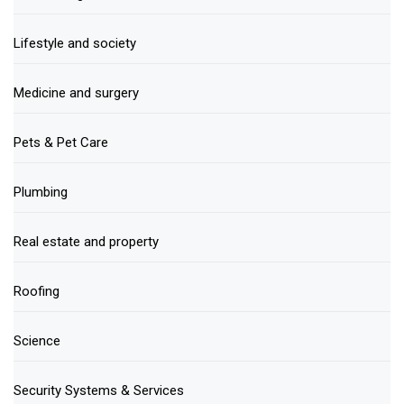
Lifestyle and society
Medicine and surgery
Pets & Pet Care
Plumbing
Real estate and property
Roofing
Science
Security Systems & Services