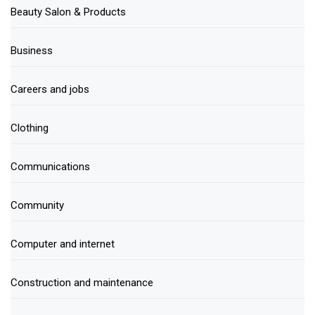
Beauty Salon & Products
Business
Careers and jobs
Clothing
Communications
Community
Computer and internet
Construction and maintenance