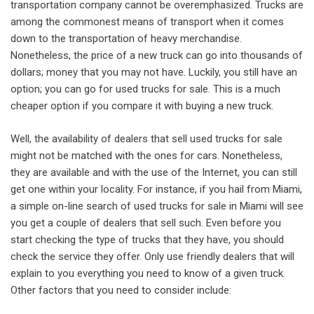
transportation company cannot be overemphasized. Trucks are
among the commonest means of transport when it comes
down to the transportation of heavy merchandise.
Nonetheless, the price of a new truck can go into thousands of
dollars; money that you may not have. Luckily, you still have an
option; you can go for used trucks for sale. This is a much
cheaper option if you compare it with buying a new truck.
Well, the availability of dealers that sell used trucks for sale
might not be matched with the ones for cars. Nonetheless,
they are available and with the use of the Internet, you can still
get one within your locality. For instance, if you hail from Miami,
a simple on-line search of used trucks for sale in Miami will see
you get a couple of dealers that sell such. Even before you
start checking the type of trucks that they have, you should
check the service they offer. Only use friendly dealers that will
explain to you everything you need to know of a given truck.
Other factors that you need to consider include: