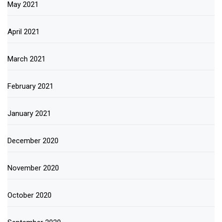
May 2021
April 2021
March 2021
February 2021
January 2021
December 2020
November 2020
October 2020