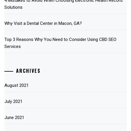
4 Mistakes to Avoid When Choosing Electronic Health Record
Solutions
Why Visit a Dental Center in Macon, GA?
Top 3 Reasons Why You Need to Consider Using CBD SEO
Services
ARCHIVES
August 2021
July 2021
June 2021