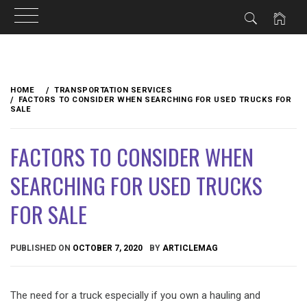
Skip
to
HOME
TRANSPORTATION SERVICES
content
FACTORS TO CONSIDER WHEN SEARCHING FOR USED TRUCKS FOR
SALE
FACTORS TO CONSIDER WHEN
SEARCHING FOR USED TRUCKS
FOR SALE
PUBLISHED ON
OCTOBER 7, 2020
BY
ARTICLEMAG
The need for a truck especially if you own a hauling and