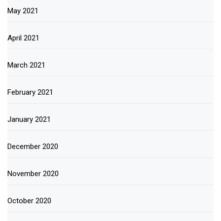
May 2021
April 2021
March 2021
February 2021
January 2021
December 2020
November 2020
October 2020