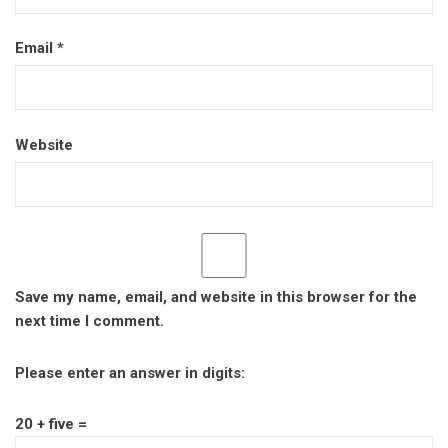
Email
*
Website
Save my name, email, and website in this browser for the
next time I comment.
Please enter an answer in digits:
20 + five =