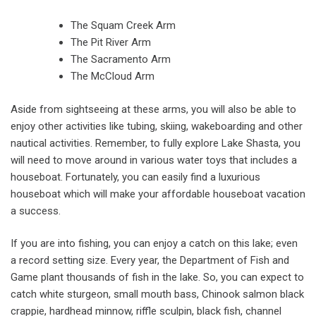
The Squam Creek Arm
The Pit River Arm
The Sacramento Arm
The McCloud Arm
Aside from sightseeing at these arms, you will also be able to
enjoy other activities like tubing, skiing, wakeboarding and other
nautical activities. Remember, to fully explore Lake Shasta, you
will need to move around in various water toys that includes a
houseboat. Fortunately, you can easily find a luxurious
houseboat which will make your affordable houseboat vacation
a success.
If you are into fishing, you can enjoy a catch on this lake; even
a record setting size. Every year, the Department of Fish and
Game plant thousands of fish in the lake. So, you can expect to
catch white sturgeon, small mouth bass, Chinook salmon black
crappie, hardhead minnow, riffle sculpin, black fish, channel