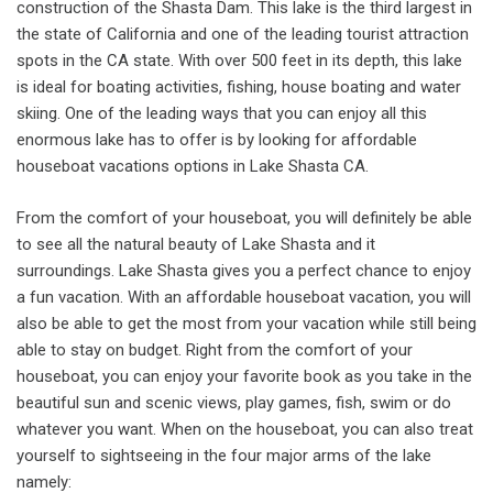
construction of the Shasta Dam. This lake is the third largest in
the state of California and one of the leading tourist attraction
spots in the CA state. With over 500 feet in its depth, this lake
is ideal for boating activities, fishing, house boating and water
skiing. One of the leading ways that you can enjoy all this
enormous lake has to offer is by looking for affordable
houseboat vacations options in Lake Shasta CA.
From the comfort of your houseboat, you will definitely be able
to see all the natural beauty of Lake Shasta and it
surroundings. Lake Shasta gives you a perfect chance to enjoy
a fun vacation. With an affordable houseboat vacation, you will
also be able to get the most from your vacation while still being
able to stay on budget. Right from the comfort of your
houseboat, you can enjoy your favorite book as you take in the
beautiful sun and scenic views, play games, fish, swim or do
whatever you want. When on the houseboat, you can also treat
yourself to sightseeing in the four major arms of the lake
namely: