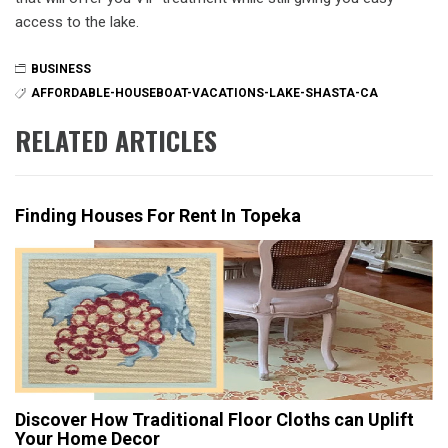
access to the lake.
BUSINESS
AFFORDABLE-HOUSEBOAT-VACATIONS-LAKE-SHASTA-CA
RELATED ARTICLES
Finding Houses For Rent In Topeka
Discover How Traditional Floor Cloths can Uplift
Your Home Decor