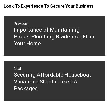
Look To Experience To Secure Your Business
Post
navigation
Previous
Importance of Maintaining
Previous
post:
Proper Plumbing Bradenton FL in
Your Home
Next
Securing Affordable Houseboat
Next
post:
Vacations Shasta Lake CA
Packages