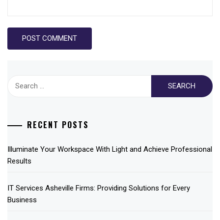
Search
for:
RECENT POSTS
Illuminate Your Workspace With Light and Achieve Professional
Results
IT Services Asheville Firms: Providing Solutions for Every
Business