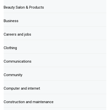
Beauty Salon & Products
Business
Careers and jobs
Clothing
Communications
Community
Computer and internet
Construction and maintenance