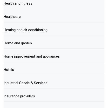
Health and fitness
Healthcare
Heating and air conditioning
Home and garden
Home improvement and appliances
Hotels
Industrial Goods & Services
Insurance providers