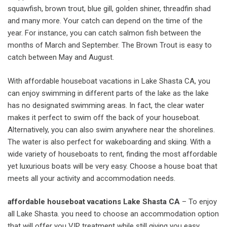
squawfish, brown trout, blue gill, golden shiner, threadfin shad
and many more. Your catch can depend on the time of the
year. For instance, you can catch salmon fish between the
months of March and September. The Brown Trout is easy to
catch between May and August.
With affordable houseboat vacations in Lake Shasta CA, you
can enjoy swimming in different parts of the lake as the lake
has no designated swimming areas. In fact, the clear water
makes it perfect to swim off the back of your houseboat.
Alternatively, you can also swim anywhere near the shorelines.
The water is also perfect for wakeboarding and skiing. With a
wide variety of houseboats to rent, finding the most affordable
yet luxurious boats will be very easy. Choose a house boat that
meets all your activity and accommodation needs.
affordable houseboat vacations Lake Shasta CA
– To enjoy
all Lake Shasta. you need to choose an accommodation option
that will offer you VIP treatment while still giving you easy