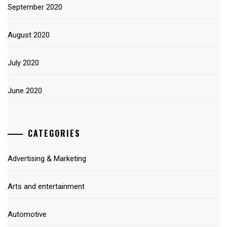
September 2020
August 2020
July 2020
June 2020
CATEGORIES
Advertising & Marketing
Arts and entertainment
Automotive