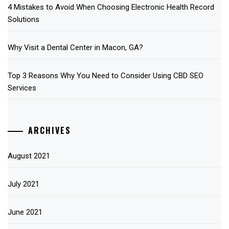
4 Mistakes to Avoid When Choosing Electronic Health Record
Solutions
Why Visit a Dental Center in Macon, GA?
Top 3 Reasons Why You Need to Consider Using CBD SEO
Services
ARCHIVES
August 2021
July 2021
June 2021