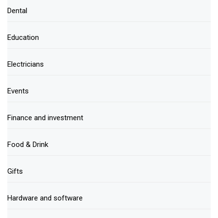
Dental
Education
Electricians
Events
Finance and investment
Food & Drink
Gifts
Hardware and software