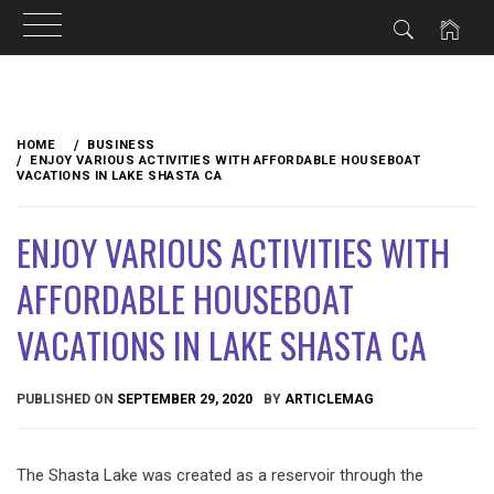
Skip
to
HOME
BUSINESS
content
ENJOY VARIOUS ACTIVITIES WITH AFFORDABLE HOUSEBOAT
VACATIONS IN LAKE SHASTA CA
ENJOY VARIOUS ACTIVITIES WITH
AFFORDABLE HOUSEBOAT
VACATIONS IN LAKE SHASTA CA
PUBLISHED ON
SEPTEMBER 29, 2020
BY
ARTICLEMAG
The Shasta Lake was created as a reservoir through the