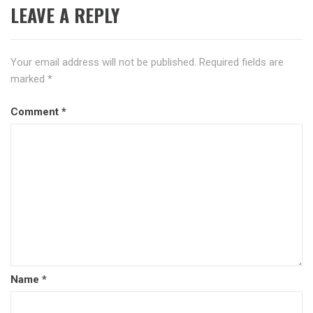
LEAVE A REPLY
Your email address will not be published.
Required fields are
marked
*
Comment
*
Name
*