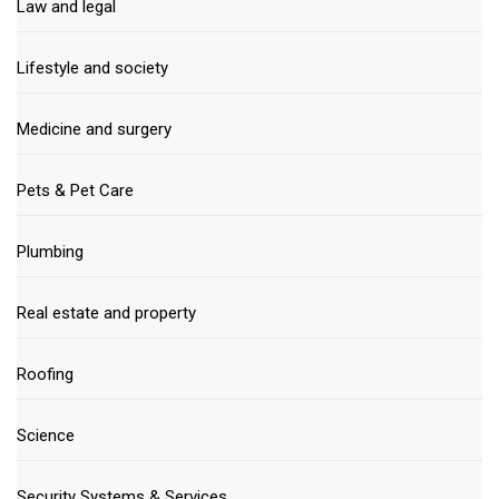
Law and legal
Lifestyle and society
Medicine and surgery
Pets & Pet Care
Plumbing
Real estate and property
Roofing
Science
Security Systems & Services