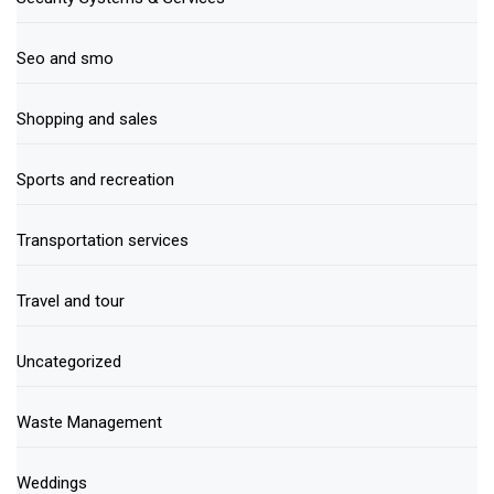
Seo and smo
Shopping and sales
Sports and recreation
Transportation services
Travel and tour
Uncategorized
Waste Management
Weddings