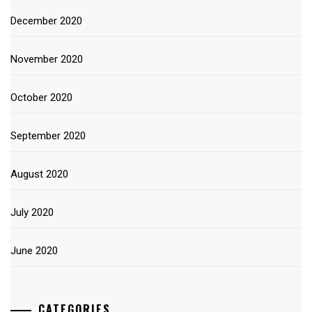
December 2020
November 2020
October 2020
September 2020
August 2020
July 2020
June 2020
CATEGORIES