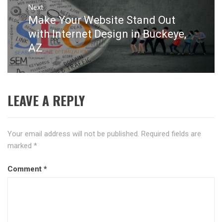
Next
Make Your Website Stand Out
Next
post:
with Internet Design in Buckeye,
AZ
LEAVE A REPLY
Your email address will not be published.
Required fields are
marked
*
Comment
*