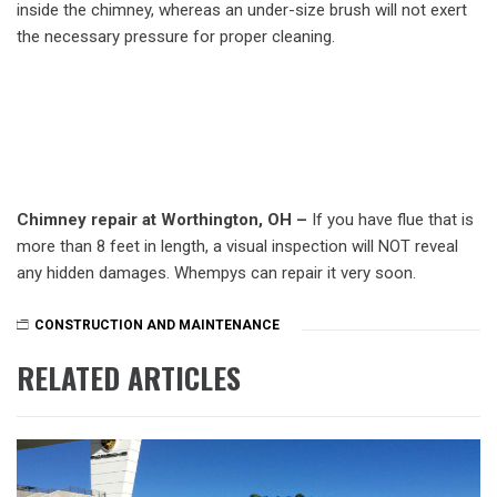
inside the chimney, whereas an under-size brush will not exert
the necessary pressure for proper cleaning.
Chimney repair at Worthington, OH –
If you have flue that is
more than 8 feet in length, a visual inspection will NOT reveal
any hidden damages. Whempys can repair it very soon.
CONSTRUCTION AND MAINTENANCE
RELATED ARTICLES