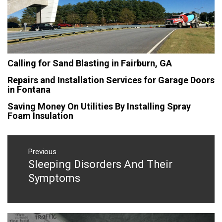
Calling for Sand Blasting in Fairburn, GA
Repairs and Installation Services for Garage Doors
in Fontana
Saving Money On Utilities By Installing Spray
Foam Insulation
Post
navigation
Previous
Sleeping Disorders And Their
Previous
post:
Symptoms