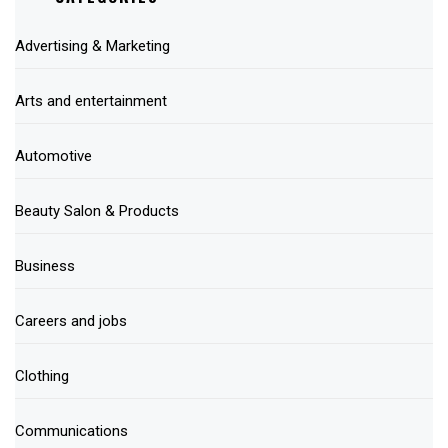
Advertising & Marketing
Arts and entertainment
Automotive
Beauty Salon & Products
Business
Careers and jobs
Clothing
Communications