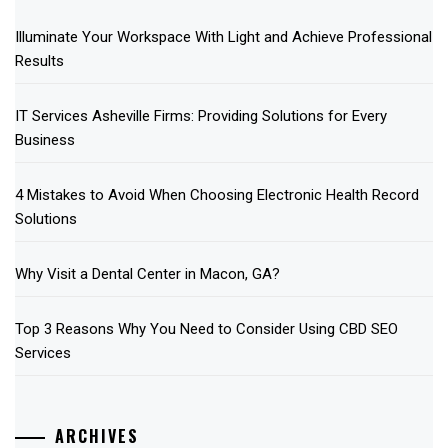
Illuminate Your Workspace With Light and Achieve Professional
Results
IT Services Asheville Firms: Providing Solutions for Every
Business
4 Mistakes to Avoid When Choosing Electronic Health Record
Solutions
Why Visit a Dental Center in Macon, GA?
Top 3 Reasons Why You Need to Consider Using CBD SEO
Services
ARCHIVES