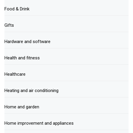
Food & Drink
Gifts
Hardware and software
Health and fitness
Healthcare
Heating and air conditioning
Home and garden
Home improvement and appliances