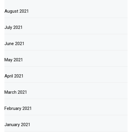
August 2021
July 2021
June 2021
May 2021
April 2021
March 2021
February 2021
January 2021