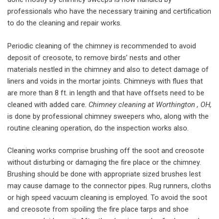
professionals who have the necessary training and certification
to do the cleaning and repair works.
Periodic cleaning of the chimney is recommended to avoid
deposit of creosote, to remove birds’ nests and other
materials nestled in the chimney and also to detect damage of
liners and voids in the mortar joints. Chimneys with flues that
are more than 8 ft. in length and that have offsets need to be
cleaned with added care.
Chimney cleaning at Worthington , OH,
is done by professional chimney sweepers who, along with the
routine cleaning operation, do the inspection works also.
Cleaning works comprise brushing off the soot and creosote
without disturbing or damaging the fire place or the chimney.
Brushing should be done with appropriate sized brushes lest
may cause damage to the connector pipes. Rug runners, cloths
or high speed vacuum cleaning is employed. To avoid the soot
and creosote from spoiling the fire place tarps and shoe