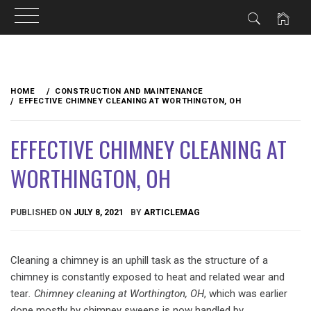
Skip
to
HOME
CONSTRUCTION AND MAINTENANCE
content
EFFECTIVE CHIMNEY CLEANING AT WORTHINGTON, OH
EFFECTIVE CHIMNEY CLEANING AT
WORTHINGTON, OH
PUBLISHED ON
JULY 8, 2021
BY
ARTICLEMAG
Cleaning a chimney is an uphill task as the structure of a
chimney is constantly exposed to heat and related wear and
tear
. Chimney cleaning at Worthington, OH
, which was earlier
done mostly by chimney sweeps is now handled by