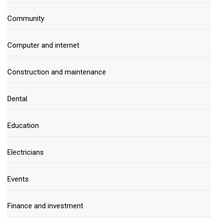
Community
Computer and internet
Construction and maintenance
Dental
Education
Electricians
Events
Finance and investment