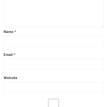
Name
*
Email
*
Website