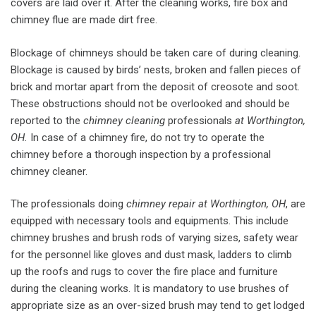
covers are laid over it. After the cleaning works, fire box and
chimney flue are made dirt free.
Blockage of chimneys should be taken care of during cleaning.
Blockage is caused by birds’ nests, broken and fallen pieces of
brick and mortar apart from the deposit of creosote and soot.
These obstructions should not be overlooked and should be
reported to the
chimney cleaning
professionals
at Worthington,
OH.
In case of a chimney fire, do not try to operate the
chimney before a thorough inspection by a professional
chimney cleaner.
The professionals doing
chimney repair at Worthington, OH
, are
equipped with necessary tools and equipments. This include
chimney brushes and brush rods of varying sizes, safety wear
for the personnel like gloves and dust mask, ladders to climb
up the roofs and rugs to cover the fire place and furniture
during the cleaning works. It is mandatory to use brushes of
appropriate size as an over-sized brush may tend to get lodged