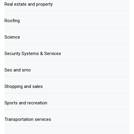
Real estate and property
Roofing
Science
Security Systems & Services
Seo and smo
Shopping and sales
Sports and recreation
Transportation services