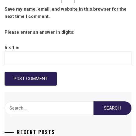
Save my name, email, and website in this browser for the
next time I comment.
Please enter an answer in digits:
5 × 1 =
Search
for:
RECENT POSTS