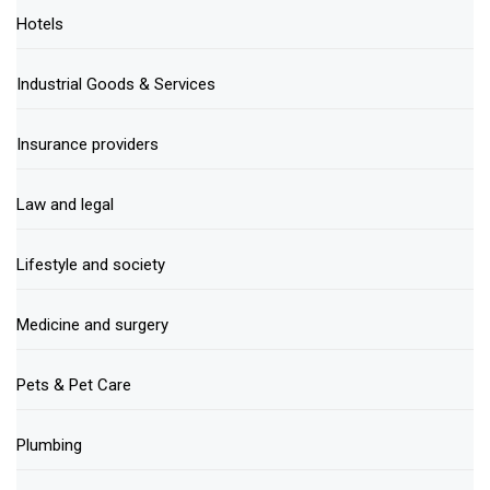
Hotels
Industrial Goods & Services
Insurance providers
Law and legal
Lifestyle and society
Medicine and surgery
Pets & Pet Care
Plumbing