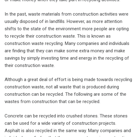
In the past, waste materials from construction activities were
usually disposed of in landfills. However, as more attention
shifts to the state of the environment more people are opting
to recycle their construction waste. This is known as
construction waste recycling. Many companies and individuals
are finding that they can make some extra money and make
savings by simply investing time and energy in the recycling of
their construction waste.
Although a great deal of effort is being made towards recycling
construction waste, not all waste that is produced during
construction can be recycled. The following are some of the
wastes from construction that can be recycled.
Concrete can be recycled into crushed stones. These stones
can be used for a wide variety of construction projects.
Asphalt is also recycled in the same way. Many companies and