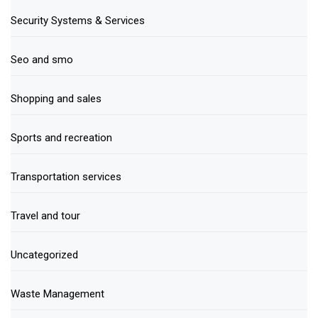
Security Systems & Services
Seo and smo
Shopping and sales
Sports and recreation
Transportation services
Travel and tour
Uncategorized
Waste Management