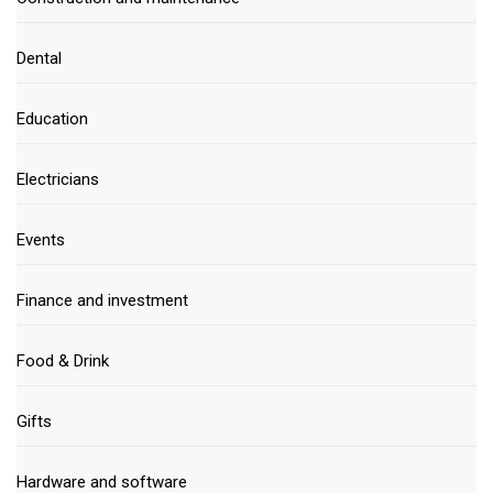
Dental
Education
Electricians
Events
Finance and investment
Food & Drink
Gifts
Hardware and software