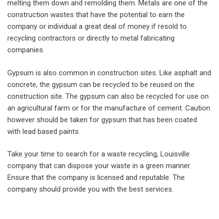
melting them down and remolding them. Metals are one of the
construction wastes that have the potential to earn the
company or individual a great deal of money if resold to
recycling contractors or directly to metal fabricating
companies.
Gypsum is also common in construction sites. Like asphalt and
concrete, the gypsum can be recycled to be reused on the
construction site. The gypsum can also be recycled for use on
an agricultural farm or for the manufacture of cement. Caution
however should be taken for gypsum that has been coated
with lead based paints.
Take your time to search for a waste recycling, Louisville
company that can dispose your waste in a green manner.
Ensure that the company is licensed and reputable. The
company should provide you with the best services.