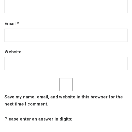
Email
*
Website
Save my name, email, and website in this browser for the
next time I comment.
Please enter an answer in digits: