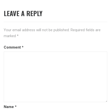
LEAVE A REPLY
Your email address will not be published.
Required fields are
marked
*
Comment
*
Name
*