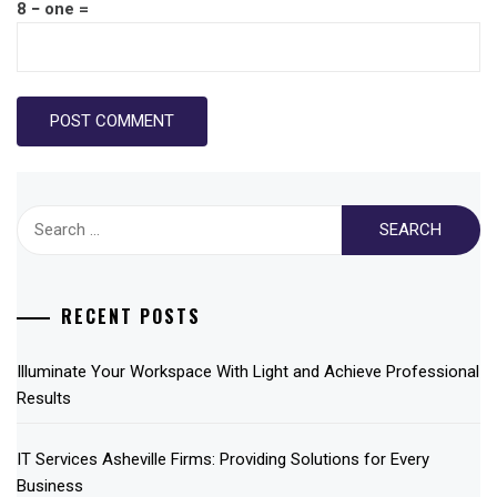
8 − one =
Search
for:
RECENT POSTS
Illuminate Your Workspace With Light and Achieve Professional
Results
IT Services Asheville Firms: Providing Solutions for Every
Business