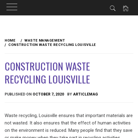
Skip
to
HOME
WASTE MANAGEMENT
content
CONSTRUCTION WASTE RECYCLING LOUISVILLE
CONSTRUCTION WASTE
RECYCLING LOUISVILLE
PUBLISHED ON
OCTOBER 7, 2020
BY
ARTICLEMAG
Waste recycling, Louisville ensures that important materials are
not wasted. It also ensures that the effect of human activities
on the environment is reduced. Many people find that they save
or make money when they take part in recycling activities.