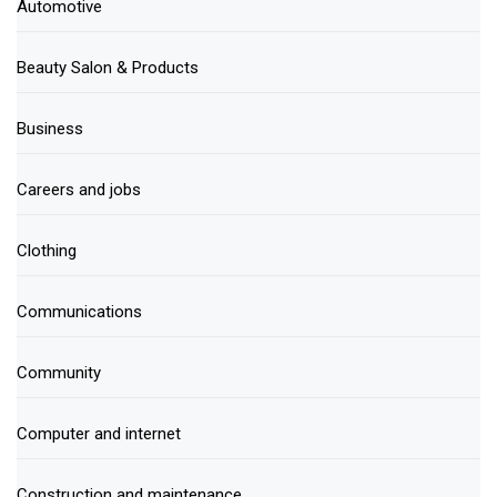
Automotive
Beauty Salon & Products
Business
Careers and jobs
Clothing
Communications
Community
Computer and internet
Construction and maintenance