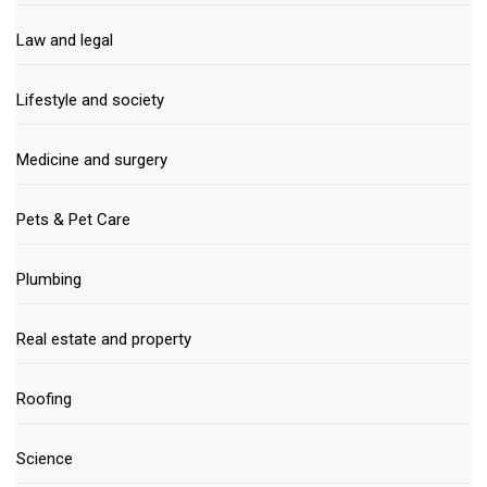
Law and legal
Lifestyle and society
Medicine and surgery
Pets & Pet Care
Plumbing
Real estate and property
Roofing
Science