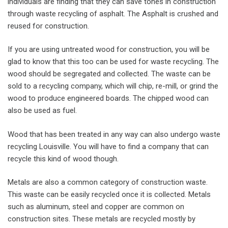
individuals are finding that they can save tones in construction
through waste recycling of asphalt. The Asphalt is crushed and
reused for construction.
If you are using untreated wood for construction, you will be
glad to know that this too can be used for waste recycling. The
wood should be segregated and collected. The waste can be
sold to a recycling company, which will chip, re-mill, or grind the
wood to produce engineered boards. The chipped wood can
also be used as fuel.
Wood that has been treated in any way can also undergo waste
recycling Louisville. You will have to find a company that can
recycle this kind of wood though.
Metals are also a common category of construction waste.
This waste can be easily recycled once it is collected. Metals
such as aluminum, steel and copper are common on
construction sites. These metals are recycled mostly by