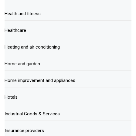
Health and fitness
Healthcare
Heating and air conditioning
Home and garden
Home improvement and appliances
Hotels
Industrial Goods & Services
Insurance providers