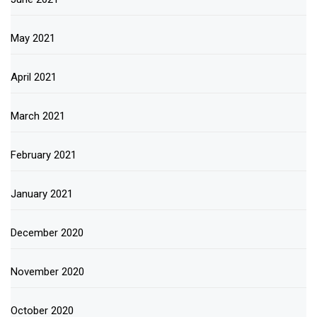
May 2021
April 2021
March 2021
February 2021
January 2021
December 2020
November 2020
October 2020