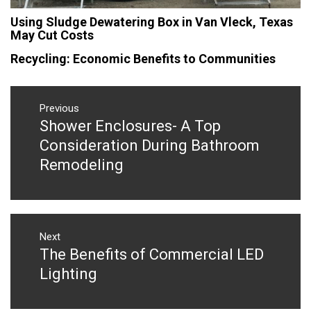
Using Sludge Dewatering Box in Van Vleck, Texas
May Cut Costs
Recycling: Economic Benefits to Communities
Post
navigation
Previous
Shower Enclosures- A Top
Previous
post:
Consideration During Bathroom
Remodeling
Next
The Benefits of Commercial LED
Next
post:
Lighting