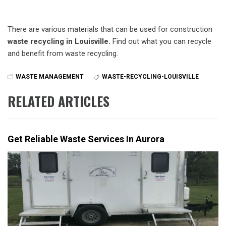
There are various materials that can be used for construction
waste recycling in Louisville.
Find out what you can recycle
and benefit from waste recycling.
WASTE MANAGEMENT
WASTE-RECYCLING-LOUISVILLE
RELATED ARTICLES
Get Reliable Waste Services In Aurora