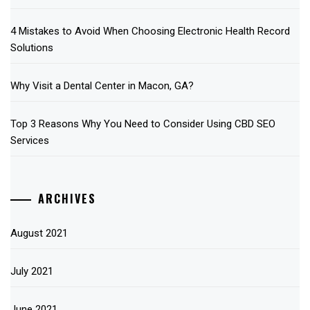
4 Mistakes to Avoid When Choosing Electronic Health Record
Solutions
Why Visit a Dental Center in Macon, GA?
Top 3 Reasons Why You Need to Consider Using CBD SEO
Services
ARCHIVES
August 2021
July 2021
June 2021