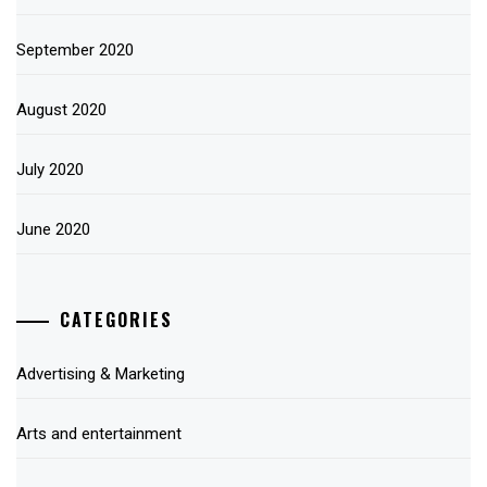
September 2020
August 2020
July 2020
June 2020
CATEGORIES
Advertising & Marketing
Arts and entertainment