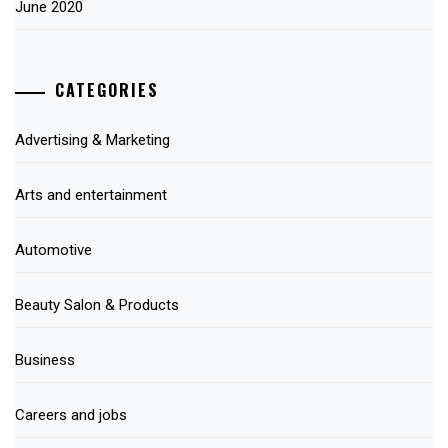
June 2020
CATEGORIES
Advertising & Marketing
Arts and entertainment
Automotive
Beauty Salon & Products
Business
Careers and jobs