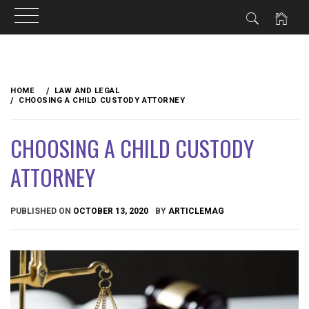
Skip
to
HOME
LAW AND LEGAL
content
CHOOSING A CHILD CUSTODY ATTORNEY
CHOOSING A CHILD CUSTODY
ATTORNEY
PUBLISHED ON
OCTOBER 13, 2020
BY
ARTICLEMAG