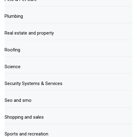
Plumbing
Real estate and property
Roofing
Science
Security Systems & Services
Seo and smo
Shopping and sales
Sports and recreation