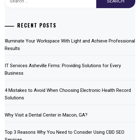
for:
RECENT POSTS
Illuminate Your Workspace With Light and Achieve Professional
Results
IT Services Asheville Firms: Providing Solutions for Every
Business
4 Mistakes to Avoid When Choosing Electronic Health Record
Solutions
Why Visit a Dental Center in Macon, GA?
Top 3 Reasons Why You Need to Consider Using CBD SEO
Services