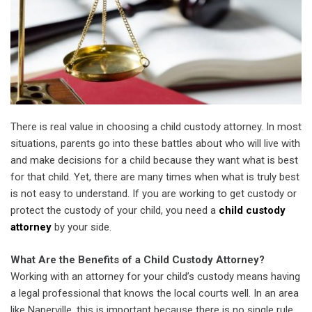
There is real value in choosing a child custody attorney. In most
situations, parents go into these battles about who will live with
and make decisions for a child because they want what is best
for that child. Yet, there are many times when what is truly best
is not easy to understand. If you are working to get custody or
protect the custody of your child, you need a
child custody
attorney
by your side.
What Are the Benefits of a Child Custody Attorney?
Working with an attorney for your child’s custody means having
a legal professional that knows the local courts well. In an area
like Naperville, this is important because there is no single rule