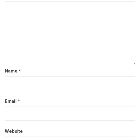
Name
*
Email
*
Website