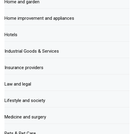
Home and garden
Home improvement and appliances
Hotels
Industrial Goods & Services
Insurance providers
Law and legal
Lifestyle and society
Medicine and surgery
Pets & Pet Care