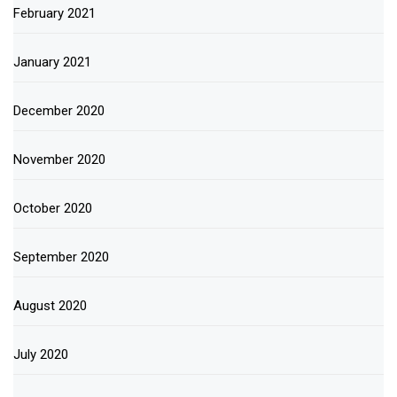
February 2021
January 2021
December 2020
November 2020
October 2020
September 2020
August 2020
July 2020