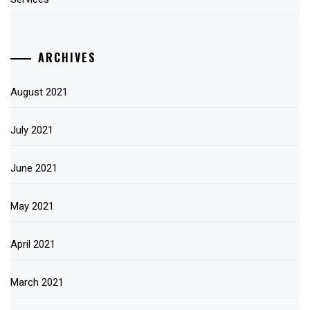
ARCHIVES
August 2021
July 2021
June 2021
May 2021
April 2021
March 2021