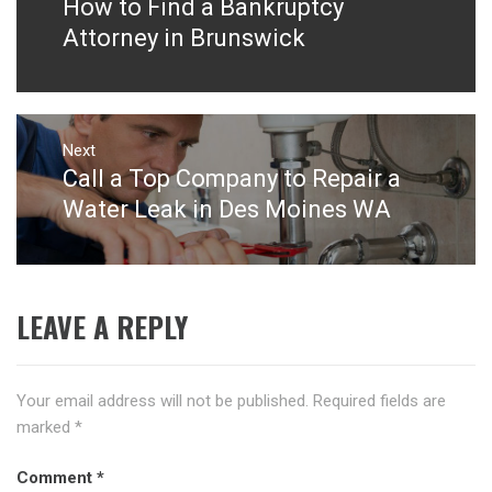
How to Find a Bankruptcy
Previous
post:
Attorney in Brunswick
Next
Call a Top Company to Repair a
Next
post:
Water Leak in Des Moines WA
LEAVE A REPLY
Your email address will not be published.
Required fields are
marked
*
Comment
*