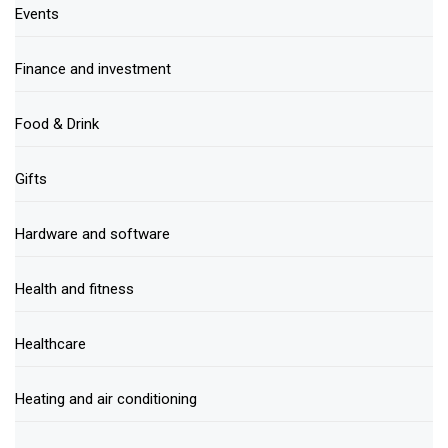
Events
Finance and investment
Food & Drink
Gifts
Hardware and software
Health and fitness
Healthcare
Heating and air conditioning