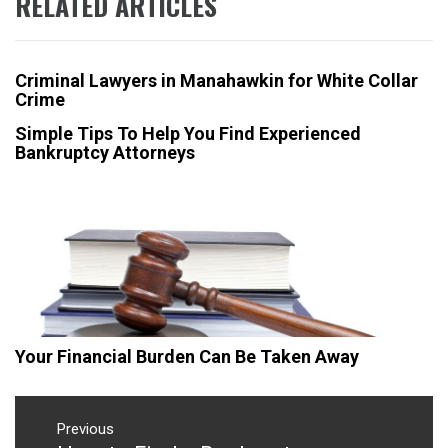
RELATED ARTICLES
Criminal Lawyers in Manahawkin for White Collar
Crime
Simple Tips To Help You Find Experienced
Bankruptcy Attorneys
Your Financial Burden Can Be Taken Away
Post
navigation
Previous