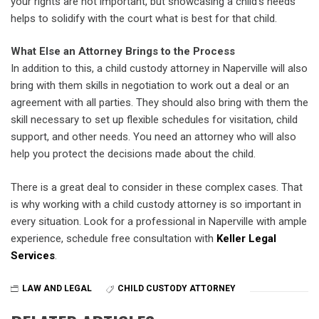
your rights are not important, but showcasing a child’s needs
helps to solidify with the court what is best for that child.
What Else an Attorney Brings to the Process
In addition to this, a child custody attorney in Naperville will also
bring with them skills in negotiation to work out a deal or an
agreement with all parties. They should also bring with them the
skill necessary to set up flexible schedules for visitation, child
support, and other needs. You need an attorney who will also
help you protect the decisions made about the child.
There is a great deal to consider in these complex cases. That
is why working with a child custody attorney is so important in
every situation. Look for a professional in Naperville with ample
experience, schedule free consultation with
Keller Legal
Services
.
LAW AND LEGAL
CHILD CUSTODY ATTORNEY