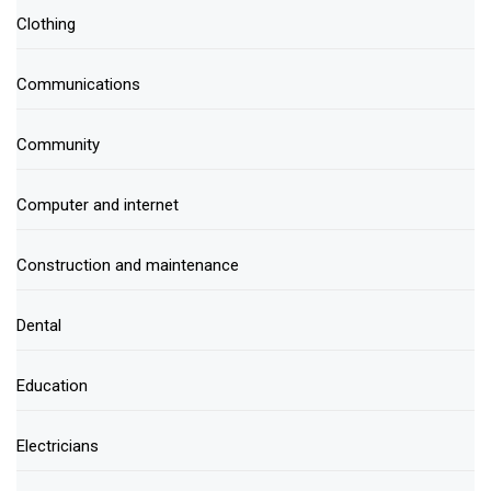
Clothing
Communications
Community
Computer and internet
Construction and maintenance
Dental
Education
Electricians