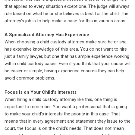
that applies to every situation except one. The judge will always
rule based on what he or she believes is best for the child. The
attorney’s job is to help make a case for this in various areas.
A Specialized Attorney Has Experience
When choosing a child custody attorney, make sure he or she
has extensive knowledge of this area. You do not want to hire
just a family lawyer, but one that has ample experience working
within child custody cases. Even if you think that your cause will
be easier or simple, having experience ensures they can help
avoid common problems.
Focus Is on Your Child’s Interests
When hiring a child custody attorney like this, one thing is
important to remember. You want a professional that is going
to make your child’s interests the priority in this case. That
means that in every agreement and statement they issue to the
court, the focus is on the child’s needs. That does not mean