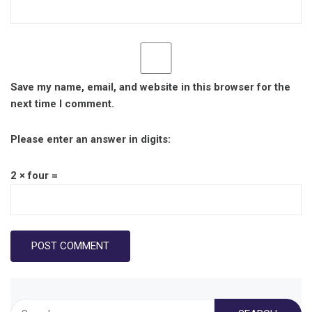
Save my name, email, and website in this browser for the
next time I comment.
Please enter an answer in digits:
2 × four =
Search