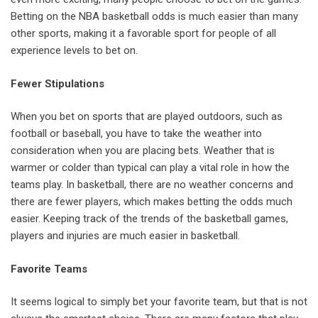
Betting on the NBA basketball odds is much easier than many
other sports, making it a favorable sport for people of all
experience levels to bet on.
Fewer Stipulations
When you bet on sports that are played outdoors, such as
football or baseball, you have to take the weather into
consideration when you are placing bets. Weather that is
warmer or colder than typical can play a vital role in how the
teams play. In basketball, there are no weather concerns and
there are fewer players, which makes betting the odds much
easier. Keeping track of the trends of the basketball games,
players and injuries are much easier in basketball.
Favorite Teams
It seems logical to simply bet your favorite team, but that is not