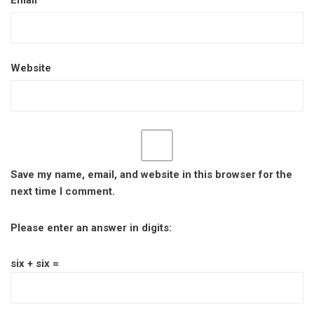
Email
*
Website
Save my name, email, and website in this browser for the
next time I comment.
Please enter an answer in digits:
six + six =