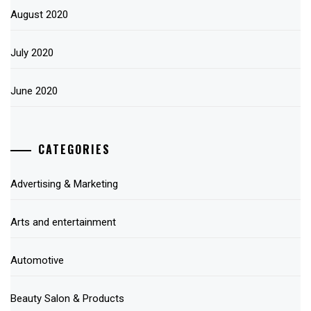
August 2020
July 2020
June 2020
CATEGORIES
Advertising & Marketing
Arts and entertainment
Automotive
Beauty Salon & Products