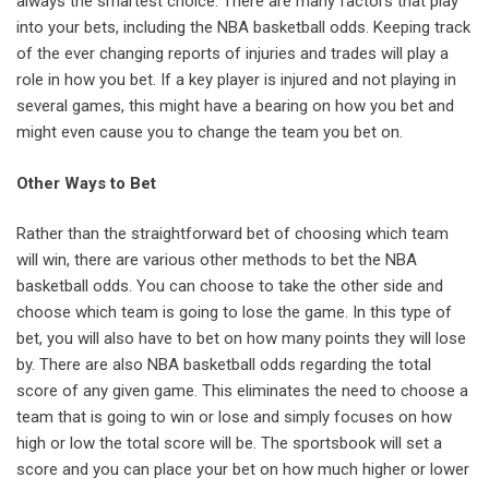
always the smartest choice. There are many factors that play
into your bets, including the NBA basketball odds. Keeping track
of the ever changing reports of injuries and trades will play a
role in how you bet. If a key player is injured and not playing in
several games, this might have a bearing on how you bet and
might even cause you to change the team you bet on.
Other Ways to Bet
Rather than the straightforward bet of choosing which team
will win, there are various other methods to bet the NBA
basketball odds. You can choose to take the other side and
choose which team is going to lose the game. In this type of
bet, you will also have to bet on how many points they will lose
by. There are also NBA basketball odds regarding the total
score of any given game. This eliminates the need to choose a
team that is going to win or lose and simply focuses on how
high or low the total score will be. The sportsbook will set a
score and you can place your bet on how much higher or lower