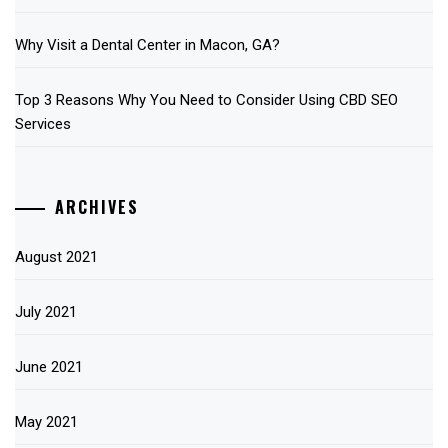
Why Visit a Dental Center in Macon, GA?
Top 3 Reasons Why You Need to Consider Using CBD SEO
Services
ARCHIVES
August 2021
July 2021
June 2021
May 2021