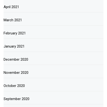
April 2021
March 2021
February 2021
January 2021
December 2020
November 2020
October 2020
September 2020