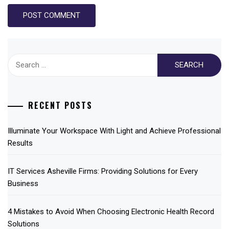
Search
for:
RECENT POSTS
Illuminate Your Workspace With Light and Achieve Professional
Results
IT Services Asheville Firms: Providing Solutions for Every
Business
4 Mistakes to Avoid When Choosing Electronic Health Record
Solutions