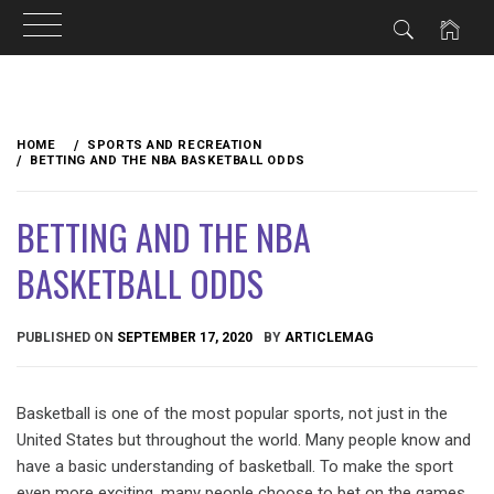
Skip
to
HOME
SPORTS AND RECREATION
content
BETTING AND THE NBA BASKETBALL ODDS
BETTING AND THE NBA
BASKETBALL ODDS
PUBLISHED ON
SEPTEMBER 17, 2020
BY
ARTICLEMAG
Basketball is one of the most popular sports, not just in the
United States but throughout the world. Many people know and
have a basic understanding of basketball. To make the sport
even more exciting, many people choose to bet on the games.