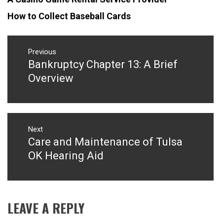
How to Collect Baseball Cards
Post
navigation
Previous
Bankruptcy Chapter 13: A Brief
Previous
post:
Overview
Next
Care and Maintenance of Tulsa
Next
post:
OK Hearing Aid
LEAVE A REPLY