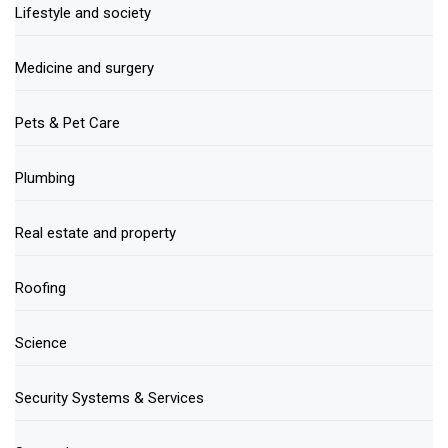
Lifestyle and society
Medicine and surgery
Pets & Pet Care
Plumbing
Real estate and property
Roofing
Science
Security Systems & Services