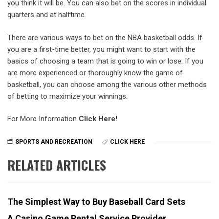
you think it will be. You can also bet on the scores in individual
quarters and at halftime.
There are various ways to bet on the NBA basketball odds. If
you are a first-time better, you might want to start with the
basics of choosing a team that is going to win or lose. If you
are more experienced or thoroughly know the game of
basketball, you can choose among the various other methods
of betting to maximize your winnings.
For More Information
Click Here!
SPORTS AND RECREATION
CLICK HERE
RELATED ARTICLES
The Simplest Way to Buy Baseball Card Sets
A Casino Game Rental Service Provider