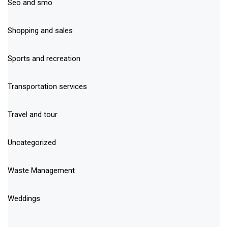
Seo and smo
Shopping and sales
Sports and recreation
Transportation services
Travel and tour
Uncategorized
Waste Management
Weddings