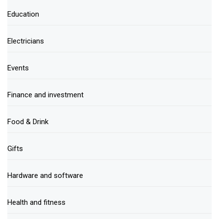
Education
Electricians
Events
Finance and investment
Food & Drink
Gifts
Hardware and software
Health and fitness