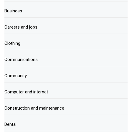
Business
Careers and jobs
Clothing
Communications
Community
Computer and internet
Construction and maintenance
Dental