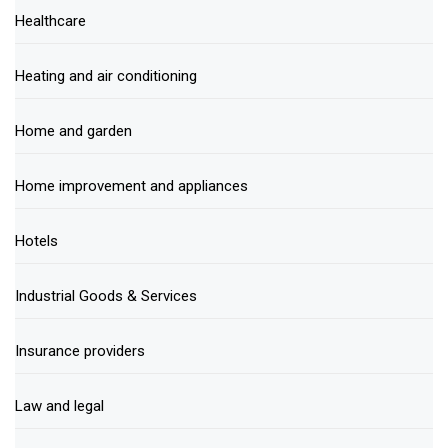
Healthcare
Heating and air conditioning
Home and garden
Home improvement and appliances
Hotels
Industrial Goods & Services
Insurance providers
Law and legal