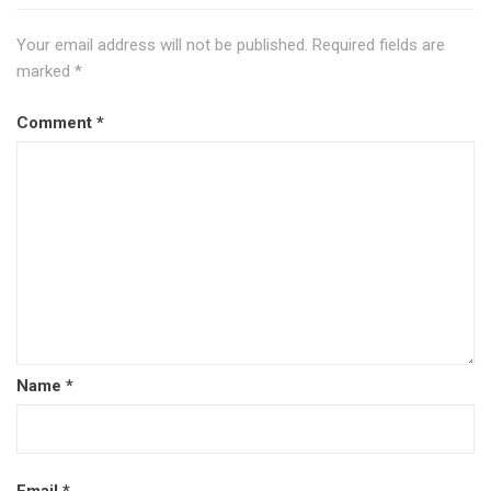
Your email address will not be published.
Required fields are
marked
*
Comment
*
Name
*