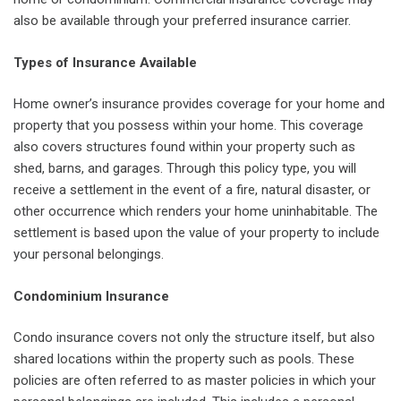
also be available through your preferred insurance carrier.
Types of Insurance Available
Home owner’s insurance provides coverage for your home and
property that you possess within your home. This coverage
also covers structures found within your property such as
shed, barns, and garages. Through this policy type, you will
receive a settlement in the event of a fire, natural disaster, or
other occurrence which renders your home uninhabitable. The
settlement is based upon the value of your property to include
your personal belongings.
Condominium Insurance
Condo insurance covers not only the structure itself, but also
shared locations within the property such as pools. These
policies are often referred to as master policies in which your