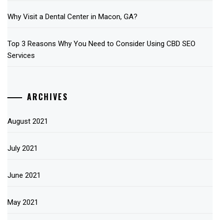
Why Visit a Dental Center in Macon, GA?
Top 3 Reasons Why You Need to Consider Using CBD SEO
Services
ARCHIVES
August 2021
July 2021
June 2021
May 2021