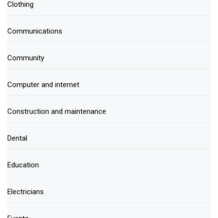
Clothing
Communications
Community
Computer and internet
Construction and maintenance
Dental
Education
Electricians