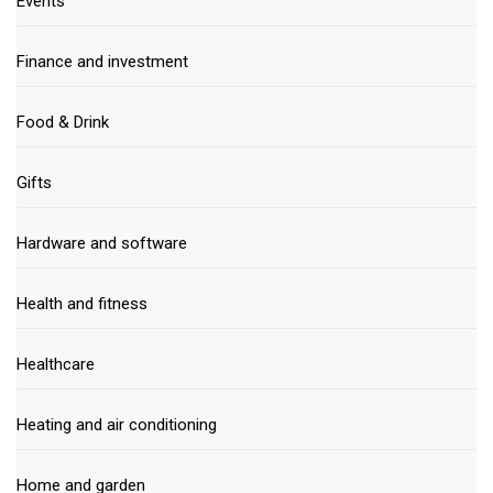
Events
Finance and investment
Food & Drink
Gifts
Hardware and software
Health and fitness
Healthcare
Heating and air conditioning
Home and garden