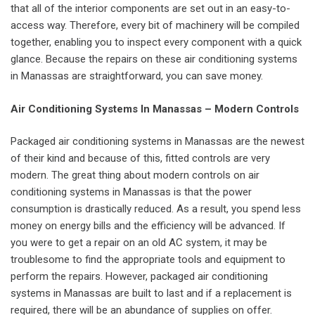
that all of the interior components are set out in an easy-to-
access way. Therefore, every bit of machinery will be compiled
together, enabling you to inspect every component with a quick
glance. Because the repairs on these air conditioning systems
in Manassas are straightforward, you can save money.
Air Conditioning Systems In Manassas – Modern Controls
Packaged air conditioning systems in Manassas are the newest
of their kind and because of this, fitted controls are very
modern. The great thing about modern controls on air
conditioning systems in Manassas is that the power
consumption is drastically reduced. As a result, you spend less
money on energy bills and the efficiency will be advanced. If
you were to get a repair on an old AC system, it may be
troublesome to find the appropriate tools and equipment to
perform the repairs. However, packaged air conditioning
systems in Manassas are built to last and if a replacement is
required, there will be an abundance of supplies on offer.