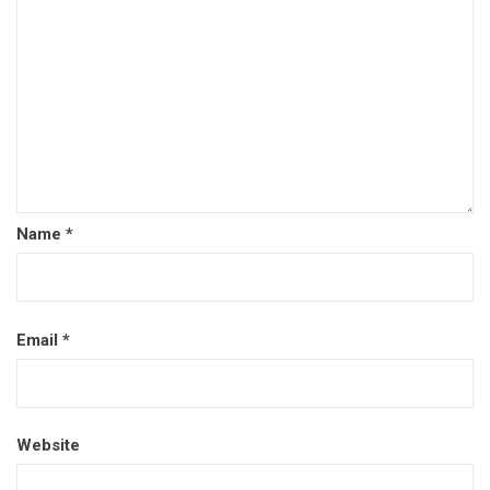
Name
*
Email
*
Website