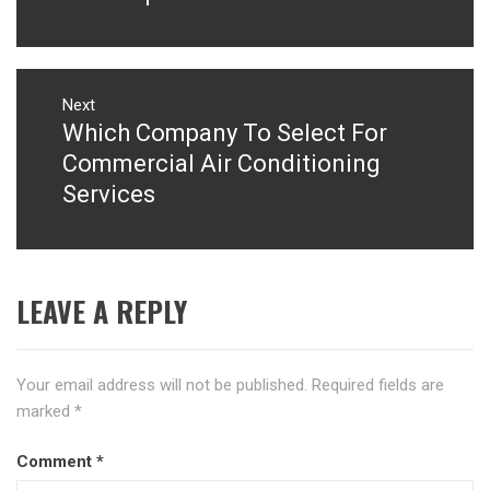
Next
Which Company To Select For
Next
post:
Commercial Air Conditioning
Services
LEAVE A REPLY
Your email address will not be published.
Required fields are
marked
*
Comment
*