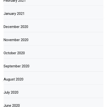
February 2021
January 2021
December 2020
November 2020
October 2020
September 2020
August 2020
July 2020
June 2020