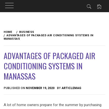
Skip
to
HOME
BUSINESS
content
ADVANTAGES OF PACKAGED AIR CONDITIONING SYSTEMS IN
MANASSAS
ADVANTAGES OF PACKAGED AIR
CONDITIONING SYSTEMS IN
MANASSAS
PUBLISHED ON
NOVEMBER 19, 2020
BY
ARTICLEMAG
A lot of home owners prepare for the summer by purchasing