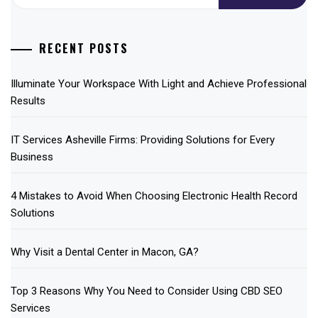
for:
RECENT POSTS
Illuminate Your Workspace With Light and Achieve Professional
Results
IT Services Asheville Firms: Providing Solutions for Every
Business
4 Mistakes to Avoid When Choosing Electronic Health Record
Solutions
Why Visit a Dental Center in Macon, GA?
Top 3 Reasons Why You Need to Consider Using CBD SEO
Services