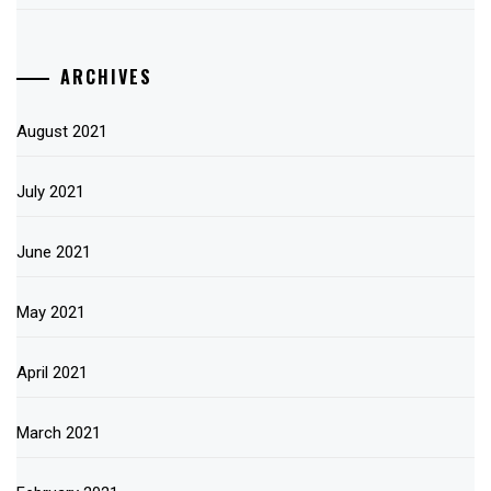
ARCHIVES
August 2021
July 2021
June 2021
May 2021
April 2021
March 2021