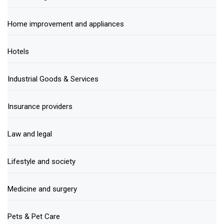
Home improvement and appliances
Hotels
Industrial Goods & Services
Insurance providers
Law and legal
Lifestyle and society
Medicine and surgery
Pets & Pet Care