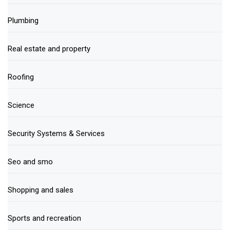
Plumbing
Real estate and property
Roofing
Science
Security Systems & Services
Seo and smo
Shopping and sales
Sports and recreation