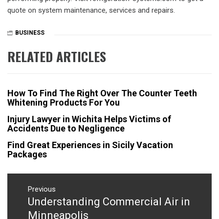
quote on system maintenance, services and repairs.
BUSINESS
RELATED ARTICLES
How To Find The Right Over The Counter Teeth
Whitening Products For You
Injury Lawyer in Wichita Helps Victims of
Accidents Due to Negligence
Find Great Experiences in Sicily Vacation
Packages
Post
navigation
Previous
Understanding Commercial Air in
Previous
post:
Minneapolis