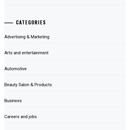
CATEGORIES
Advertising & Marketing
Arts and entertainment
Automotive
Beauty Salon & Products
Business
Careers and jobs