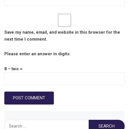
Save my name, email, and website in this browser for the
next time I comment.
Please enter an answer in digits:
8 − two =
Search