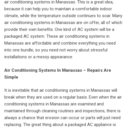
air conditioning systems in Manassas. This is a great idea,
because it can help you to maintain a comfortable indoor
climate, while the temperature outside continues to soar. Many
air conditioning systems in Manassas are on offer, all of which
provide their own benefits. One kind of AC system will be a
packaged AC system. These air conditioning systems in
Manassas are affordable and combine everything you need
into one bundle, so you need not worry about stressful
installations or a messy appearance.
Air Conditioning Systems In Manassas – Repairs Are
Simple
It is inevitable that air conditioning systems in Manassas will
break when they are used on a regular basis. Even when the air
conditioning systems in Manassas are examined and
maintained through cleaning routines and inspections, there is
always a chance that erosion can occur or parts will just need
replacing. The great thing about a packaged AC appliance is