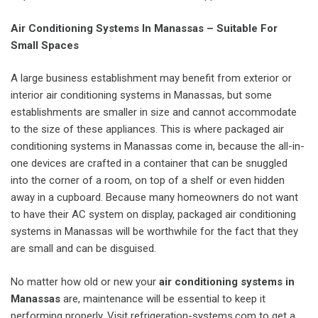
Air Conditioning Systems In Manassas – Suitable For
Small Spaces
A large business establishment may benefit from exterior or
interior air conditioning systems in Manassas, but some
establishments are smaller in size and cannot accommodate
to the size of these appliances. This is where packaged air
conditioning systems in Manassas come in, because the all-in-
one devices are crafted in a container that can be snuggled
into the corner of a room, on top of a shelf or even hidden
away in a cupboard. Because many homeowners do not want
to have their AC system on display, packaged air conditioning
systems in Manassas will be worthwhile for the fact that they
are small and can be disguised.
No matter how old or new your
air conditioning systems in
Manassas
are, maintenance will be essential to keep it
performing properly. Visit refrigeration-systems.com to get a