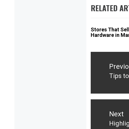
RELATED AR
Stores That Sel
Hardware in Ma
Post
navigation
Previ
Tips t
Previ
post:
Next
Highli
Next