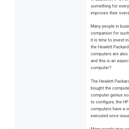
something for ever
improves their overall
Many people in busi
companion for such 
it is time to invest
the Hewlett Packard 
computers are also 
and this is an aspec
computer?
The Hewlett Packard
bought the computer
computer genius so 
to configure, the HP
computers have a ve
executed once issue