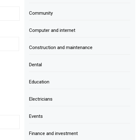
Community
Computer and internet
Construction and maintenance
Dental
Education
Electricians
Events
Finance and investment