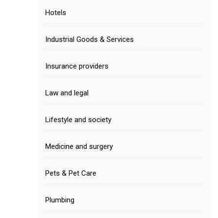
Hotels
Industrial Goods & Services
Insurance providers
Law and legal
Lifestyle and society
Medicine and surgery
Pets & Pet Care
Plumbing