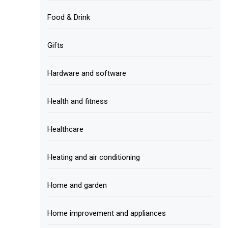
Food & Drink
Gifts
Hardware and software
Health and fitness
Healthcare
Heating and air conditioning
Home and garden
Home improvement and appliances