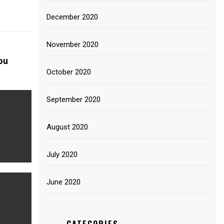
December 2020
November 2020
ou
October 2020
September 2020
August 2020
July 2020
June 2020
CATEGORIES