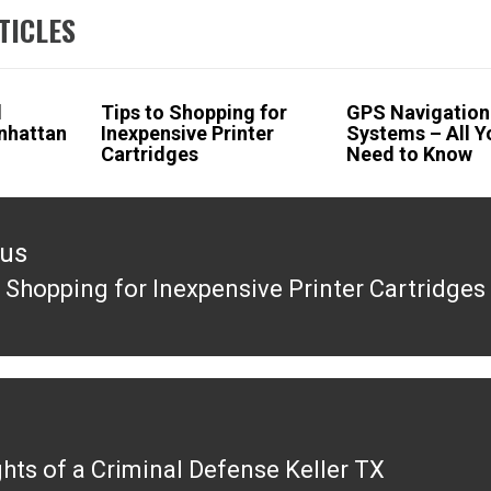
TICLES
l
Tips to Shopping for
GPS Navigation
nhattan
Inexpensive Printer
Systems – All Y
Cartridges
Need to Know
ous
o Shopping for Inexpensive Printer Cartridges
ous
ghts of a Criminal Defense Keller TX