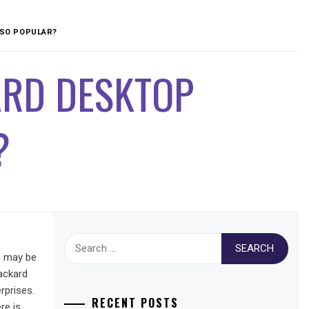
SO POPULAR?
ARD DESKTOP
?
Search
s may be
for:
ackard
rprises.
RECENT POSTS
re is