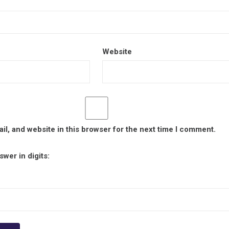
Website
l, and website in this browser for the next time I comment.
wer in digits: