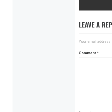
post:
LEAVE A REP
Your email address w
Comment
*