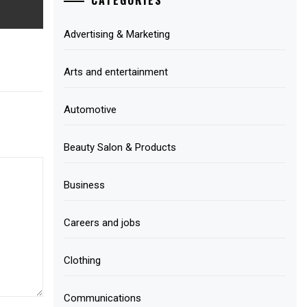
Advertising & Marketing
Arts and entertainment
Automotive
Beauty Salon & Products
Business
Careers and jobs
Clothing
Communications