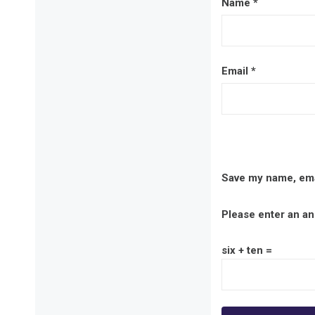
Name
*
Email
*
Save my name, emai
Please enter an ans
six + ten =