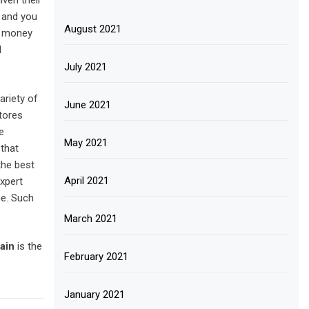
ven their
e and you
August 2021
ur money
d
July 2021
ariety of
June 2021
tores
e
May 2021
 that
the best
April 2021
xpert
ne. Such
March 2021
ain
is the
February 2021
January 2021