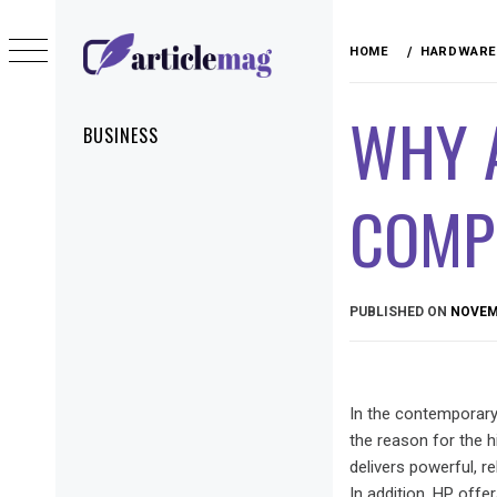
Skip
to
HOME
HARDWARE
content
ARTICLEMAG
WHY 
Primary
BUSINESS
Menu
COMP
PUBLISHED ON
NOVEMB
In the contemporary
the reason for the 
delivers powerful, r
In addition, HP offe