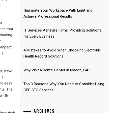
s
Illuminate Your Workspace With Light and
Achieve Professional Results
st
ide that
IT Services Asheville Firms: Providing Solutions
aluating
for Every Business
P
compact
4 Mistakes to Avoid When Choosing Electronic
n a
Health Record Solutions
Why Visit a Dental Center in Macon, GA?
you have
e a
ing easy
Top 3 Reasons Why You Need to Consider Using
ful. The
CBD SEO Services
iftly
ARCHIVES