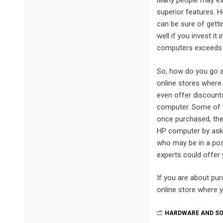
Many people may exp
superior features. H
can be sure of gett
well if you invest i
computers exceeds t
So, how do you go a
online stores where
even offer discount
computer. Some of t
once purchased, the
HP computer by ask
who may be in a pos
experts could offer
If you are about pu
online store where 
HARDWARE AND S