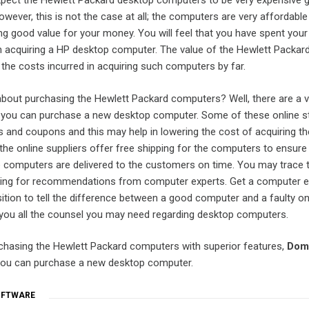
ect the Hewlett Packard desktop computers to be very expensive gi
owever, this is not the case at all; the computers are very affordabl
ing good value for your money. You will feel that you have spent yo
t in acquiring a HP desktop computer. The value of the Hewlett Packar
he costs incurred in acquiring such computers by far.
bout purchasing the Hewlett Packard computers? Well, there are a v
 you can purchase a new desktop computer. Some of these online s
s and coupons and this may help in lowering the cost of acquiring th
he online suppliers offer free shipping for the computers to ensure
 computers are delivered to the customers on time. You may trace 
ing for recommendations from computer experts. Get a computer e
ition to tell the difference between a good computer and a faulty o
 you all the counsel you may need regarding desktop computers.
rchasing the Hewlett Packard computers with superior features,
Dom
you can purchase a new desktop computer.
OFTWARE