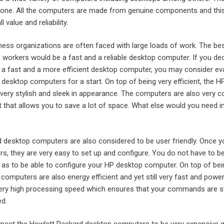
yone. All the computers are made from genuine components and thi
 value and reliability.
ness organizations are often faced with large loads of work. The be
workers would be a fast and a reliable desktop computer. If you dec
 in a fast and a more efficient desktop computer, you may consider ev
desktop computers for a start. On top of being very efficient, the H
very stylish and sleek in appearance. The computers are also very 
t that allows you to save a lot of space. What else would you need i
 desktop computers are also considered to be user friendly. Once 
s, they are very easy to set up and configure. You do not have to b
as to be able to configure your HP desktop computer. On top of be
 computers are also energy efficient and yet still very fast and power
ry high processing speed which ensures that your commands are sw
d.