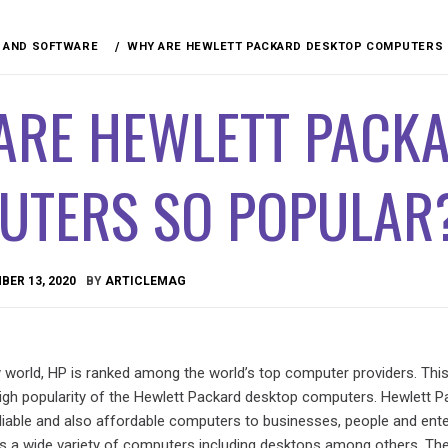
 AND SOFTWARE
WHY ARE HEWLETT PACKARD DESKTOP COMPUTERS 
ARE HEWLETT PACK
UTERS SO POPULAR
ER 13, 2020
BY
ARTICLEMAG
 world, HP is ranked among the world’s top computer providers. Thi
high popularity of the Hewlett Packard desktop computers. Hewlett P
eliable and also affordable computers to businesses, people and ente
rs a wide variety of computers including desktops among others. The