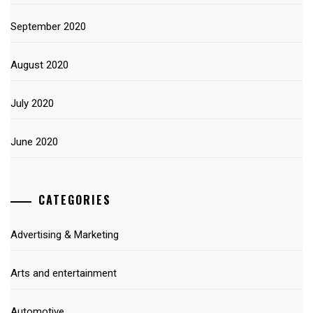
September 2020
August 2020
July 2020
June 2020
CATEGORIES
Advertising & Marketing
Arts and entertainment
Automotive