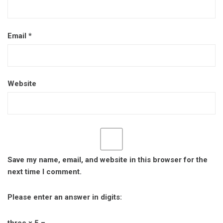
Email
*
Website
Save my name, email, and website in this browser for the
next time I comment.
Please enter an answer in digits:
three × 5 =