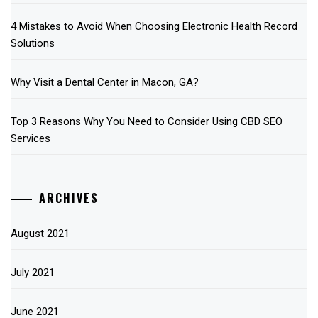
4 Mistakes to Avoid When Choosing Electronic Health Record
Solutions
Why Visit a Dental Center in Macon, GA?
Top 3 Reasons Why You Need to Consider Using CBD SEO
Services
ARCHIVES
August 2021
July 2021
June 2021