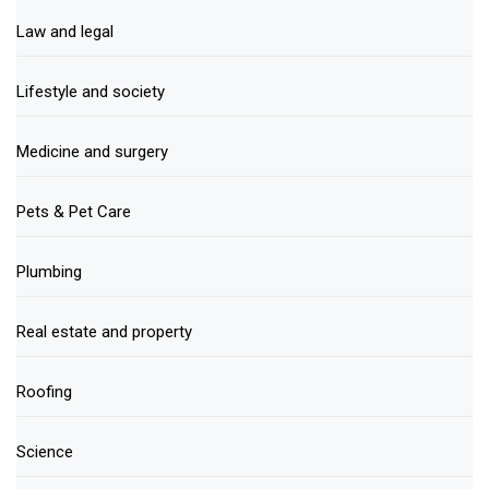
Law and legal
Lifestyle and society
Medicine and surgery
Pets & Pet Care
Plumbing
Real estate and property
Roofing
Science