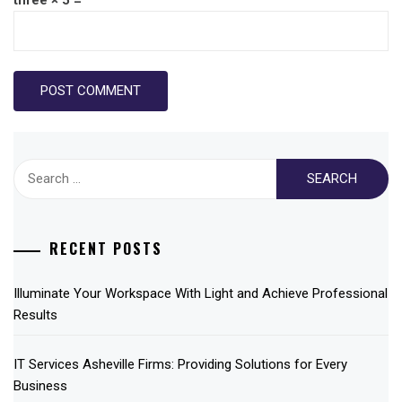
Search
for:
RECENT POSTS
Illuminate Your Workspace With Light and Achieve Professional
Results
IT Services Asheville Firms: Providing Solutions for Every
Business