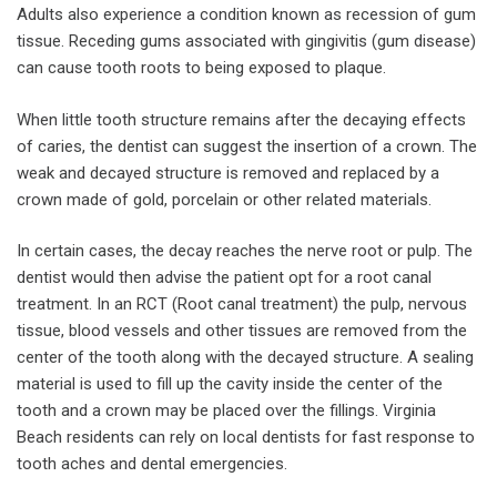
Adults also experience a condition known as recession of gum
tissue. Receding gums associated with gingivitis (gum disease)
can cause tooth roots to being exposed to plaque.
When little tooth structure remains after the decaying effects
of caries, the dentist can suggest the insertion of a crown. The
weak and decayed structure is removed and replaced by a
crown made of gold, porcelain or other related materials.
In certain cases, the decay reaches the nerve root or pulp. The
dentist would then advise the patient opt for a root canal
treatment. In an RCT (Root canal treatment) the pulp, nervous
tissue, blood vessels and other tissues are removed from the
center of the tooth along with the decayed structure. A sealing
material is used to fill up the cavity inside the center of the
tooth and a crown may be placed over the fillings. Virginia
Beach residents can rely on local dentists for fast response to
tooth aches and dental emergencies.