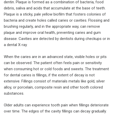
dentin. Plaque is formed as a combination of bacteria, food
debris, saliva and acids that accumulate at the base of teeth.
Plaque is a sticky, pale yellow biofilm that fosters colonies of
bacteria and create holes called caries or cavities. Flossing and
brushing regularly, and in the appropriate way, can remove
plaque and improve oral health, preventing caries and gum
disease. Cavities are detected by dentists during checkups or in
a dental X-ray.
When the caries are in an advanced state, visible holes or pits
can be observed. The patient often feels pain or sensitivity
when consuming hot or cold foods and sweets. The treatment
for dental caries is fillings, if the extent of decay is not
extensive. Fillings consist of materials metals like gold, silver
alloy, or porcelain, composite resin and other tooth colored
substances.
Older adults can experience tooth pain when fillings deteriorate
over time. The edges of the cavity fillings can decay gradually.