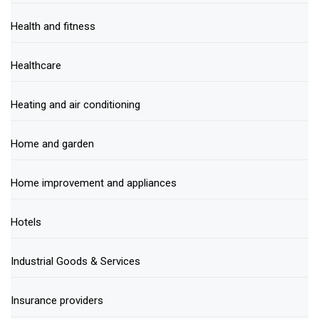
Health and fitness
Healthcare
Heating and air conditioning
Home and garden
Home improvement and appliances
Hotels
Industrial Goods & Services
Insurance providers