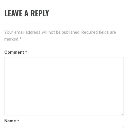
LEAVE A REPLY
Your email address will not be published.
Required fields are
marked
*
Comment
*
Name
*