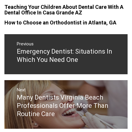
Teaching Your Children About Dental Care With A
Dental Office In Casa Grande AZ
How to Choose an Orthodontist in Atlanta, GA
Post
navigation
Previous
Emergency Dentist: Situations In
Previous
post:
Which You Need One
Next
Many Dentists Virginia Beach
Next
post:
Professionals Offer More Than
Routine Care