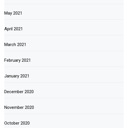
May 2021
April 2021
March 2021
February 2021
January 2021
December 2020
November 2020
October 2020