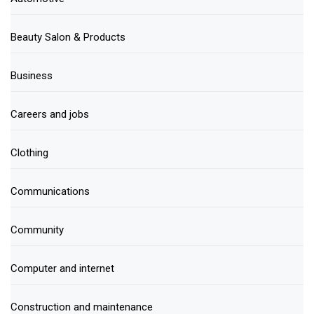
Beauty Salon & Products
Business
Careers and jobs
Clothing
Communications
Community
Computer and internet
Construction and maintenance