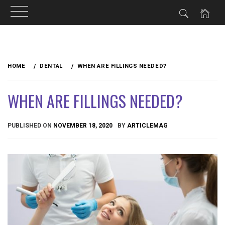
Skip
to
HOME
DENTAL
WHEN ARE FILLINGS NEEDED?
content
WHEN ARE FILLINGS NEEDED?
PUBLISHED ON
NOVEMBER 18, 2020
BY
ARTICLEMAG