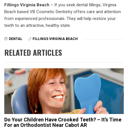
Fillings Virginia Beach
– If you seek dental fillings, Virginia
Beach based VB Cosmetic Dentistry offers care and attention
from experienced professionals. They will help restore your
teeth to an attractive, healthy state.
DENTAL
FILLINGS VIRGINIA BEACH
RELATED ARTICLES
Do Your Children Have Crooked Teeth? – It’s Time
For an Orthodontist Near Cabot AR