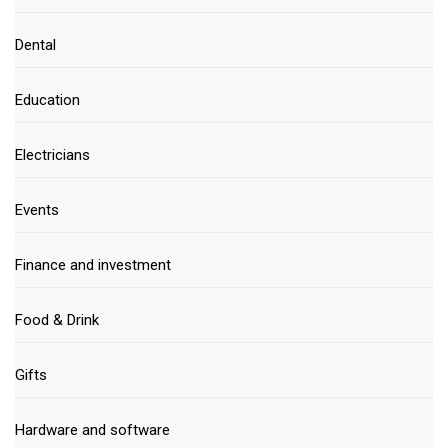
Dental
Education
Electricians
Events
Finance and investment
Food & Drink
Gifts
Hardware and software