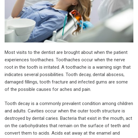
Most visits to the dentist are brought about when the patient
experiences toothaches. Toothaches occur when the nerve
root in the tooth is irritated. A toothache is a warning sign that
indicates several possibilities. Tooth decay, dental abscess,
damaged fillings, tooth fracture and infected gums are some
of the possible causes for aches and pain.
Tooth decay is a commonly prevalent condition among children
and adults. Cavities occur when the outer tooth structure is
destroyed by dental caries. Bacteria that exist in the mouth, act
on the carbohydrates that remain on the surface of teeth and
convert them to acids. Acids eat away at the enamel and