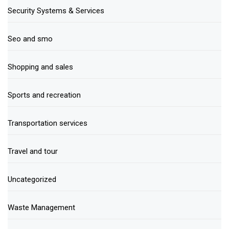
Security Systems & Services
Seo and smo
Shopping and sales
Sports and recreation
Transportation services
Travel and tour
Uncategorized
Waste Management