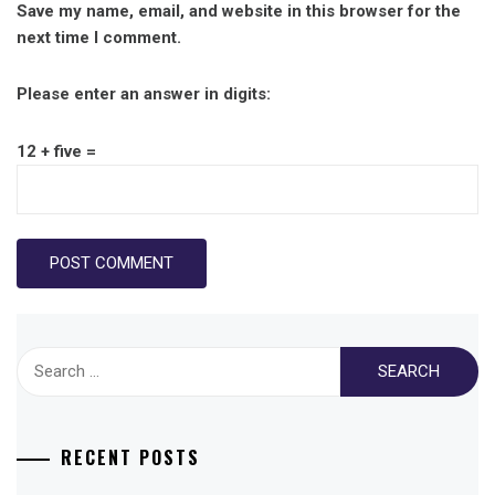
Save my name, email, and website in this browser for the
next time I comment.
Please enter an answer in digits:
12 + five =
Search
for:
RECENT POSTS