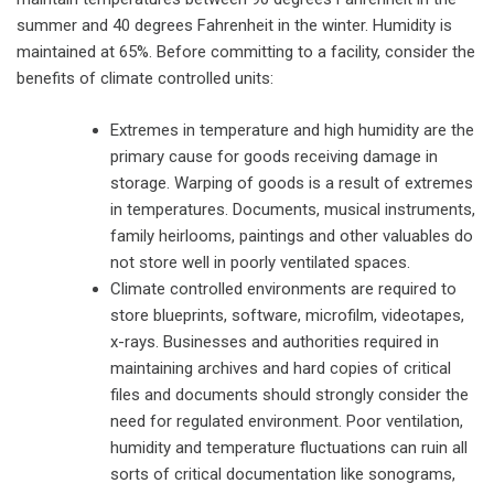
summer and 40 degrees Fahrenheit in the winter. Humidity is
maintained at 65%. Before committing to a facility, consider the
benefits of climate controlled units:
Extremes in temperature and high humidity are the
primary cause for goods receiving damage in
storage. Warping of goods is a result of extremes
in temperatures. Documents, musical instruments,
family heirlooms, paintings and other valuables do
not store well in poorly ventilated spaces.
Climate controlled environments are required to
store blueprints, software, microfilm, videotapes,
x-rays. Businesses and authorities required in
maintaining archives and hard copies of critical
files and documents should strongly consider the
need for regulated environment. Poor ventilation,
humidity and temperature fluctuations can ruin all
sorts of critical documentation like sonograms,