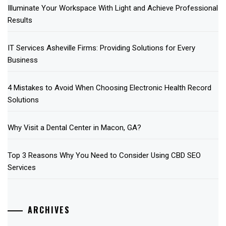
Illuminate Your Workspace With Light and Achieve Professional
Results
IT Services Asheville Firms: Providing Solutions for Every
Business
4 Mistakes to Avoid When Choosing Electronic Health Record
Solutions
Why Visit a Dental Center in Macon, GA?
Top 3 Reasons Why You Need to Consider Using CBD SEO
Services
ARCHIVES