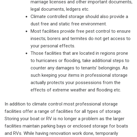
marriage licenses and other important documents,
legal documents, ledgers etc.
Climate controlled storage should also provide a
dust free and static free environment.
Most facilities provide free pest control to ensure
insects; borers and termites do not get access to
your personal effects.
Those facilities that are located in regions prone
to hurricanes or flooding, take additional steps to
counter any damages to tenants’ belongings. As
such keeping your items in professional storage
actually protects your possessions from the
effects of extreme weather and flooding etc.
In addition to climate control most professional storage
facilities offer a range of facilities for all types of storage.
Storing your boat or RV is no longer a problem as the larger
facilities maintain parking bays or enclosed storage for boats
and RVs. While having renovation work done, temporarily