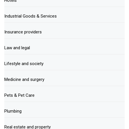
Hotels
Industrial Goods & Services
Insurance providers
Law and legal
Lifestyle and society
Medicine and surgery
Pets & Pet Care
Plumbing
Real estate and property