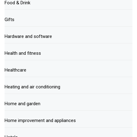
Food & Drink
Gifts
Hardware and software
Health and fitness
Healthcare
Heating and air conditioning
Home and garden
Home improvement and appliances