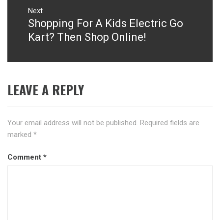
Next
Shopping For A Kids Electric Go
Next
post:
Kart? Then Shop Online!
LEAVE A REPLY
Your email address will not be published.
Required fields are
marked
*
Comment
*