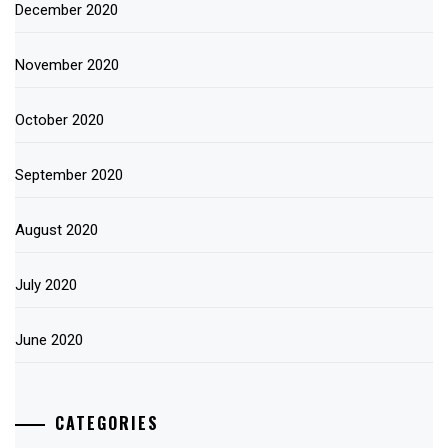
December 2020
November 2020
October 2020
September 2020
August 2020
July 2020
June 2020
CATEGORIES