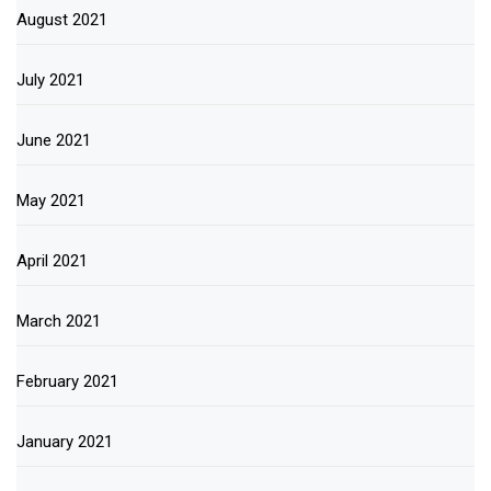
August 2021
July 2021
June 2021
May 2021
April 2021
March 2021
February 2021
January 2021