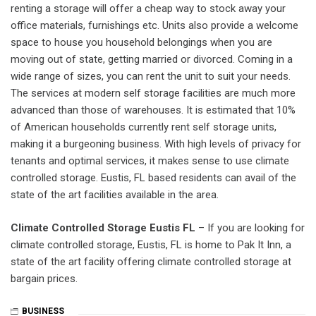
renting a storage will offer a cheap way to stock away your
office materials, furnishings etc. Units also provide a welcome
space to house you household belongings when you are
moving out of state, getting married or divorced. Coming in a
wide range of sizes, you can rent the unit to suit your needs.
The services at modern self storage facilities are much more
advanced than those of warehouses. It is estimated that 10%
of American households currently rent self storage units,
making it a burgeoning business. With high levels of privacy for
tenants and optimal services, it makes sense to use climate
controlled storage. Eustis, FL based residents can avail of the
state of the art facilities available in the area.
Climate Controlled Storage Eustis FL
– If you are looking for
climate controlled storage, Eustis, FL is home to Pak It Inn, a
state of the art facility offering climate controlled storage at
bargain prices.
BUSINESS