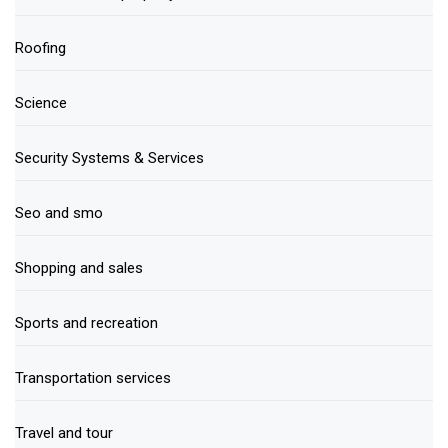
Roofing
Science
Security Systems & Services
Seo and smo
Shopping and sales
Sports and recreation
Transportation services
Travel and tour