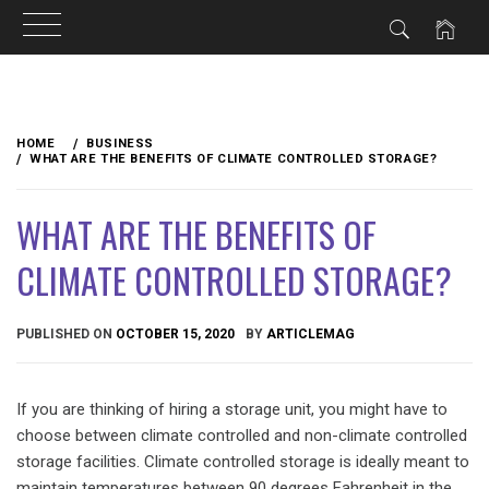
Skip
to
HOME
BUSINESS
content
WHAT ARE THE BENEFITS OF CLIMATE CONTROLLED STORAGE?
WHAT ARE THE BENEFITS OF
CLIMATE CONTROLLED STORAGE?
PUBLISHED ON
OCTOBER 15, 2020
BY
ARTICLEMAG
If you are thinking of hiring a storage unit, you might have to
choose between climate controlled and non-climate controlled
storage facilities. Climate controlled storage is ideally meant to
maintain temperatures between 90 degrees Fahrenheit in the