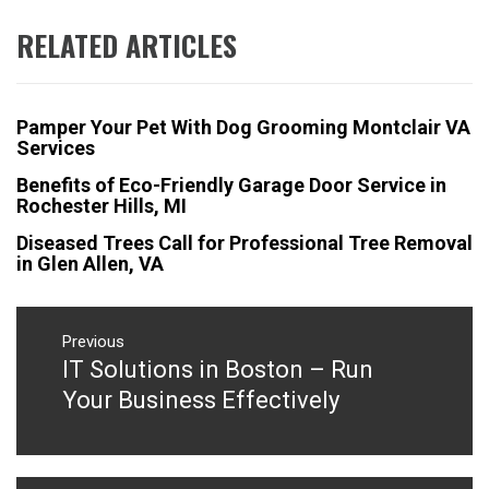
RELATED ARTICLES
Pamper Your Pet With Dog Grooming Montclair VA
Services
Benefits of Eco-Friendly Garage Door Service in
Rochester Hills, MI
Diseased Trees Call for Professional Tree Removal
in Glen Allen, VA
Post
navigation
Previous
IT Solutions in Boston – Run
Previous
post:
Your Business Effectively