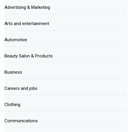
Advertising & Marketing
Arts and entertainment
Automotive
Beauty Salon & Products
Business
Careers and jobs
Clothing
Communications