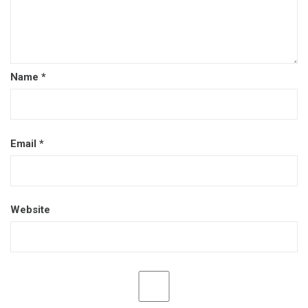
Name
*
Email
*
Website