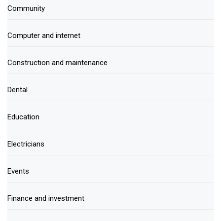
Community
Computer and internet
Construction and maintenance
Dental
Education
Electricians
Events
Finance and investment