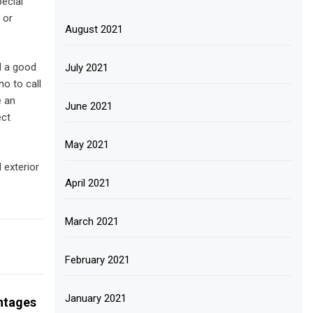
pecial
 or
August 2021
d a good
July 2021
o to call
e an
June 2021
ect
May 2021
 exterior
April 2021
March 2021
February 2021
January 2021
ntages