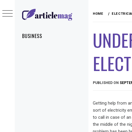
Skip
to
HOME
ELECTRICI
content
ARTICLEMAG
UNDE
Primary
BUSINESS
Menu
ELECT
PUBLISHED ON
SEPTEM
Getting help from a
sort of electricity
to call in case of a
the middle of the ni
problem has been bre