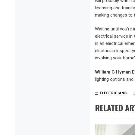
will probably want to
licensing and traini
making changes to th
Waiting until you’re
electrical service 
in an electrical eme
electrician inspect 
involving your home’
William G Hyman E
lighting options and 
ELECTRICIANS
RELATED AR