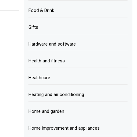
Food & Drink
Gifts
Hardware and software
Health and fitness
Healthcare
Heating and air conditioning
Home and garden
Home improvement and appliances