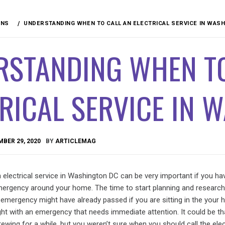
ANS
UNDERSTANDING WHEN TO CALL AN ELECTRICAL SERVICE IN WAS
RSTANDING WHEN TO
RICAL SERVICE IN 
BER 29, 2020
BY
ARTICLEMAG
n electrical service in Washington DC can be very important if you h
 emergency around your home. The time to start planning and researc
n emergency might have already passed if you are sitting in the your 
ght with an emergency that needs immediate attention. It could be tha
wing for a while, but you weren’t sure when you should call the elect