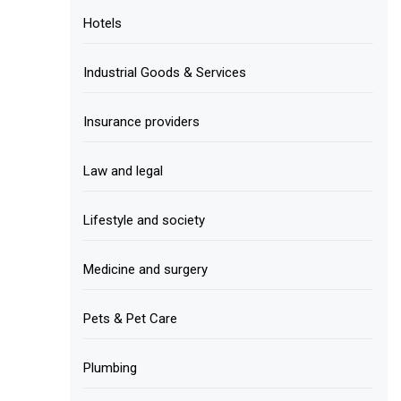
Hotels
Industrial Goods & Services
Insurance providers
Law and legal
Lifestyle and society
Medicine and surgery
Pets & Pet Care
Plumbing