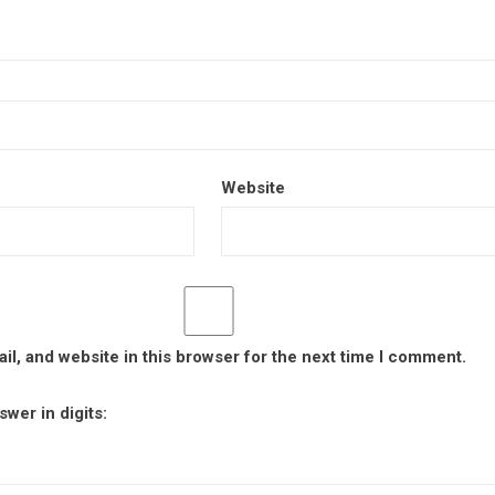
Website
l, and website in this browser for the next time I comment.
wer in digits: