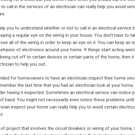
o call in the services of an electrician can really help you avoid ser
es.
elp you to understand whether or not to call in an electrical service i
ping a regular eye on the wiring in your house. You don’t have to ta
se all of the wiring in order to keep an eye on it. You can keep an ey
ehavior of electronics around your home. If things start acting weir
being cut off to certain devices or certain parts of the home, then it
ectrician to help you out.
nded for homeowners to have an electrician inspect their home onc
remember the last time that you had an electrician look at your home,
der having it inspected. Sometimes an electrical service can notice 
of hand. You might not necessarily even notice these problems until 
rician inspect your home can really help you to avoid certain electrica
s.
 of project that involves the circuit breakers or wiring of your home,