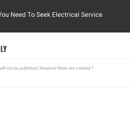
ou Need To Seek Electrical Service
LY
ill not be published.
Required fields are marked
*