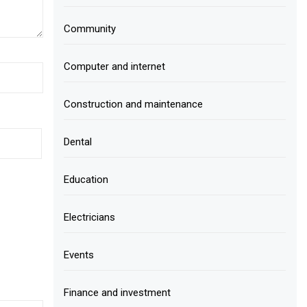
Community
Computer and internet
Construction and maintenance
Dental
Education
Electricians
Events
Finance and investment