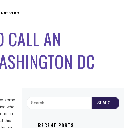
HINGTON DC
 CALL AN
WASHINGTON DC
Search
ave some
for:
hing who
home in
t this
RECENT POSTS
rician.