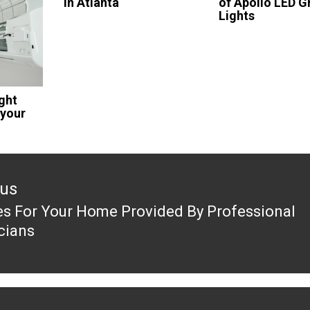
in Atlanta
of Apollo LED 
Lights
ght
 your
ous
es For Your Home Provided By Professional
ous
icians