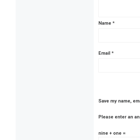
Name
*
Email
*
Save my name, emai
Please enter an ans
nine + one =