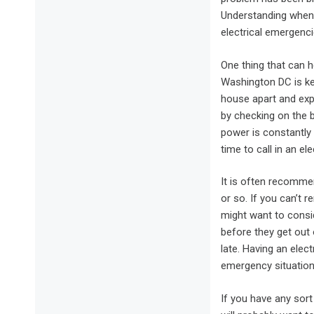
Understanding when t
electrical emergenci
One thing that can h
Washington DC is kee
house apart and expo
by checking on the b
power is constantly 
time to call in an el
It is often recomme
or so. If you can’t 
might want to consi
before they get out 
late. Having an elect
emergency situation
If you have any sort