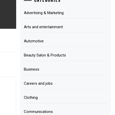
Advertising & Marketing
Arts and entertainment
Automotive
Beauty Salon & Products
Business
Careers and jobs
Clothing
Communications