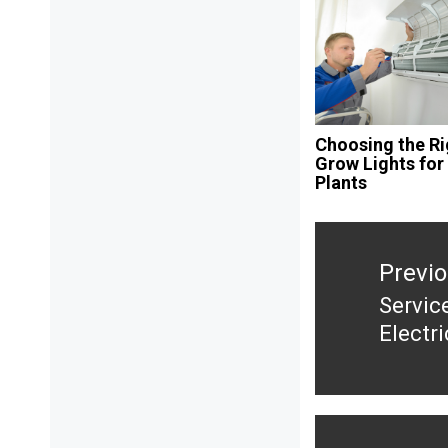
Choosing the Ri
Grow Lights for
Plants
Post
navigation
Previ
Servic
Previ
Electr
post: