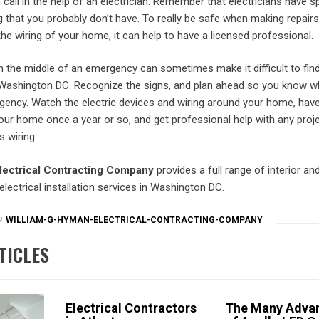
 call in the help of an electrician. Remember that electricians have s
ng that you probably don’t have. To really be safe when making repairs
e wiring of your home, it can help to have a licensed professional.
 in the middle of an emergency can sometimes make it difficult to fin
in Washington DC. Recognize the signs, and plan ahead so you know wh
rgency. Watch the electric devices and wiring around your home, hav
your home once a year or so, and get professional help with any proj
s wiring.
lectrical Contracting Company
provides a full range of interior and
electrical installation services in Washington DC.
WILLIAM-G-HYMAN-ELECTRICAL-CONTRACTING-COMPANY
TICLES
Electrical Contractors
The Many Adva