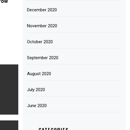
Grow
December 2020
November 2020
October 2020
September 2020
August 2020
July 2020
June 2020
CATEGORIES