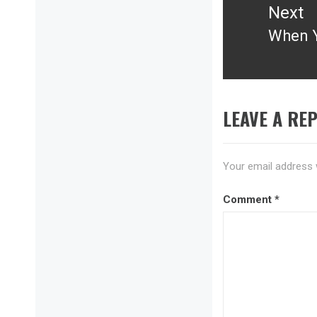
Next
When Y
Next
post:
LEAVE A REP
Your email address w
Comment
*