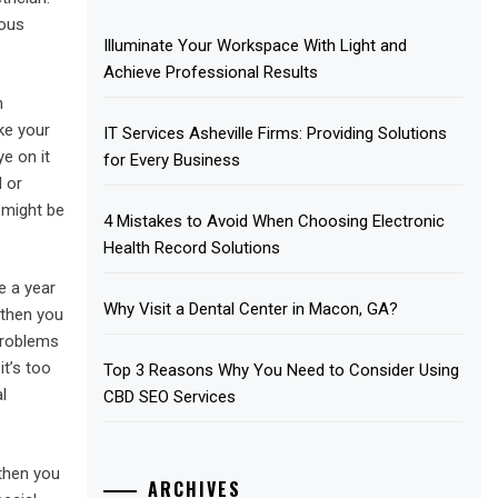
ious
Illuminate Your Workspace With Light and
Achieve Professional Results
n
ke your
IT Services Asheville Firms: Providing Solutions
e on it
for Every Business
d or
 might be
4 Mistakes to Avoid When Choosing Electronic
Health Record Solutions
e a year
Why Visit a Dental Center in Macon, GA?
 then you
problems
it’s too
Top 3 Reasons Why You Need to Consider Using
l
CBD SEO Services
 then you
ARCHIVES