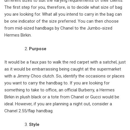
different sizes to suit the varying requirements of their clients.
The first step for you, therefore, is to decide what size of bag
you are looking for. What all you intend to carry in the bag can
be one indicator of the size preferred. You can then choose
from mid-sized handbags by Chanel to the Jumbo-sized
Hermes Birkin.
Purpose
It would be a faux pas to walk the red carpet with a satchel, just
as it would be embarrassing being caught at the supermarket
with a Jimmy Choo clutch. So, identify the occasions or places
you want to carry the handbag to. If you are looking for
something to take to office, an official Burberry, a Hermes
Birkin in plush black or a tote from Chanel or Gucci would be
ideal. However, if you are planning a night out, consider a
Chanel 2.55/flap handbag.
Style