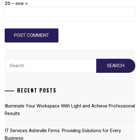
20 − one =
Search
for:
RECENT POSTS
Illuminate Your Workspace With Light and Achieve Professional
Results
IT Services Asheville Firms: Providing Solutions for Every
Business