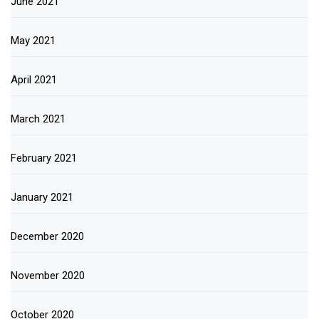
June 2021
May 2021
April 2021
March 2021
February 2021
January 2021
December 2020
November 2020
October 2020