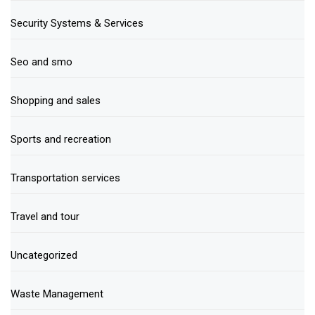
Security Systems & Services
Seo and smo
Shopping and sales
Sports and recreation
Transportation services
Travel and tour
Uncategorized
Waste Management