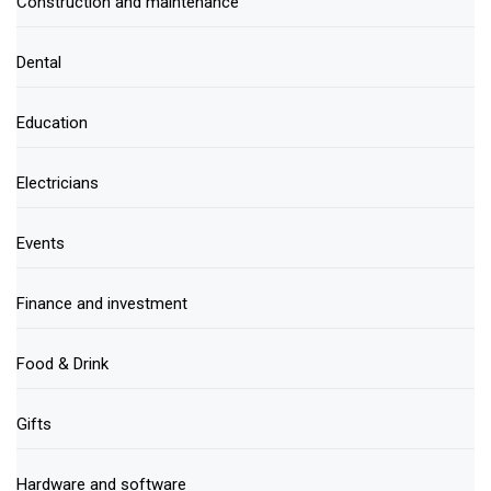
Construction and maintenance
Dental
Education
Electricians
Events
Finance and investment
Food & Drink
Gifts
Hardware and software