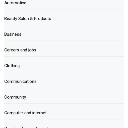
Automotive
Beauty Salon & Products
Business
Careers and jobs
Clothing
Communications
Community
Computer and internet