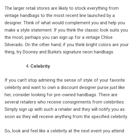
The larger retail stores are likely to stock everything from
vintage handbags to the most recent line launched by a
designer. Think of what would complement you and help you
make a style statement. If you think the classic look suits you
the most, perhaps you can sign up for a vintage Chloe
Silverado. On the other hand, if you think bright colors are your
thing, try Dooney and Burke’s signature neon handbags.
Celebrity
If you can’t stop admiring the sense of style of your favorite
celebrity and want to own a discount designer purse just like
her, consider looking for pre-owned handbags. There are
several retailers who receive consignments from celebrities.
Simply sign up with such a retailer and they will notify you as
soon as they will receive anything from the specified celebrity.
So, look and feel like a celebrity at the next event you attend