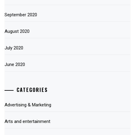
September 2020
August 2020
July 2020
June 2020
CATEGORIES
Advertising & Marketing
Arts and entertainment