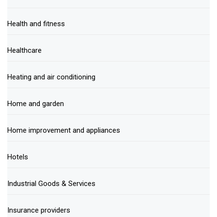
Health and fitness
Healthcare
Heating and air conditioning
Home and garden
Home improvement and appliances
Hotels
Industrial Goods & Services
Insurance providers