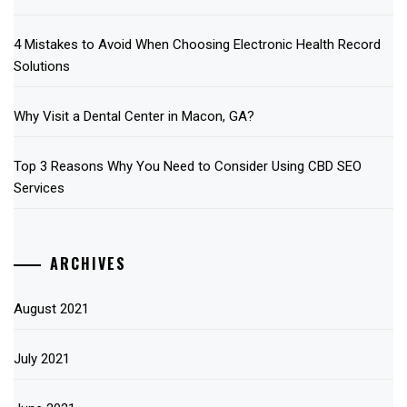
4 Mistakes to Avoid When Choosing Electronic Health Record
Solutions
Why Visit a Dental Center in Macon, GA?
Top 3 Reasons Why You Need to Consider Using CBD SEO
Services
ARCHIVES
August 2021
July 2021