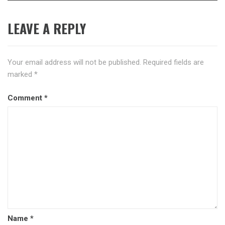
LEAVE A REPLY
Your email address will not be published.
Required fields are
marked
*
Comment
*
Name
*