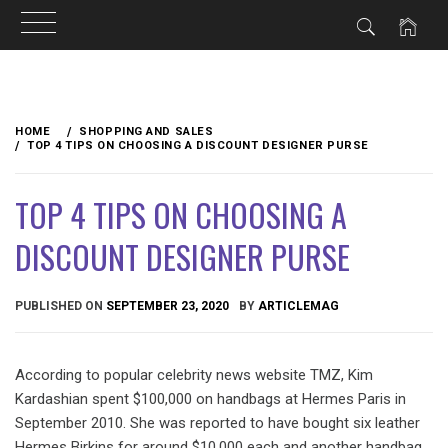
Skip
to
HOME
SHOPPING AND SALES
content
TOP 4 TIPS ON CHOOSING A DISCOUNT DESIGNER PURSE
TOP 4 TIPS ON CHOOSING A
DISCOUNT DESIGNER PURSE
PUBLISHED ON
SEPTEMBER 23, 2020
BY
ARTICLEMAG
According to popular celebrity news website TMZ, Kim
Kardashian spent $100,000 on handbags at Hermes Paris in
September 2010. She was reported to have bought six leather
Hermes Birkins for around $10,000 each and another handbag