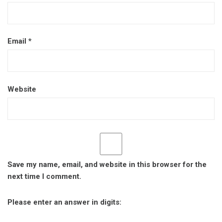
Email
*
Website
Save my name, email, and website in this browser for the
next time I comment.
Please enter an answer in digits: