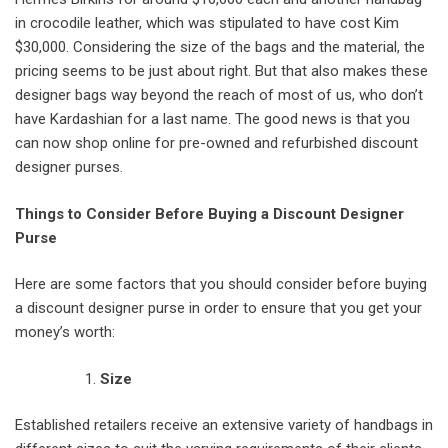
in crocodile leather, which was stipulated to have cost Kim
$30,000. Considering the size of the bags and the material, the
pricing seems to be just about right. But that also makes these
designer bags way beyond the reach of most of us, who don’t
have Kardashian for a last name. The good news is that you
can now shop online for pre-owned and refurbished discount
designer purses.
Things to Consider Before Buying a Discount Designer
Purse
Here are some factors that you should consider before buying
a discount designer purse in order to ensure that you get your
money’s worth:
Size
Established retailers receive an extensive variety of handbags in