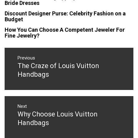
Bride Dresses
Discount Designer Purse: Celebrity Fashion on a
Budget
How You Can Choose A Competent Jeweler For
Fine Jewelry?
Post
navigation
Previous
The Craze of Louis Vuitton
Previous
post:
Handbags
Next
Why Choose Louis Vuitton
Next
post:
Handbags