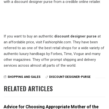
with a discount designer purse from a credible online retailer.
If you want to buy an authentic
discount designer purse
at
an affordable price, visit Fashionphile.com. They have been
referred to as one of the best retail shops for a wide variety of
authentic luxury handbags by Forbes, Time, Vogue and many
other magazines. They offer prompt shipping and delivery
services across almost all parts of the world.
SHOPPING AND SALES
DISCOUNT-DESIGNER-PURSE
RELATED ARTICLES
Advice for Choosing Appropriate Mother of the