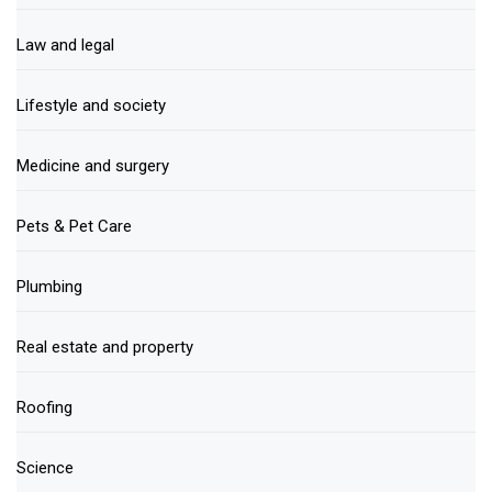
Law and legal
Lifestyle and society
Medicine and surgery
Pets & Pet Care
Plumbing
Real estate and property
Roofing
Science