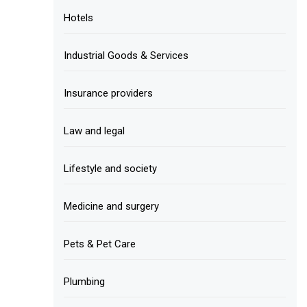
Hotels
Industrial Goods & Services
Insurance providers
Law and legal
Lifestyle and society
Medicine and surgery
Pets & Pet Care
Plumbing