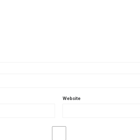
Website