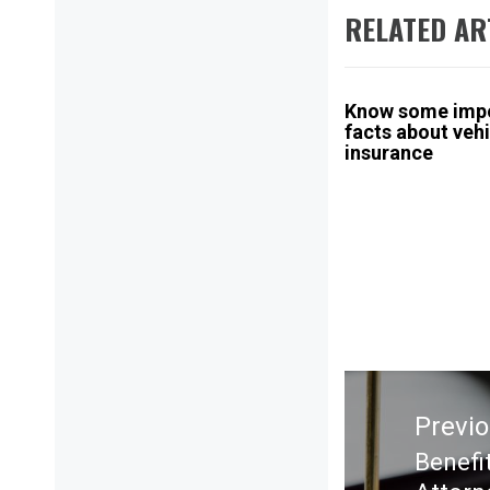
RELATED AR
Know some imp
facts about veh
insurance
Post
navigation
Previ
Benefi
Previ