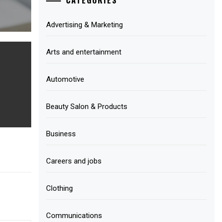
Advertising & Marketing
Arts and entertainment
Automotive
Beauty Salon & Products
Business
Careers and jobs
Clothing
Communications