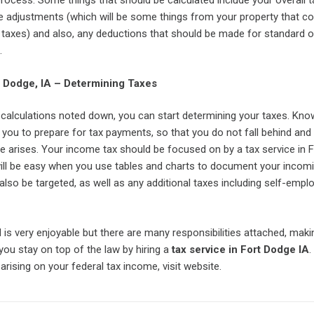
process. Some things that should be calculated include your overall t
 adjustments (which will be some things from your property that co
r taxes) and also, any deductions that should be made for standard o
.
t Dodge, IA – Determining Taxes
calculations noted down, you can start determining your taxes. Know
w you to prepare for tax payments, so that you do not fall behind a
e arises. Your income tax should be focused on by a tax service in F
will be easy when you use tables and charts to document your incom
also be targeted, as well as any additional taxes including self-emp
is very enjoyable but there are many responsibilities attached, makin
 you stay on top of the law by hiring a
tax service in Fort Dodge IA
.
arising on your federal tax income, visit website.