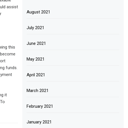
axable
uld assist
August 2021
r
July 2021
June 2021
ing this
nd become
May 2021
ort
ing funds.
loyment
April 2021
March 2021
g it
 To
February 2021
January 2021