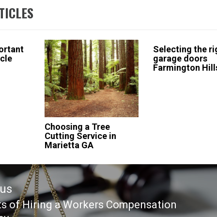
TICLES
ortant
Selecting the ri
icle
garage doors
Farmington Hill
Choosing a Tree
Cutting Service in
Marietta GA
ous
ts of Hiring a Workers Compensation
ous