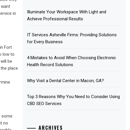
d want
Illuminate Your Workspace With Light and
ervice in
Achieve Professional Results
IT Services Asheville Firms: Providing Solutions
for Every Business
in Fort
o low to
4 Mistakes to Avoid When Choosing Electronic
will be
Health Record Solutions
 the place
Why Visit a Dental Center in Macon, GA?
ermine
Top 3 Reasons Why You Need to Consider Using
CBD SEO Services
te some
at no
ARCHIVES