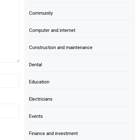
Community
Computer and internet
Construction and maintenance
Dental
Education
Electricians
Events
Finance and investment