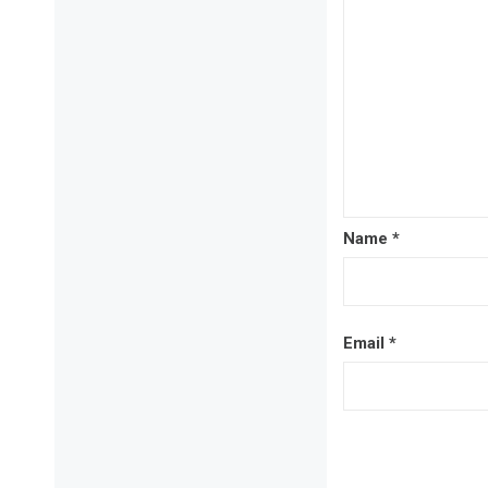
Name
*
Email
*