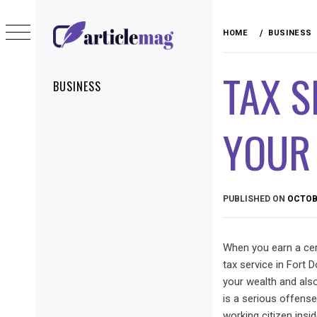
Skip
to
HOME
BUSINESS
content
ARTICLEMAG
TAX S
Primary
BUSINESS
Menu
YOUR
PUBLISHED ON
OCTOBE
When you earn a cer
tax service in Fort 
your wealth and also
is a serious offense
working citizen insi