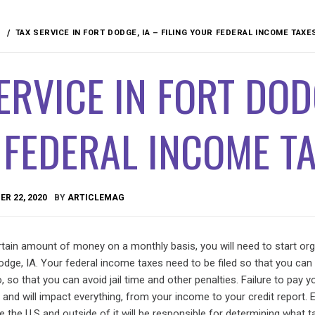
TAX SERVICE IN FORT DODGE, IA – FILING YOUR FEDERAL INCOME TAXE
ERVICE IN FORT DODG
 FEDERAL INCOME T
R 22, 2020
BY
ARTICLEMAG
tain amount of money on a monthly basis, you will need to start org
Dodge, IA. Your federal income taxes need to be filed so that you can
, so that you can avoid jail time and other penalties. Failure to pay y
 and will impact everything, from your income to your credit report. 
de the U.S and outside of it will be responsible for determining what 