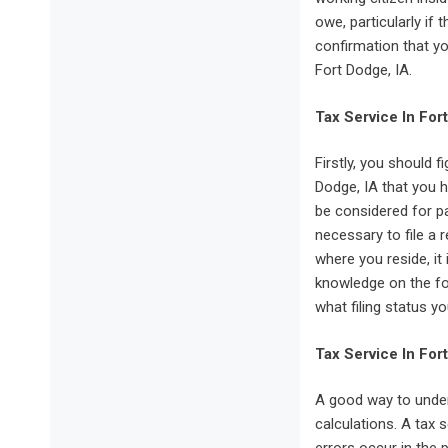
owe, particularly if
confirmation that yo
Fort Dodge, IA.
Tax Service In For
Firstly, you should f
Dodge, IA that you h
be considered for pa
necessary to file a 
where you reside, i
knowledge on the fo
what filing status yo
Tax Service In For
A good way to under
calculations. A tax 