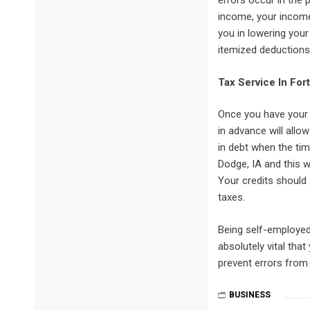
errors occur in the 
income, your income
you in lowering you
itemized deductions
Tax Service In For
Once you have your 
in advance will allo
in debt when the tim
Dodge, IA and this 
Your credits should 
taxes.
Being self-employed 
absolutely vital that
prevent errors from 
BUSINESS