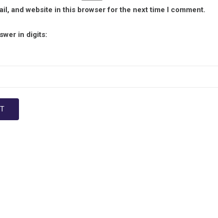
l, and website in this browser for the next time I comment.
wer in digits: