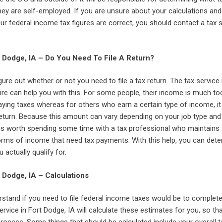
 they are self-employed. If you are unsure about your calculations an
ur federal income tax figures are correct, you should contact a tax s
t Dodge, IA – Do You Need To File A Return?
igure out whether or not you need to file a tax return. The tax service 
ire can help you with this. For some people, their income is much to
ying taxes whereas for others who earn a certain type of income, it 
return. Because this amount can vary depending on your job type and
t is worth spending some time with a tax professional who maintains
rms of income that need tax payments. With this help, you can det
u actually qualify for.
t Dodge, IA – Calculations
stand if you need to file federal income taxes would be to comple
service in Fort Dodge, IA will calculate these estimates for you, so th