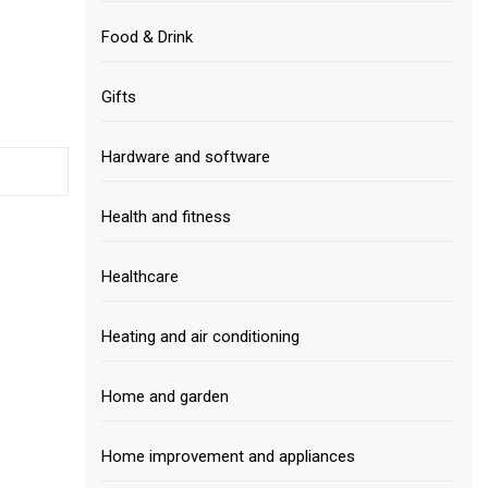
Food & Drink
Gifts
Hardware and software
Health and fitness
Healthcare
Heating and air conditioning
Home and garden
Home improvement and appliances