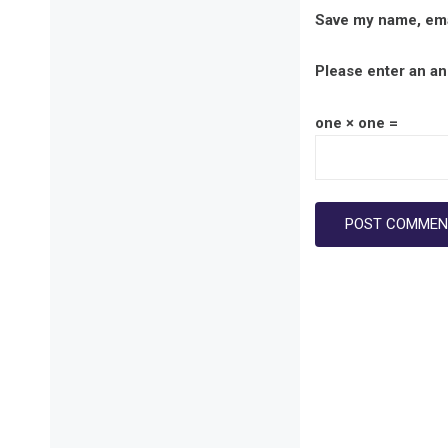
Save my name, emai
Please enter an ans
one × one =