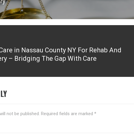
ey
are in Nassau County NY For Rehab And
ry – Bridging The Gap With Care
LY
ill not be published.
Required fields are marked
*