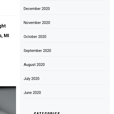
December 2020
November 2020
ght
s, MI
October 2020
September 2020
August 2020
July 2020
June 2020
CATEGORIES