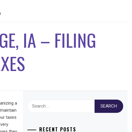
S
E, IA – FILING
AXES
Search
anizing a
for:
 maintain
our taxes
Every
RECENT POSTS
taxes they