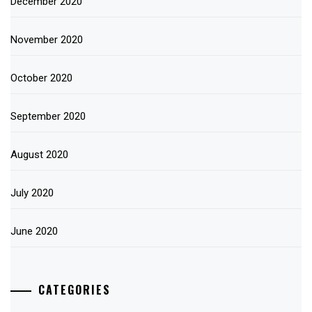
December 2020
November 2020
October 2020
September 2020
August 2020
July 2020
June 2020
CATEGORIES