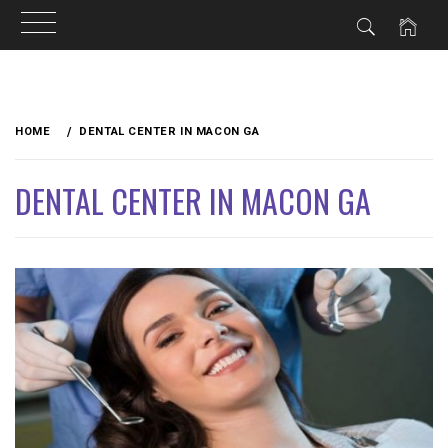
Skip
to
HOME
DENTAL CENTER IN MACON GA
content
DENTAL CENTER IN MACON GA