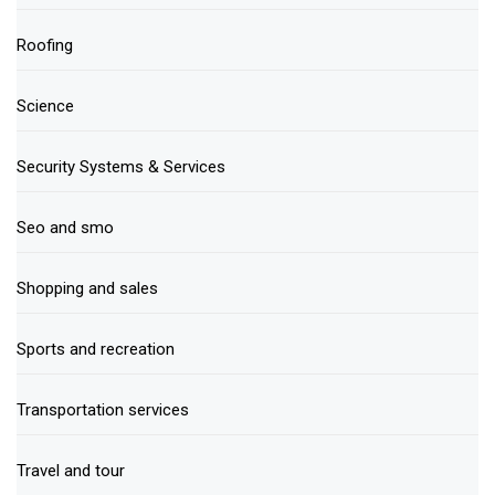
Roofing
Science
Security Systems & Services
Seo and smo
Shopping and sales
Sports and recreation
Transportation services
Travel and tour