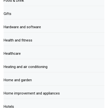
Food & Drink
Gifts
Hardware and software
Health and fitness
Healthcare
Heating and air conditioning
Home and garden
Home improvement and appliances
Hotels