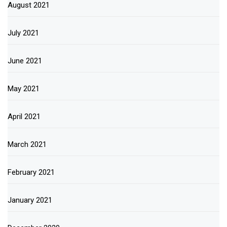
August 2021
July 2021
June 2021
May 2021
April 2021
March 2021
February 2021
January 2021