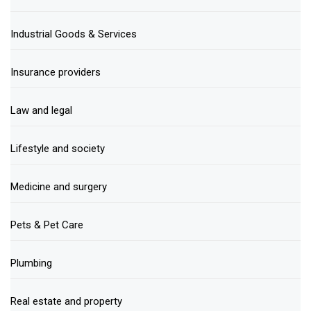
Industrial Goods & Services
Insurance providers
Law and legal
Lifestyle and society
Medicine and surgery
Pets & Pet Care
Plumbing
Real estate and property