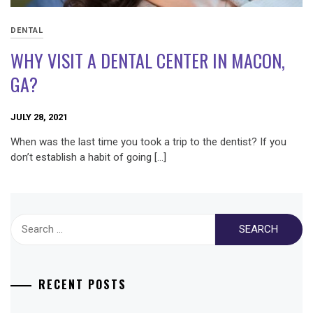
DENTAL
WHY VISIT A DENTAL CENTER IN MACON,
GA?
JULY 28, 2021
When was the last time you took a trip to the dentist? If you
don’t establish a habit of going […]
Search
for:
RECENT POSTS