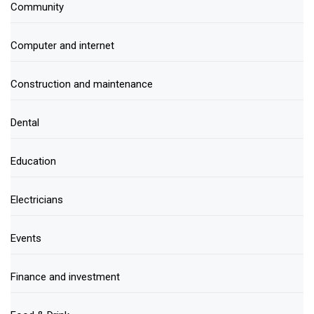
Community
Computer and internet
Construction and maintenance
Dental
Education
Electricians
Events
Finance and investment