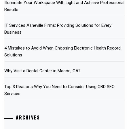
Illuminate Your Workspace With Light and Achieve Professional
Results
IT Services Asheville Firms: Providing Solutions for Every
Business
4 Mistakes to Avoid When Choosing Electronic Health Record
Solutions
Why Visit a Dental Center in Macon, GA?
Top 3 Reasons Why You Need to Consider Using CBD SEO
Services
ARCHIVES