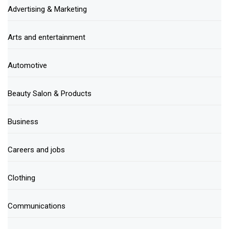
Advertising & Marketing
Arts and entertainment
Automotive
Beauty Salon & Products
Business
Careers and jobs
Clothing
Communications