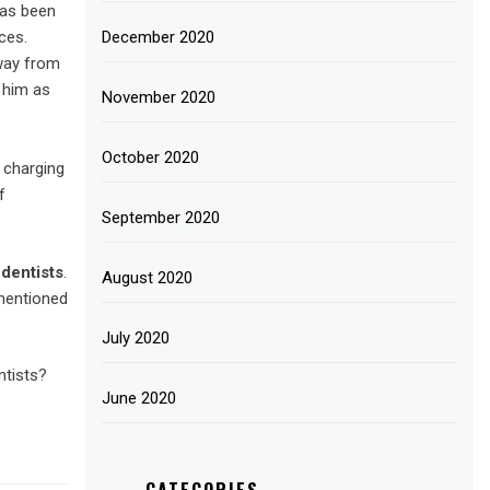
 has been
December 2020
ces.
away from
 him as
November 2020
October 2020
 charging
f
September 2020
dentists
.
August 2020
 mentioned
July 2020
ntists?
June 2020
CATEGORIES