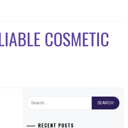
ELIABLE COSMETIC
Search
for:
RECENT POSTS