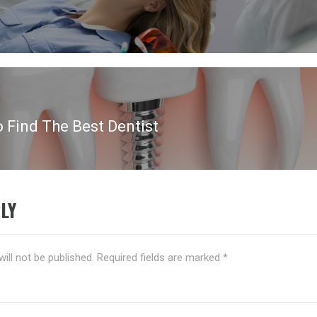
o Find The Best Dentist
LY
ill not be published.
Required fields are marked
*