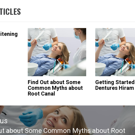
TICLES
itening
Find Out about Some
Getting Started
Common Myths about
Dentures Hiram
Root Canal
ous
ut about Some Common Myths about Root
ous