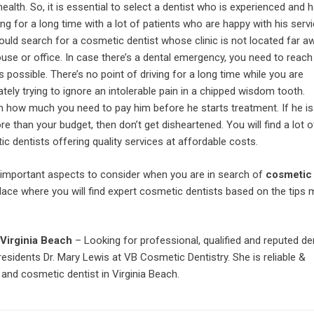
health. So, it is essential to select a dentist who is experienced and
ing for a long time with a lot of patients who are happy with his servi
uld search for a cosmetic dentist whose clinic is not located far 
use or office. In case there’s a dental emergency, you need to reach
 possible. There’s no point of driving for a long time while you are
tely trying to ignore an intolerable pain in a chipped wisdom tooth.
 how much you need to pay him before he starts treatment. If he is
e than your budget, then don’t get disheartened. You will find a lot o
c dentists offering quality services at affordable costs.
important aspects to consider when you are in search of
cosmetic 
place where you will find expert cosmetic dentists based on the tips
Virginia Beach
– Looking for professional, qualified and reputed de
 residents Dr. Mary Lewis at VB Cosmetic Dentistry. She is reliable &
and cosmetic dentist in Virginia Beach.