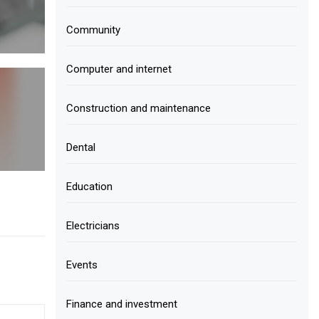
Community
Computer and internet
Construction and maintenance
Dental
Education
Electricians
Events
Finance and investment