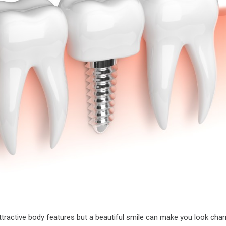
ractive body features but a beautiful smile can make you look charm