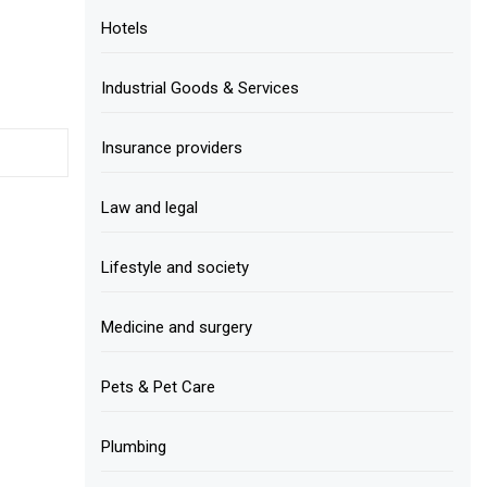
Hotels
Industrial Goods & Services
Insurance providers
Law and legal
Lifestyle and society
Medicine and surgery
Pets & Pet Care
Plumbing