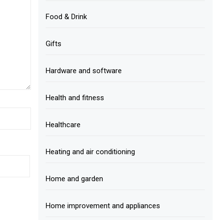
Food & Drink
Gifts
Hardware and software
Health and fitness
Healthcare
Heating and air conditioning
Home and garden
Home improvement and appliances