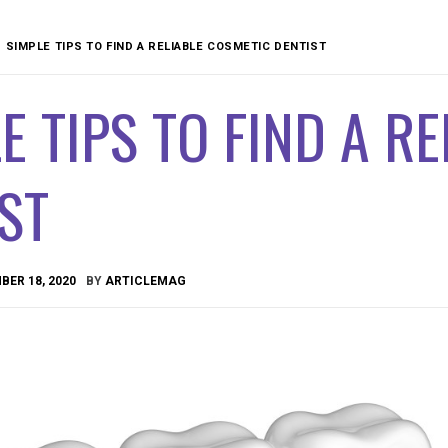
SIMPLE TIPS TO FIND A RELIABLE COSMETIC DENTIST
E TIPS TO FIND A R
ST
ER 18, 2020
BY
ARTICLEMAG