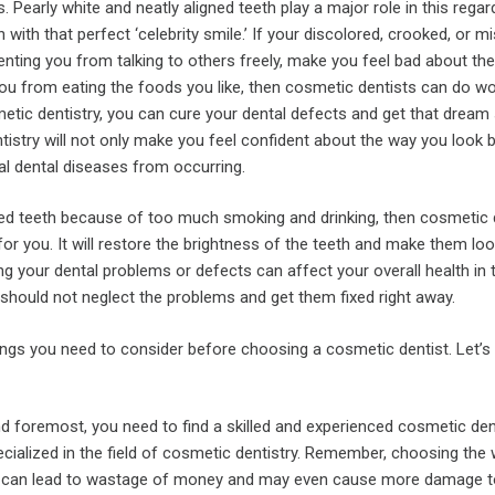
s. Pearly white and neatly aligned teeth play a major role in this regard
n with that perfect ‘celebrity smile.’ If your discolored, crooked, or m
enting you from talking to others freely, make you feel bad about th
you from eating the foods you like, then cosmetic dentists can do w
etic dentistry, you can cure your dental defects and get that dream 
istry will not only make you feel confident about the way you look bu
al dental diseases from occurring.
red teeth because of too much smoking and drinking, then cosmetic 
 for you. It will restore the brightness of the teeth and make them loo
 your dental problems or defects can affect your overall health in 
 should not neglect the problems and get them fixed right away.
ings you need to consider before choosing a cosmetic dentist. Let’s
nd foremost, you need to find a skilled and experienced cosmetic de
cialized in the field of cosmetic dentistry. Remember, choosing the
t can lead to wastage of money and may even cause more damage t