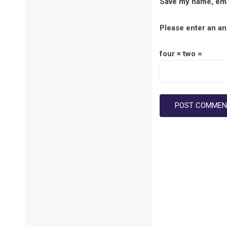
Save my name, emai
Please enter an ans
four × two =