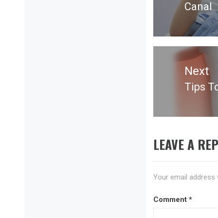
Canal
post:
Next
Tips T
Next
post:
LEAVE A REP
Your email address w
Comment
*