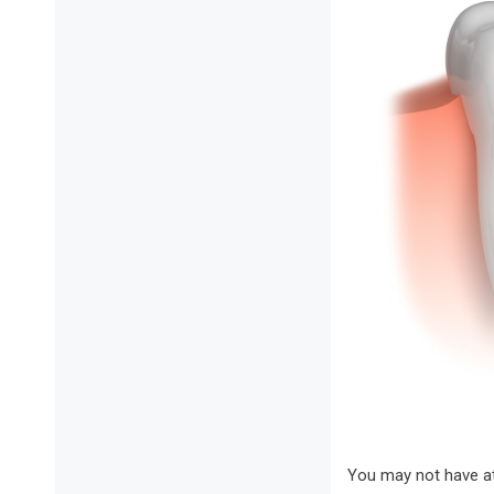
You may not have att