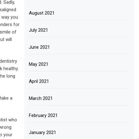
. Sadly,
isaligned
August 2021
e way you
onders for
July 2021
smile of
t will
June 2021
dentistry
May 2021
k healthy.
the long
April 2021
 take a
March 2021
February 2021
ntist who
 wrong
January 2021
o your