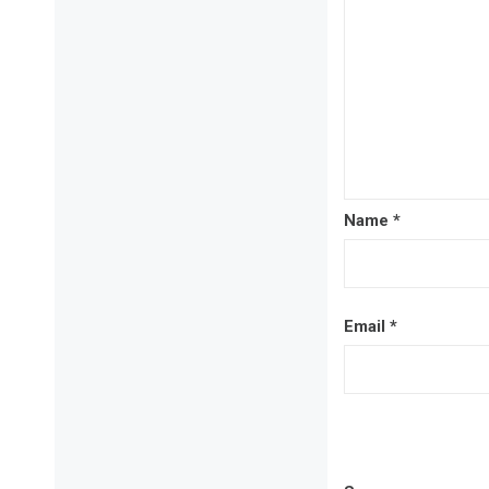
Name
*
Email
*