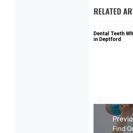
RELATED AR
Dental Teeth Wh
in Deptford
Post
navigation
Previ
Find O
Previ