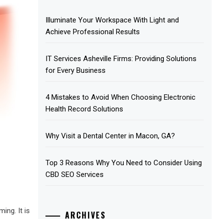
Illuminate Your Workspace With Light and
Achieve Professional Results
IT Services Asheville Firms: Providing Solutions
for Every Business
4 Mistakes to Avoid When Choosing Electronic
Health Record Solutions
Why Visit a Dental Center in Macon, GA?
Top 3 Reasons Why You Need to Consider Using
CBD SEO Services
ing. It is
ARCHIVES