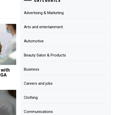
Advertising & Marketing
Arts and entertainment
Automotive
Beauty Salon & Products
Business
 with
 GA
Careers and jobs
Clothing
Communications