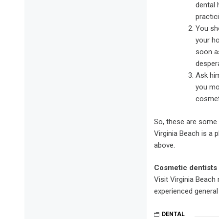
dental 
practic
You sho
your ho
soon as
despera
Ask him
you mor
cosmeti
So, these are some 
Virginia Beach is a 
above.
Cosmetic dentists 
Visit Virginia Beach
experienced general 
DENTAL