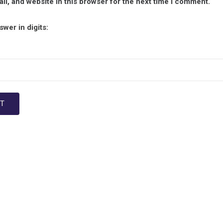
l, and website in this browser for the next time I comment.
wer in digits: