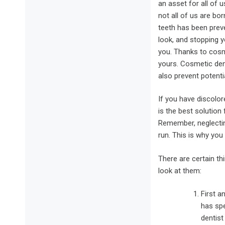
an asset for all of u
not all of us are bor
teeth has been prev
look, and stopping 
you. Thanks to cosm
yours. Cosmetic dent
also prevent potenti
If you have discolo
is the best solution
Remember, neglecting
run. This is why you
There are certain th
look at them:
First a
has spe
dentis