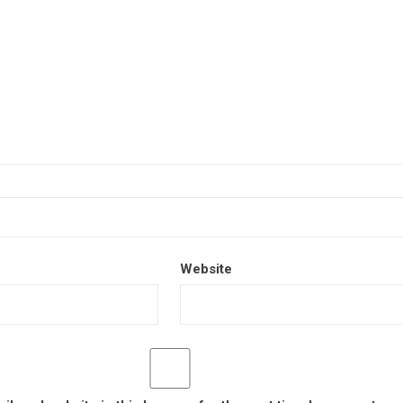
Website