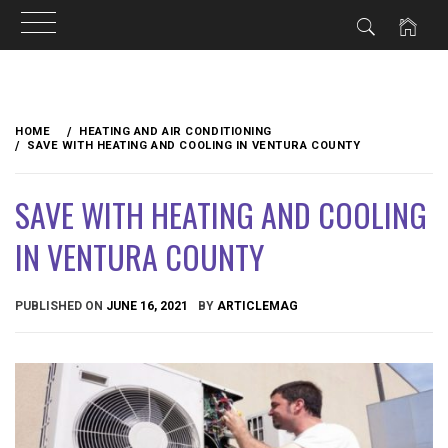
Skip
to
HOME
HEATING AND AIR CONDITIONING
content
SAVE WITH HEATING AND COOLING IN VENTURA COUNTY
SAVE WITH HEATING AND COOLING
IN VENTURA COUNTY
PUBLISHED ON
JUNE 16, 2021
BY
ARTICLEMAG