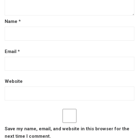
Name
*
Email
*
Website
Save my name, email, and website in this browser for the
next time I comment.