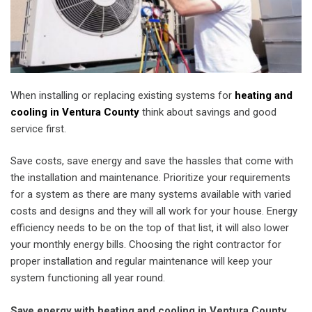
When installing or replacing existing systems for
heating and
cooling in Ventura County
think about savings and good
service first.
Save costs, save energy and save the hassles that come with
the installation and maintenance. Prioritize your requirements
for a system as there are many systems available with varied
costs and designs and they will all work for your house. Energy
efficiency needs to be on the top of that list, it will also lower
your monthly energy bills. Choosing the right contractor for
proper installation and regular maintenance will keep your
system functioning all year round.
Save energy with heating and cooling in Ventura County.