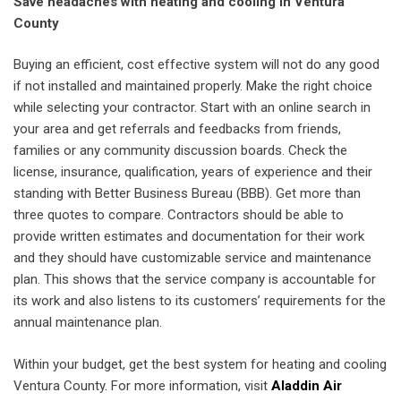
Save headaches with heating and cooling in Ventura
County
Buying an efficient, cost effective system will not do any good
if not installed and maintained properly. Make the right choice
while selecting your contractor. Start with an online search in
your area and get referrals and feedbacks from friends,
families or any community discussion boards. Check the
license, insurance, qualification, years of experience and their
standing with Better Business Bureau (BBB). Get more than
three quotes to compare. Contractors should be able to
provide written estimates and documentation for their work
and they should have customizable service and maintenance
plan. This shows that the service company is accountable for
its work and also listens to its customers’ requirements for the
annual maintenance plan.
Within your budget, get the best system for heating and cooling
Ventura County. For more information, visit
Aladdin Air