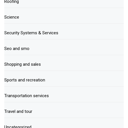
Roofing
Science
Security Systems & Services
Seo and smo
Shopping and sales
Sports and recreation
Transportation services
Travel and tour
Uncategorized