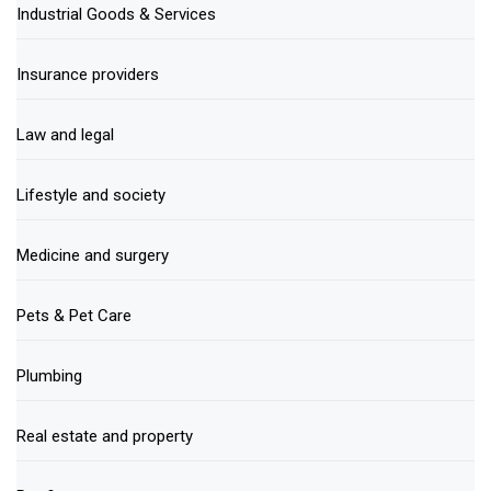
Industrial Goods & Services
Insurance providers
Law and legal
Lifestyle and society
Medicine and surgery
Pets & Pet Care
Plumbing
Real estate and property