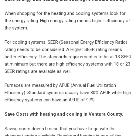
When shopping for the heating and cooling systems look for
the energy rating. High energy rating means higher efficiency of
the system.
For cooling systems, SEER (Seasonal Energy Efficiency Ratio)
rating needs to be considered. A Higher SEER rating means
better efficiency. The standards requirement is to be at 13 SEER
at minimum but there are high efficiency systems with 18 or 23
SEER ratings are available as well.
Furnaces are measured by AFUE (Annual Fuel Utilization
Efficiency). Standard systems usually have 80% AFUE while high
efficiency systems can have an AFUE of 97%.
Save Costs with heating and cooling in Ventura County.
Saving costs doesn’t mean that you have to go with the
cheapest option available. Baseboard heating is one of the