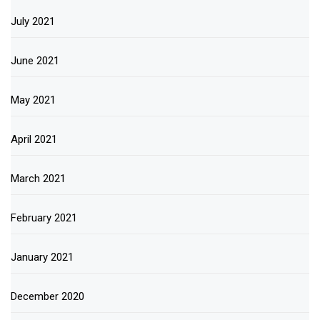
July 2021
June 2021
May 2021
April 2021
March 2021
February 2021
January 2021
December 2020