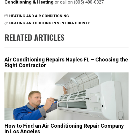
Conditioning & Heating
or call on (805) 480-0327.
HEATING AND AIR CONDITIONING
HEATING AND COOLING IN VENTURA COUNTY
RELATED ARTICLES
Air Conditioning Repairs Naples FL – Choosing the
Right Contractor
How to Find an Air Conditioning Repair Company
in Los Angeles