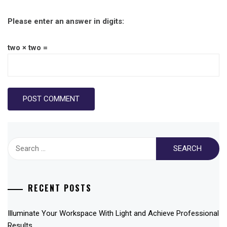
Please enter an answer in digits:
two × two =
Search
for:
RECENT POSTS
Illuminate Your Workspace With Light and Achieve Professional
Results