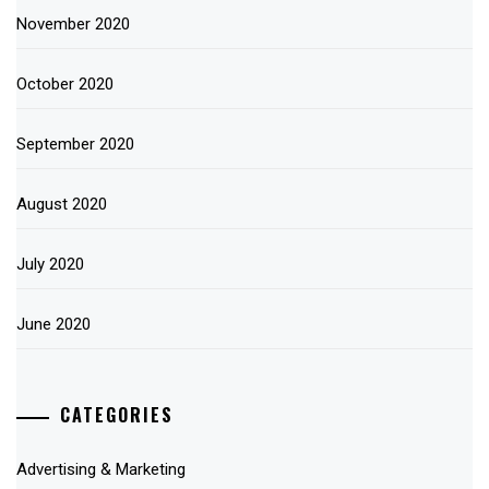
November 2020
October 2020
September 2020
August 2020
July 2020
June 2020
CATEGORIES
Advertising & Marketing